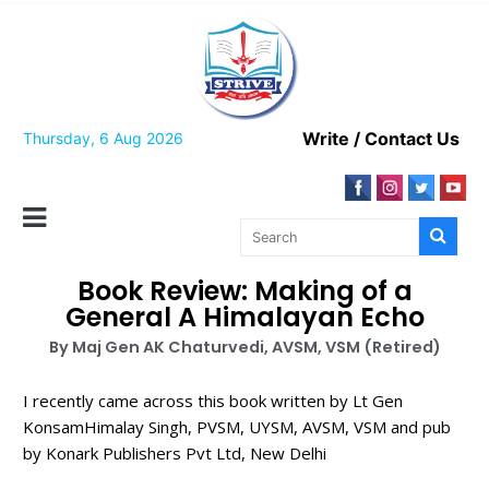
Write / Contact Us
Thursday, 6 Aug 2026
Book Review: Making of a
General A Himalayan Echo
By Maj Gen AK Chaturvedi, AVSM, VSM (Retired)
I recently came across this book written by Lt Gen
KonsamHimalay Singh, PVSM, UYSM, AVSM, VSM and pub
by Konark Publishers Pvt Ltd, New Delhi