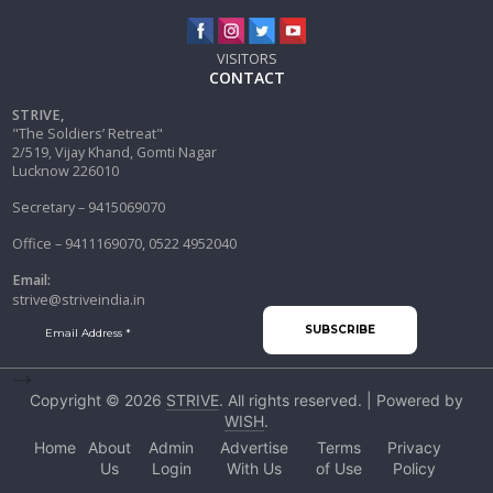
VISITORS
CONTACT
STRIVE,
"The Soldiers’ Retreat"
2/519, Vijay Khand, Gomti Nagar
Lucknow 226010
Secretary – 9415069070
Office – 9411169070, 0522 4952040
Email:
strive@striveindia.in
-->
Copyright © 2026
STRIVE
. All rights reserved. | Powered by
WISH
.
Home
About
Admin
Advertise
Terms
Privacy
Us
Login
With Us
of Use
Policy