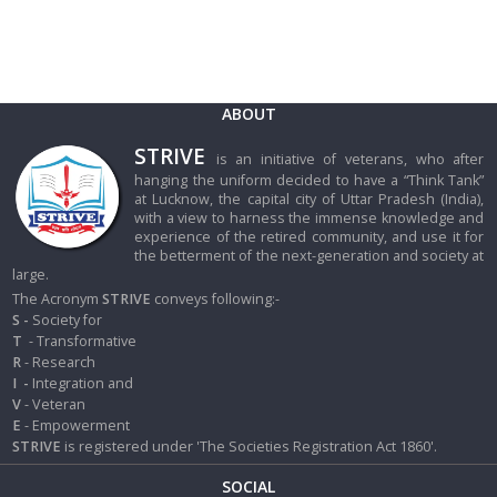
ABOUT
STRIVE
is an initiative of veterans, who after
hanging the uniform decided to have a “Think Tank”
at Lucknow, the capital city of Uttar Pradesh (India),
with a view to harness the immense knowledge and
experience of the retired community, and use it for
the betterment of the next-generation and society at
large.
The Acronym
STRIVE
conveys following:-
S -
Society for
T
- Transformative
R
- Research
I
-
Integration and
V
- Veteran
E
- Empowerment
STRIVE
is registered under 'The Societies Registration Act 1860'.
SOCIAL