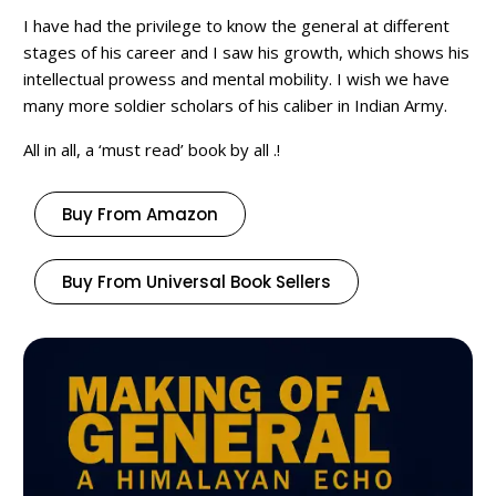
I have had the privilege to know the general at different
stages of his career and I saw his growth, which shows his
intellectual prowess and mental mobility. I wish we have
many more soldier scholars of his caliber in Indian Army.
All in all, a ‘must read’ book by all .!
Buy From Amazon
Buy From Universal Book Sellers