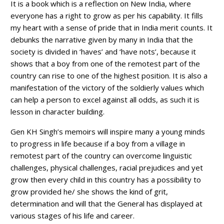
It is a book which is a reflection on New India, where
everyone has a right to grow as per his capability. It fills
my heart with a sense of pride that in India merit counts. It
debunks the narrative given by many in India that the
society is divided in ‘haves’ and ‘have nots’, because it
shows that a boy from one of the remotest part of the
country can rise to one of the highest position. It is also a
manifestation of the victory of the soldierly values which
can help a person to excel against all odds, as such it is
lesson in character building.
Gen KH Singh’s memoirs will inspire many a young minds
to progress in life because if a boy from a village in
remotest part of the country can overcome linguistic
challenges, physical challenges, racial prejudices and yet
grow then every child in this country has a possibility to
grow provided he/ she shows the kind of grit,
determination and will that the General has displayed at
various stages of his life and career.