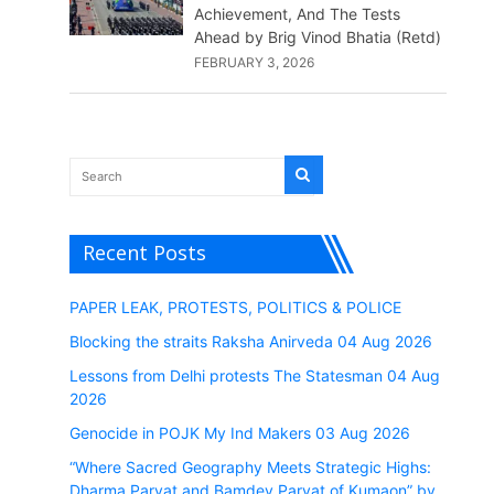
Achievement, And The Tests
Ahead by Brig Vinod Bhatia (Retd)
FEBRUARY 3, 2026
Recent Posts
PAPER LEAK, PROTESTS, POLITICS & POLICE
Blocking the straits Raksha Anirveda 04 Aug 2026
Lessons from Delhi protests The Statesman 04 Aug
2026
Genocide in POJK My Ind Makers 03 Aug 2026
“Where Sacred Geography Meets Strategic Highs:
Dharma Parvat and Bamdev Parvat of Kumaon” by