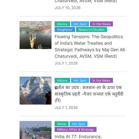
Chaturvedi, AVSM, VSM (Retd)
JULY 10, 2026
History
Hot Spot
In the News
Neighbour
Research/Studies
Flowing Tensions: The Geopolitics
of India’s Water Treaties and
Strategic Pathways by Maj Gen AK
Chaturvedi, AVSM, VSM (Retd)
JULY 1, 2026
History
Hot Spot
In the News
ब्रह्मशैल का उदय : शलशल-ला के ऊपर एक
सांस्कृतिक प्रहरी -मेजर जनरल एके चतुर्वेदी
(रि)
JULY 1, 2026
Global
Hot Spot
Military Affair & Strategy
India At 77: Endurance,