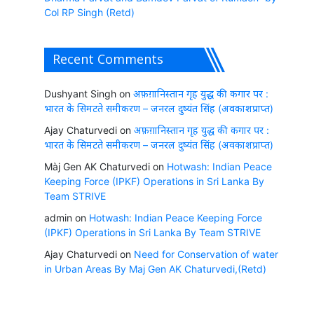
Col RP Singh (Retd)
Recent Comments
Dushyant Singh
on
अफ़ग़ानिस्तान गृह युद्ध की कगार पर :
भारत के सिमटते समीकरण – जनरल दुष्यंत सिंह (अवकाशप्राप्त)
Ajay Chaturvedi
on
अफ़ग़ानिस्तान गृह युद्ध की कगार पर :
भारत के सिमटते समीकरण – जनरल दुष्यंत सिंह (अवकाशप्राप्त)
Màj Gen AK Chaturvedi
on
Hotwash: Indian Peace
Keeping Force (IPKF) Operations in Sri Lanka By
Team STRIVE
admin
on
Hotwash: Indian Peace Keeping Force
(IPKF) Operations in Sri Lanka By Team STRIVE
Ajay Chaturvedi
on
Need for Conservation of water
in Urban Areas By Maj Gen AK Chaturvedi,(Retd)