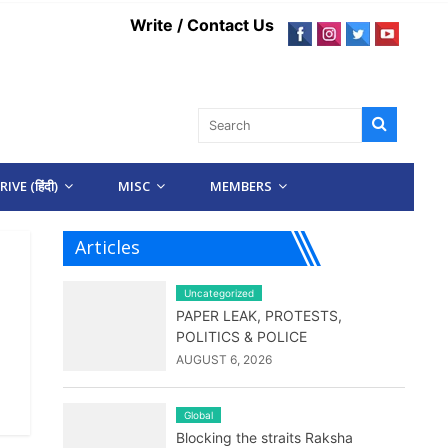
Write / Contact Us
IVE (हिंदी)
MISC
MEMBERS
Articles
Uncategorized
PAPER LEAK, PROTESTS,
POLITICS & POLICE
AUGUST 6, 2026
Global
Blocking the straits Raksha