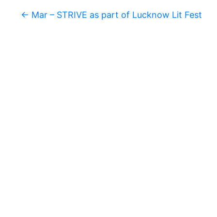
S
K
←
Mar – STRIVE as part of Lucknow Lit Fest
A
R
T
I
C
L
E
S
R
E
S
E
A
R
C
H
/
S
T
U