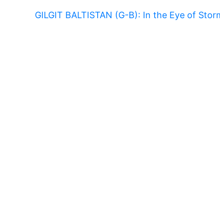
GILGIT BALTISTAN (G-B): In the Eye of Sto