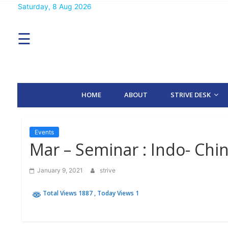
Skip
Saturday, 8 Aug 2026
MENU
to
content
☰
H
O
M
E
HOME
ABOUT
STRIVE DESK
A
B
O
U
T
Events
Mar – Seminar : Indo- Chi
S
T
January 9, 2021
strive
R
I
Total Views 1887
, Today Views 1
V
E
D
E