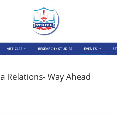
ARTICLES
RESEARCH / STUDIES
EVENTS
STR
na Relations- Way Ahead