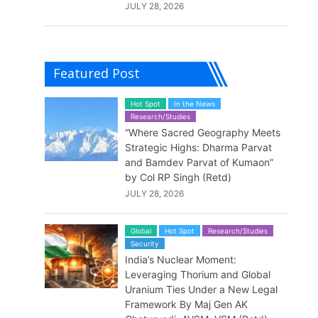
JULY 28, 2026
Featured Post
Hot Spot
In the News
Research/Studies
“Where Sacred Geography Meets
Strategic Highs: Dharma Parvat
and Bamdev Parvat of Kumaon”
by Col RP Singh (Retd)
JULY 28, 2026
Global
Hot Spot
Research/Studies
Security
India’s Nuclear Moment:
Leveraging Thorium and Global
Uranium Ties Under a New Legal
Framework By Maj Gen AK