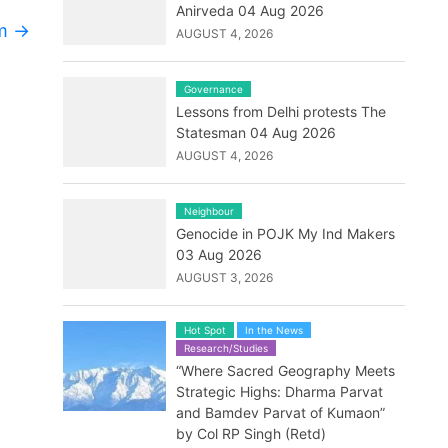
Anirveda 04 Aug 2026
rm
→
AUGUST 4, 2026
Governance
Lessons from Delhi protests The
Statesman 04 Aug 2026
AUGUST 4, 2026
Neighbour
Genocide in POJK My Ind Makers
03 Aug 2026
AUGUST 3, 2026
Hot Spot
In the News
Research/Studies
“Where Sacred Geography Meets
Strategic Highs: Dharma Parvat
and Bamdev Parvat of Kumaon”
by Col RP Singh (Retd)