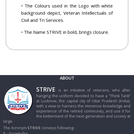
• The Colours used in the Logo with white
background depict, Veteran Intellectuals of
Civil and Tri Services.
• The Name STRIVE in bold, brings closure.
ABOUT
STRIVE
is an initiative of veterans, who after
hanging the uniform decided to have a “Think Tank”
at Lucknow, the capital city of Uttar Pradesh (India),
with a view to harness the immense knowledge and
experience of the retired community, and use it for
the betterment of the next-generation and society at
large.
The Acronym
STRIVE
conveys following:-
S -
Society for