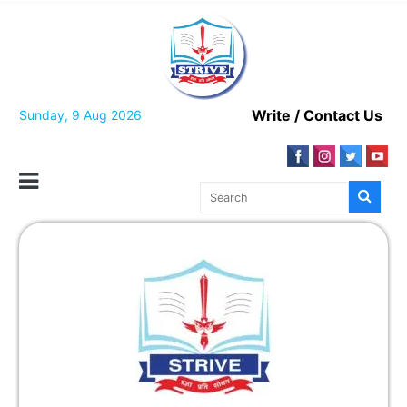
Write / Contact Us
Sunday, 9 Aug 2026