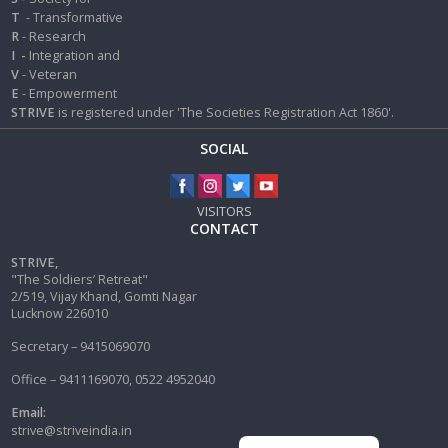
T
- Transformative
R
- Research
I
-
Integration and
V
- Veteran
E
- Empowerment
STRIVE
is registered under 'The Societies Registration Act 1860'.
SOCIAL
VISITORS
CONTACT
STRIVE,
"The Soldiers’ Retreat"
2/519, Vijay Khand, Gomti Nagar
Lucknow 226010
Secretary – 9415069070
Office – 9411169070, 0522 4952040
Email:
strive@striveindia.in