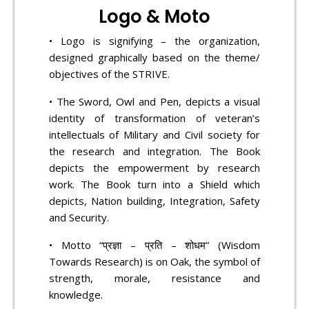
Logo & Moto
• Logo is signifying – the organization,
designed graphically based on the theme/
objectives of the STRIVE.
• The Sword, Owl and Pen, depicts a visual
identity of transformation of veteran’s
intellectuals of Military and Civil society for
the research and integration. The Book
depicts the empowerment by research
work. The Book turn into a Shield which
depicts, Nation building, Integration, Safety
and Security.
• Motto “प्रज्ञा – प्रति – शोधम” (Wisdom
Towards Research) is on Oak, the symbol of
strength, morale, resistance and
knowledge.