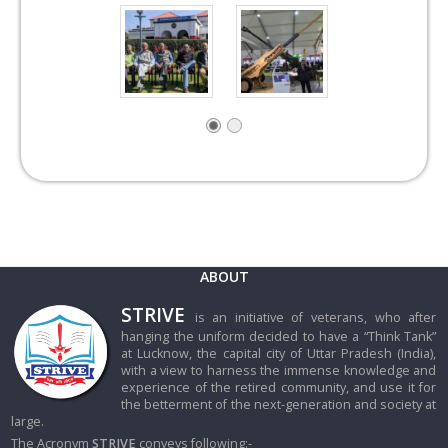
ABOUT
STRIVE
is an initiative of veterans, who after
hanging the uniform decided to have a “Think Tank”
at Lucknow, the capital city of Uttar Pradesh (India),
with a view to harness the immense knowledge and
experience of the retired community, and use it for
the betterment of the next-generation and society at
large.
The Acronym
STRIVE
conveys following:-