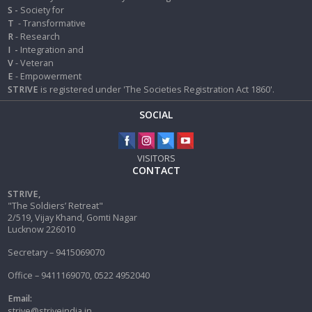
S -
Society for
T
- Transformative
R
- Research
I
-
Integration and
V
- Veteran
E
- Empowerment
STRIVE
is registered under 'The Societies Registration Act 1860'.
SOCIAL
VISITORS
CONTACT
STRIVE,
"The Soldiers’ Retreat"
2/519, Vijay Khand, Gomti Nagar
Lucknow 226010
Secretary – 9415069070
Office – 9411169070, 0522 4952040
Email:
strive@striveindia.in