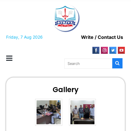
Write / Contact Us
Friday, 7 Aug 2026
Gallery