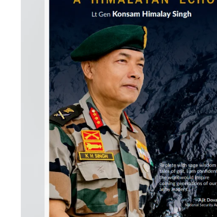
S
K
A
R
T
I
C
L
E
S
R
E
S
E
A
R
C
H
/
S
T
U