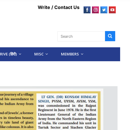
Write / Contact Us
IVE (हिंदी)
MISC
MEMBERS