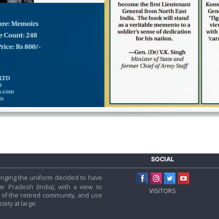
SOCIAL
 hanging the uniform decided to have
tar Pradesh (India), with a view to
VISITORS
f the retired community, and use
iety at large.