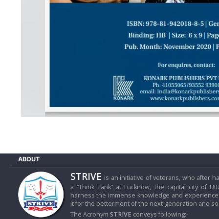
D
I
E
S
E
V
E
N
T
S
S
T
R
I
ABOUT
V
E
STRIVE
is an initiative of veterans, who after
(
हिं
a “Think Tank” at Lucknow, the capital city of Ut
harness the immense knowledge and experience o
दी
it for the betterment of the next-generation and soc
)
The Acronym
STRIVE
conveys following:-