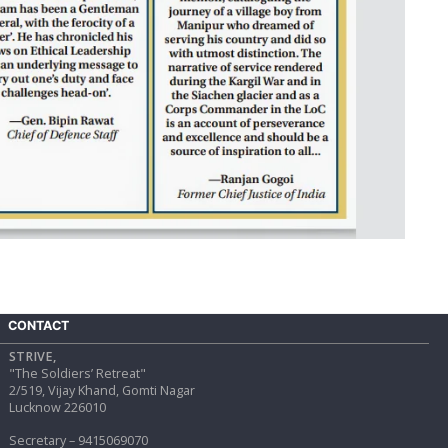
CONTACT
STRIVE,
"The Soldiers’ Retreat"
2/519, Vijay Khand, Gomti Nagar
Lucknow 226010
Secretary – 9415069070