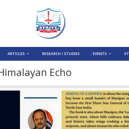
ARTICLES
RESEARCH / STUDIES
EVENTS
STR
 Himalayan Echo