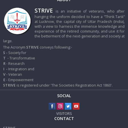
STRIVE
is an initiative of veterans, who after
hanging the uniform decided to have a “Think Tank”
at Lucknow, the capital city of Uttar Pradesh (India),
with a view to harness the immense knowledge and
experience of the retired community, and use it for
the betterment of the next-generation and society at
large.
The Acronym
STRIVE
conveys following:-
S -
Society for
T
- Transformative
R
- Research
I
-
Integration and
V
- Veteran
E
- Empowerment
STRIVE
is registered under 'The Societies Registration Act 1860'.
SOCIAL
VISITORS
CONTACT