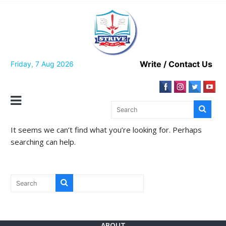
Skip
to
content
Write / Contact Us
Friday, 7 Aug 2026
It seems we can’t find what you’re looking for. Perhaps
searching can help.
ABOUT