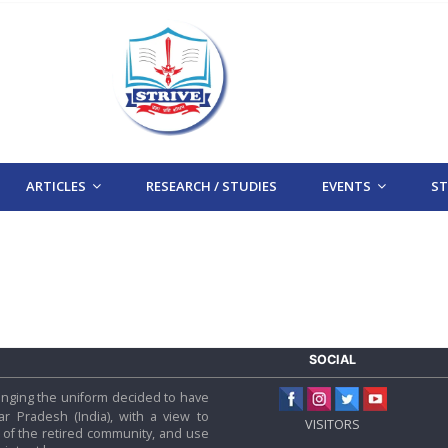
ARTICLES
RESEARCH / STUDIES
EVENTS
STR
SOCIAL
 hanging the uniform decided to have
tar Pradesh (India), with a view to
VISITORS
f the retired community, and use