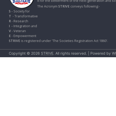
it for the betterment of the next-generation and soc
S
K
The Acronym
STRIVE
conveys following:-
S -
Society for
T
- Transformative
A
R
- Research
R
I
-
Integration and
T
V
- Veteran
I
E
- Empowerment
C
STRIVE
is registered under 'The Societies Registration Act 1860'.
L
E
S
Copyright © 2026
STRIVE
. All rights reserved. | Powered by
W
R
E
S
E
A
R
C
H
/
S
T
U