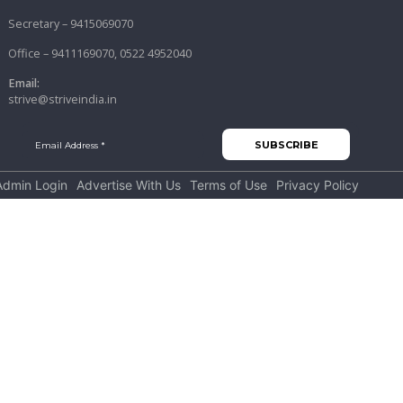
Secretary – 9415069070
Office – 9411169070, 0522 4952040
Email:
strive@striveindia.in
Admin Login
Advertise With Us
Terms of Use
Privacy Policy