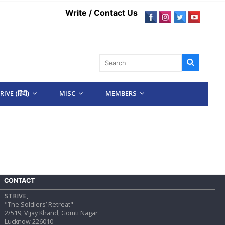
Write / Contact Us
IVE (हिंदी)
MISC
MEMBERS
CONTACT
STRIVE,
"The Soldiers’ Retreat"
2/519, Vijay Khand, Gomti Nagar
Lucknow 226010