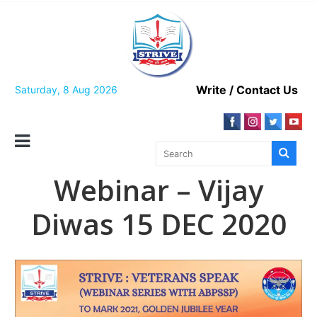
Skip
to
content
Write / Contact Us
Saturday, 8 Aug 2026
Webinar – Vijay
Diwas 15 DEC 2020