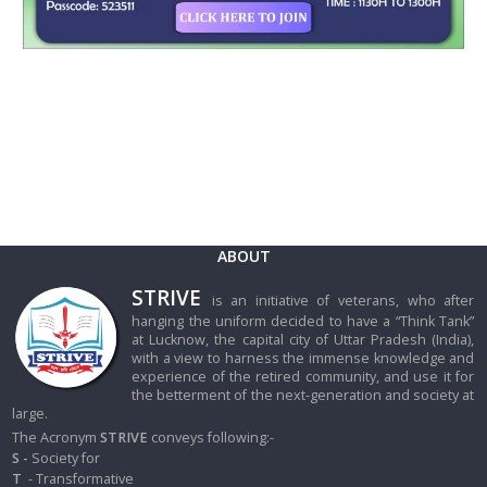
ABOUT
STRIVE
is an initiative of veterans, who after
hanging the uniform decided to have a “Think Tank”
at Lucknow, the capital city of Uttar Pradesh (India),
with a view to harness the immense knowledge and
experience of the retired community, and use it for
the betterment of the next-generation and society at
large.
The Acronym
STRIVE
conveys following:-
S -
Society for
T
- Transformative