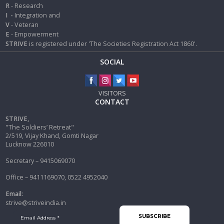
R
- Research
I
-
Integration and
V
- Veteran
E
- Empowerment
STRIVE
is registered under 'The Societies Registration Act 1860'.
SOCIAL
VISITORS
CONTACT
STRIVE,
"The Soldiers’ Retreat"
2/519, Vijay Khand, Gomti Nagar
Lucknow 226010
Secretary – 9415069070
Office – 9411169070, 0522 4952040
Email:
strive@striveindia.in