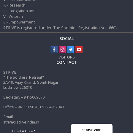
R
- Research
I
-
Integration and
V
- Veteran
E
- Empowerment
STRIVE
is registered under 'The Societies Registration Act 1860'.
SOCIAL
VISITORS
CONTACT
STRIVE,
"The Soldiers’ Retreat"
2/519, Vijay Khand, Gomti Nagar
Lucknow 226010
Secretary – 9415069070
Office – 9411169070, 0522 4952040
Email:
strive@striveindia.in