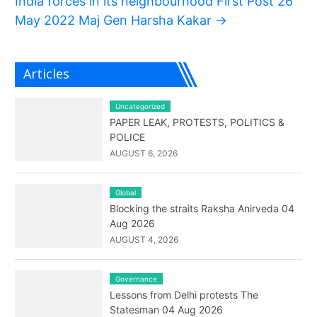
India forces in its neighbourhood First Post 26
May 2022 Maj Gen Harsha Kakar
→
Articles
Uncategorized
PAPER LEAK, PROTESTS, POLITICS &
POLICE
AUGUST 6, 2026
Global
Blocking the straits Raksha Anirveda 04
Aug 2026
AUGUST 4, 2026
Governance
Lessons from Delhi protests The
Statesman 04 Aug 2026