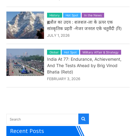
History
Hot Spot
In the News
ब्रह्मशैल का उदय : शलशल-ला के ऊपर एक
सांस्कृतिक प्रहरी -मेजर जनरल एके चतुर्वेदी (रि)
JULY 1, 2026
Global
Hot Spot
Military Affair & Strategy
India At 77: Endurance, Achievement,
And The Tests Ahead by Brig Vinod
Bhatia (Retd)
FEBRUARY 3, 2026
Recent Posts