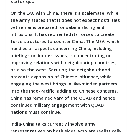
status quo.
On the LAC with China, there is a stalemate. While
the army states that it does not expect hostilities
yet remains prepared for salami slicing and
intrusions. It has reoriented its forces to create
force structures to counter China. The MEA, which
handles all aspects concerning China, including
briefings on border issues, is concentrating on
improving relations with neighbouring countries,
as also the west. Securing the neighbourhood
prevents expansion of Chinese influence, while
engaging the west brings in like-minded partners
into the Indo-Pacific, adding to Chinese concerns.
China has remained vary of the QUAD and hence
continued military engagement with QUAD
nations must continue.
India-China talks currently involve army
representatives on both sides, who are realistically