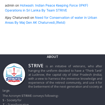
admin
on
Hotwash: Indian Peace Keeping Force (IPKF)
Operations in Sri Lanka By Team STRIVE
Ajay Chaturvedi
on
Need for Conservation of water in Urban
Areas By Maj Gen AK Chaturvedi,(Retd)
ABOUT
STRIVE
is an initiative of veterans, who after
hanging the uniform decided to have a “Think Tank”
at Lucknow, the capital city of Uttar Pradesh (India),
with a view to harness the immense knowledge and
experience of the retired community, and use it for
the betterment of the next-generation and society at
large.
The Acronym
STRIVE
conveys following:-
S -
Society for
T
- Transformative