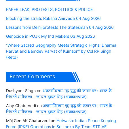
PAPER LEAK, PROTESTS, POLITICS & POLICE
Blocking the straits Raksha Anirveda 04 Aug 2026
Lessons from Delhi protests The Statesman 04 Aug 2026
Genocide in POJK My Ind Makers 03 Aug 2026
“Where Sacred Geography Meets Strategic Highs: Dharma
Parvat and Bamdev Parvat of Kumaon” by Col RP Singh
(Retd)
Recent Comments
Dushyant Singh
on
अफ़ग़ानिस्तान गृह युद्ध की कगार पर : भारत के
सिमटते समीकरण – जनरल दुष्यंत सिंह (अवकाशप्राप्त)
Ajay Chaturvedi
on
अफ़ग़ानिस्तान गृह युद्ध की कगार पर : भारत के
सिमटते समीकरण – जनरल दुष्यंत सिंह (अवकाशप्राप्त)
Màj Gen AK Chaturvedi
on
Hotwash: Indian Peace Keeping
Force (IPKF) Operations in Sri Lanka By Team STRIVE