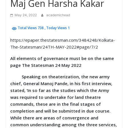
Maj Gen Harsha Kakar
May 24, 2022
academichead
Total Views 738
, Today Views 1
https://epaper.thestatesman.com/3484248/Kolkata-
The-Statesman/24TH-MAY-2022#page/7/2
All elements of governance must be on the same
page The Statesman 24 May 2022
Speaking on theaterization, the new army
chief, General Manoj Pande, in his first interview,
stated, ‘In so far as the studies which the Army
was required to undertake for land theatre
commands, these are in the final stages of
completion and will be submitted in due course.
While there are areas of convergence and
common understanding among the three services,