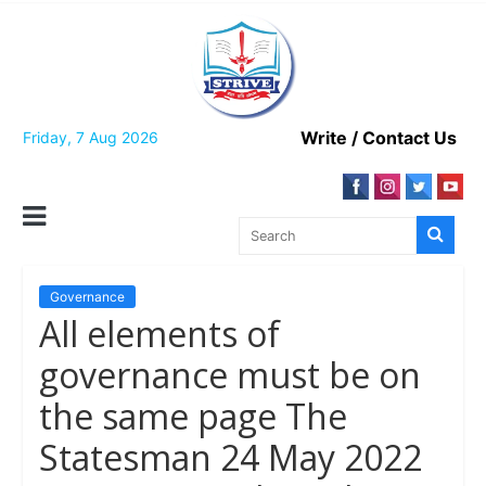
Skip
to
content
Write / Contact Us
Friday, 7 Aug 2026
Governance
All elements of
governance must be on
the same page The
Statesman 24 May 2022