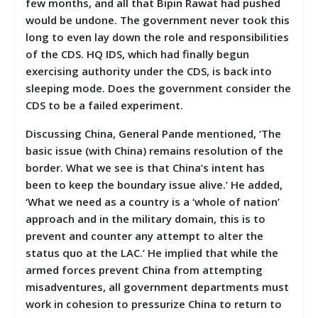
few months, and all that Bipin Rawat had pushed
would be undone. The government never took this
long to even lay down the role and responsibilities
of the CDS. HQ IDS, which had finally begun
exercising authority under the CDS, is back into
sleeping mode. Does the government consider the
CDS to be a failed experiment.
Discussing China, General Pande mentioned, ‘The
basic issue (with China) remains resolution of the
border. What we see is that China’s intent has
been to keep the boundary issue alive.’ He added,
‘What we need as a country is a ‘whole of nation’
approach and in the military domain, this is to
prevent and counter any attempt to alter the
status quo at the LAC.’ He implied that while the
armed forces prevent China from attempting
misadventures, all government departments must
work in cohesion to pressurize China to return to