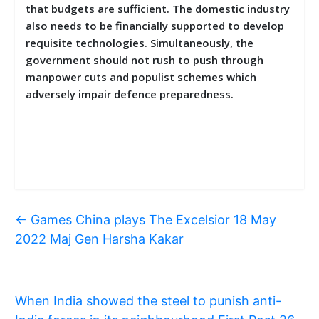
that budgets are sufficient. The domestic industry
also needs to be financially supported to develop
requisite technologies. Simultaneously, the
government should not rush to push through
manpower cuts and populist schemes which
adversely impair defence preparedness.
←
Games China plays The Excelsior 18 May
2022 Maj Gen Harsha Kakar
When India showed the steel to punish anti-