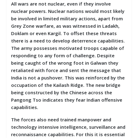
All wars are not nuclear, even if they involve
nuclear powers. Nuclear nations would most likely
be involved in limited military actions, apart from
Grey Zone warfare, as was witnessed in Ladakh,
Doklam or even Kargil. To offset these threats
there is a need to develop deterrence capabilities.
The army possesses motivated troops capable of
responding to any form of challenge. Despite
being caught of the wrong foot in Galwan they
retaliated with force and sent the message that
India is not a pushover. This was reinforced by the
occupation of the Kailash Ridge. The new bridge
being constructed by the Chinese across the
Pangong Tso indicates they fear Indian offensive
capabilities.
The forces also need trained manpower and
technology intensive intelligence, surveillance and
reconnaissance capabilities. For this it is essential