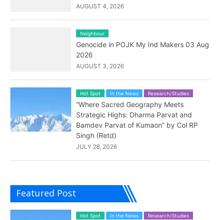
AUGUST 4, 2026
Neighbour
Genocide in POJK My Ind Makers 03 Aug
2026
AUGUST 3, 2026
Hot Spot
In the News
Research/Studies
“Where Sacred Geography Meets
Strategic Highs: Dharma Parvat and
Bamdev Parvat of Kumaon” by Col RP
Singh (Retd)
JULY 28, 2026
Featured Post
Hot Spot
In the News
Research/Studies