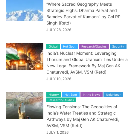
“Where Sacred Geography Meets
Strategic Highs: Dharma Parvat and
Bamdev Parvat of Kumaon” by Col RP
Singh (Retd)
JULY 28, 2026
Global
Hot Spot
Research/Studies
Security
India’s Nuclear Moment: Leveraging
Thorium and Global Uranium Ties Under a
New Legal Framework By Maj Gen AK
Chaturvedi, AVSM, VSM (Retd)
JULY 10, 2026
History
Hot Spot
In the News
Neighbour
Research/Studies
Flowing Tensions: The Geopolitics of
India’s Water Treaties and Strategic
Pathways by Maj Gen AK Chaturvedi,
AVSM, VSM (Retd)
JULY 1, 2026