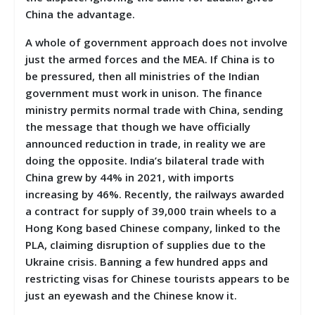
China the advantage.
A whole of government approach does not involve
just the armed forces and the MEA. If China is to
be pressured, then all ministries of the Indian
government must work in unison. The finance
ministry permits normal trade with China, sending
the message that though we have officially
announced reduction in trade, in reality we are
doing the opposite. India’s bilateral trade with
China grew by 44% in 2021, with imports
increasing by 46%. Recently, the railways awarded
a contract for supply of 39,000 train wheels to a
Hong Kong based Chinese company, linked to the
PLA, claiming disruption of supplies due to the
Ukraine crisis. Banning a few hundred apps and
restricting visas for Chinese tourists appears to be
just an eyewash and the Chinese know it.