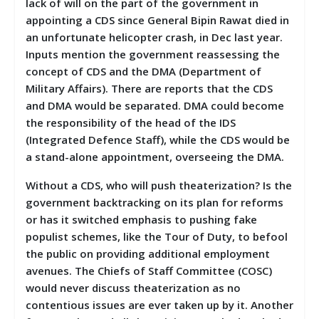
lack of will on the part of the government in
appointing a CDS since General Bipin Rawat died in
an unfortunate helicopter crash, in Dec last year.
Inputs mention the government reassessing the
concept of CDS and the DMA (Department of
Military Affairs). There are reports that the CDS
and DMA would be separated. DMA could become
the responsibility of the head of the IDS
(Integrated Defence Staff), while the CDS would be
a stand-alone appointment, overseeing the DMA.
Without a CDS, who will push theaterization? Is the
government backtracking on its plan for reforms
or has it switched emphasis to pushing fake
populist schemes, like the Tour of Duty, to befool
the public on providing additional employment
avenues. The Chiefs of Staff Committee (COSC)
would never discuss theaterization as no
contentious issues are ever taken up by it. Another