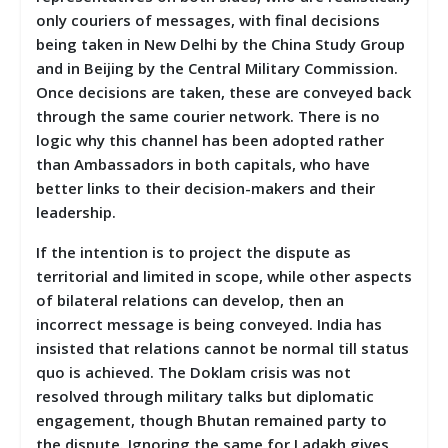
only couriers of messages, with final decisions
being taken in New Delhi by the China Study Group
and in Beijing by the Central Military Commission.
Once decisions are taken, these are conveyed back
through the same courier network. There is no
logic why this channel has been adopted rather
than Ambassadors in both capitals, who have
better links to their decision-makers and their
leadership.
If the intention is to project the dispute as
territorial and limited in scope, while other aspects
of bilateral relations can develop, then an
incorrect message is being conveyed. India has
insisted that relations cannot be normal till status
quo is achieved. The Doklam crisis was not
resolved through military talks but diplomatic
engagement, though Bhutan remained party to
the dispute. Ignoring the same for Ladakh gives