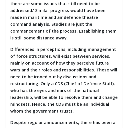
there are some issues that still need to be
addressed.’ Similar progress would have been
made in maritime and air defence theatre
command analysis. Studies are just the
commencement of the process. Establishing them
is still some distance away.
Differences in perceptions, including management
of force structures, will exist between services,
mainly on account of how they perceive future
wars and their roles and responsibilities. These will
need to be ironed out by discussions and
restructuring. Only a CDS (Chief of Defence Staff),
who has the eyes and ears of the national
leadership, will be able to resolve them and change
mindsets. Hence, the CDS must be an individual
whom the government trusts.
Despite regular announcements, there has been a