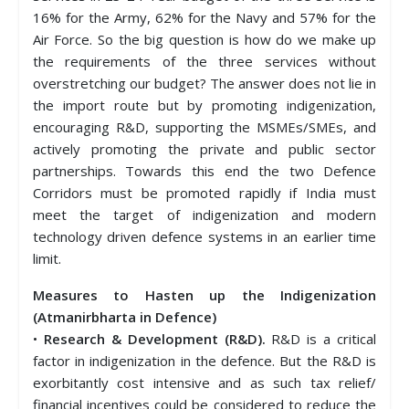
16% for the Army, 62% for the Navy and 57% for the
Air Force. So the big question is how do we make up
the requirements of the three services without
overstretching our budget? The answer does not lie in
the import route but by promoting indigenization,
encouraging R&D, supporting the MSMEs/SMEs, and
actively promoting the private and public sector
partnerships. Towards this end the two Defence
Corridors must be promoted rapidly if India must
meet the target of indigenization and modern
technology driven defence systems in an earlier time
limit.
Measures to Hasten up the Indigenization
(Atmanirbharta in Defence)
•
Research & Development (R&D).
R&D is a critical
factor in indigenization in the defence. But the R&D is
exorbitantly cost intensive and as such tax relief/
financial incentives could be considered to reduce the