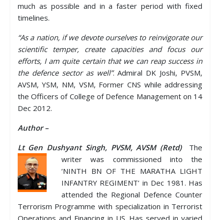
much as possible and in a faster period with fixed
timelines.
“As a nation, if we devote ourselves to reinvigorate our
scientific temper, create capacities and focus our
efforts, I am quite certain that we can reap success in
the defence sector as well”
. Admiral DK Joshi, PVSM,
AVSM, YSM, NM, VSM, Former CNS while addressing
the Officers of College of Defence Management on 14
Dec 2012.
Author –
Lt Gen Dushyant Singh, PVSM, AVSM (Retd)
The
writer was commissioned into the
‘NINTH BN OF THE MARATHA LIGHT
INFANTRY REGIMENT’ in Dec 1981. Has
attended the Regional Defence Counter
Terrorism Programme with specialization in Terrorist
Operations and Financing in US. Has served in varied