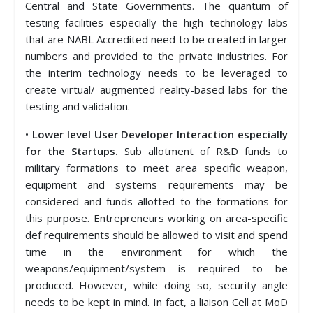
Central and State Governments. The quantum of
testing facilities especially the high technology labs
that are NABL Accredited need to be created in larger
numbers and provided to the private industries. For
the interim technology needs to be leveraged to
create virtual/ augmented reality-based labs for the
testing and validation.
•
Lower level User Developer Interaction especially
for the Startups.
Sub allotment of R&D funds to
military formations to meet area specific weapon,
equipment and systems requirements may be
considered and funds allotted to the formations for
this purpose. Entrepreneurs working on area-specific
def requirements should be allowed to visit and spend
time in the environment for which the
weapons/equipment/system is required to be
produced. However, while doing so, security angle
needs to be kept in mind. In fact, a liaison Cell at MoD