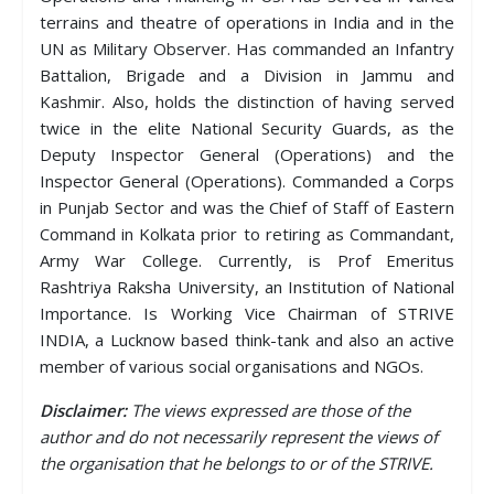
terrains and theatre of operations in India and in the
UN as Military Observer. Has commanded an Infantry
Battalion, Brigade and a Division in Jammu and
Kashmir. Also, holds the distinction of having served
twice in the elite National Security Guards, as the
Deputy Inspector General (Operations) and the
Inspector General (Operations). Commanded a Corps
in Punjab Sector and was the Chief of Staff of Eastern
Command in Kolkata prior to retiring as Commandant,
Army War College. Currently, is Prof Emeritus
Rashtriya Raksha University, an Institution of National
Importance. Is Working Vice Chairman of STRIVE
INDIA, a Lucknow based think-tank and also an active
member of various social organisations and NGOs.
Disclaimer:
The views expressed are those of the
author and do not necessarily represent the views of
the organisation that he belongs to or of the STRIVE.