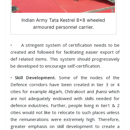
Indian Army Tata Kestrel 8×8 wheeled
armoured personnel carrier.
• A stringent system of certification needs to be
created and followed for facilitating easier export of
def related items. This system should progressively
be developed to encourage self-certification.
•
Skill Development.
Some of the nodes of the
Defence corridors have been created in tier 3 or 4
cities for example Aligarh, Chitrakoot and Jhansi which
are not adequately endowed with skills needed for
defence industries. Further, people living in tier1 & 2
cities would not like to relocate to such places unless
the remunerations were extremely high. Therefore,
greater emphasis on skill development to create a