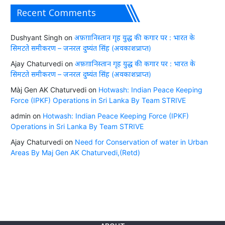
Recent Comments
Dushyant Singh
on
अफ़ग़ानिस्तान गृह युद्ध की कगार पर : भारत के
सिमटते समीकरण – जनरल दुष्यंत सिंह (अवकाशप्राप्त)
Ajay Chaturvedi
on
अफ़ग़ानिस्तान गृह युद्ध की कगार पर : भारत के
सिमटते समीकरण – जनरल दुष्यंत सिंह (अवकाशप्राप्त)
Màj Gen AK Chaturvedi
on
Hotwash: Indian Peace Keeping
Force (IPKF) Operations in Sri Lanka By Team STRIVE
admin
on
Hotwash: Indian Peace Keeping Force (IPKF)
Operations in Sri Lanka By Team STRIVE
Ajay Chaturvedi
on
Need for Conservation of water in Urban
Areas By Maj Gen AK Chaturvedi,(Retd)