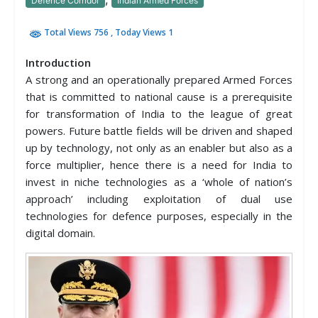
Defence Corridor
Indian Armed Forces
Total Views 756
, Today Views 1
Introduction
A strong and an operationally prepared Armed Forces
that is committed to national cause is a prerequisite
for transformation of India to the league of great
powers. Future battle fields will be driven and shaped
up by technology, not only as an enabler but also as a
force multiplier, hence there is a need for India to
invest in niche technologies as a ‘whole of nation’s
approach’ including exploitation of dual use
technologies for defence purposes, especially in the
digital domain.