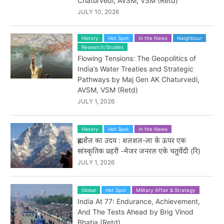
Chaturvedi, AVSM, VSM (Retd)
JULY 10, 2026
History
Hot Spot
In the News
Neighbour
Research/Studies
Flowing Tensions: The Geopolitics of
India’s Water Treaties and Strategic
Pathways by Maj Gen AK Chaturvedi,
AVSM, VSM (Retd)
JULY 1, 2026
History
Hot Spot
In the News
ब्रह्मशैल का उदय : शलशल-ला के ऊपर एक
सांस्कृतिक प्रहरी -मेजर जनरल एके चतुर्वेदी (रि)
JULY 1, 2026
Global
Hot Spot
Military Affair & Strategy
India At 77: Endurance, Achievement,
And The Tests Ahead by Brig Vinod
Bhatia (Retd)