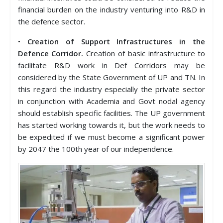
financial burden on the industry venturing into R&D in
the defence sector.
•
Creation of Support Infrastructures in the
Defence Corridor.
Creation of basic infrastructure to
facilitate R&D work in Def Corridors may be
considered by the State Government of UP and TN. In
this regard the industry especially the private sector
in conjunction with Academia and Govt nodal agency
should establish specific facilities. The UP government
has started working towards it, but the work needs to
be expedited if we must become a significant power
by 2047 the 100th year of our independence.