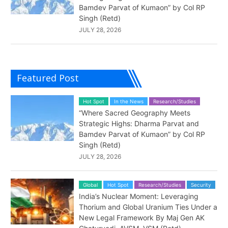
Bamdev Parvat of Kumaon” by Col RP
Singh (Retd)
JULY 28, 2026
Featured Post
Hot Spot
In the News
Research/Studies
“Where Sacred Geography Meets
Strategic Highs: Dharma Parvat and
Bamdev Parvat of Kumaon” by Col RP
Singh (Retd)
JULY 28, 2026
Global
Hot Spot
Research/Studies
Security
India’s Nuclear Moment: Leveraging
Thorium and Global Uranium Ties Under a
New Legal Framework By Maj Gen AK