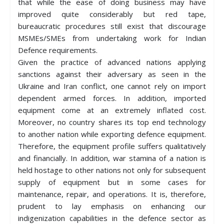
that while the ease of doing business may have
improved quite considerably but red tape,
bureaucratic procedures still exist that discourage
MSMEs/SMEs from undertaking work for Indian
Defence requirements.
Given the practice of advanced nations applying
sanctions against their adversary as seen in the
Ukraine and Iran conflict, one cannot rely on import
dependent armed forces. In addition, imported
equipment come at an extremely inflated cost.
Moreover, no country shares its top end technology
to another nation while exporting defence equipment.
Therefore, the equipment profile suffers qualitatively
and financially. In addition, war stamina of a nation is
held hostage to other nations not only for subsequent
supply of equipment but in some cases for
maintenance, repair, and operations. It is, therefore,
prudent to lay emphasis on enhancing our
indigenization capabilities in the defence sector as