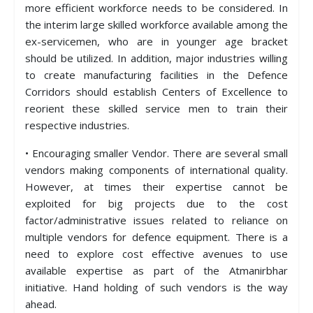
more efficient workforce needs to be considered. In
the interim large skilled workforce available among the
ex-servicemen, who are in younger age bracket
should be utilized. In addition, major industries willing
to create manufacturing facilities in the Defence
Corridors should establish Centers of Excellence to
reorient these skilled service men to train their
respective industries.
• Encouraging smaller Vendor. There are several small
vendors making components of international quality.
However, at times their expertise cannot be
exploited for big projects due to the cost
factor/administrative issues related to reliance on
multiple vendors for defence equipment. There is a
need to explore cost effective avenues to use
available expertise as part of the Atmanirbhar
initiative. Hand holding of such vendors is the way
ahead.