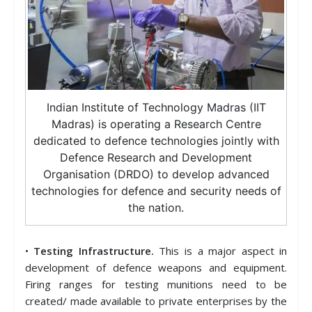
Indian Institute of Technology Madras (IIT
Madras) is operating a Research Centre
dedicated to defence technologies jointly with
Defence Research and Development
Organisation (DRDO) to develop advanced
technologies for defence and security needs of
the nation.
•
Testing Infrastructure.
This is a major aspect in
development of defence weapons and equipment.
Firing ranges for testing munitions need to be
created/ made available to private enterprises by the