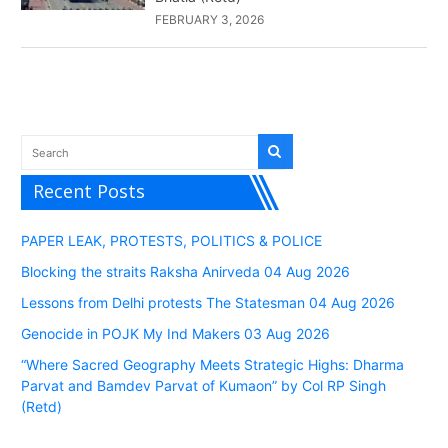
FEBRUARY 3, 2026
Recent Posts
PAPER LEAK, PROTESTS, POLITICS & POLICE
Blocking the straits Raksha Anirveda 04 Aug 2026
Lessons from Delhi protests The Statesman 04 Aug 2026
Genocide in POJK My Ind Makers 03 Aug 2026
“Where Sacred Geography Meets Strategic Highs: Dharma
Parvat and Bamdev Parvat of Kumaon” by Col RP Singh
(Retd)