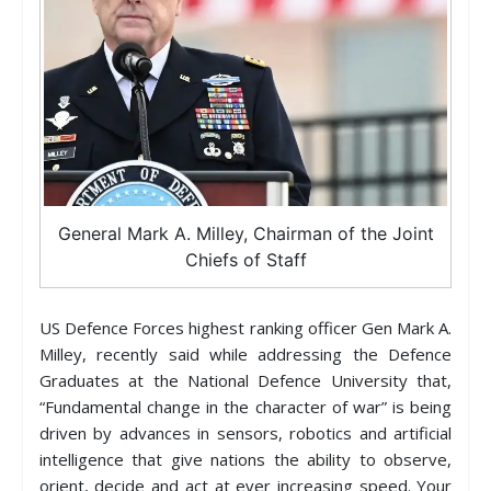
General Mark A. Milley, Chairman of the Joint
Chiefs of Staff
US Defence Forces highest ranking officer Gen Mark A.
Milley, recently said while addressing the Defence
Graduates at the National Defence University that,
“Fundamental change in the character of war” is being
driven by advances in sensors, robotics and artificial
intelligence that give nations the ability to observe,
orient, decide and act at ever increasing speed. Your