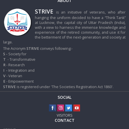
ABOUT
STRIVE
is an initiative of veterans, who after
hanging the uniform decided to have a “Think Tank”
at Lucknow, the capital city of Uttar Pradesh (India),
with a view to harness the immense knowledge and
experience of the retired community, and use it for
the betterment of the next-generation and society at
large.
The Acronym
STRIVE
conveys following:-
S -
Society for
T
- Transformative
R
- Research
I
-
Integration and
V
- Veteran
E
- Empowerment
STRIVE
is registered under 'The Societies Registration Act 1860'.
SOCIAL
VISITORS
CONTACT