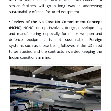
similar facilities will go a long way in addressing
sustainability of manufactured equipment.
•
Review of the No Cost No Commitment Concept
(NCNC).
NCNC concept involving design, development,
and manufacturing especially for major weapon and
defence equipment is not sustainable. Foreign
systems such as those being followed in the US need
to be studied and the contracts awarded keeping the
Indian conditions in mind.