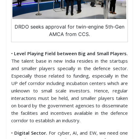
DRDO seeks approval for twin-engine 5th-Gen
AMCA from CCS.
•
Level Playing Field between Big and Small Players.
The talent base in new India resides in the startups
and smaller players specially in the defence sector.
Especially those related to funding, especially in the
UP def corridor including incubation centers which are
unknown to small scale investors. Hence, regular
interactions must be held, and smaller players taken
on board by the government agencies to disseminate
the facilities and incentives available in the defence
corridor to establish an industry.
•
Digital Sector.
For cyber, AI, and EW, we need one