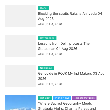
Global
Blocking the straits Raksha Anirveda 04
Aug 2026
AUGUST 4, 2026
Governance
Lessons from Delhi protests The
Statesman 04 Aug 2026
AUGUST 4, 2026
Neighbour
Genocide in POJK My Ind Makers 03 Aug
2026
AUGUST 3, 2026
Hot Spot
In the News
Research/Studies
“Where Sacred Geography Meets
Strategic Highs: Dharma Parvat and