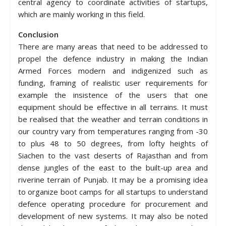
central agency to coordinate activities of startups,
which are mainly working in this field.
Conclusion
There are many areas that need to be addressed to
propel the defence industry in making the Indian
Armed Forces modern and indigenized such as
funding, framing of realistic user requirements for
example the insistence of the users that one
equipment should be effective in all terrains. It must
be realised that the weather and terrain conditions in
our country vary from temperatures ranging from -30
to plus 48 to 50 degrees, from lofty heights of
Siachen to the vast deserts of Rajasthan and from
dense jungles of the east to the built-up area and
riverine terrain of Punjab. It may be a promising idea
to organize boot camps for all startups to understand
defence operating procedure for procurement and
development of new systems. It may also be noted