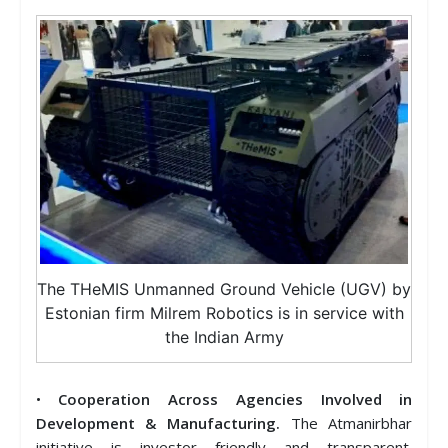
The THeMIS Unmanned Ground Vehicle (UGV) by
Estonian firm Milrem Robotics is in service with
the Indian Army
•
Cooperation Across Agencies Involved in
Development & Manufacturing.
The Atmanirbhar
initiative is investor friendly and transparent.