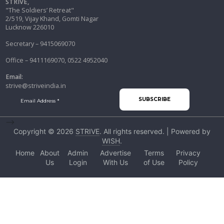
STRIVE,
"The Soldiers’ Retreat"
2/519, Vijay Khand, Gomti Nagar
Lucknow 226010
Secretary – 9415069070
Office – 9411169070, 0522 4952040
Email:
strive@striveindia.in
-->
Copyright © 2026
STRIVE
. All rights reserved. | Powered by
WISH
.
Home
About
Admin
Advertise
Terms
Privacy
Us
Login
With Us
of Use
Policy