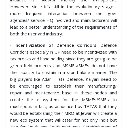
However, since it’s still in the evolutionary stages,
more frequent interaction between the govt
agencies/ service HQ involved and manufacturers will
lead to a better understanding of the requirements of
both the user and industry.
•
Incentivization of Defence Corridors.
Defence
Corridors especially in UP need to be incentivized with
tax breaks and hand holding since they are going to be
green field projects and MSMEs/SMEs do not have
the capacity to sustain in a stand-alone manner. The
big players like Adani, Tata Defence, Kalyani need to
be encouraged to establish their manufacturing/
repair and maintenance base in these nodes and
create the ecosystem for the MSMEs/SMEs to
mushroom. In fact, as announced by TATAS that they
would be establishing their MRO at Jewar will create a
new eco system that will cater for not only India but
also for South and Southwest Asia. Establishment of