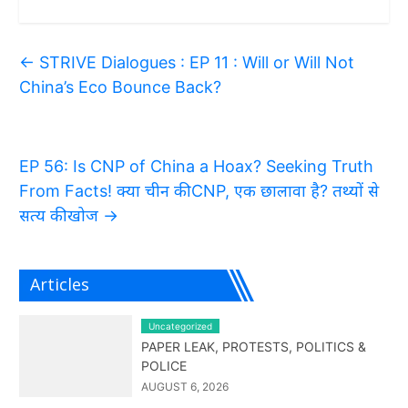
←
STRIVE Dialogues : EP 11 : Will or Will Not
China’s Eco Bounce Back?
EP 56: Is CNP of China a Hoax? Seeking Truth
From Facts! क्या चीन की CNP, एक छालावा है? तथ्यों से
सत्य की खोज
→
Articles
Uncategorized
PAPER LEAK, PROTESTS, POLITICS &
POLICE
AUGUST 6, 2026