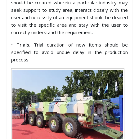
should be created wherein a particular industry may
seek support to study area, interact closely with the
user and necessity of an equipment should be cleared
to visit the specific area and stay with the user to
correctly understand the requirement.
•
Trials.
Trial duration of new items should be
specified to avoid undue delay in the production
process.