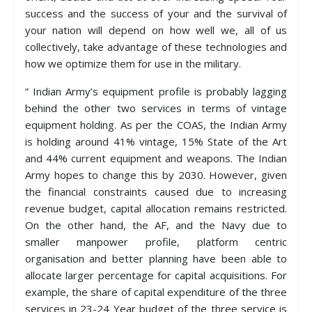
success and the success of your and the survival of
your nation will depend on how well we, all of us
collectively, take advantage of these technologies and
how we optimize them for use in the military.
” Indian Army’s equipment profile is probably lagging
behind the other two services in terms of vintage
equipment holding. As per the COAS, the Indian Army
is holding around 41% vintage, 15% State of the Art
and 44% current equipment and weapons. The Indian
Army hopes to change this by 2030. However, given
the financial constraints caused due to increasing
revenue budget, capital allocation remains restricted.
On the other hand, the AF, and the Navy due to
smaller manpower profile, platform centric
organisation and better planning have been able to
allocate larger percentage for capital acquisitions. For
example, the share of capital expenditure of the three
services in 23-24 Year budget of the three service is