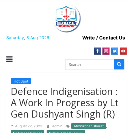
Skip
to
content
Write / Contact Us
Saturday, 8 Aug 2026
Hot Spot
Defence Indigenisation :
A Work In Progress by Lt
Gen Dushyant Singh (R)
,
August 22, 2023
admin
Atmnirbhar Bharat
,