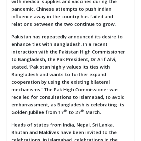
with medical supplies and vaccines during the
pandemic. Chinese attempts to push Indian
influence away in the country has failed and
relations between the two continue to grow.
Pakistan has repeatedly announced its desire to
enhance ties with Bangladesh. In a recent
interaction with the Pakistan High Commissioner
to Bangladesh, the Pak President, Dr Arif Alvi,
stated, ‘Pakistan highly values its ties with
Bangladesh and wants to further expand
cooperation by using the existing bilateral
mechanisms.’ The Pak High Commissioner was
recalled for consultations to Islamabad, to avoid
embarrassment, as Bangladesh is celebrating its
th
th
Golden Jubilee from 17
to 27
March.
Heads of states from India, Nepal, Sri Lanka,
Bhutan and Maldives have been invited to the
celebrations. In Islamabad, celebrations in the