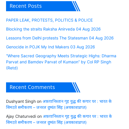
Recent Posts
PAPER LEAK, PROTESTS, POLITICS & POLICE
Blocking the straits Raksha Anirveda 04 Aug 2026
Lessons from Delhi protests The Statesman 04 Aug 2026
Genocide in POJK My Ind Makers 03 Aug 2026
“Where Sacred Geography Meets Strategic Highs: Dharma
Parvat and Bamdev Parvat of Kumaon” by Col RP Singh
(Retd)
Recent Comments
Dushyant Singh
on
अफ़ग़ानिस्तान गृह युद्ध की कगार पर : भारत के
सिमटते समीकरण – जनरल दुष्यंत सिंह (अवकाशप्राप्त)
Ajay Chaturvedi
on
अफ़ग़ानिस्तान गृह युद्ध की कगार पर : भारत के
सिमटते समीकरण – जनरल दुष्यंत सिंह (अवकाशप्राप्त)