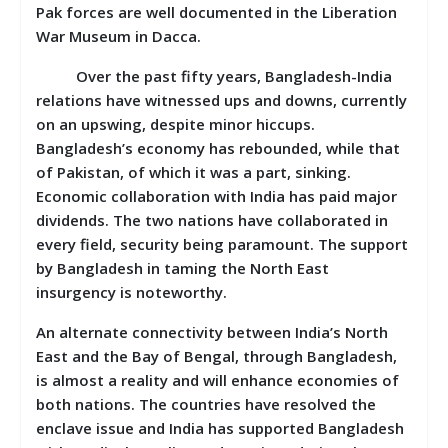
Pak forces are well documented in the Liberation
War Museum in Dacca.
Over the past fifty years, Bangladesh-India
relations have witnessed ups and downs, currently
on an upswing, despite minor hiccups.
Bangladesh’s economy has rebounded, while that
of Pakistan, of which it was a part, sinking.
Economic collaboration with India has paid major
dividends. The two nations have collaborated in
every field, security being paramount. The support
by Bangladesh in taming the North East
insurgency is noteworthy.
An alternate connectivity between India’s North
East and the Bay of Bengal, through Bangladesh,
is almost a reality and will enhance economies of
both nations. The countries have resolved the
enclave issue and India has supported Bangladesh