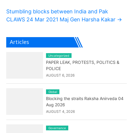
Stumbling blocks between India and Pak
CLAWS 24 Mar 2021 Maj Gen Harsha Kakar
→
Articles
Uncategorized
PAPER LEAK, PROTESTS, POLITICS &
POLICE
AUGUST 6, 2026
Global
Blocking the straits Raksha Anirveda 04
Aug 2026
AUGUST 4, 2026
Governance