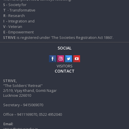
S -
Society for
T
- Transformative
R
- Research
I
-
Integration and
V
- Veteran
E
- Empowerment
STRIVE
is registered under 'The Societies Registration Act 1860'.
SOCIAL
VISITORS
CONTACT
STRIVE,
"The Soldiers’ Retreat"
2/519, Vijay Khand, Gomti Nagar
Lucknow 226010
Secretary – 9415069070
Office – 9411169070, 0522 4952040
Email: