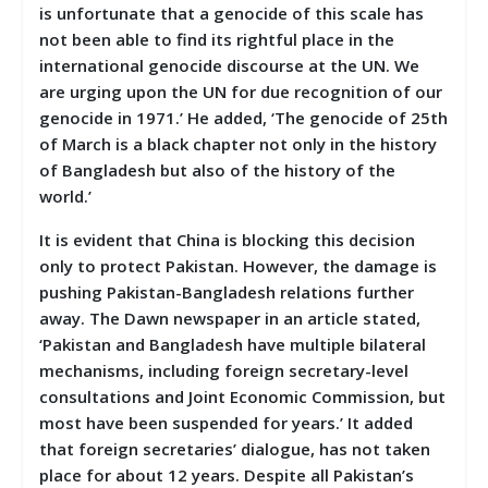
is unfortunate that a genocide of this scale has
not been able to find its rightful place in the
international genocide discourse at the UN. We
are urging upon the UN for due recognition of our
genocide in 1971.’ He added, ‘The genocide of 25th
of March is a black chapter not only in the history
of Bangladesh but also of the history of the
world.’
It is evident that China is blocking this decision
only to protect Pakistan. However, the damage is
pushing Pakistan-Bangladesh relations further
away. The Dawn newspaper in an article stated,
‘Pakistan and Bangladesh have multiple bilateral
mechanisms, including foreign secretary-level
consultations and Joint Economic Commission, but
most have been suspended for years.’ It added
that foreign secretaries’ dialogue, has not taken
place for about 12 years. Despite all Pakistan’s