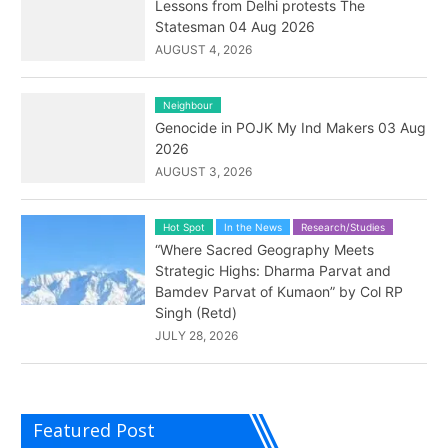
Lessons from Delhi protests The
Statesman 04 Aug 2026
AUGUST 4, 2026
Neighbour
Genocide in POJK My Ind Makers 03 Aug
2026
AUGUST 3, 2026
Hot Spot
In the News
Research/Studies
“Where Sacred Geography Meets
Strategic Highs: Dharma Parvat and
Bamdev Parvat of Kumaon” by Col RP
Singh (Retd)
JULY 28, 2026
Featured Post