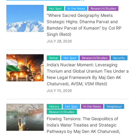
Hot Spot
In the News
Research/Studies
“Where Sacred Geography Meets
Strategic Highs: Dharma Parvat and
Bamdev Parvat of Kumaon” by Col RP
Singh (Retd)
JULY 28, 2026
Global
Hot Spot
Research/Studies
Security
India’s Nuclear Moment: Leveraging
Thorium and Global Uranium Ties Under a
New Legal Framework By Maj Gen AK
Chaturvedi, AVSM, VSM (Retd)
JULY 10, 2026
History
Hot Spot
In the News
Neighbour
Research/Studies
Flowing Tensions: The Geopolitics of
India’s Water Treaties and Strategic
Pathways by Maj Gen AK Chaturvedi,