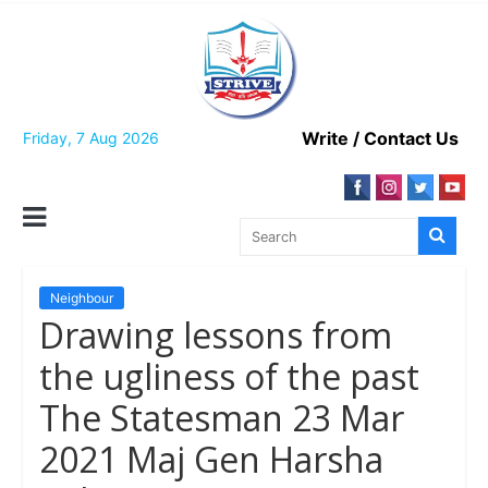
Skip
to
content
Write / Contact Us
Friday, 7 Aug 2026
Neighbour
Drawing lessons from
the ugliness of the past
The Statesman 23 Mar
2021 Maj Gen Harsha