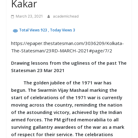
Kakar
March 23, 2021
academichead
Total Views 923
, Today Views 3
https://epaper.thestatesman.com/3036209/Kolkata-
The-Statesman/23RD-MARCH-2021#page/7/2
Drawing lessons from the ugliness of the past The
Statesman 23 Mar 2021
The golden jubilee of the 1971 war has
begun. The Swarmin Vijay Mashaal marking the
start of celebrations of the 1971 war is currently
moving across the country, reminding the nation
of the astounding victory, achieved by the Indian
armed forces. The PM gifted memorabilia to all
surviving gallantry awardees of the war as a mark
of respect for their service. The celebrations