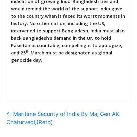
indication of growing Indo-Bangladesh ties and
would remind the world of the support India gave
to the country when it faced its worst moments in
history. No other nation, including the US,
intervened to support Bangladesh. India must also
back Bangladesh’s demand in the UN to hold
Pakistan accountable, compelling it to apologize,
th
and 25
March must be designated as global
genocide day.
←
Maritime Security of India By Maj Gen AK
Chaturvedi,(Retd)