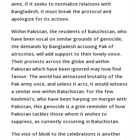
aims, if it seeks to normalize relations with
Bangladesh, it must break the protocol and
apologize for its actions.
Within Pakistan, the residents of Baluchistan, who
have been vocal on similar grounds of genocide,
the demands by Bangladesh accusing Pak of
atrocities, will add support to their lonely voice.
Their protests across the globe and within
Pakistan which have been ignored may now find
favour. The world has witnessed brutality of the
Pak army once, and unless it acts, it would witness
a similar one within Baluchistan. For the few
Kashmiri’s, who have been harping on merger with
Pakistan, this genocide is a grim reminder of how
Pakistan tackles those whom it wishes to
suppress, as currently occurring in Baluchistan.
The visit of Modi to the celebrations is another