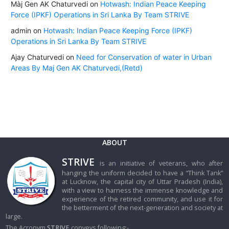
Màj Gen AK Chaturvedi
on
Hotwash: Indian Peace Keeping
Force (IPKF) Operations in Sri Lanka By Team STRIVE
admin
on
Hotwash: Indian Peace Keeping Force (IPKF)
Operations in Sri Lanka By Team STRIVE
Ajay Chaturvedi
on
Need for Conservation of water in Urban
Areas By Maj Gen AK Chaturvedi,(Retd)
ABOUT
STRIVE
is an initiative of veterans, who after
hanging the uniform decided to have a “Think Tank”
at Lucknow, the capital city of Uttar Pradesh (India),
with a view to harness the immense knowledge and
experience of the retired community, and use it for
the betterment of the next-generation and society at
large.
The Acronym
STRIVE
conveys following:-