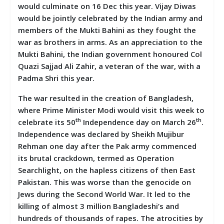
would culminate on 16 Dec this year. Vijay Diwas
would be jointly celebrated by the Indian army and
members of the Mukti Bahini as they fought the
war as brothers in arms. As an appreciation to the
Mukti Bahini, the Indian government honoured Col
Quazi Sajjad Ali Zahir, a veteran of the war, with a
Padma Shri this year.
The war resulted in the creation of Bangladesh,
where Prime Minister Modi would visit this week to
th
th
celebrate its 50
Independence day on March 26
.
Independence was declared by Sheikh Mujibur
Rehman one day after the Pak army commenced
its brutal crackdown, termed as Operation
Searchlight, on the hapless citizens of then East
Pakistan. This was worse than the genocide on
Jews during the Second World War. It led to the
killing of almost 3 million Bangladeshi’s and
hundreds of thousands of rapes. The atrocities by