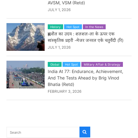
AVSM, VSM (Retd)
JULY 1, 2026
History
Hot Spot
In the News
ब्रह्मशैल का उदय : शलशल-ला के ऊपर एक
सांस्कृतिक प्रहरी -मेजर जनरल एके चतुर्वेदी (रि)
JULY 1, 2026
Global
Hot Spot
Military Affair & Strategy
India At 77: Endurance, Achievement,
And The Tests Ahead by Brig Vinod
Bhatia (Retd)
FEBRUARY 3, 2026