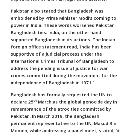
Pakistan also stated that Bangladesh was
emboldened by Prime Minister Modi’s coming to
power in India. These words worsened Pakistan-
Bangladesh ties. India, on the other hand
supported Bangladesh in its actions. The Indian
foreign office statement read, ‘India has been
supportive of a judicial process under the
International Crimes Tribunal of Bangladesh to
address the pending issue of justice for war
crimes committed during the movement for the
independence of Bangladesh in 1971.’
Bangladesh has formally requested the UN to
th
declare 25
March as the global genocide day in
remembrance of the atrocities committed by
Pakistan. In March 2019, the Bangladesh
permanent representative to the UN, Masud Bin
Momen, while addressing a panel meet, stated, ‘it