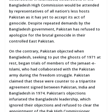
Bangladesh High Commission would be attended
by representatives of all nation’s less hosts
Pakistan as it has yet to accept its act of
genocide. Despite repeated demands by the
Bangladesh government, Pakistan has refused to
apologize for the brutal genocide in their
controlled East Pakistan.
On the contrary, Pakistan objected when
Bangladesh, seeking to put the ghosts of 1971 at
rest, began trials of members of the Jamaat-e-
Islami, who had collaborated with the Pakistan
army during the freedom struggle. Pakistan
claimed that these were counter to a tripartite
agreement signed between Pakistan, India and
Bangladesh in 1974. Pakistan’s objections
infuriated the Bangladeshi leadership, which
ignored their objections and refused to clear the
appointment of the Pak High Commissioner.