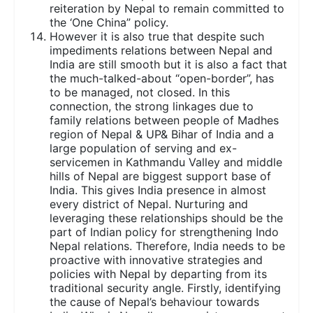
reiteration by Nepal to remain committed to
the ‘One China” policy.
However it is also true that despite such
impediments relations between Nepal and
India are still smooth but it is also a fact that
the much-talked-about “open-border”, has
to be managed, not closed. In this
connection, the strong linkages due to
family relations between people of Madhes
region of Nepal & UP& Bihar of India and a
large population of serving and ex-
servicemen in Kathmandu Valley and middle
hills of Nepal are biggest support base of
India. This gives India presence in almost
every district of Nepal. Nurturing and
leveraging these relationships should be the
part of Indian policy for strengthening Indo
Nepal relations. Therefore, India needs to be
proactive with innovative strategies and
policies with Nepal by departing from its
traditional security angle. Firstly, identifying
the cause of Nepal’s behaviour towards