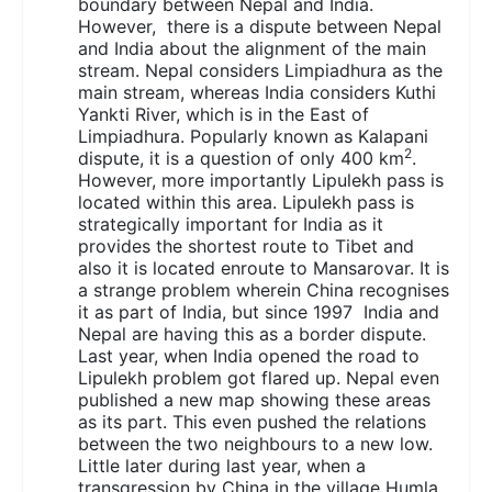
boundary between Nepal and India.
However, there is a dispute between Nepal
and India about the alignment of the main
stream. Nepal considers Limpiadhura as the
main stream, whereas India considers Kuthi
Yankti River, which is in the East of
Limpiadhura. Popularly known as Kalapani
2
dispute, it is a question of only 400 km
.
However, more importantly Lipulekh pass is
located within this area. Lipulekh pass is
strategically important for India as it
provides the shortest route to Tibet and
also it is located enroute to Mansarovar. It is
a strange problem wherein China recognises
it as part of India, but since 1997 India and
Nepal are having this as a border dispute.
Last year, when India opened the road to
Lipulekh problem got flared up. Nepal even
published a new map showing these areas
as its part. This even pushed the relations
between the two neighbours to a new low.
Little later during last year, when a
transgression by China in the village Humla