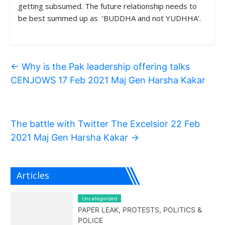
getting subsumed. The future relationship needs to
be best summed up as ‘BUDDHA and not YUDHHA’.
←
Why is the Pak leadership offering talks
CENJOWS 17 Feb 2021 Maj Gen Harsha Kakar
The battle with Twitter The Excelsior 22 Feb
2021 Maj Gen Harsha Kakar
→
Articles
Uncategorized
PAPER LEAK, PROTESTS, POLITICS &
POLICE