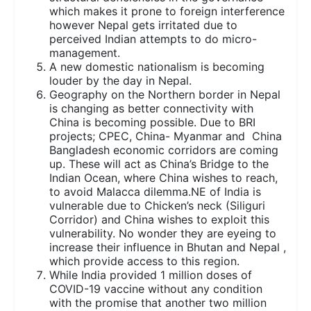
which makes it prone to foreign interference
however Nepal gets irritated due to
perceived Indian attempts to do micro-
management.
A new domestic nationalism is becoming
louder by the day in Nepal.
Geography on the Northern border in Nepal
is changing as better connectivity with
China is becoming possible. Due to BRI
projects; CPEC, China- Myanmar and China
Bangladesh economic corridors are coming
up. These will act as China’s Bridge to the
Indian Ocean, where China wishes to reach,
to avoid Malacca dilemma.NE of India is
vulnerable due to Chicken’s neck (Siliguri
Corridor) and China wishes to exploit this
vulnerability. No wonder they are eyeing to
increase their influence in Bhutan and Nepal ,
which provide access to this region.
While India provided 1 million doses of
COVID-19 vaccine without any condition
with the promise that another two million