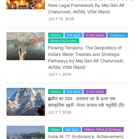
New Legal Framework By Maj Gen AK
Chaturvedi, AVSM, VSM (Retd)
JULY 10, 2026
History
Hot Spot
In the News
Neighbour
Research/Studies
Flowing Tensions: The Geopolitics of
India’s Water Treaties and Strategic
Pathways by Maj Gen AK Chaturvedi,
AVSM, VSM (Retd)
JULY 1, 2026
History
Hot Spot
In the News
ब्रह्मशैल का उदय : शलशल-ला के ऊपर एक
सांस्कृतिक प्रहरी -मेजर जनरल एके चतुर्वेदी (रि)
JULY 1, 2026
Global
Hot Spot
Military Affair & Strategy
India At 77: Endurance, Achievement,