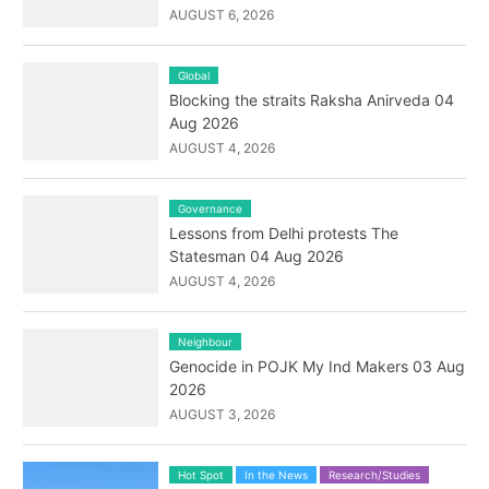
AUGUST 6, 2026
Global
Blocking the straits Raksha Anirveda 04
Aug 2026
AUGUST 4, 2026
Governance
Lessons from Delhi protests The
Statesman 04 Aug 2026
AUGUST 4, 2026
Neighbour
Genocide in POJK My Ind Makers 03 Aug
2026
AUGUST 3, 2026
Hot Spot
In the News
Research/Studies