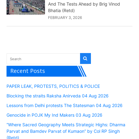
And The Tests Ahead by Brig Vinod
Bhatia (Retd)
FEBRUARY 3, 2026
Recent Posts
PAPER LEAK, PROTESTS, POLITICS & POLICE
Blocking the straits Raksha Anirveda 04 Aug 2026
Lessons from Delhi protests The Statesman 04 Aug 2026
Genocide in POJK My Ind Makers 03 Aug 2026
“Where Sacred Geography Meets Strategic Highs: Dharma
Parvat and Bamdev Parvat of Kumaon” by Col RP Singh
(Retd)