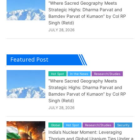
“Where Sacred Geography Meets
Strategic Highs: Dharma Parvat and
Bamdev Parvat of Kumaon” by Col RP
Singh (Retd)
JULY 28, 2026
Featured Post
Hot Spot
In the News
Research/Studies
“Where Sacred Geography Meets
Strategic Highs: Dharma Parvat and
Bamdev Parvat of Kumaon” by Col RP
Singh (Retd)
JULY 28, 2026
Global
Hot Spot
Research/Studies
Security
India’s Nuclear Moment: Leveraging
Thorium and Global Uranium Ties Under a