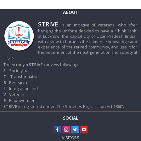
ABOUT
STRIVE
is an initiative of veterans, who after
hanging the uniform decided to have a “Think Tank”
at Lucknow, the capital city of Uttar Pradesh (India),
with a view to harness the immense knowledge and
experience of the retired community, and use it for
the betterment of the next-generation and society at
large.
The Acronym
STRIVE
conveys following:-
S -
Society for
T
- Transformative
R
- Research
I
-
Integration and
V
- Veteran
E
- Empowerment
STRIVE
is registered under 'The Societies Registration Act 1860'.
SOCIAL
VISITORS