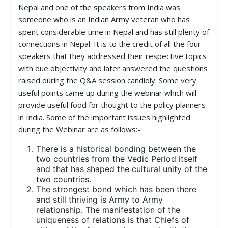
Nepal and one of the speakers from India was
someone who is an Indian Army veteran who has
spent considerable time in Nepal and has still plenty of
connections in Nepal. It is to the credit of all the four
speakers that they addressed their respective topics
with due objectivity and later answered the questions
raised during the Q&A session candidly. Some very
useful points came up during the webinar which will
provide useful food for thought to the policy planners
in India. Some of the important issues highlighted
during the Webinar are as follows:-
There is a historical bonding between the
two countries from the Vedic Period itself
and that has shaped the cultural unity of the
two countries.
The strongest bond which has been there
and still thriving is Army to Army
relationship. The manifestation of the
uniqueness of relations is that Chiefs of