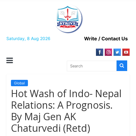
Skip
to
content
Write / Contact Us
Saturday, 8 Aug 2026
Global
Hot Wash of Indo- Nepal
Relations: A Prognosis.
By Maj Gen AK
Chaturvedi (Retd)