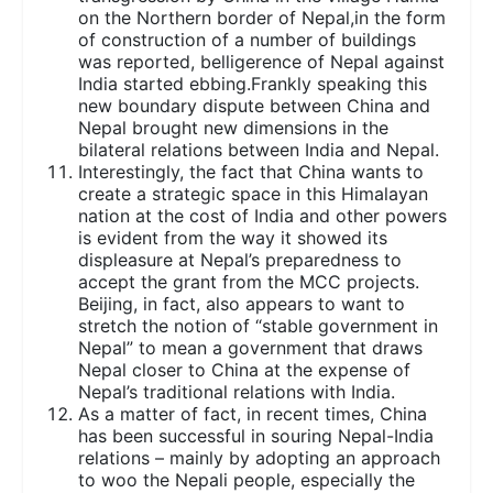
on the Northern border of Nepal,in the form
of construction of a number of buildings
was reported, belligerence of Nepal against
India started ebbing.Frankly speaking this
new boundary dispute between China and
Nepal brought new dimensions in the
bilateral relations between India and Nepal.
Interestingly, the fact that China wants to
create a strategic space in this Himalayan
nation at the cost of India and other powers
is evident from the way it showed its
displeasure at Nepal’s preparedness to
accept the grant from the MCC projects.
Beijing, in fact, also appears to want to
stretch the notion of “stable government in
Nepal” to mean a government that draws
Nepal closer to China at the expense of
Nepal’s traditional relations with India.
As a matter of fact, in recent times, China
has been successful in souring Nepal-India
relations – mainly by adopting an approach
to woo the Nepali people, especially the