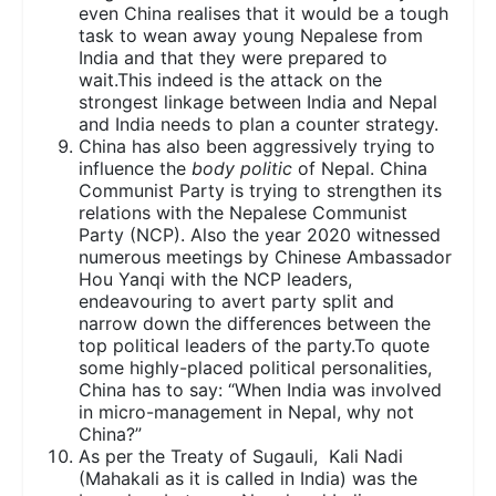
even China realises that it would be a tough
task to wean away young Nepalese from
India and that they were prepared to
wait.This indeed is the attack on the
strongest linkage between India and Nepal
and India needs to plan a counter strategy.
China has also been aggressively trying to
influence the
body politic
of Nepal. China
Communist Party is trying to strengthen its
relations with the Nepalese Communist
Party (NCP). Also the year 2020 witnessed
numerous meetings by Chinese Ambassador
Hou Yanqi with the NCP leaders,
endeavouring to avert party split and
narrow down the differences between the
top political leaders of the party.To quote
some highly-placed political personalities,
China has to say: “When India was involved
in micro-management in Nepal, why not
China?”
As per the Treaty of Sugauli, Kali Nadi
(Mahakali as it is called in India) was the