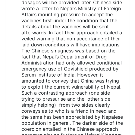
dosages will be provided later, Chinese side
wrote a letter to Nepal’s Ministry of Foreign
Affairs mounting pressure to accept the
vaccines first under the condition that the
details about the vaccines will be sent
afterwards. In fact their approach entailed a
veiled warning that non acceptance of their
laid down conditions will have implications.
The Chinese smugness was based on the
fact that Nepal’s Department of Drug
Administration had only allowed conditional
emergency use of Covishield produced by
Serum Institute of India. However, it
amounted to convey that China was trying
to exploit the current vulnerability of Nepal.
Such a contrasting approach (one side
trying to pressurise and the other side
simply helping) from two sides clearly
conveys as to who is a friend in need and
the same has been appreciated by Nepalese
population in general. The darker side of the
coercion entailed in the Chinese approach
becomes glaring further as United Kingdom