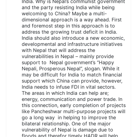
India. Why is Nepal’s communist government
and the party resisting India while being
welcoming to China? Maybe a multi-
dimensional approach is a way ahead. First
and foremost step in this approach is to
address the growing trust deficit in India.
India should also introduce a new economic,
developmental and infrastructure initiatives
with Nepal that will address the
vulnerabilities in Nepal – mainly provide
support to Nepal government’s “Happy
Nepali, Prosperous Nepal”, slogan. While it
may be difficult for India to match financial
support which China can provide, however,
India needs to infuse FDI in vital sectors.
The areas in which India can help are;
energy, communication and power trade. In
this connection, early completion of projects
like Pancheshwar multi-purpose projects will
go a long way in helping to improve the
bilateral relationship. One of the major
vulnerability of Nepal is damage due to
floods and therefor timely HADR will help