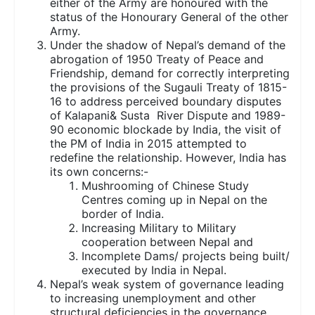
either of the Army are honoured with the
status of the Honourary General of the other
Army.
Under the shadow of Nepal’s demand of the
abrogation of 1950 Treaty of Peace and
Friendship, demand for correctly interpreting
the provisions of the Sugauli Treaty of 1815-
16 to address perceived boundary disputes
of Kalapani& Susta River Dispute and 1989-
90 economic blockade by India, the visit of
the PM of India in 2015 attempted to
redefine the relationship. However, India has
its own concerns:-
Mushrooming of Chinese Study
Centres coming up in Nepal on the
border of India.
Increasing Military to Military
cooperation between Nepal and
Incomplete Dams/ projects being built/
executed by India in Nepal.
Nepal’s weak system of governance leading
to increasing unemployment and other
structural deficiencies in the governance