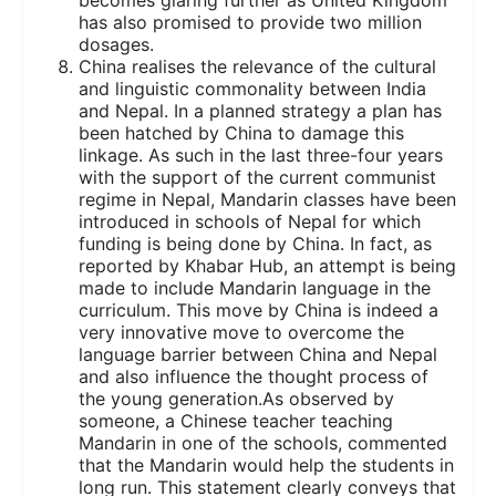
has also promised to provide two million
dosages.
China realises the relevance of the cultural
and linguistic commonality between India
and Nepal. In a planned strategy a plan has
been hatched by China to damage this
linkage. As such in the last three-four years
with the support of the current communist
regime in Nepal, Mandarin classes have been
introduced in schools of Nepal for which
funding is being done by China. In fact, as
reported by Khabar Hub, an attempt is being
made to include Mandarin language in the
curriculum. This move by China is indeed a
very innovative move to overcome the
language barrier between China and Nepal
and also influence the thought process of
the young generation.As observed by
someone, a Chinese teacher teaching
Mandarin in one of the schools, commented
that the Mandarin would help the students in
long run. This statement clearly conveys that