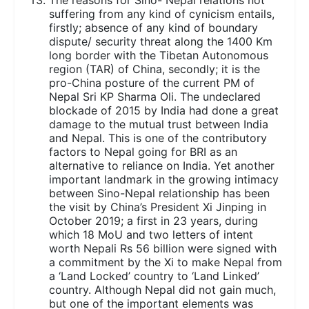
suffering from any kind of cynicism entails,
firstly; absence of any kind of boundary
dispute/ security threat along the 1400 Km
long border with the Tibetan Autonomous
region (TAR) of China, secondly; it is the
pro-China posture of the current PM of
Nepal Sri KP Sharma Oli. The undeclared
blockade of 2015 by India had done a great
damage to the mutual trust between India
and Nepal. This is one of the contributory
factors to Nepal going for BRI as an
alternative to reliance on India. Yet another
important landmark in the growing intimacy
between Sino-Nepal relationship has been
the visit by China’s President Xi Jinping in
October 2019; a first in 23 years, during
which 18 MoU and two letters of intent
worth Nepali Rs 56 billion were signed with
a commitment by the Xi to make Nepal from
a ‘Land Locked’ country to ‘Land Linked’
country. Although Nepal did not gain much,
but one of the important elements was