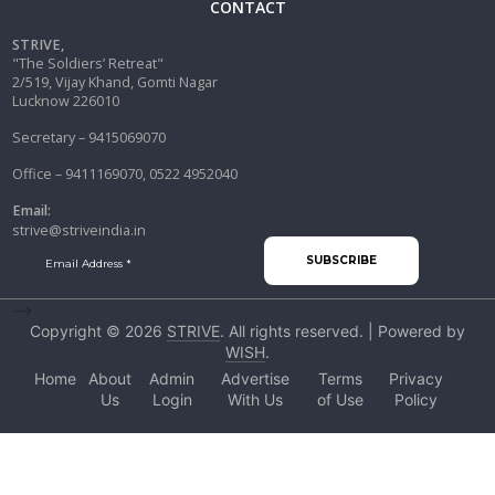
CONTACT
STRIVE,
"The Soldiers’ Retreat"
2/519, Vijay Khand, Gomti Nagar
Lucknow 226010
Secretary – 9415069070
Office – 9411169070, 0522 4952040
Email:
strive@striveindia.in
-->
Copyright © 2026
STRIVE
. All rights reserved. | Powered by
WISH
.
Home
About
Admin
Advertise
Terms
Privacy
Us
Login
With Us
of Use
Policy