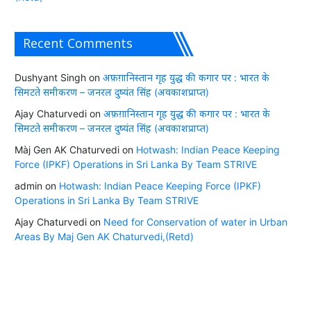
Recent Comments
Dushyant Singh
on
अफ़ग़ानिस्तान गृह युद्ध की कगार पर : भारत के
सिमटते समीकरण – जनरल दुष्यंत सिंह (अवकाशप्राप्त)
Ajay Chaturvedi
on
अफ़ग़ानिस्तान गृह युद्ध की कगार पर : भारत के
सिमटते समीकरण – जनरल दुष्यंत सिंह (अवकाशप्राप्त)
Màj Gen AK Chaturvedi
on
Hotwash: Indian Peace Keeping
Force (IPKF) Operations in Sri Lanka By Team STRIVE
admin
on
Hotwash: Indian Peace Keeping Force (IPKF)
Operations in Sri Lanka By Team STRIVE
Ajay Chaturvedi
on
Need for Conservation of water in Urban
Areas By Maj Gen AK Chaturvedi,(Retd)