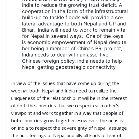
India to reduce the growing trust deficit. A
cooperation in the form of the infrastructural
build-up to tackle floods will provide a co-
lateral advantage to both Nepal and UP and
Bihar. India will need to work to remain vital
for Nepal in several ways. One of the keys
is economic empowerment of Nepal despite
her being a member of China’s BRI project,
India needs to deal with an assertive
Chinese foreign policy. India needs to help
Nepal getting geostrategic connectivity.
In view of the issues that have come up during the
webinar both, Nepal and India need to realize the
uniqueness of the relationship. It will be in the interest
of both the countries that we respect each other’s
viewpoint and work together in a way that people of
both countries grow together. However, the onus is
on India to respect the sovereignty of Nepal, assuage
the hurt feelings of Nepal and ally all kinds of fear of