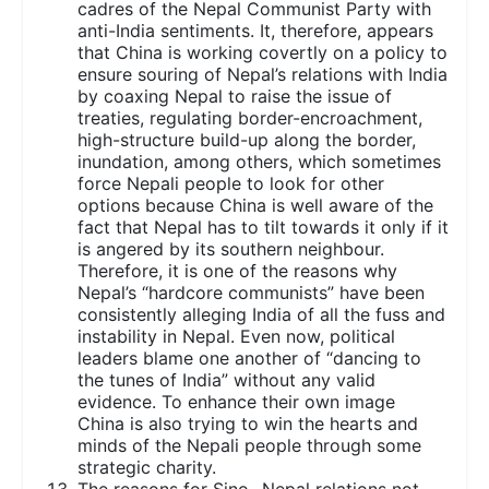
cadres of the Nepal Communist Party with
anti-India sentiments. It, therefore, appears
that China is working covertly on a policy to
ensure souring of Nepal’s relations with India
by coaxing Nepal to raise the issue of
treaties, regulating border-encroachment,
high-structure build-up along the border,
inundation, among others, which sometimes
force Nepali people to look for other
options because China is well aware of the
fact that Nepal has to tilt towards it only if it
is angered by its southern neighbour.
Therefore, it is one of the reasons why
Nepal’s “hardcore communists” have been
consistently alleging India of all the fuss and
instability in Nepal. Even now, political
leaders blame one another of “dancing to
the tunes of India” without any valid
evidence. To enhance their own image
China is also trying to win the hearts and
minds of the Nepali people through some
strategic charity.
The reasons for Sino- Nepal relations not