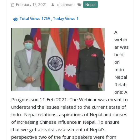
February 17, 2021
chairman
Nepal
Total Views 1769
, Today Views 1
A
webin
ar was
held
on
Indo
Nepal
Relati
ons: A
Prognosison 11 Feb 2021. The Webinar was meant to
understand the issues related to the current state of
Indo- Nepal relations, aspirations of Nepal and causes
of increasing Chinese influence in Nepal. To ensure
that we get a realist assessment of Nepal’s
perspective two of the four speakers were from