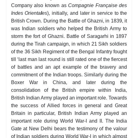
Company also known as
Compagnie Française des
Indes Orienta
l
es
), initially, and later in service to the
British Crown. During the Battle of Ghazni, in 1839, it
was Indian soldiers who helped the British Army to
storm the fort of Ghazni. Battle of Saragarhi in 1897
during the Tirah campaign, in which 21 Sikh soldiers
of the 36 Sikh Regiment of the Bengal Infantry fought
till ‘last man last round is still rated one of the fiercest
of battles and an apt example of the bravery and
commitment of the Indian troops. Similarly during the
Boxer War in China, and later during the
consolidation of the British empire within India,
British Indian Army played an important role. Towards
the success of Allied forces in general and Great
Britain in particular, British Indian Army played an
important role during World War-I and II. The India
Gate at New Delhi bears the testimony of the valour
of Indian soldiers during World War-I in which almost