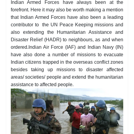
Indian Armed Forces have always been at the
forefront. Here it may also be worth making a mention
that Indian Armed Forces have also been a leading
contributor to the UN Peace Keeping missions and
also extending the Humanitarian Assistance and
Disaster Relief (HADR) to neighbours, as and when
ordered.Indian Air Force (IAF) and Indian Navy (IN)
have also done a number of missions to evacuate
Indian citizens trapped in the overseas conflict zones
besides taking up missions to disaster affected
areas/ societies/ people and extend the humanitarian
assistance to affected people.