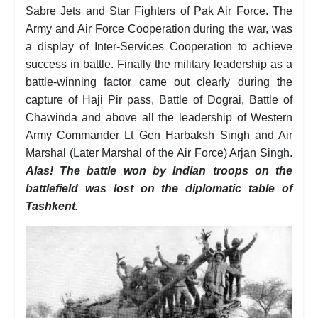
Sabre Jets and Star Fighters of Pak Air Force. The
Army and Air Force Cooperation during the war, was
a display of Inter-Services Cooperation to achieve
success in battle. Finally the military leadership as a
battle-winning factor came out clearly during the
capture of Haji Pir pass, Battle of Dograi, Battle of
Chawinda and above all the leadership of Western
Army Commander Lt Gen Harbaksh Singh and Air
Marshal (Later Marshal of the Air Force) Arjan Singh.
Alas! The battle won by Indian troops on the
battlefield was lost on the diplomatic table of
Tashkent.