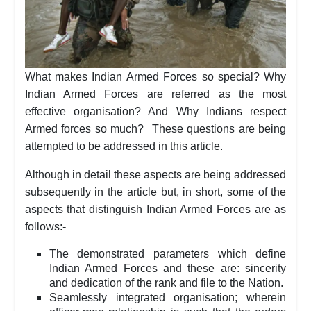
What makes Indian Armed Forces so special? Why
Indian Armed Forces are referred as the most
effective organisation? And Why Indians respect
Armed forces so much? These questions are being
attempted to be addressed in this article.
Although in detail these aspects are being addressed
subsequently in the article but, in short, some of the
aspects that distinguish Indian Armed Forces are as
follows:-
The demonstrated parameters which define
Indian Armed Forces and these are: sincerity
and dedication of the rank and file to the Nation.
Seamlessly integrated organisation; wherein