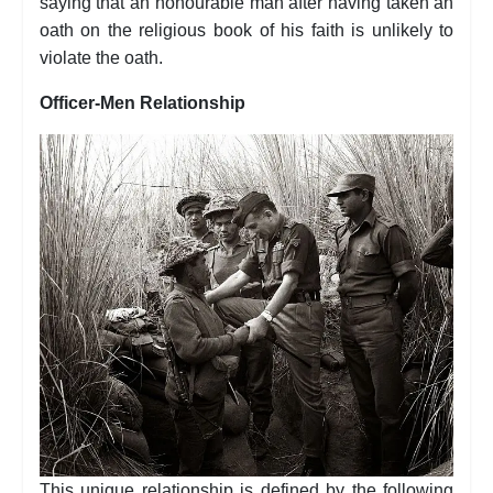
saying that an honourable man after having taken an
oath on the religious book of his faith is unlikely to
violate the oath.
Officer-Men Relationship
This unique relationship is defined by the following