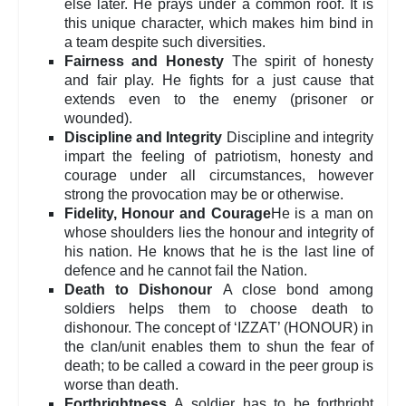
else later. He prays under a common roof. It is
this unique character, which makes him bind in
a team despite such diversities.
Fairness and Honesty
The spirit of honesty
and fair play. He fights for a just cause that
extends even to the enemy (prisoner or
wounded).
Discipline and Integrity
Discipline and integrity
impart the feeling of patriotism, honesty and
courage under all circumstances, however
strong the provocation may be or otherwise.
Fidelity, Honour and Courage
He is a man on
whose shoulders lies the honour and integrity of
his nation. He knows that he is the last line of
defence and he cannot fail the Nation.
Death to Dishonour
A close bond among
soldiers helps them to choose death to
dishonour. The concept of ‘IZZAT’ (HONOUR) in
the clan/unit enables them to shun the fear of
death; to be called a coward in the peer group is
worse than death.
Forthrightness
A soldier has to be forthright