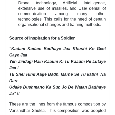
Drone technology, Artificial Intelligence,
extensive use of missiles, and Use/ denial of
communication among many other
technologies. This calls for the need of certain
organisational changes and training methods.
Source of Inspiration for a Soldier
“Kadam Kadam Badhaye Jaa Khushi Ke Geet
Gaye Jaa
Yeh Zindagi Hain Kaaum Ki Tu Kaaum Pe Lutaye
Jaa !
Tu Sher Hind Aage Badh, Marne Se Tu kabhi Na
Darr
Udake Dushmano Ka Sur, Jo De Watan Badhaye
Ja” !!
These are the lines from the famous composition by
Vanshidhar Shukla. This composition was adopted