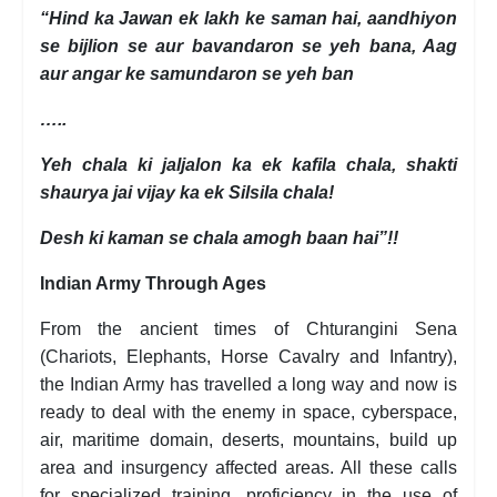
“Hind ka Jawan ek lakh ke saman hai, aandhiyon
se bijlion se aur bavandaron se yeh bana, Aag
aur angar ke samundaron se yeh ban
…..
Yeh chala ki jaljalon ka ek kafila chala, shakti
shaurya jai vijay ka ek Silsila chala!
Desh ki kaman se chala amogh baan hai”!!
Indian Army Through Ages
From the ancient times of Chturangini Sena
(Chariots, Elephants, Horse Cavalry and Infantry),
the Indian Army has travelled a long way and now is
ready to deal with the enemy in space, cyberspace,
air, maritime domain, deserts, mountains, build up
area and insurgency affected areas. All these calls
for specialized training, proficiency in the use of