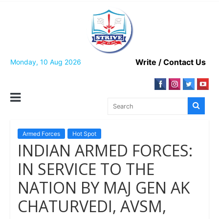
Skip
to
content
Write / Contact Us
Monday, 10 Aug 2026
Armed Forces
Hot Spot
INDIAN ARMED FORCES:
IN SERVICE TO THE
NATION BY MAJ GEN AK
CHATURVEDI, AVSM,