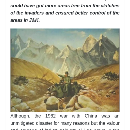
could have got more areas free from the clutches
of the invaders and ensured better control of the
areas in J&K.
Although, the 1962 war with China was an
unmitigated disaster for many reasons but the valour