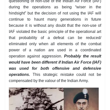
questioning of non-use of the Indian Air Force (IAF)
during the operations as being “wiser in the
hindsight” but the decision of not using the IAF will
continue to haunt many generations in future
because it is without any doubt that the non-use of
IAF violated the basic principle of the operational art
that probability of a defeat can be reduced/
eliminated only when all elements of the combat
power of a nation are used in a coordinated
operation against aggression.
Probably the result
would have been different if Indian Air Force (IAF)
was used for both offensive and defensive
operations.
This strategic mistake could not be
compensated by the valour of the Indian Army.