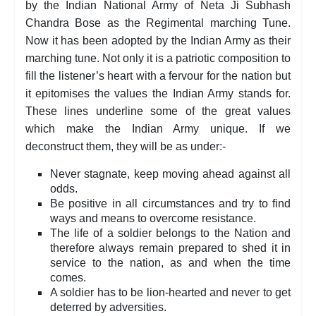
by the Indian National Army of Neta Ji Subhash
Chandra Bose as the Regimental marching Tune.
Now it has been adopted by the Indian Army as their
marching tune. Not only it is a patriotic composition to
fill the listener’s heart with a fervour for the nation but
it epitomises the values the Indian Army stands for.
These lines underline some of the great values
which make the Indian Army unique. If we
deconstruct them, they will be as under:-
Never stagnate, keep moving ahead against all
odds.
Be positive in all circumstances and try to find
ways and means to overcome resistance.
The life of a soldier belongs to the Nation and
therefore always remain prepared to shed it in
service to the nation, as and when the time
comes.
A soldier has to be lion-hearted and never to get
deterred by adversities.