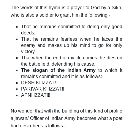
The words of this hymn is a prayer to God by a Sikh,
who is also a soldier to grant him the following:-
That he remains committed to doing only good
deeds.
That he remains fearless when he faces the
enemy and makes up his mind to go for only
victory.
That when the end of my life comes, he dies on
the battlefield, defending his cause.
The slogan of the Indian Army
to which it
remains committed and it is as follows:-
DESH KI IZZAT!
PARIVAR KI IZZAT!!
APNI IZZAT!!!
No wonder that with the building of this kind of profile
a jawan/ Officer of Indian Army becomes what a poet
had described as follows:-