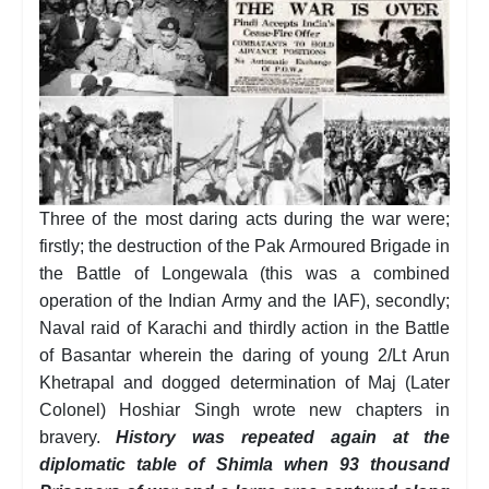
Three of the most daring acts during the war were;
firstly; the destruction of the Pak Armoured Brigade in
the Battle of Longewala (this was a combined
operation of the Indian Army and the IAF), secondly;
Naval raid of Karachi and thirdly action in the Battle
of Basantar wherein the daring of young 2/Lt Arun
Khetrapal and dogged determination of Maj (Later
Colonel) Hoshiar Singh wrote new chapters in
bravery.
History was repeated again at the
diplomatic table of Shimla when 93 thousand