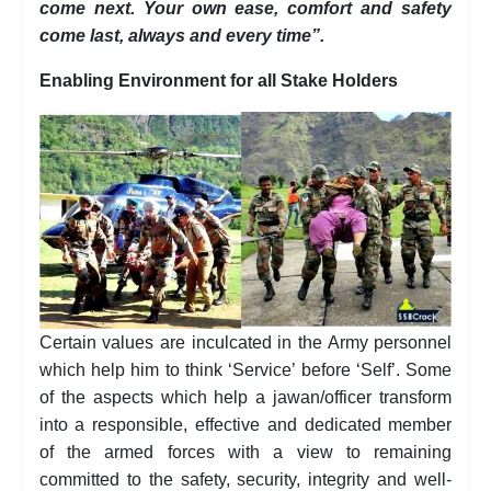
come next. Your own ease, comfort and safety
come last, always and every time”.
Enabling Environment for all Stake Holders
Certain values are inculcated in the Army personnel
which help him to think ‘Service’ before ‘Self’. Some
of the aspects which help a jawan/officer transform
into a responsible, effective and dedicated member
of the armed forces with a view to remaining
committed to the safety, security, integrity and well-