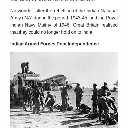
No wonder, after the rebellion of the Indian National
Army (INA) during the period: 1943-45 and the Royal
Indian Navy Mutiny of 1946, Great Britain realised
that they could no longer hold on to India.
Indian Armed Forces Post Independence