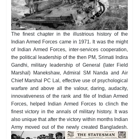
The finest chapter in the illustrious history of the
Indian Armed Forces came in 1971. It was the might
of Indian Armed Forces, inter-services cooperation,
the political leadership of the then PM, Srimati Indira
Gandhi, military leadership of General (later Field
Marshal) Manekshaw, Admiral SM Nanda and Air
Chief Marshal PC Lal, effective use of psychological
warfare and above all the valour, daring, audacity,
innovativeness of the rank and file of Indian Armed
Forces, helped Indian Armed Forces to clinch the
finest victory in the annals of military history. It was
also unique that after the victory within months Indian
Army moved out of the newly created Bangladesh.