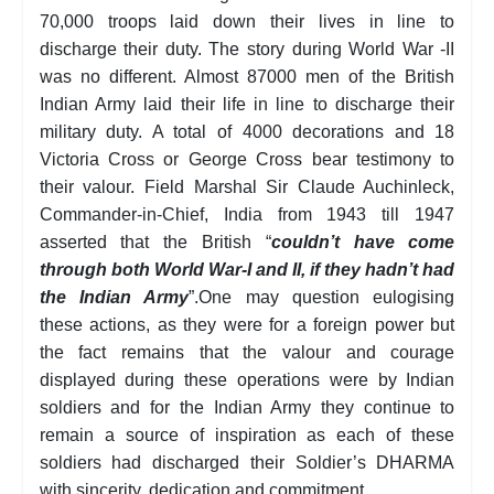
70,000 troops laid down their lives in line to
discharge their duty. The story during World War -II
was no different. Almost 87000 men of the British
Indian Army laid their life in line to discharge their
military duty. A total of 4000 decorations and 18
Victoria Cross or George Cross bear testimony to
their valour. Field Marshal Sir Claude Auchinleck,
Commander-in-Chief, India from 1943 till 1947
asserted that the British “
couldn’t have come
through both World War-I and II, if they hadn’t had
the Indian Army
”.One may question eulogising
these actions, as they were for a foreign power but
the fact remains that the valour and courage
displayed during these operations were by Indian
soldiers and for the Indian Army they continue to
remain a source of inspiration as each of these
soldiers had discharged their Soldier’s DHARMA
with sincerity, dedication and commitment.