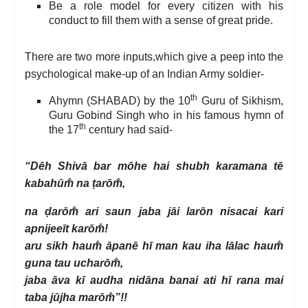
Be a role model for every citizen with his
conduct to fill them with a sense of great pride.
There are two more inputs,which give a peep into the
psychological make-up of an Indian Army soldier-
th
Ahymn (SHABAD) by the 10
Guru of Sikhism,
Guru Gobind Singh who in his famous hymn of
th
the 17
century had said-
“Dēh Shivā bar mōhe hai shubh karamana tē
kabahūm̐ na ṭarōm̐,
na ḍarōm̐ ari saun jaba jāi larōn nisacai kari
apnijeeīt karōm̐!
aru sikh haum̐ āpanē hī man kau iha lālac haum̐
guna tau ucharōm̐,
jaba āva kī audha nidāna banai ati hī rana mai
taba jūjha marōm̐”!!