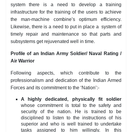
system there is a need to develop a training
infrastructure for the training of the users to achieve
the man-machine combine’s optimum efficiency.
Likewise, there is a need to put in place a system of
timely repair and maintenance so that parts and
subsystems get rejuvenated well in time.
Profile of an Indian Army Soldier/ Naval Rating /
Air Warrior
Following aspects, which contribute to the
professionalism and dedication of the Indian Armed
Forces and its commitment to the ‘Nation’:-
A highly dedicated, physically fit soldier
whose commitment is total to the safety and
security of the nation. He is trained to be
disciplined to listen to the instructions of his
superior and who is well trained to undertake
tasks assigned to him willingly. In this