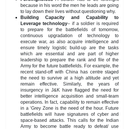
because in his word the men he leads are going
to lay down their lives without questioning why.
Building Capacity and Capability to
Leverage technology
– if a soldier is required
to prepare for the battlefields of tomorrow,
continuous upgradation of technology to
execute war, as also acquire intelligence and
ensure timely logistic build-up are the tasks
which are essential and are part of higher
leadership to prepare the rank and file of the
Army for the future battlefields. For example, the
recent stand-off with China has centre staged
the need to survive at a high altitude and yet
remain effective. Similarly, the years of
insurgency in J&K have flagged the need for
better intelligence acquisition and small-team
operations. In fact, capability to remain effective
in a ‘Grey Zone is the need of the hour. Future
battlefields will have signatures of cyber and
space-based attacks. This calls for the Indian
Army to become battle ready to defeat/ use