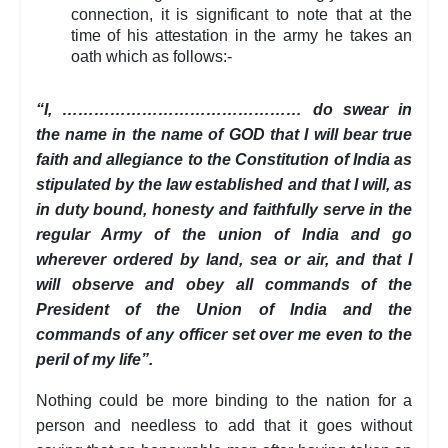
connection, it is significant to note that at the
time of his attestation in the army he takes an
oath which as follows:-
“I, ……………………………………… do swear in
the name in the name of GOD that I will bear true
faith and allegiance to the Constitution of India as
stipulated by the law established and that I will, as
in duty bound, honesty and faithfully serve in the
regular Army of the union of India and go
wherever ordered by land, sea or air, and that I
will observe and obey all commands of the
President of the Union of India and the
commands of any officer set over me even to the
peril of my life”.
Nothing could be more binding to the nation for a
person and needless to add that it goes without