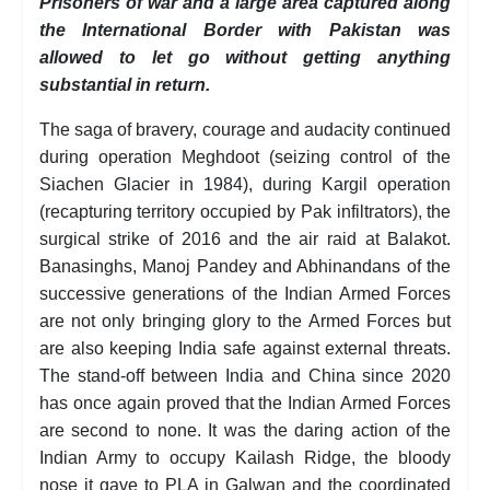
Prisoners of war and a large area captured along
the International Border with Pakistan was
allowed to let go without getting anything
substantial in return.
The saga of bravery, courage and audacity continued
during operation Meghdoot (seizing control of the
Siachen Glacier in 1984), during Kargil operation
(recapturing territory occupied by Pak infiltrators), the
surgical strike of 2016 and the air raid at Balakot.
Banasinghs, Manoj Pandey and Abhinandans of the
successive generations of the Indian Armed Forces
are not only bringing glory to the Armed Forces but
are also keeping India safe against external threats.
The stand-off between India and China since 2020
has once again proved that the Indian Armed Forces
are second to none. It was the daring action of the
Indian Army to occupy Kailash Ridge, the bloody
nose it gave to PLA in Galwan and the coordinated