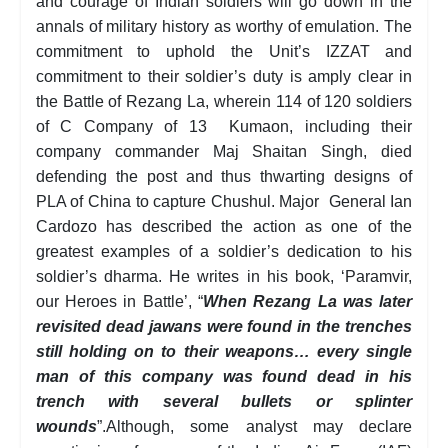
and courage of Indian soldiers will go down in the
annals of military history as worthy of emulation. The
commitment to uphold the Unit’s IZZAT and
commitment to their soldier’s duty is amply clear in
the Battle of Rezang La, wherein 114 of 120 soldiers
of C Company of 13 Kumaon, including their
company commander Maj Shaitan Singh, died
defending the post and thus thwarting designs of
PLA of China to capture Chushul. Major General Ian
Cardozo has described the action as one of the
greatest examples of a soldier’s dedication to his
soldier’s dharma. He writes in his book, ‘Paramvir,
our Heroes in Battle’, “
When Rezang La was later
revisited dead jawans were found in the trenches
still holding on to their weapons… every single
man of this company was found dead in his
trench with several bullets or splinter
wounds
”.Although, some analyst may declare