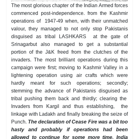
The most glorious chapter of the Indian Armed forces
commenced post-independence. from the Kashmir
operations of 1947-49 when, with their unmatched
valour, they managed to not only stop Pakistanis
disguised as tribal LASHKARS at the gate of
Srinagarbut also managed to get a substantial
portion of the J&K freed from the clutches of the
invaders. The most brilliant operations during this
campaign were first; moving to Kashmir Valley in a
lightening operation using air crafts which were
hardly meant for such operations; secondly;
stemming the advance of Pakistanis disguised as
tribal pushing them back and thirdly; clearing the
Invaders from Kargil and thus establishing, the
linkage with Ladakh and finally breaking the seize of
Punch.
The declaration of Cease Fire was a bit too
hasty and probably if operations had been
allowed to continue for some more time, India