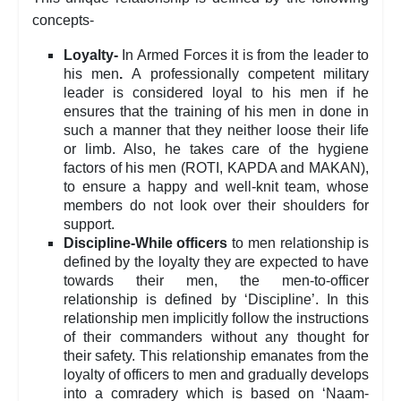
concepts-
Loyalty-
In Armed Forces it is from the leader to
his men
.
A professionally competent military
leader is considered loyal to his men if he
ensures that the training of his men in done in
such a manner that they neither loose their life
or limb. Also, he takes care of the hygiene
factors of his men (ROTI, KAPDA and MAKAN),
to ensure a happy and well-knit team, whose
members do not look over their shoulders for
support.
Discipline-While officers
to men relationship is
defined by the loyalty they are expected to have
towards their men, the men-to-officer
relationship is defined by ‘Discipline’. In this
relationship men implicitly follow the instructions
of their commanders without any thought for
their safety. This relationship emanates from the
loyalty of officers to men and gradually develops
into a comradery which is based on ‘Naam-