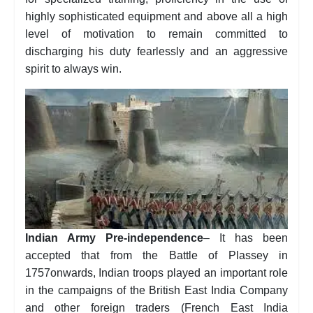
highly sophisticated equipment and above all a high
level of motivation to remain committed to
discharging his duty fearlessly and an aggressive
spirit to always win.
Indian Army Pre-independence
– It has been
accepted that from the Battle of Plassey in
1757onwards, Indian troops played an important role
in the campaigns of the British East India Company
and other foreign traders (French East India