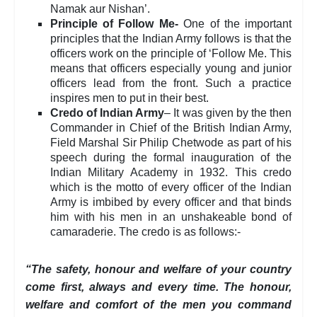
Namak aur Nishan’.
Principle of Follow Me-
One of the important
principles that the Indian Army follows is that the
officers work on the principle of ‘Follow Me. This
means that officers especially young and junior
officers lead from the front. Such a practice
inspires men to put in their best.
Credo of Indian Army
– It was given by the then
Commander in Chief of the British Indian Army,
Field Marshal Sir Philip Chetwode as part of his
speech during the formal inauguration of the
Indian Military Academy in 1932. This credo
which is the motto of every officer of the Indian
Army is imbibed by every officer and that binds
him with his men in an unshakeable bond of
camaraderie. The credo is as follows:-
“The safety, honour and welfare of your country
come first, always and every time. The honour,
welfare and comfort of the men you command