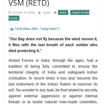
VSM (RETD)
,
October 14, 2022
admin
India
Indian Armed
Forces
Total Views 2905
, Today Views 1
“Our flag does not fly because the wind moves it,
it flies with the last breath of each soldier who
died protecting it.”
Armed Forces in India, through the ages, had a
tradition of being fully committed to ensure the
territorial integrity of India and safeguard Indian
civilisation. In recent times it has also become the
last instrument of the Indian Nation to exercise its
will. No wonder in any task, be that related to security
against external aggression or against internal
threats or to tackle natural/ man-made calamities,