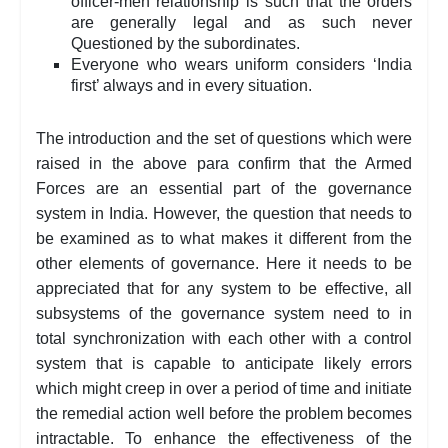
officer-men relationship is such that the orders
are generally legal and as such never
Questioned by the subordinates.
Everyone who wears uniform considers ‘India
first’ always and in every situation.
The introduction and the set of questions which were
raised in the above para confirm that the Armed
Forces are an essential part of the governance
system in India. However, the question that needs to
be examined as to what makes it different from the
other elements of governance. Here it needs to be
appreciated that for any system to be effective, all
subsystems of the governance system need to in
total synchronization with each other with a control
system that is capable to anticipate likely errors
which might creep in over a period of time and initiate
the remedial action well before the problem becomes
intractable. To enhance the effectiveness of the