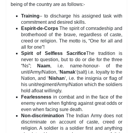
being of the country are as follows:-
Training
– to discharge his assigned task with
commitment and desired skills.
Espirit-de-Corps
The spirit of comradeship and
brotherhood of the brave, regardless of caste,
creed or religion. The motto is, “One for all and
all for one”!
Spirit of Selfless Sacrifice
The tradition is
never to question, but to do or die for the three
“Ns”;
Naam
, i.e. name-honour- of the
unit/Army/Nation, ‘
Namak
‘(salt) i.e. loyalty to the
Nation, and ‘
Nishan
‘, i.e. the insignia or flag of
his unit/regiment/Army/Nation which the soldiers
hold afloat willingly.
Fearlessness
in combat and in the face of the
enemy even when fighting against great odds or
even when facing sure death.
Non-discrimination
The Indian Army does not
discriminate on account of caste, creed or
religion. A soldier is a soldier first and anything