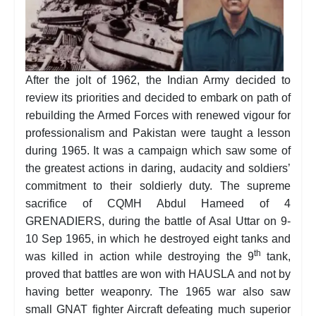
After the jolt of 1962, the Indian Army decided to
review its priorities and decided to embark on path of
rebuilding the Armed Forces with renewed vigour for
professionalism and Pakistan were taught a lesson
during 1965. It was a campaign which saw some of
the greatest actions in daring, audacity and soldiers’
commitment to their soldierly duty. The supreme
sacrifice of CQMH Abdul Hameed of 4
GRENADIERS, during the battle of Asal Uttar on 9-
10 Sep 1965, in which he destroyed eight tanks and
th
was killed in action while destroying the 9
tank,
proved that battles are won with HAUSLA and not by
having better weaponry. The 1965 war also saw
small GNAT fighter Aircraft defeating much superior