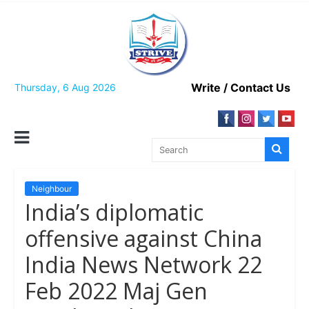
Skip
to
content
Write / Contact Us
Thursday, 6 Aug 2026
Neighbour
India’s diplomatic
offensive against China
India News Network 22
Feb 2022 Maj Gen