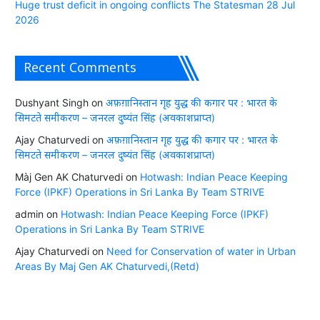
Huge trust deficit in ongoing conflicts The Statesman 28 Jul
2026
Recent Comments
Dushyant Singh
on
अफ़ग़ानिस्तान गृह युद्ध की कगार पर : भारत के
सिमटते समीकरण – जनरल दुष्यंत सिंह (अवकाशप्राप्त)
Ajay Chaturvedi
on
अफ़ग़ानिस्तान गृह युद्ध की कगार पर : भारत के
सिमटते समीकरण – जनरल दुष्यंत सिंह (अवकाशप्राप्त)
Màj Gen AK Chaturvedi
on
Hotwash: Indian Peace Keeping
Force (IPKF) Operations in Sri Lanka By Team STRIVE
admin
on
Hotwash: Indian Peace Keeping Force (IPKF)
Operations in Sri Lanka By Team STRIVE
Ajay Chaturvedi
on
Need for Conservation of water in Urban
Areas By Maj Gen AK Chaturvedi,(Retd)