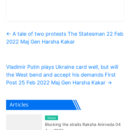
←
A tale of two protests The Statesman 22 Feb
2022 Maj Gen Harsha Kakar
Vladimir Putin plays Ukraine card well, but will
the West bend and accept his demands First
Post 25 Feb 2022 Maj Gen Harsha Kakar
→
Articles
Global
Blocking the straits Raksha Anirveda 04