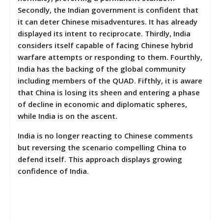
Secondly, the Indian government is confident that
it can deter Chinese misadventures. It has already
displayed its intent to reciprocate. Thirdly, India
considers itself capable of facing Chinese hybrid
warfare attempts or responding to them. Fourthly,
India has the backing of the global community
including members of the QUAD. Fifthly, it is aware
that China is losing its sheen and entering a phase
of decline in economic and diplomatic spheres,
while India is on the ascent.
India is no longer reacting to Chinese comments
but reversing the scenario compelling China to
defend itself. This approach displays growing
confidence of India.