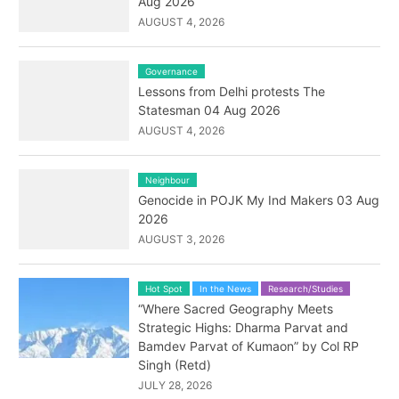
Aug 2026
AUGUST 4, 2026
Governance
Lessons from Delhi protests The
Statesman 04 Aug 2026
AUGUST 4, 2026
Neighbour
Genocide in POJK My Ind Makers 03 Aug
2026
AUGUST 3, 2026
Hot Spot
In the News
Research/Studies
“Where Sacred Geography Meets
Strategic Highs: Dharma Parvat and
Bamdev Parvat of Kumaon” by Col RP
Singh (Retd)
JULY 28, 2026