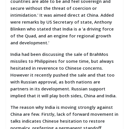
countries are able to be and feel sovereign and
secure without the threat of coercion or
intimidation.’ It was aimed direct at China. Added
were remarks by US Secretary of state, Anthony
Blinken who stated that India is a ‘a driving force
of the Quad, and an engine for regional growth
and development.’
India had been discussing the sale of BrahMos
missiles to Philippines for some time, but always
hesitated in reverence to Chinese concerns.
However it recently pushed the sale and that too
with Russian approval, as both nations are
partners in its development. Russian support
implied that it will play both sides, China and India.
The reason why India is moving strongly against
China are few. Firstly, lack of forward movement in
talks indicates Chinese hesitation to restore
normalcy, preferring a permanent standoff.