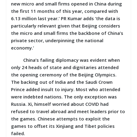
new micro and small firms opened in China during
the first 11 months of this year, compared with
6.13 million last year.’ PR Kumar adds ‘the data is
particularly relevant given that Beijing considers
the micro and small firms the backbone of China’s
private sector, underpinning the national
economy.’
China’s failing diplomacy was evident when
only 24 heads of state and dignitaries attended
the opening ceremony of the Beijing Olympics.
The backing out of India and the Saudi Crown
Prince added insult to injury. Most who attended
were indebted nations. The only exception was
Russia. Xi, himself worried about COVID had
refused to travel abroad and meet leaders prior to
the games. Chinese attempts to exploit the
games to offset its Xinjiang and Tibet policies
failed.