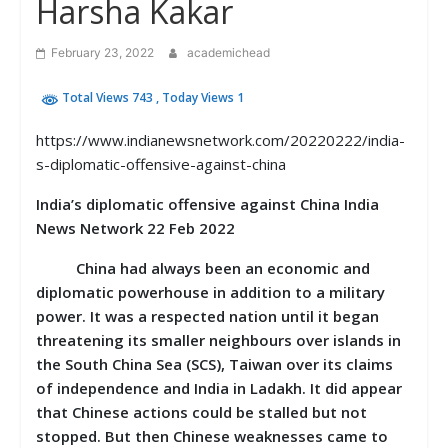
Harsha Kakar
February 23, 2022
academichead
Total Views 743
, Today Views 1
https://www.indianewsnetwork.com/20220222/india-
s-diplomatic-offensive-against-china
India’s diplomatic offensive against China India
News Network 22 Feb 2022
China had always been an economic and
diplomatic powerhouse in addition to a military
power. It was a respected nation until it began
threatening its smaller neighbours over islands in
the South China Sea (SCS), Taiwan over its claims
of independence and India in Ladakh. It did appear
that Chinese actions could be stalled but not
stopped. But then Chinese weaknesses came to