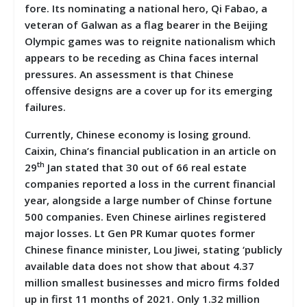
fore. Its nominating a national hero, Qi Fabao, a
veteran of Galwan as a flag bearer in the Beijing
Olympic games was to reignite nationalism which
appears to be receding as China faces internal
pressures. An assessment is that Chinese
offensive designs are a cover up for its emerging
failures.
Currently, Chinese economy is losing ground.
Caixin, China’s financial publication in an article on
th
29
Jan stated that 30 out of 66 real estate
companies reported a loss in the current financial
year, alongside a large number of Chinse fortune
500 companies. Even Chinese airlines registered
major losses. Lt Gen PR Kumar quotes former
Chinese finance minister, Lou Jiwei, stating ‘publicly
available data does not show that about 4.37
million smallest businesses and micro firms folded
up in first 11 months of 2021. Only 1.32 million