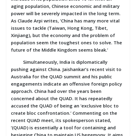
aging population, Chinese economic and military
power will be severely impacted in the long term.
As Claude Arpi writes, ‘China has many more vital
issues to tackle (Taiwan, Hong Kong, Tibet,
Xinjiang), but the economy and the problem of
population seem the toughest ones to solve. The
future of the Middle Kingdom seems bleak.’
Simultaneously, India is diplomatically
pushing against China. Jaishankar’s recent visit to
Australia for the QUAD summit and his public
engagements indicate an offensive foreign policy
approach. China had over the years been
concerned about the QUAD. It has repeatedly
accused the QUAD of being an ‘exclusive bloc to
create bloc confrontation.’ Commenting on the
recent QUAD meet, its spokesperson stated,
‘(QUAD) is essentially a tool for containing and
besieging China to maintain US hegemony. It aims