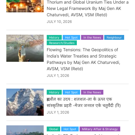
Thorium and Global Uranium Ties Under a
New Legal Framework By Maj Gen AK
Chaturvedi, AVSM, VSM (Retd)
JULY 10, 2026
History
Hot Spot
In the News
Neighbour
Research/Studies
Flowing Tensions: The Geopolitics of
India’s Water Treaties and Strategic
Pathways by Maj Gen AK Chaturvedi,
AVSM, VSM (Retd)
JULY 1, 2026
History
Hot Spot
In the News
ब्रह्मशैल का उदय : शलशल-ला के ऊपर एक
सांस्कृतिक प्रहरी -मेजर जनरल एके चतुर्वेदी (रि)
JULY 1, 2026
Global
Hot Spot
Military Affair & Strategy