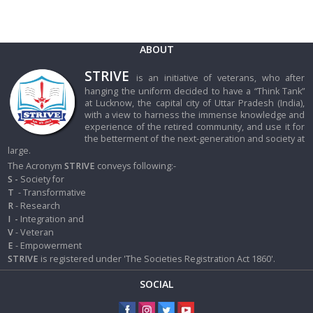
ABOUT
STRIVE
is an initiative of veterans, who after
hanging the uniform decided to have a “Think Tank”
at Lucknow, the capital city of Uttar Pradesh (India),
with a view to harness the immense knowledge and
experience of the retired community, and use it for
the betterment of the next-generation and society at
large.
The Acronym
STRIVE
conveys following:-
S -
Society for
T
- Transformative
R
- Research
I
-
Integration and
V
- Veteran
E
- Empowerment
STRIVE
is registered under 'The Societies Registration Act 1860'.
SOCIAL