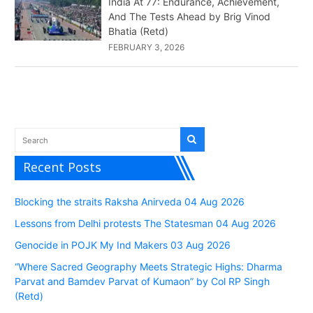
India At 77: Endurance, Achievement,
And The Tests Ahead by Brig Vinod
Bhatia (Retd)
FEBRUARY 3, 2026
Recent Posts
Blocking the straits Raksha Anirveda 04 Aug 2026
Lessons from Delhi protests The Statesman 04 Aug 2026
Genocide in POJK My Ind Makers 03 Aug 2026
“Where Sacred Geography Meets Strategic Highs: Dharma
Parvat and Bamdev Parvat of Kumaon” by Col RP Singh
(Retd)