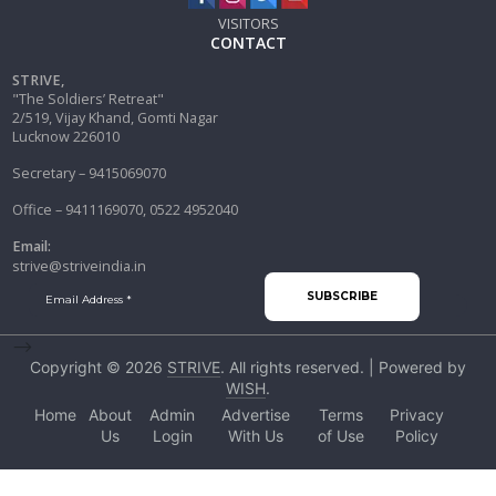
VISITORS
CONTACT
STRIVE,
"The Soldiers’ Retreat"
2/519, Vijay Khand, Gomti Nagar
Lucknow 226010
Secretary – 9415069070
Office – 9411169070, 0522 4952040
Email:
strive@striveindia.in
-->
Copyright © 2026
STRIVE
. All rights reserved. | Powered by
WISH
.
Home
About
Admin
Advertise
Terms
Privacy
Us
Login
With Us
of Use
Policy