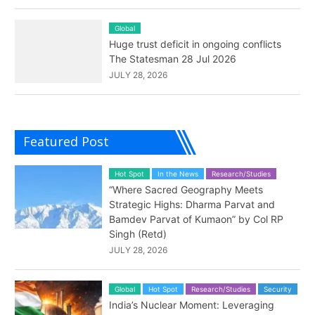
Global
Huge trust deficit in ongoing conflicts
The Statesman 28 Jul 2026
JULY 28, 2026
Featured Post
Hot Spot
In the News
Research/Studies
“Where Sacred Geography Meets
Strategic Highs: Dharma Parvat and
Bamdev Parvat of Kumaon” by Col RP
Singh (Retd)
JULY 28, 2026
Global
Hot Spot
Research/Studies
Security
India’s Nuclear Moment: Leveraging