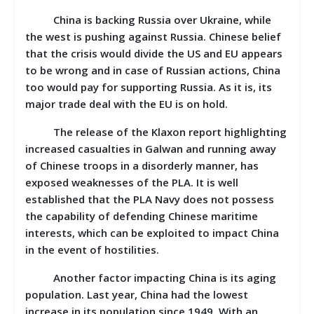
China is backing Russia over Ukraine, while
the west is pushing against Russia. Chinese belief
that the crisis would divide the US and EU appears
to be wrong and in case of Russian actions, China
too would pay for supporting Russia. As it is, its
major trade deal with the EU is on hold.
The release of the Klaxon report highlighting
increased casualties in Galwan and running away
of Chinese troops in a disorderly manner, has
exposed weaknesses of the PLA. It is well
established that the PLA Navy does not possess
the capability of defending Chinese maritime
interests, which can be exploited to impact China
in the event of hostilities.
Another factor impacting China is its aging
population. Last year, China had the lowest
increase in its population since 1949. With an