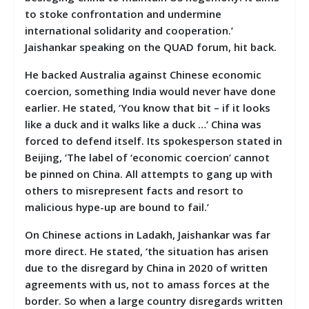
to stoke confrontation and undermine
international solidarity and cooperation.’
Jaishankar speaking on the QUAD forum, hit back.
He backed Australia against Chinese economic
coercion, something India would never have done
earlier. He stated, ‘You know that bit – if it looks
like a duck and it walks like a duck …’ China was
forced to defend itself. Its spokesperson stated in
Beijing, ‘The label of ‘economic coercion’ cannot
be pinned on China. All attempts to gang up with
others to misrepresent facts and resort to
malicious hype-up are bound to fail.’
On Chinese actions in Ladakh, Jaishankar was far
more direct. He stated, ‘the situation has arisen
due to the disregard by China in 2020 of written
agreements with us, not to amass forces at the
border. So when a large country disregards written