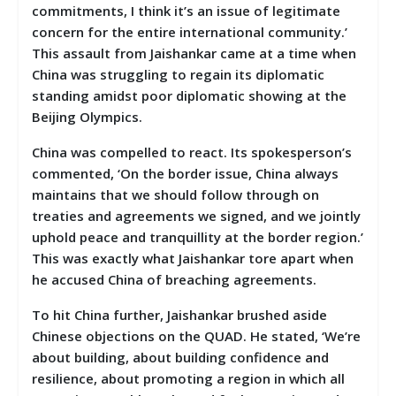
commitments, I think it’s an issue of legitimate
concern for the entire international community.’
This assault from Jaishankar came at a time when
China was struggling to regain its diplomatic
standing amidst poor diplomatic showing at the
Beijing Olympics.
China was compelled to react. Its spokesperson’s
commented, ‘On the border issue, China always
maintains that we should follow through on
treaties and agreements we signed, and we jointly
uphold peace and tranquillity at the border region.’
This was exactly what Jaishankar tore apart when
he accused China of breaching agreements.
To hit China further, Jaishankar brushed aside
Chinese objections on the QUAD. He stated, ‘We’re
about building, about building confidence and
resilience, about promoting a region in which all