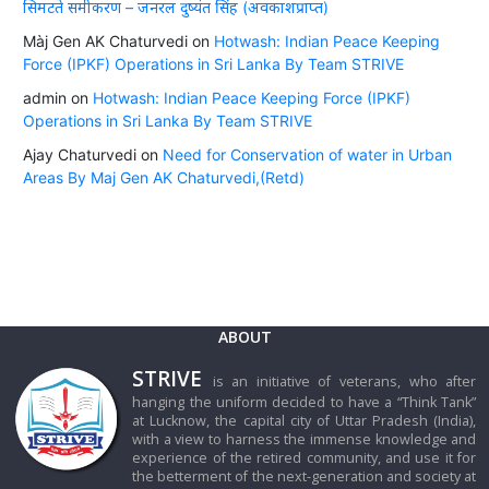
सिमटते समीकरण – जनरल दुष्यंत सिंह (अवकाशप्राप्त)
Màj Gen AK Chaturvedi
on
Hotwash: Indian Peace Keeping
Force (IPKF) Operations in Sri Lanka By Team STRIVE
admin
on
Hotwash: Indian Peace Keeping Force (IPKF)
Operations in Sri Lanka By Team STRIVE
Ajay Chaturvedi
on
Need for Conservation of water in Urban
Areas By Maj Gen AK Chaturvedi,(Retd)
ABOUT
STRIVE
is an initiative of veterans, who after
hanging the uniform decided to have a “Think Tank”
at Lucknow, the capital city of Uttar Pradesh (India),
with a view to harness the immense knowledge and
experience of the retired community, and use it for
the betterment of the next-generation and society at