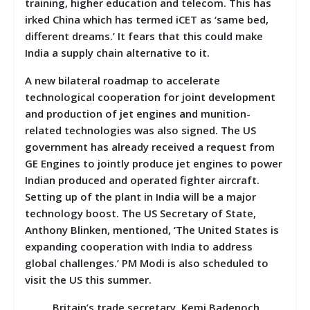
training, higher education and telecom. This has
irked China which has termed iCET as ‘same bed,
different dreams.’ It fears that this could make
India a supply chain alternative to it.
A new bilateral roadmap to accelerate
technological cooperation for joint development
and production of jet engines and munition-
related technologies was also signed. The US
government has already received a request from
GE Engines to jointly produce jet engines to power
Indian produced and operated fighter aircraft.
Setting up of the plant in India will be a major
technology boost. The US Secretary of State,
Anthony Blinken, mentioned, ‘The United States is
expanding cooperation with India to address
global challenges.’ PM Modi is also scheduled to
visit the US this summer.
Britain’s trade secretary, Kemi Badenoch,