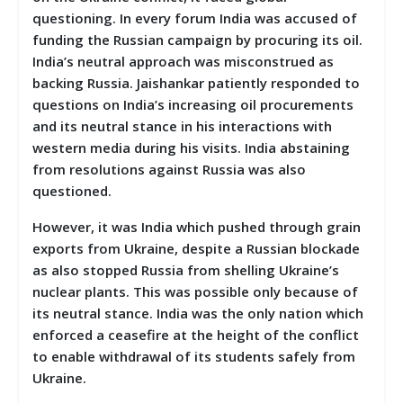
questioning. In every forum India was accused of
funding the Russian campaign by procuring its oil.
India’s neutral approach was misconstrued as
backing Russia. Jaishankar patiently responded to
questions on India’s increasing oil procurements
and its neutral stance in his interactions with
western media during his visits. India abstaining
from resolutions against Russia was also
questioned.
However, it was India which pushed through grain
exports from Ukraine, despite a Russian blockade
as also stopped Russia from shelling Ukraine’s
nuclear plants. This was possible only because of
its neutral stance. India was the only nation which
enforced a ceasefire at the height of the conflict
to enable withdrawal of its students safely from
Ukraine.