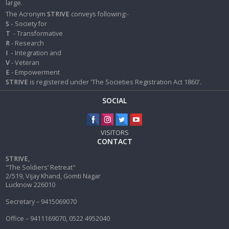
large.
The Acronym
STRIVE
conveys following:-
S -
Society for
T
- Transformative
R
- Research
I
-
Integration and
V
- Veteran
E
- Empowerment
STRIVE
is registered under 'The Societies Registration Act 1860'.
SOCIAL
VISITORS
CONTACT
STRIVE,
"The Soldiers’ Retreat"
2/519, Vijay Khand, Gomti Nagar
Lucknow 226010
Secretary – 9415069070
Office – 9411169070, 0522 4952040