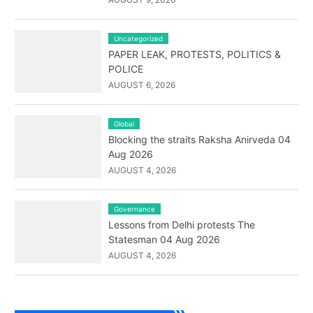
Uncategorized
PAPER LEAK, PROTESTS, POLITICS &
POLICE
AUGUST 6, 2026
Global
Blocking the straits Raksha Anirveda 04
Aug 2026
AUGUST 4, 2026
Governance
Lessons from Delhi protests The
Statesman 04 Aug 2026
AUGUST 4, 2026