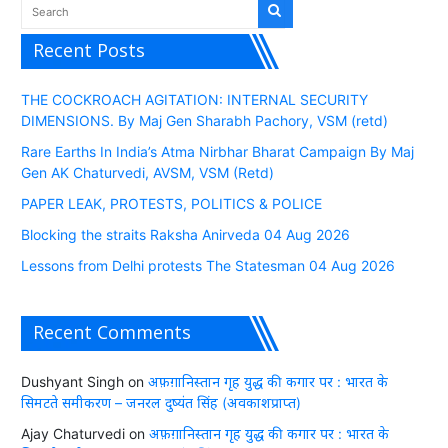
Recent Posts
THE COCKROACH AGITATION: INTERNAL SECURITY
DIMENSIONS. By Maj Gen Sharabh Pachory, VSM (retd)
Rare Earths In India’s Atma Nirbhar Bharat Campaign By Maj
Gen AK Chaturvedi, AVSM, VSM (Retd)
PAPER LEAK, PROTESTS, POLITICS & POLICE
Blocking the straits Raksha Anirveda 04 Aug 2026
Lessons from Delhi protests The Statesman 04 Aug 2026
Recent Comments
Dushyant Singh
on
अफ़ग़ानिस्तान गृह युद्ध की कगार पर : भारत के
सिमटते समीकरण – जनरल दुष्यंत सिंह (अवकाशप्राप्त)
Ajay Chaturvedi
on
अफ़ग़ानिस्तान गृह युद्ध की कगार पर : भारत के