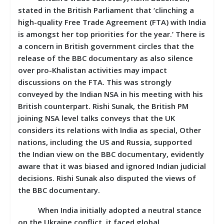
stated in the British Parliament that ‘clinching a
high-quality Free Trade Agreement (FTA) with India
is amongst her top priorities for the year.’ There is
a concern in British government circles that the
release of the BBC documentary as also silence
over pro-Khalistan activities may impact
discussions on the FTA. This was strongly
conveyed by the Indian NSA in his meeting with his
British counterpart. Rishi Sunak, the British PM
joining NSA level talks conveys that the UK
considers its relations with India as special, Other
nations, including the US and Russia, supported
the Indian view on the BBC documentary, evidently
aware that it was biased and ignored Indian judicial
decisions. Rishi Sunak also disputed the views of
the BBC documentary.
When India initially adopted a neutral stance
on the Ukraine conflict, it faced global