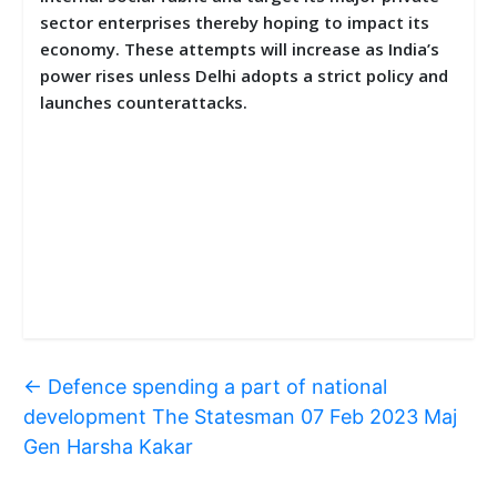
sector enterprises thereby hoping to impact its
economy. These attempts will increase as India’s
power rises unless Delhi adopts a strict policy and
launches counterattacks.
←
Defence spending a part of national
development The Statesman 07 Feb 2023 Maj
Gen Harsha Kakar