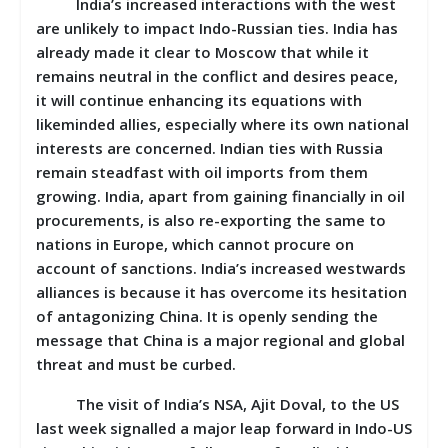
India’s increased interactions with the west
are unlikely to impact Indo-Russian ties. India has
already made it clear to Moscow that while it
remains neutral in the conflict and desires peace,
it will continue enhancing its equations with
likeminded allies, especially where its own national
interests are concerned. Indian ties with Russia
remain steadfast with oil imports from them
growing. India, apart from gaining financially in oil
procurements, is also re-exporting the same to
nations in Europe, which cannot procure on
account of sanctions. India’s increased westwards
alliances is because it has overcome its hesitation
of antagonizing China. It is openly sending the
message that China is a major regional and global
threat and must be curbed.
The visit of India’s NSA, Ajit Doval, to the US
last week signalled a major leap forward in Indo-US