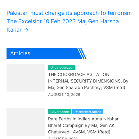
Pakistan must change its approach to terrorism
The Excelsior 10 Feb 2023 Maj Gen Harsha
Kakar
→
Articles
Uncategorized
THE COCKROACH AGITATION:
INTERNAL SECURITY DIMENSIONS. By
Maj Gen Sharabh Pachory, VSM (retd)
AUGUST 10, 2026
Governance
Research/Studies
Rare Earths In India’s Atma Nirbhar
Bharat Campaign By Maj Gen AK
Chaturvedi, AVSM, VSM (Retd)
AUGUST 9, 2026