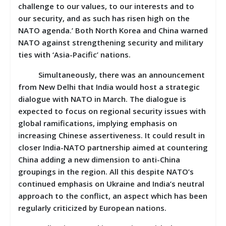
challenge to our values, to our interests and to
our security, and as such has risen high on the
NATO agenda.’ Both North Korea and China warned
NATO against strengthening security and military
ties with ‘Asia-Pacific’ nations.
Simultaneously, there was an announcement
from New Delhi that India would host a strategic
dialogue with NATO in March. The dialogue is
expected to focus on regional security issues with
global ramifications, implying emphasis on
increasing Chinese assertiveness. It could result in
closer India-NATO partnership aimed at countering
China adding a new dimension to anti-China
groupings in the region. All this despite NATO’s
continued emphasis on Ukraine and India’s neutral
approach to the conflict, an aspect which has been
regularly criticized by European nations.