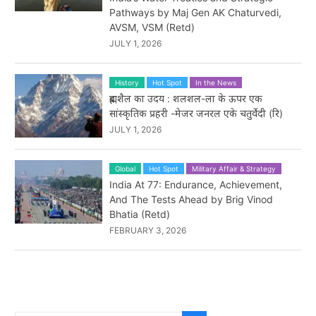
Pathways by Maj Gen AK Chaturvedi,
AVSM, VSM (Retd)
JULY 1, 2026
History
Hot Spot
In the News
ब्रह्मशैल का उदय : शलशल-ला के ऊपर एक
सांस्कृतिक प्रहरी -मेजर जनरल एके चतुर्वेदी (रि)
JULY 1, 2026
Global
Hot Spot
Military Affair & Strategy
India At 77: Endurance, Achievement,
And The Tests Ahead by Brig Vinod
Bhatia (Retd)
FEBRUARY 3, 2026