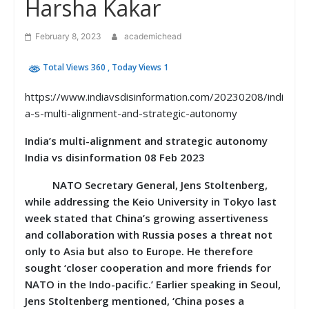
Harsha Kakar
February 8, 2023
academichead
Total Views 360
, Today Views 1
https://www.indiavsdisinformation.com/20230208/indi
a-s-multi-alignment-and-strategic-autonomy
India’s multi-alignment and strategic autonomy
India vs disinformation 08 Feb 2023
NATO Secretary General, Jens Stoltenberg,
while addressing the Keio University in Tokyo last
week stated that China’s growing assertiveness
and collaboration with Russia poses a threat not
only to Asia but also to Europe. He therefore
sought ‘closer cooperation and more friends for
NATO in the Indo-pacific.’ Earlier speaking in Seoul,
Jens Stoltenberg mentioned, ‘China poses a