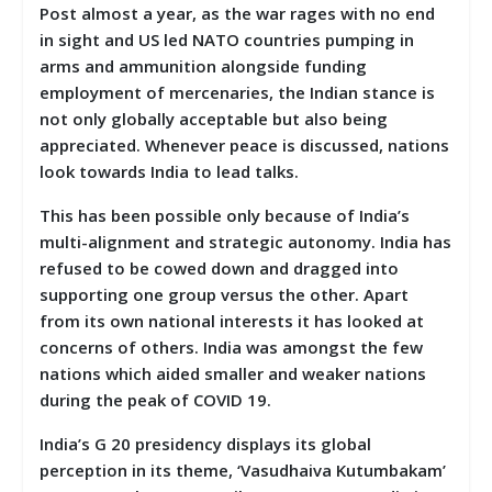
Post almost a year, as the war rages with no end
in sight and US led NATO countries pumping in
arms and ammunition alongside funding
employment of mercenaries, the Indian stance is
not only globally acceptable but also being
appreciated. Whenever peace is discussed, nations
look towards India to lead talks.
This has been possible only because of India’s
multi-alignment and strategic autonomy. India has
refused to be cowed down and dragged into
supporting one group versus the other. Apart
from its own national interests it has looked at
concerns of others. India was amongst the few
nations which aided smaller and weaker nations
during the peak of COVID 19.
India’s G 20 presidency displays its global
perception in its theme, ‘Vasudhaiva Kutumbakam’