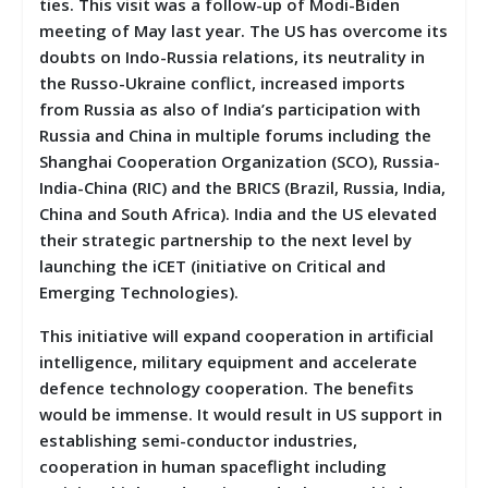
ties. This visit was a follow-up of Modi-Biden
meeting of May last year. The US has overcome its
doubts on Indo-Russia relations, its neutrality in
the Russo-Ukraine conflict, increased imports
from Russia as also of India’s participation with
Russia and China in multiple forums including the
Shanghai Cooperation Organization (SCO), Russia-
India-China (RIC) and the BRICS (Brazil, Russia, India,
China and South Africa). India and the US elevated
their strategic partnership to the next level by
launching the iCET (initiative on Critical and
Emerging Technologies).
This initiative will expand cooperation in artificial
intelligence, military equipment and accelerate
defence technology cooperation. The benefits
would be immense. It would result in US support in
establishing semi-conductor industries,
cooperation in human spaceflight including