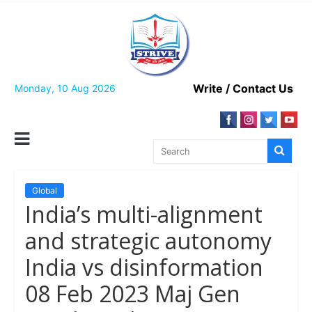
Skip
to
content
Write / Contact Us
Monday, 10 Aug 2026
Global
India’s multi-alignment
and strategic autonomy
India vs disinformation
08 Feb 2023 Maj Gen