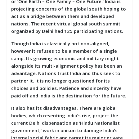
or ‘One Earth – One Family – One Future.’ India is
projecting concerns of the global south hoping to
act as a bridge between them and developed
nations. The recent virtual global south summit
organized by Delhi had 125 participating nations.
Though India is classically not non-aligned,
however it refuses to be a member of a single
camp. Its growing economic and military might
alongside its multi-alignment policy has been an
advantage. Nations trust India and thus seek to
partner it. It is no longer questioned for its
choices and policies. Patience and sincerity have
paid off and India is the destination for the future.
It also has its disadvantages. There are global
bodies, which resenting India’s rise, project the
current Delhi dispensation as ‘Hindu Nationalist
government,’ work in unison to damage India’s
internal social fabric and target its major private