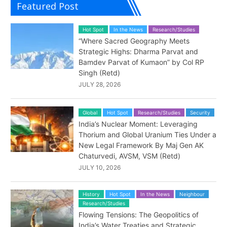
Featured Post
Hot Spot
In the News
Research/Studies
“Where Sacred Geography Meets
Strategic Highs: Dharma Parvat and
Bamdev Parvat of Kumaon” by Col RP
Singh (Retd)
JULY 28, 2026
Global
Hot Spot
Research/Studies
Security
India’s Nuclear Moment: Leveraging
Thorium and Global Uranium Ties Under a
New Legal Framework By Maj Gen AK
Chaturvedi, AVSM, VSM (Retd)
JULY 10, 2026
History
Hot Spot
In the News
Neighbour
Research/Studies
Flowing Tensions: The Geopolitics of
India’s Water Treaties and Strategic