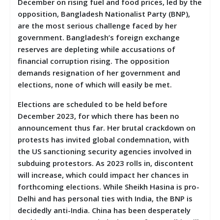
December on rising fuel and food prices, led by the
opposition, Bangladesh Nationalist Party (BNP),
are the most serious challenge faced by her
government. Bangladesh’s foreign exchange
reserves are depleting while accusations of
financial corruption rising. The opposition
demands resignation of her government and
elections, none of which will easily be met.
Elections are scheduled to be held before
December 2023, for which there has been no
announcement thus far. Her brutal crackdown on
protests has invited global condemnation, with
the US sanctioning security agencies involved in
subduing protestors. As 2023 rolls in, discontent
will increase, which could impact her chances in
forthcoming elections. While Sheikh Hasina is pro-
Delhi and has personal ties with India, the BNP is
decidedly anti-India. China has been desperately