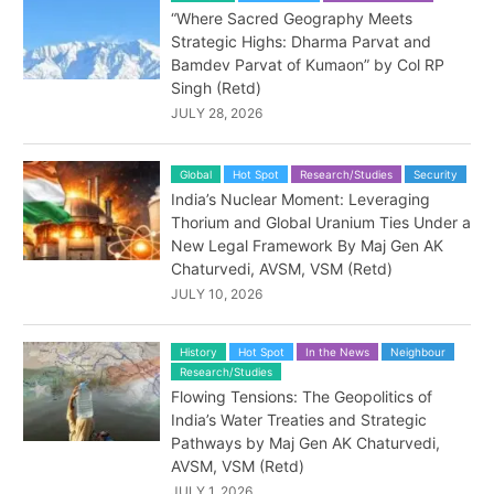
“Where Sacred Geography Meets
Strategic Highs: Dharma Parvat and
Bamdev Parvat of Kumaon” by Col RP
Singh (Retd)
JULY 28, 2026
Global
Hot Spot
Research/Studies
Security
India’s Nuclear Moment: Leveraging
Thorium and Global Uranium Ties Under a
New Legal Framework By Maj Gen AK
Chaturvedi, AVSM, VSM (Retd)
JULY 10, 2026
History
Hot Spot
In the News
Neighbour
Research/Studies
Flowing Tensions: The Geopolitics of
India’s Water Treaties and Strategic
Pathways by Maj Gen AK Chaturvedi,
AVSM, VSM (Retd)
JULY 1, 2026