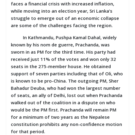
faces a financial crisis with increased inflation,
while moving into an election year, Sri Lanka’s
struggle to emerge out of an economic collapse
are some of the challenges facing the region.
In Kathmandu, Pushpa Kamal Dahal, widely
known by his nom de guerre, Prachanda, was
sworn in as PM for the third time. His party had
received just 11% of the votes and won only 32
seats in the 275-member house. He obtained
support of seven parties including that of Oli, who
is known to be pro-China. The outgoing PM, Sher
Bahadur Deuba, who had won the largest number
of seats, an ally of Delhi, lost out when Prachanda
walked out of the coalition in a dispute on who
would be the PM first. Prachanda will remain PM
for a minimum of two years as the Nepalese
constitution prohibits any non-confidence motion
for that period.