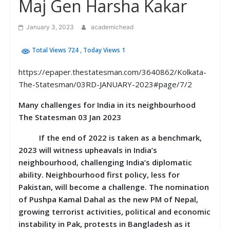
Maj Gen Harsha Kakar
January 3, 2023
academichead
Total Views 724
, Today Views 1
https://epaper.thestatesman.com/3640862/Kolkata-
The-Statesman/03RD-JANUARY-2023#page/7/2
Many challenges for India in its neighbourhood
The Statesman 03 Jan 2023
If the end of 2022 is taken as a benchmark,
2023 will witness upheavals in India’s
neighbourhood, challenging India’s diplomatic
ability. Neighbourhood first policy, less for
Pakistan, will become a challenge. The nomination
of Pushpa Kamal Dahal as the new PM of Nepal,
growing terrorist activities, political and economic
instability in Pak, protests in Bangladesh as it