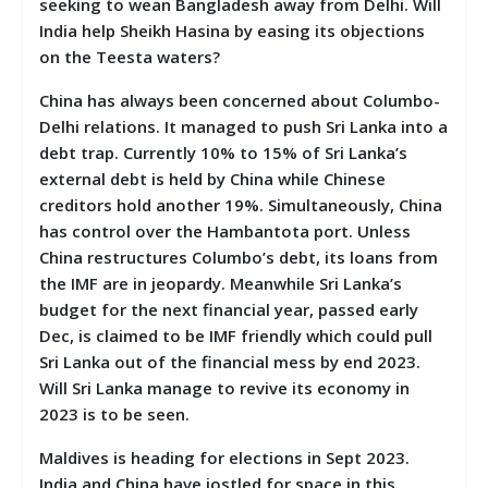
seeking to wean Bangladesh away from Delhi. Will
India help Sheikh Hasina by easing its objections
on the Teesta waters?
China has always been concerned about Columbo-
Delhi relations. It managed to push Sri Lanka into a
debt trap. Currently 10% to 15% of Sri Lanka’s
external debt is held by China while Chinese
creditors hold another 19%. Simultaneously, China
has control over the Hambantota port. Unless
China restructures Columbo’s debt, its loans from
the IMF are in jeopardy. Meanwhile Sri Lanka’s
budget for the next financial year, passed early
Dec, is claimed to be IMF friendly which could pull
Sri Lanka out of the financial mess by end 2023.
Will Sri Lanka manage to revive its economy in
2023 is to be seen.
Maldives is heading for elections in Sept 2023.
India and China have jostled for space in this