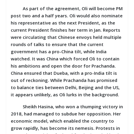
As part of the agreement, Oli will become PM
post two and a half years. Oli would also nominate
his representative as the next President, as the
current President finishes her term in Jan. Reports
were circulating that Chinese envoys held multiple
rounds of talks to ensure that the current
government has a pro-China tilt, while India
watched. It was China which forced Oli to contain
his ambitions and open the door for Prachanda.
China ensured that Dueba, with a pro-India tilt is
out of reckoning. While Prachanda has promised
to balance ties between Delhi, Beijing and the US,
it appears unlikely, as Oli lurks in the background.
Sheikh Hasina, who won a thumping victory in
2018, had managed to subdue her opposition. Her
economic model, which enabled the country to
grow rapidly, has become its nemesis. Protests in