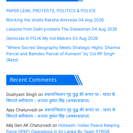
PAPER LEAK, PROTESTS, POLITICS & POLICE
Blocking the straits Raksha Anirveda 04 Aug 2026
Lessons from Delhi protests The Statesman 04 Aug 2026
Genocide in POJK My Ind Makers 03 Aug 2026
“Where Sacred Geography Meets Strategic Highs: Dharma
Parvat and Bamdev Parvat of Kumaon” by Col RP Singh
(Retd)
Recent Comments
Dushyant Singh
on
अफ़ग़ानिस्तान गृह युद्ध की कगार पर : भारत के
सिमटते समीकरण – जनरल दुष्यंत सिंह (अवकाशप्राप्त)
Ajay Chaturvedi
on
अफ़ग़ानिस्तान गृह युद्ध की कगार पर : भारत के
सिमटते समीकरण – जनरल दुष्यंत सिंह (अवकाशप्राप्त)
Màj Gen AK Chaturvedi
on
Hotwash: Indian Peace Keeping
Force (IPKF) Operations in Sri Lanka By Team STRIVE