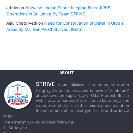
admin
on
Hotwash: Indian Peace Keeping Force (IPKF)
Operations in Sri Lanka By Team STRIVE
Ajay Chaturvedi
on
Need for Conservation of water in Urban
Areas By Maj Gen AK Chaturvedi,(Retd)
ABOUT
STRIVE
is an initiative of veterans, who after
hanging the uniform decided to have a “Think Tank”
at Lucknow, the capital city of Uttar Pradesh (India),
with a view to harness the immense knowledge and
experience of the retired community, and use it for
the betterment of the next-generation and society at
large.
The Acronym
STRIVE
conveys following:-
S -
Society for