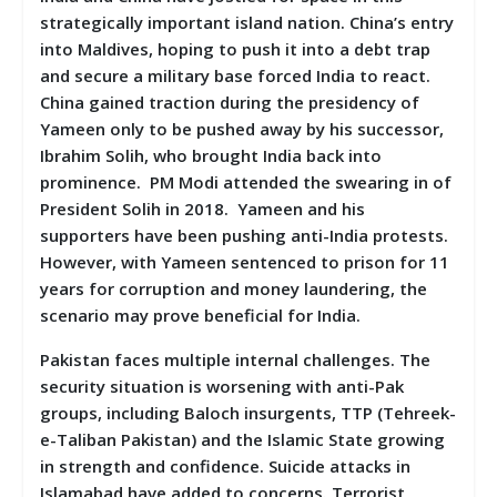
strategically important island nation. China’s entry
into Maldives, hoping to push it into a debt trap
and secure a military base forced India to react.
China gained traction during the presidency of
Yameen only to be pushed away by his successor,
Ibrahim Solih, who brought India back into
prominence. PM Modi attended the swearing in of
President Solih in 2018. Yameen and his
supporters have been pushing anti-India protests.
However, with Yameen sentenced to prison for 11
years for corruption and money laundering, the
scenario may prove beneficial for India.
Pakistan faces multiple internal challenges. The
security situation is worsening with anti-Pak
groups, including Baloch insurgents, TTP (Tehreek-
e-Taliban Pakistan) and the Islamic State growing
in strength and confidence. Suicide attacks in
Islamabad have added to concerns. Terrorist