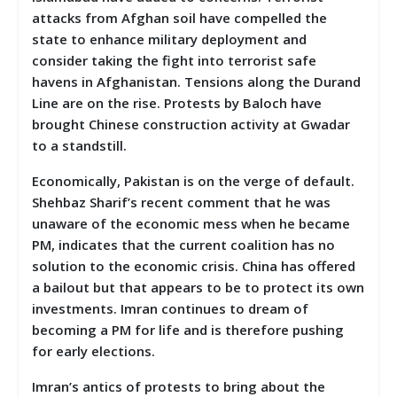
attacks from Afghan soil have compelled the
state to enhance military deployment and
consider taking the fight into terrorist safe
havens in Afghanistan. Tensions along the Durand
Line are on the rise. Protests by Baloch have
brought Chinese construction activity at Gwadar
to a standstill.
Economically, Pakistan is on the verge of default.
Shehbaz Sharif’s recent comment that he was
unaware of the economic mess when he became
PM, indicates that the current coalition has no
solution to the economic crisis. China has offered
a bailout but that appears to be to protect its own
investments. Imran continues to dream of
becoming a PM for life and is therefore pushing
for early elections.
Imran’s antics of protests to bring about the