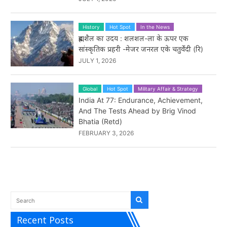
History
Hot Spot
In the News
ब्रह्मशैल का उदय : शलशल-ला के ऊपर एक
सांस्कृतिक प्रहरी -मेजर जनरल एके चतुर्वेदी (रि)
JULY 1, 2026
Global
Hot Spot
Military Affair & Strategy
India At 77: Endurance, Achievement,
And The Tests Ahead by Brig Vinod
Bhatia (Retd)
FEBRUARY 3, 2026
Recent Posts