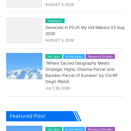
AUGUST 4, 2026
Neighbour
Genocide in POJK My Ind Makers 03 Aug
2026
AUGUST 3, 2026
Hot Spot
In the News
Research/Studies
“Where Sacred Geography Meets
Strategic Highs: Dharma Parvat and
Bamdev Parvat of Kumaon” by Col RP
Singh (Retd)
JULY 28, 2026
Featured Post
Hot Spot
In the News
Research/Studies