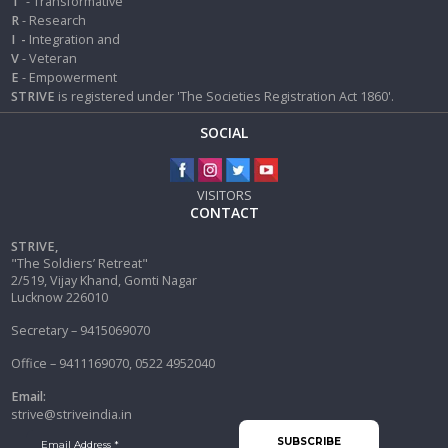
T
- Transformative
R
- Research
I
-
Integration and
V
- Veteran
E
- Empowerment
STRIVE
is registered under 'The Societies Registration Act 1860'.
SOCIAL
VISITORS
CONTACT
STRIVE,
"The Soldiers’ Retreat"
2/519, Vijay Khand, Gomti Nagar
Lucknow 226010
Secretary – 9415069070
Office – 9411169070, 0522 4952040
Email:
strive@striveindia.in