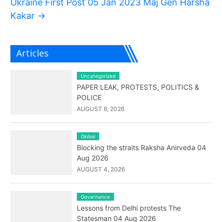
Ukraine First Post 05 Jan 2023 Maj Gen Harsha
Kakar
→
Articles
Uncategorized
PAPER LEAK, PROTESTS, POLITICS &
POLICE
AUGUST 6, 2026
Global
Blocking the straits Raksha Anirveda 04
Aug 2026
AUGUST 4, 2026
Governance
Lessons from Delhi protests The
Statesman 04 Aug 2026