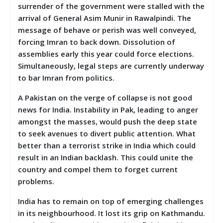
surrender of the government were stalled with the
arrival of General Asim Munir in Rawalpindi. The
message of behave or perish was well conveyed,
forcing Imran to back down. Dissolution of
assemblies early this year could force elections.
Simultaneously, legal steps are currently underway
to bar Imran from politics.
A Pakistan on the verge of collapse is not good
news for India. Instability in Pak, leading to anger
amongst the masses, would push the deep state
to seek avenues to divert public attention. What
better than a terrorist strike in India which could
result in an Indian backlash. This could unite the
country and compel them to forget current
problems.
India has to remain on top of emerging challenges
in its neighbourhood. It lost its grip on Kathmandu.