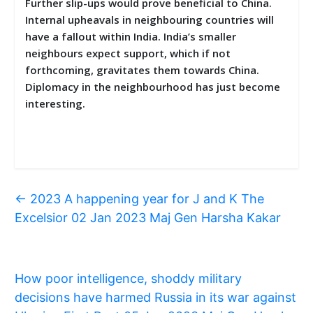
Further slip-ups would prove beneficial to China.
Internal upheavals in neighbouring countries will
have a fallout within India. India’s smaller
neighbours expect support, which if not
forthcoming, gravitates them towards China.
Diplomacy in the neighbourhood has just become
interesting.
←
2023 A happening year for J and K The
Excelsior 02 Jan 2023 Maj Gen Harsha Kakar
How poor intelligence, shoddy military
decisions have harmed Russia in its war against