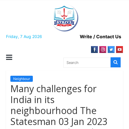
Skip
to
content
Write / Contact Us
Friday, 7 Aug 2026
Neighbour
Many challenges for
India in its
neighbourhood The
Statesman 03 Jan 2023