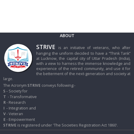
ABOUT
STRIVE
is an initiative of veterans, who after
hanging the uniform decided to have a “Think Tank”
at Lucknow, the capital city of Uttar Pradesh (India),
with a view to harness the immense knowledge and
experience of the retired community, and use it for
the betterment of the next-generation and society at
large.
The Acronym
STRIVE
conveys following:-
S -
Society for
T
- Transformative
R
- Research
I
-
Integration and
V
- Veteran
E
- Empowerment
STRIVE
is registered under 'The Societies Registration Act 1860'.