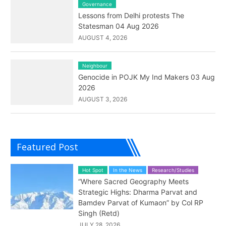
Governance
Lessons from Delhi protests The
Statesman 04 Aug 2026
AUGUST 4, 2026
Neighbour
Genocide in POJK My Ind Makers 03 Aug
2026
AUGUST 3, 2026
Featured Post
Hot Spot
In the News
Research/Studies
“Where Sacred Geography Meets
Strategic Highs: Dharma Parvat and
Bamdev Parvat of Kumaon” by Col RP
Singh (Retd)
JULY 28, 2026