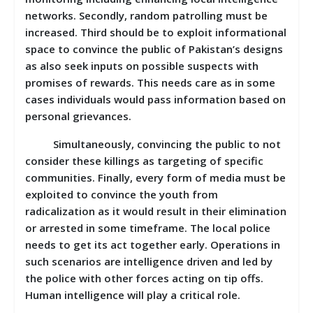
networks. Secondly, random patrolling must be
increased. Third should be to exploit informational
space to convince the public of Pakistan’s designs
as also seek inputs on possible suspects with
promises of rewards. This needs care as in some
cases individuals would pass information based on
personal grievances.
Simultaneously, convincing the public to not
consider these killings as targeting of specific
communities. Finally, every form of media must be
exploited to convince the youth from
radicalization as it would result in their elimination
or arrested in some timeframe. The local police
needs to get its act together early. Operations in
such scenarios are intelligence driven and led by
the police with other forces acting on tip offs.
Human intelligence will play a critical role.