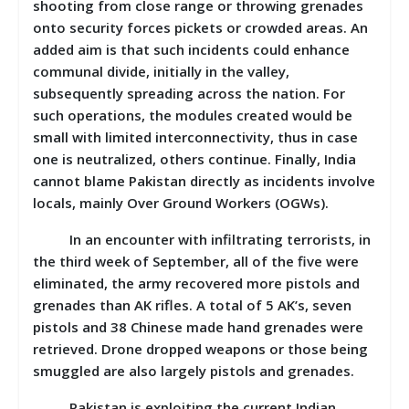
shooting from close range or throwing grenades
onto security forces pickets or crowded areas. An
added aim is that such incidents could enhance
communal divide, initially in the valley,
subsequently spreading across the nation. For
such operations, the modules created would be
small with limited interconnectivity, thus in case
one is neutralized, others continue. Finally, India
cannot blame Pakistan directly as incidents involve
locals, mainly Over Ground Workers (OGWs).
In an encounter with infiltrating terrorists, in
the third week of September, all of the five were
eliminated, the army recovered more pistols and
grenades than AK rifles. A total of 5 AK’s, seven
pistols and 38 Chinese made hand grenades were
retrieved. Drone dropped weapons or those being
smuggled are also largely pistols and grenades.
Pakistan is exploiting the current Indian