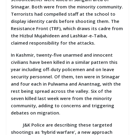
Srinagar. Both were from the minority community.
Terrorists had compelled staff at the school to
display identity cards before shooting them. The
Resistance Front (TRF), which draws its cadre from
the Hizbul Mujahideen and Lashkar-e-Taiba,
claimed responsibility for the attacks.
In Kashmir, twenty-five unarmed and innocent
civilians have been killed in a similar pattern this
year including off-duty policemen and on leave
security personnel. Of them, ten were in Srinagar
and four each in Pulwama and Anantnag, with the
rest being spread across the valley. Six of the
seven killed last week were from the minority
community, adding to concerns and triggering
debates on migration.
J&K Police are describing these targeted
shootings as ‘hybrid warfare’, a new approach