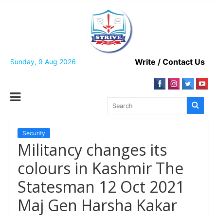
Skip
to
content
Write / Contact Us
Sunday, 9 Aug 2026
Security
Militancy changes its
colours in Kashmir The
Statesman 12 Oct 2021
Maj Gen Harsha Kakar