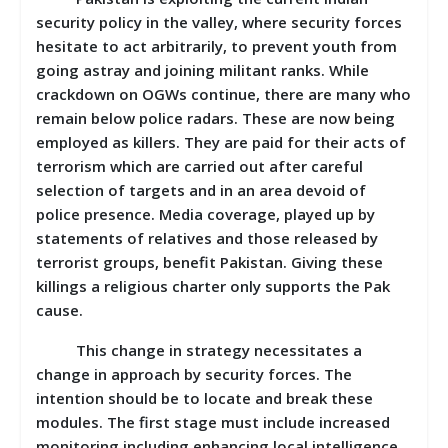
security policy in the valley, where security forces
hesitate to act arbitrarily, to prevent youth from
going astray and joining militant ranks. While
crackdown on OGWs continue, there are many who
remain below police radars. These are now being
employed as killers. They are paid for their acts of
terrorism which are carried out after careful
selection of targets and in an area devoid of
police presence. Media coverage, played up by
statements of relatives and those released by
terrorist groups, benefit Pakistan. Giving these
killings a religious charter only supports the Pak
cause.
This change in strategy necessitates a
change in approach by security forces. The
intention should be to locate and break these
modules. The first stage must include increased
monitoring including enhancing local intelligence