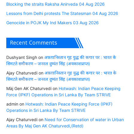
Blocking the straits Raksha Anirveda 04 Aug 2026
Lessons from Delhi protests The Statesman 04 Aug 2026
Genocide in POJK My Ind Makers 03 Aug 2026
Recent Comments
Dushyant Singh
on
अफ़ग़ानिस्तान गृह युद्ध की कगार पर : भारत के
सिमटते समीकरण – जनरल दुष्यंत सिंह (अवकाशप्राप्त)
Ajay Chaturvedi
on
अफ़ग़ानिस्तान गृह युद्ध की कगार पर : भारत के
सिमटते समीकरण – जनरल दुष्यंत सिंह (अवकाशप्राप्त)
Màj Gen AK Chaturvedi
on
Hotwash: Indian Peace Keeping
Force (IPKF) Operations in Sri Lanka By Team STRIVE
admin
on
Hotwash: Indian Peace Keeping Force (IPKF)
Operations in Sri Lanka By Team STRIVE
Ajay Chaturvedi
on
Need for Conservation of water in Urban
Areas By Maj Gen AK Chaturvedi,(Retd)