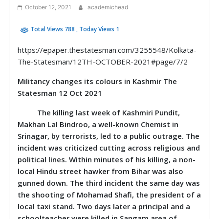
October 12, 2021
academichead
Total Views 788
, Today Views 1
https://epaper.thestatesman.com/3255548/Kolkata-
The-Statesman/12TH-OCTOBER-2021#page/7/2
Militancy changes its colours in Kashmir The
Statesman 12 Oct 2021
The killing last week of Kashmiri Pundit,
Makhan Lal Bindroo, a well-known Chemist in
Srinagar, by terrorists, led to a public outrage. The
incident was criticized cutting across religious and
political lines. Within minutes of his killing, a non-
local Hindu street hawker from Bihar was also
gunned down. The third incident the same day was
the shooting of Mohamad Shafi, the president of a
local taxi stand. Two days later a principal and a
schoolteacher were killed in Sangam area of