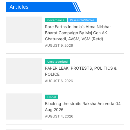
Articles
Governance
Research/Studies
Rare Earths In India’s Atma Nirbhar
Bharat Campaign By Maj Gen AK
Chaturvedi, AVSM, VSM (Retd)
AUGUST 9, 2026
Uncategorized
PAPER LEAK, PROTESTS, POLITICS &
POLICE
AUGUST 6, 2026
Global
Blocking the straits Raksha Anirveda 04
Aug 2026
AUGUST 4, 2026