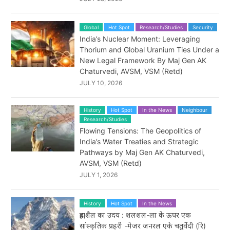
Global
Hot Spot
Research/Studies
Security
India’s Nuclear Moment: Leveraging
Thorium and Global Uranium Ties Under a
New Legal Framework By Maj Gen AK
Chaturvedi, AVSM, VSM (Retd)
JULY 10, 2026
History
Hot Spot
In the News
Neighbour
Research/Studies
Flowing Tensions: The Geopolitics of
India’s Water Treaties and Strategic
Pathways by Maj Gen AK Chaturvedi,
AVSM, VSM (Retd)
JULY 1, 2026
History
Hot Spot
In the News
ब्रह्मशैल का उदय : शलशल-ला के ऊपर एक
सांस्कृतिक प्रहरी -मेजर जनरल एके चतुर्वेदी (रि)