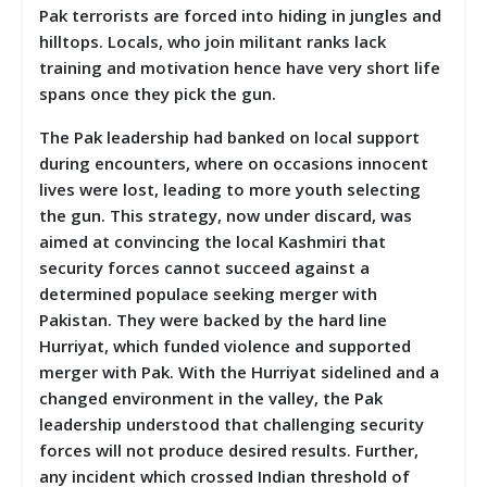
Pak terrorists are forced into hiding in jungles and
hilltops. Locals, who join militant ranks lack
training and motivation hence have very short life
spans once they pick the gun.
The Pak leadership had banked on local support
during encounters, where on occasions innocent
lives were lost, leading to more youth selecting
the gun. This strategy, now under discard, was
aimed at convincing the local Kashmiri that
security forces cannot succeed against a
determined populace seeking merger with
Pakistan. They were backed by the hard line
Hurriyat, which funded violence and supported
merger with Pak. With the Hurriyat sidelined and a
changed environment in the valley, the Pak
leadership understood that challenging security
forces will not produce desired results. Further,
any incident which crossed Indian threshold of