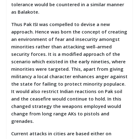
tolerance would be countered in a similar manner
as Balakote.
Thus Pak ISI was compelled to devise a new
approach. Hence was born the concept of creating
an environment of fear and insecurity amongst
minorities rather than attacking well-armed
security forces. It is a modified approach of the
scenario which existed in the early nineties, where
minorities were targeted. This, apart from giving
militancy a local character enhances anger against
the state for failing to protect minority populace.
It would also restrict Indian reactions on Pak soil
and the ceasefire would continue to hold. In this
changed strategy the weapons employed would
change from long range AKs to pistols and
grenades.
Current attacks in cities are based either on