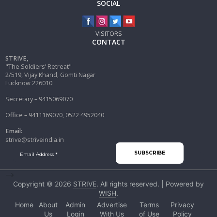
SOCIAL
VISITORS
CONTACT
STRIVE,
"The Soldiers’ Retreat"
2/519, Vijay Khand, Gomti Nagar
Lucknow 226010
Secretary – 9415069070
Office – 9411169070, 0522 4952040
Email:
strive@striveindia.in
-->
Copyright © 2026
STRIVE
. All rights reserved. | Powered by
WISH
.
Home
About
Admin
Advertise
Terms
Privacy
Us
Login
With Us
of Use
Policy