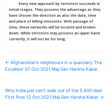
Every new approach by terrorists succeeds in
initial stages. They possess the advantage as they
have chosen the direction as also the date, time
and place of killing innocents. With passage of
time, these networks will be located and broken
down. While terrorists may possess an upper hand
currently, it will not be for long.
←
Afghanistan’s neighbours in a quandary The
Excelsior 07 Oct 2021 Maj Gen Harsha Kakar
Why India just can’t walk out of the S 400 deal
First Post 12 Oct 2021 Maj Gen Harsha Kakar
→