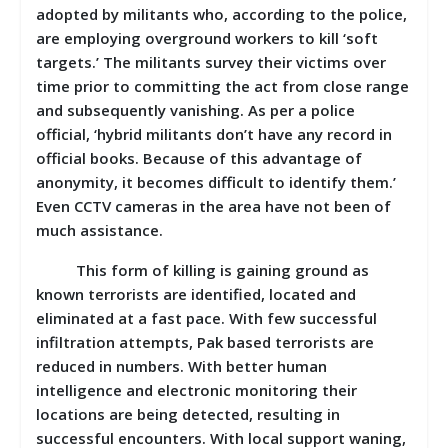
adopted by militants who, according to the police,
are employing overground workers to kill ‘soft
targets.’ The militants survey their victims over
time prior to committing the act from close range
and subsequently vanishing. As per a police
official, ‘hybrid militants don’t have any record in
official books. Because of this advantage of
anonymity, it becomes difficult to identify them.’
Even CCTV cameras in the area have not been of
much assistance.
This form of killing is gaining ground as
known terrorists are identified, located and
eliminated at a fast pace. With few successful
infiltration attempts, Pak based terrorists are
reduced in numbers. With better human
intelligence and electronic monitoring their
locations are being detected, resulting in
successful encounters. With local support waning,