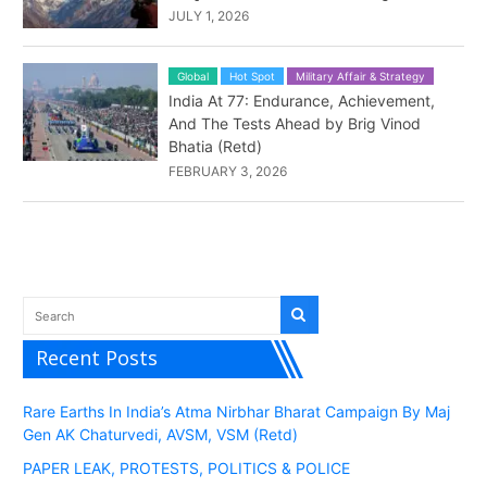
JULY 1, 2026
Global
Hot Spot
Military Affair & Strategy
India At 77: Endurance, Achievement,
And The Tests Ahead by Brig Vinod
Bhatia (Retd)
FEBRUARY 3, 2026
Recent Posts
Rare Earths In India’s Atma Nirbhar Bharat Campaign By Maj
Gen AK Chaturvedi, AVSM, VSM (Retd)
PAPER LEAK, PROTESTS, POLITICS & POLICE