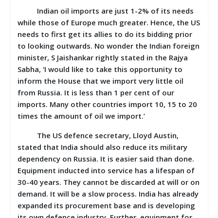
Indian oil imports are just 1-2% of its needs
while those of Europe much greater. Hence, the US
needs to first get its allies to do its bidding prior
to looking outwards. No wonder the Indian foreign
minister, S Jaishankar rightly stated in the Rajya
Sabha, ‘I would like to take this opportunity to
inform the House that we import very little oil
from Russia. It is less than 1 per cent of our
imports. Many other countries import 10, 15 to 20
times the amount of oil we import.’
The US defence secretary, Lloyd Austin,
stated that India should also reduce its military
dependency on Russia. It is easier said than done.
Equipment inducted into service has a lifespan of
30-40 years. They cannot be discarded at will or on
demand. It will be a slow process. India has already
expanded its procurement base and is developing
its own defence industry. Further, equipment for