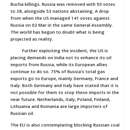
Bucha killings. Russia was removed with 93 votes
to 28, alongside 53 nations abstaining. A drop
from when the US managed 141 votes against
Russia on 02 Mar in the same General Assembly.
The world has begun to doubt what is being
projected as reality.
Further exploiting the incident, the US is
placing demands on India not to enhance its oil
imports from Russia, while its European allies
continue to do so. 75% of Russia’s total gas
exports go to Europe, mainly Germany, France and
Italy. Both Germany and Italy have stated that it is
not possible for them to stop these imports in the
near future. Netherlands, Italy, Poland, Finland,
Lithuania and Romania are large importers of
Russian oil.
The EU is also contemplating blocking Russian coal