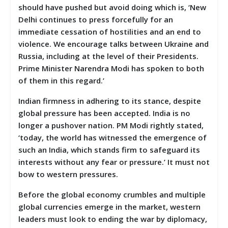
should have pushed but avoid doing which is, ‘New
Delhi continues to press forcefully for an
immediate cessation of hostilities and an end to
violence. We encourage talks between Ukraine and
Russia, including at the level of their Presidents.
Prime Minister Narendra Modi has spoken to both
of them in this regard.’
Indian firmness in adhering to its stance, despite
global pressure has been accepted. India is no
longer a pushover nation. PM Modi rightly stated,
‘today, the world has witnessed the emergence of
such an India, which stands firm to safeguard its
interests without any fear or pressure.’ It must not
bow to western pressures.
Before the global economy crumbles and multiple
global currencies emerge in the market, western
leaders must look to ending the war by diplomacy,