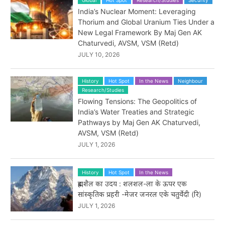
India’s Nuclear Moment: Leveraging
Thorium and Global Uranium Ties Under a
New Legal Framework By Maj Gen AK
Chaturvedi, AVSM, VSM (Retd)
JULY 10, 2026
History
Hot Spot
In the News
Neighbour
Research/Studies
Flowing Tensions: The Geopolitics of
India’s Water Treaties and Strategic
Pathways by Maj Gen AK Chaturvedi,
AVSM, VSM (Retd)
JULY 1, 2026
History
Hot Spot
In the News
ब्रह्मशैल का उदय : शलशल-ला के ऊपर एक
सांस्कृतिक प्रहरी -मेजर जनरल एके चतुर्वेदी (रि)
JULY 1, 2026