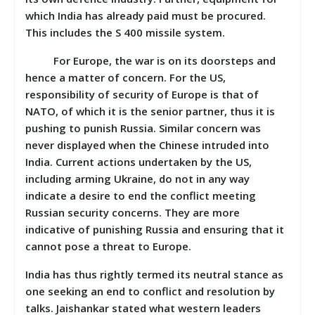
which India has already paid must be procured.
This includes the S 400 missile system.
For Europe, the war is on its doorsteps and
hence a matter of concern. For the US,
responsibility of security of Europe is that of
NATO, of which it is the senior partner, thus it is
pushing to punish Russia. Similar concern was
never displayed when the Chinese intruded into
India. Current actions undertaken by the US,
including arming Ukraine, do not in any way
indicate a desire to end the conflict meeting
Russian security concerns. They are more
indicative of punishing Russia and ensuring that it
cannot pose a threat to Europe.
India has thus rightly termed its neutral stance as
one seeking an end to conflict and resolution by
talks. Jaishankar stated what western leaders