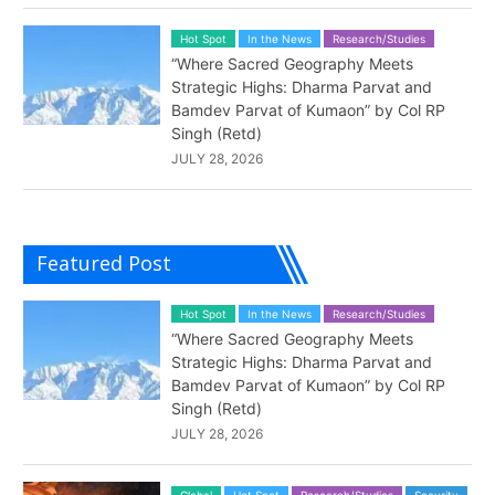
Hot Spot
In the News
Research/Studies
“Where Sacred Geography Meets
Strategic Highs: Dharma Parvat and
Bamdev Parvat of Kumaon” by Col RP
Singh (Retd)
JULY 28, 2026
Featured Post
Hot Spot
In the News
Research/Studies
“Where Sacred Geography Meets
Strategic Highs: Dharma Parvat and
Bamdev Parvat of Kumaon” by Col RP
Singh (Retd)
JULY 28, 2026
Global
Hot Spot
Research/Studies
Security