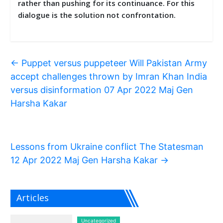
rather than pushing for its continuance. For this
dialogue is the solution not confrontation.
←
Puppet versus puppeteer Will Pakistan Army
accept challenges thrown by Imran Khan India
versus disinformation 07 Apr 2022 Maj Gen
Harsha Kakar
Lessons from Ukraine conflict The Statesman
12 Apr 2022 Maj Gen Harsha Kakar
→
Articles
Uncategorized