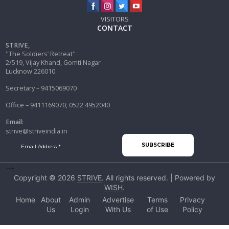
VISITORS
CONTACT
STRIVE,
"The Soldiers’ Retreat"
2/519, Vijay Khand, Gomti Nagar
Lucknow 226010
Secretary – 9415069070
Office – 9411169070, 0522 4952040
Email:
strive@striveindia.in
-->
Copyright © 2026
STRIVE
. All rights reserved. | Powered by
WISH
.
Home
About
Admin
Advertise
Terms
Privacy
Us
Login
With Us
of Use
Policy