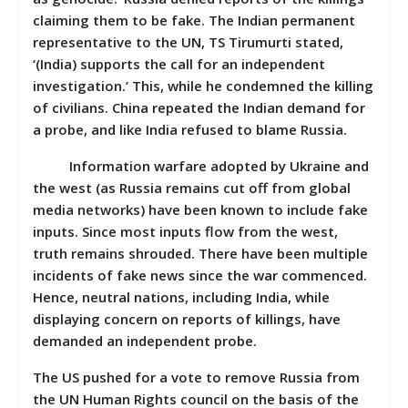
claiming them to be fake. The Indian permanent
representative to the UN, TS Tirumurti stated,
‘(India) supports the call for an independent
investigation.’ This, while he condemned the killing
of civilians. China repeated the Indian demand for
a probe, and like India refused to blame Russia.
Information warfare adopted by Ukraine and
the west (as Russia remains cut off from global
media networks) have been known to include fake
inputs. Since most inputs flow from the west,
truth remains shrouded. There have been multiple
incidents of fake news since the war commenced.
Hence, neutral nations, including India, while
displaying concern on reports of killings, have
demanded an independent probe.
The US pushed for a vote to remove Russia from
the UN Human Rights council on the basis of the