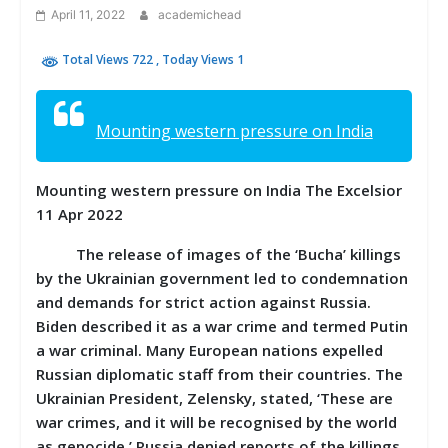
April 11, 2022
academichead
Total Views 722
, Today Views 1
Mounting western pressure on India
Mounting western pressure on India The Excelsior
11 Apr 2022
The release of images of the ‘Bucha’ killings
by the Ukrainian government led to condemnation
and demands for strict action against Russia.
Biden described it as a war crime and termed Putin
a war criminal. Many European nations expelled
Russian diplomatic staff from their countries. The
Ukrainian President, Zelensky, stated, ‘These are
war crimes, and it will be recognised by the world
as genocide.’ Russia denied reports of the killings