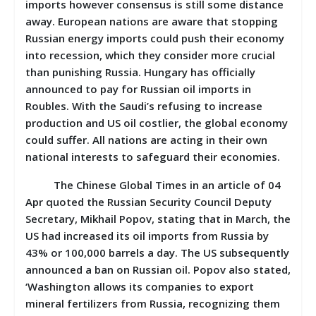
imports however consensus is still some distance
away. European nations are aware that stopping
Russian energy imports could push their economy
into recession, which they consider more crucial
than punishing Russia. Hungary has officially
announced to pay for Russian oil imports in
Roubles. With the Saudi’s refusing to increase
production and US oil costlier, the global economy
could suffer. All nations are acting in their own
national interests to safeguard their economies.
The Chinese Global Times in an article of 04
Apr quoted the Russian Security Council Deputy
Secretary, Mikhail Popov, stating that in March, the
US had increased its oil imports from Russia by
43% or 100,000 barrels a day. The US subsequently
announced a ban on Russian oil. Popov also stated,
‘Washington allows its companies to export
mineral fertilizers from Russia, recognizing them