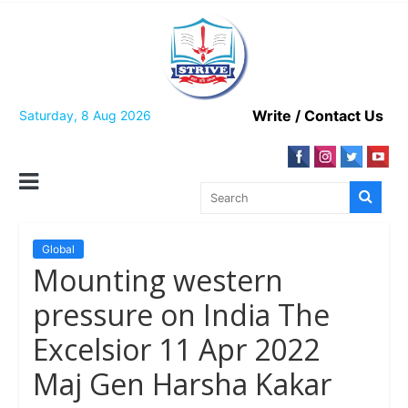
Skip
to
content
Write / Contact Us
Saturday, 8 Aug 2026
Global
Mounting western
pressure on India The
Excelsior 11 Apr 2022
Maj Gen Harsha Kakar