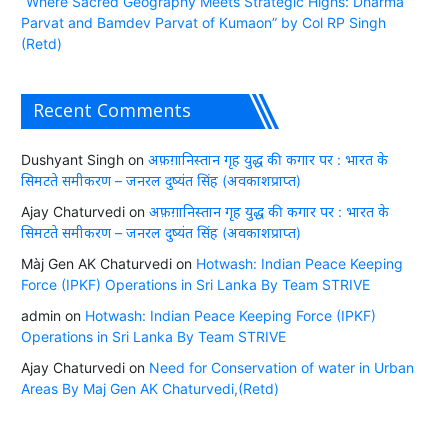
“Where Sacred Geography Meets Strategic Highs: Dharma
Parvat and Bamdev Parvat of Kumaon” by Col RP Singh
(Retd)
Recent Comments
Dushyant Singh
on
अफ़ग़ानिस्तान गृह युद्ध की कगार पर : भारत के
सिमटते समीकरण – जनरल दुष्यंत सिंह (अवकाशप्राप्त)
Ajay Chaturvedi
on
अफ़ग़ानिस्तान गृह युद्ध की कगार पर : भारत के
सिमटते समीकरण – जनरल दुष्यंत सिंह (अवकाशप्राप्त)
Màj Gen AK Chaturvedi
on
Hotwash: Indian Peace Keeping
Force (IPKF) Operations in Sri Lanka By Team STRIVE
admin
on
Hotwash: Indian Peace Keeping Force (IPKF)
Operations in Sri Lanka By Team STRIVE
Ajay Chaturvedi
on
Need for Conservation of water in Urban
Areas By Maj Gen AK Chaturvedi,(Retd)