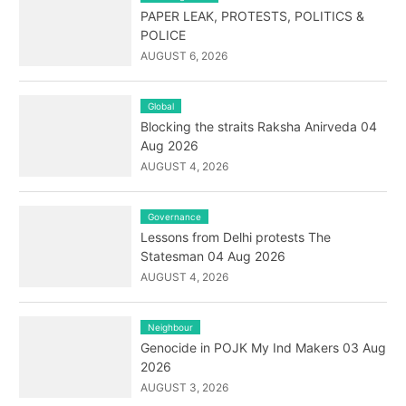
PAPER LEAK, PROTESTS, POLITICS &
POLICE
AUGUST 6, 2026
Global
Blocking the straits Raksha Anirveda 04
Aug 2026
AUGUST 4, 2026
Governance
Lessons from Delhi protests The
Statesman 04 Aug 2026
AUGUST 4, 2026
Neighbour
Genocide in POJK My Ind Makers 03 Aug
2026
AUGUST 3, 2026