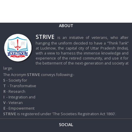
ABOUT
STRIVE
is an initiative of veterans, who after
hanging the uniform decided to have a “Think Tank”
at Lucknow, the capital city of Uttar Pradesh (India),
with a view to harness the immense knowledge and
experience of the retired community, and use it for
the betterment of the next-generation and society at
large.
The Acronym
STRIVE
conveys following:-
S -
Society for
T
- Transformative
R
- Research
I
-
Integration and
V
- Veteran
E
- Empowerment
STRIVE
is registered under 'The Societies Registration Act 1860'.
SOCIAL