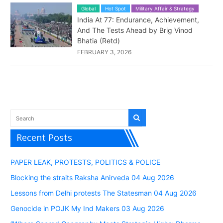
Global
Hot Spot
Military Affair & Strategy
India At 77: Endurance, Achievement,
And The Tests Ahead by Brig Vinod
Bhatia (Retd)
FEBRUARY 3, 2026
Recent Posts
PAPER LEAK, PROTESTS, POLITICS & POLICE
Blocking the straits Raksha Anirveda 04 Aug 2026
Lessons from Delhi protests The Statesman 04 Aug 2026
Genocide in POJK My Ind Makers 03 Aug 2026