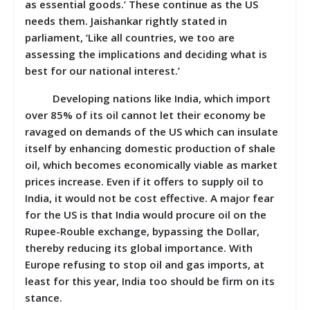
as essential goods.’ These continue as the US
needs them. Jaishankar rightly stated in
parliament, ‘Like all countries, we too are
assessing the implications and deciding what is
best for our national interest.’
Developing nations like India, which import
over 85% of its oil cannot let their economy be
ravaged on demands of the US which can insulate
itself by enhancing domestic production of shale
oil, which becomes economically viable as market
prices increase. Even if it offers to supply oil to
India, it would not be cost effective. A major fear
for the US is that India would procure oil on the
Rupee-Rouble exchange, bypassing the Dollar,
thereby reducing its global importance. With
Europe refusing to stop oil and gas imports, at
least for this year, India too should be firm on its
stance.