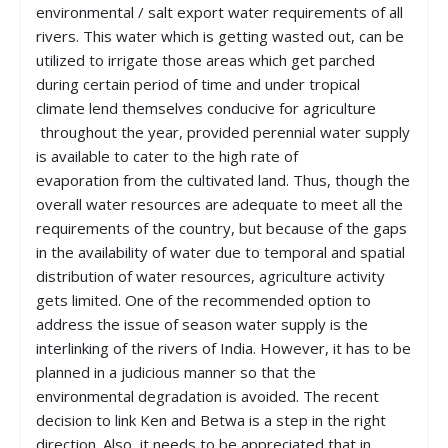
environmental / salt export water requirements of all
rivers. This water which is getting wasted out, can be
utilized to irrigate those areas which get parched
during certain period of time and under tropical
climate lend themselves conducive for agriculture
throughout the year, provided perennial water supply
is available to cater to the high rate of
evaporation from the cultivated land. Thus, though the
overall water resources are adequate to meet all the
requirements of the country, but because of the gaps
in the availability of water due to temporal and spatial
distribution of water resources, agriculture activity
gets limited. One of the recommended option to
address the issue of season water supply is the
interlinking of the rivers of India. However, it has to be
planned in a judicious manner so that the
environmental degradation is avoided. The recent
decision to link Ken and Betwa is a step in the right
direction. Also, it needs to be appreciated that in