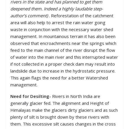
rivers in the state and has planned to get them
deepened them. Indeed a highly laudable step-
author’s comment)
. Reforestation of the catchment
area will also help to arrest the rain water going
waste in conjunction with the necessary water shed
management. In mountainous terrain it has also been
observed that encroachments near the springs which
feed to the main channel of the river disrupt the flow
of water into the main river and this interrupted water
if not collected in a proper check dam may result into
landslide due to increase in the hydrostatic pressure.
This again flags the need for a better Watershed
management.
Need for Desilting-
Rivers in North India are
generally glacier fed. The alignment and Height of
Himalayas make the glaciers dirty glaciers and as such
plenty of silt is brought down by these rivers with
them. This excessive silt causes changes in the cross