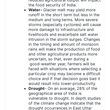
the food security of India.
Water-
Glacier melt may yield more
runoff in the short term but less in the
medium and long terms. More severe
storms (especially cyclones) will cause
more damage to infrastructure and
livelihoods and exacerbate salt water
intrusion in the storm surges. Changes
in the timing and amount of monsoon
rains will make the production of food
and other agricultural products more
uncertain, so that, even during a
good-weather year, farmers will be
faced with situations where selecting a
particular crop may become a difficult
choice and if that decision goes bad it
would result into lower-productivity.
Drought
– On an average, 28% of the
geographical area of India is
vulnerable to drought. In depth studies
of the climate change indicate that the
drought occurrences in East Uttar