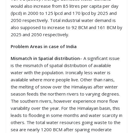
would also increase from 85 litres per capita per day
(lpcd) in 2000 to 125 lpcd and 170 lpcd by 2025 and
2050 respectively. Total industrial water demand is
also supposed to increase to 92 BCM and 161 BCM by
2025 and 2050 respectively.
Problem
Areas in case of India
Mismatch in Spatial distribution
– A significant issue
is the mismatch of spatial distribution of available
water with the population. Ironically less water is
available where more people live. Other than rains,
the melting of snow over the Himalayas after winter
season feeds the northern rivers to varying degrees.
The southern rivers, however experience more flow
variability over the year. For the Himalayan basin, this
leads to flooding in some months and water scarcity in
others. The total water resources going waste to the
sea are nearly 1200 BCM after sparing moderate