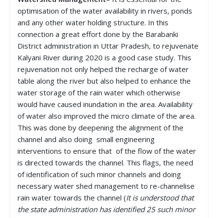
optimisation of the water availability in rivers, ponds
and any other water holding structure. In this
connection a great effort done by the Barabanki
District administration in Uttar Pradesh, to rejuvenate
Kalyani River during 2020 is a good case study. This
rejuvenation not only helped the recharge of water
table along the river but also helped to enhance the
water storage of the rain water which otherwise
would have caused inundation in the area. Availability
of water also improved the micro climate of the area.
This was done by deepening the alignment of the
channel and also doing small engineering
interventions to ensure that of the flow of the water
is directed towards the channel. This flags, the need
of identification of such minor channels and doing
necessary water shed management to re-channelise
rain water towards the channel (
It is understood that
the state administration has identified 25 such minor