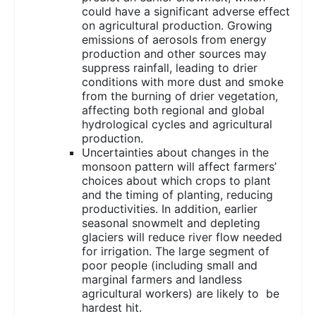
could have a significant adverse effect
on agricultural production. Growing
emissions of aerosols from energy
production and other sources may
suppress rainfall, leading to drier
conditions with more dust and smoke
from the burning of drier vegetation,
affecting both regional and global
hydrological cycles and agricultural
production.
Uncertainties about changes in the
monsoon pattern will affect farmers’
choices about which crops to plant
and the timing of planting, reducing
productivities. In addition, earlier
seasonal snowmelt and depleting
glaciers will reduce river flow needed
for irrigation. The large segment of
poor people (including small and
marginal farmers and landless
agricultural workers) are likely to be
hardest hit.