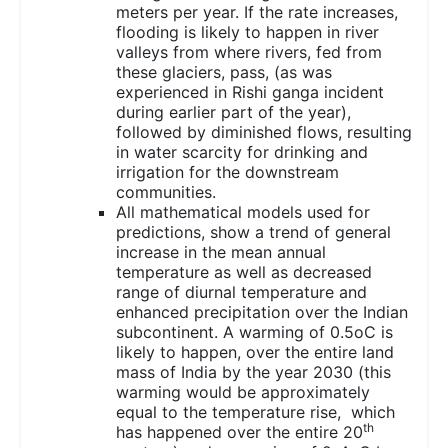
meters per year. If the rate increases,
flooding is likely to happen in river
valleys from where rivers, fed from
these glaciers, pass, (as was
experienced in Rishi ganga incident
during earlier part of the year),
followed by diminished flows, resulting
in water scarcity for drinking and
irrigation for the downstream
communities.
All mathematical models used for
predictions, show a trend of general
increase in the mean annual
temperature as well as decreased
range of diurnal temperature and
enhanced precipitation over the Indian
subcontinent. A warming of 0.5oC is
likely to happen, over the entire land
mass of India by the year 2030 (this
warming would be approximately
equal to the temperature rise, which
th
has happened over the entire 20