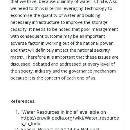
that we have, because quantity of water is finite. Also
we need to think in terms leveraging technology to
economise the quantity of water and building
necessary infrastructure to improve the storage
capacity. It needs to be noted that poor management
with consequent outcome may be an important
adverse factor in working out of the national power
and that will definitely impact the national security
matrix. Therefore it is important that these issues are
discussed, debated and addressed at every level of
the society, industry and the governance mechanism
because it is the concern of each one of us.
References
:
“Water Resources in India” available on
https://en.wikipedia.org/wiki/Water_resource
s_in_India
Special Report of 2009 by National