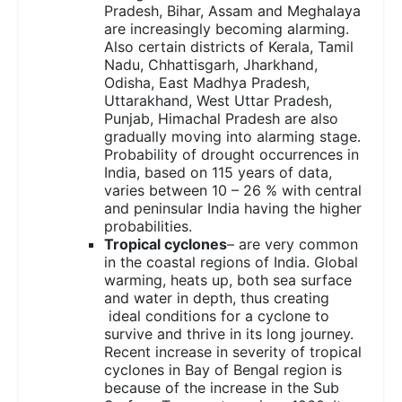
Pradesh, Bihar, Assam and Meghalaya
are increasingly becoming alarming.
Also certain districts of Kerala, Tamil
Nadu, Chhattisgarh, Jharkhand,
Odisha, East Madhya Pradesh,
Uttarakhand, West Uttar Pradesh,
Punjab, Himachal Pradesh are also
gradually moving into alarming stage.
Probability of drought occurrences in
India, based on 115 years of data,
varies between 10 – 26 % with central
and peninsular India having the higher
probabilities.
Tropical cyclones
– are very common
in the coastal regions of India. Global
warming, heats up, both sea surface
and water in depth, thus creating
ideal conditions for a cyclone to
survive and thrive in its long journey.
Recent increase in severity of tropical
cyclones in Bay of Bengal region is
because of the increase in the Sub