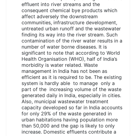
effluent into river streams and the
consequent chemical bye products which
affect adversely the downstream
communities, infrastructure development,
untreated urban runoff and the wastewater
finding its way into the river stream. Such
contamination of the river water results in a
number of water borne diseases. It is
significant to note that according to World
Health Organisation (WHO), half of India’s
morbidity is water related. Waste
management in India has not been as
efficient as it is required to be. The existing
system is hardly able to manage only a
part of the increasing volume of the waste
generated daily in India, especially in cities.
Also, municipal wastewater treatment
capacity developed so far in India accounts
for only 29% of the waste generated in
urban habitations having population more
than 50,000 and the gap is likely to only
increase. Domestic effluents contribute a