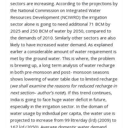
sectors are increasing. According to the projections by
the National Commission on Integrated Water
Resources Development (NCIWRD) the irrigation
sector alone is going to need additional 71 BCM by
2025 and 250 BCM of water by 2050, compared to
the demands of 2010. Similarly other sectors are also
likely to have increased water demand. As explained
earlier a considerable amount of water requirement is
met by the ground water. This is where, the problem
is brewing up, a long term analysis of water recharge
in both pre-monsoon and post- monsoon seasons
shows lowering of water table due to limited recharge
(
we shall examine the reasons for reduced recharge in
next section
–
author’s note
!). If this trend continues,
India is going to face huge water deficit in future,
especially in the irrigation sector. In the domain of
water usage by individual per capita, the water use is
projected to increase from 99 litre/day (l/d) (2009) to
167 l/d (2050). Average domestic water demand