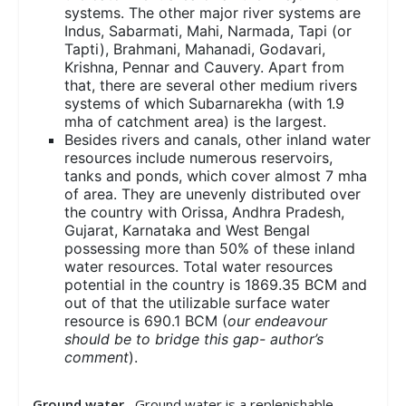
systems. The other major river systems are
Indus, Sabarmati, Mahi, Narmada, Tapi (or
Tapti), Brahmani, Mahanadi, Godavari,
Krishna, Pennar and Cauvery. Apart from
that, there are several other medium rivers
systems of which Subarnarekha (with 1.9
mha of catchment area) is the largest.
Besides rivers and canals, other inland water
resources include numerous reservoirs,
tanks and ponds, which cover almost 7 mha
of area. They are unevenly distributed over
the country with Orissa, Andhra Pradesh,
Gujarat, Karnataka and West Bengal
possessing more than 50% of these inland
water resources. Total water resources
potential in the country is 1869.35 BCM and
out of that the utilizable surface water
resource is 690.1 BCM (
our endeavour
should be to bridge this gap- author’s
comment
).
Ground water
– Ground water is a replenishable