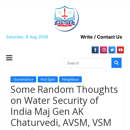
Skip
to
content
Write / Contact Us
Saturday, 8 Aug 2026
Governance
Hot Spot
Neighbour
Some Random Thoughts
on Water Security of
India Maj Gen AK
Chaturvedi, AVSM, VSM