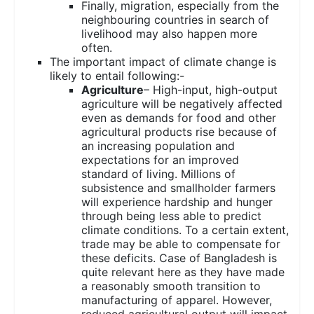
Finally, migration, especially from the
neighbouring countries in search of
livelihood may also happen more
often.
The important impact of climate change is
likely to entail following:-
Agriculture
– High-input, high-output
agriculture will be negatively affected
even as demands for food and other
agricultural products rise because of
an increasing population and
expectations for an improved
standard of living. Millions of
subsistence and smallholder farmers
will experience hardship and hunger
through being less able to predict
climate conditions. To a certain extent,
trade may be able to compensate for
these deficits. Case of Bangladesh is
quite relevant here as they have made
a reasonably smooth transition to
manufacturing of apparel. However,
reduced agricultural output will impact