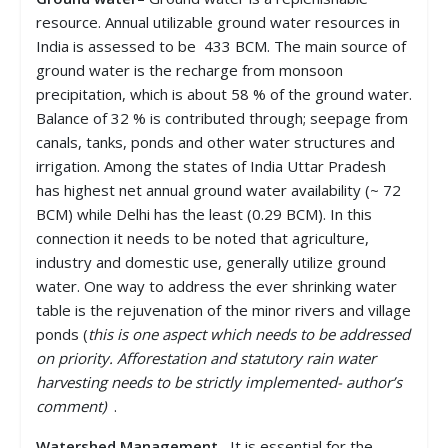
resource. Annual utilizable ground water resources in
India is assessed to be 433 BCM. The main source of
ground water is the recharge from monsoon
precipitation, which is about 58 % of the ground water.
Balance of 32 % is contributed through; seepage from
canals, tanks, ponds and other water structures and
irrigation. Among the states of India Uttar Pradesh
has highest net annual ground water availability (~ 72
BCM) while Delhi has the least (0.29 BCM). In this
connection it needs to be noted that agriculture,
industry and domestic use, generally utilize ground
water. One way to address the ever shrinking water
table is the rejuvenation of the minor rivers and village
ponds (
this is one aspect which needs to be addressed
on priority. Afforestation and statutory rain water
harvesting needs to be strictly implemented- author’s
comment)
.
Watershed Management
– It is essential for the