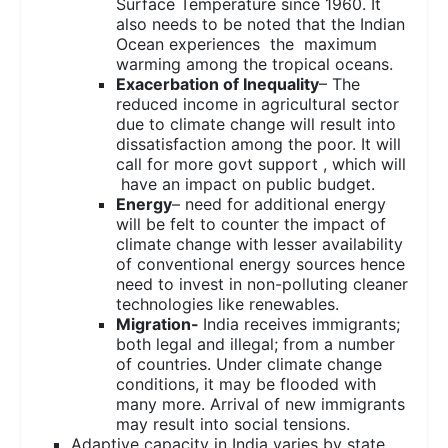
Surface Temperature since 1960. It
also needs to be noted that the Indian
Ocean experiences the maximum
warming among the tropical oceans.
Exacerbation of Inequality
– The
reduced income in agricultural sector
due to climate change will result into
dissatisfaction among the poor. It will
call for more govt support , which will
have an impact on public budget.
Energy
– need for additional energy
will be felt to counter the impact of
climate change with lesser availability
of conventional energy sources hence
need to invest in non-polluting cleaner
technologies like renewables.
Migration-
India receives immigrants;
both legal and illegal; from a number
of countries. Under climate change
conditions, it may be flooded with
many more. Arrival of new immigrants
may result into social tensions.
Adaptive capacity in India varies by state,