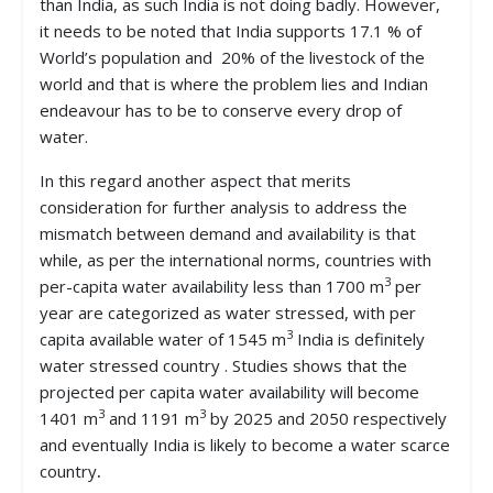
than India, as such India is not doing badly. However,
it needs to be noted that India supports 17.1 % of
World’s population and 20% of the livestock of the
world and that is where the problem lies and Indian
endeavour has to be to conserve every drop of
water.
In this regard another aspect that merits
consideration for further analysis to address the
mismatch between demand and availability is that
while, as per the international norms, countries with
3
per-capita water availability less than 1700 m
per
year are categorized as water stressed, with per
3
capita available water of 1545 m
India is definitely
water stressed country . Studies shows that the
projected per capita water availability will become
3
3
1401 m
and 1191 m
by 2025 and 2050 respectively
and eventually India is likely to become a water scarce
country
.