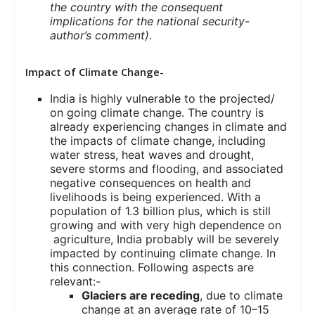
the country with the consequent
implications for the national security-
author’s comment)
.
Impact of Climate Change-
India is highly vulnerable to the projected/
on going climate change. The country is
already experiencing changes in climate and
the impacts of climate change, including
water stress, heat waves and drought,
severe storms and flooding, and associated
negative consequences on health and
livelihoods is being experienced. With a
population of 1.3 billion plus, which is still
growing and with very high dependence on
agriculture, India probably will be severely
impacted by continuing climate change. In
this connection. Following aspects are
relevant:-
Glaciers are receding
, due to climate
change at an average rate of 10–15