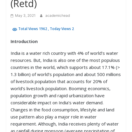
(Retd)
May 3, 2021
academichead
Total Views 1962
, Today Views 2
Introduction
India is a water rich country with 4% of world’s water
resources. But, India is also one of the most populous
countries in the world, which supports about 17.1% (>
1.3 billion) of world’s population and about 500 millions
of livestock population that accounts for 20% of
world’s livestock population. Booming economics,
population growth and rapid urbanization have
considerable impact on India’s water demand.
Changes in the food consumption, lifestyle and land
use pattern also play a major role in water
requirement. Although, India receives plenty of water
as rainfall during monsoon (average precipitation of