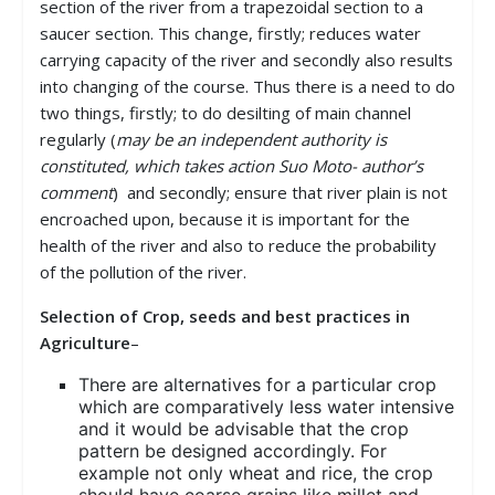
section of the river from a trapezoidal section to a
saucer section. This change, firstly; reduces water
carrying capacity of the river and secondly also results
into changing of the course. Thus there is a need to do
two things, firstly; to do desilting of main channel
regularly (
may be an independent authority is
constituted, which takes action Suo Moto- author’s
comment
) and secondly; ensure that river plain is not
encroached upon, because it is important for the
health of the river and also to reduce the probability
of the pollution of the river.
Selection of Crop, seeds and best practices in
Agriculture
–
There are alternatives for a particular crop
which are comparatively less water intensive
and it would be advisable that the crop
pattern be designed accordingly. For
example not only wheat and rice, the crop
should have coarse grains like millet and