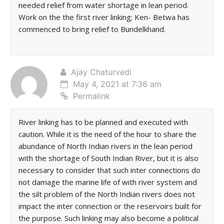
needed relief from water shortage in lean period.
Work on the the first river linking; Ken- Betwa has
commenced to bring relief to Bundelkhand.
Ajay Chaturvedi
May 4, 2021 at 7:36 am
Permalink
River linking has to be planned and executed with
caution. While it is the need of the hour to share the
abundance of North Indian rivers in the lean period
with the shortage of South Indian River, but it is also
necessary to consider that such inter connections do
not damage the marine life of with river system and
the silt problem of the North Indian rivers does not
impact the inter connection or the reservoirs built for
the purpose. Such linking may also become a political