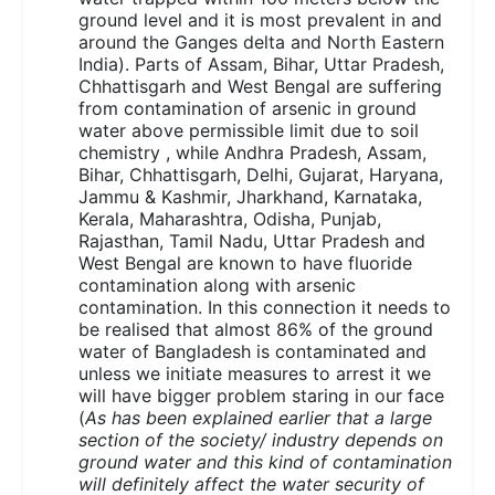
ground level and it is most prevalent in and
around the Ganges delta and North Eastern
India). Parts of Assam, Bihar, Uttar Pradesh,
Chhattisgarh and West Bengal are suffering
from contamination of arsenic in ground
water above permissible limit due to soil
chemistry , while Andhra Pradesh, Assam,
Bihar, Chhattisgarh, Delhi, Gujarat, Haryana,
Jammu & Kashmir, Jharkhand, Karnataka,
Kerala, Maharashtra, Odisha, Punjab,
Rajasthan, Tamil Nadu, Uttar Pradesh and
West Bengal are known to have fluoride
contamination along with arsenic
contamination. In this connection it needs to
be realised that almost 86% of the ground
water of Bangladesh is contaminated and
unless we initiate measures to arrest it we
will have bigger problem staring in our face
(
As has been explained earlier that a large
section of the society/ industry depends on
ground water and this kind of contamination
will definitely affect the water security of