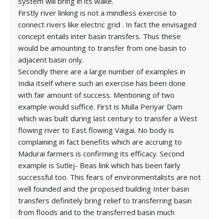
system will bring in its wake.
Firstly river linking is not a mindless exercise to
connect rivers like electric grid . In fact the envisaged
concept entails inter basin transfers. Thus these
would be amounting to transfer from one basin to
adjacent basin only.
Secondly there are a large number of examples in
India itself where such an exercise has been done
with fair amount of success. Mentioning of two
example would suffice. First is Mulla Periyar Dam
which was built during last century to transfer a West
flowing river to East flowing Vaigai. No body is
complaining in fact benefits which are accruing to
Madurai farmers is confirming its efficacy. Second
example is Sutlej- Beas link which has been fairly
successful too. This fears of environmentalists are not
well founded and the proposed building Inter basin
transfers definitely bring relief to transferring basin
from floods and to the transferred basin much