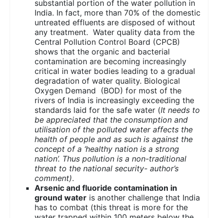
substantial portion of the water pollution in
India. In fact, more than 70% of the domestic
untreated effluents are disposed of without
any treatment. Water quality data from the
Central Pollution Control Board (CPCB)
shows that the organic and bacterial
contamination are becoming increasingly
critical in water bodies leading to a gradual
degradation of water quality. Biological
Oxygen Demand (BOD) for most of the
rivers of India is increasingly exceeding the
standards laid for the safe water (
It needs to
be appreciated that the consumption and
utilisation of the polluted water affects the
health of people and as such is against the
concept of a ‘healthy nation is a strong
nation’. Thus pollution is a non-traditional
threat to the national security- author’s
comment)
.
Arsenic and fluoride contamination in
ground water
is another challenge that India
has to combat (this threat is more for the
water trapped within 100 meters below the