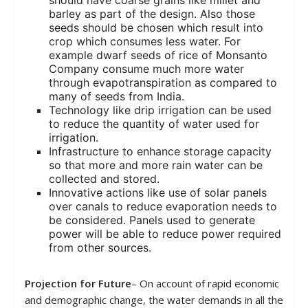
barley as part of the design. Also those
seeds should be chosen which result into
crop which consumes less water. For
example dwarf seeds of rice of Monsanto
Company consume much more water
through evapotranspiration as compared to
many of seeds from India.
Technology like drip irrigation can be used
to reduce the quantity of water used for
irrigation.
Infrastructure to enhance storage capacity
so that more and more rain water can be
collected and stored.
Innovative actions like use of solar panels
over canals to reduce evaporation needs to
be considered. Panels used to generate
power will be able to reduce power required
from other sources.
Projection for Future
– On account of rapid economic
and demographic change, the water demands in all the