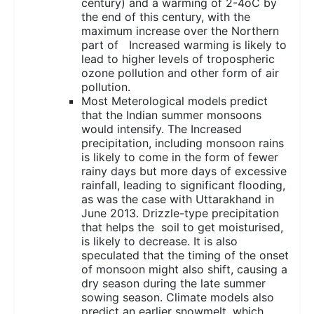
century) and a warming of 2-4oC by
the end of this century, with the
maximum increase over the Northern
part of Increased warming is likely to
lead to higher levels of tropospheric
ozone pollution and other form of air
pollution.
Most Meterological models predict
that the Indian summer monsoons
would intensify. The Increased
precipitation, including monsoon rains
is likely to come in the form of fewer
rainy days but more days of excessive
rainfall, leading to significant flooding,
as was the case with Uttarakhand in
June 2013. Drizzle-type precipitation
that helps the soil to get moisturised,
is likely to decrease. It is also
speculated that the timing of the onset
of monsoon might also shift, causing a
dry season during the late summer
sowing season. Climate models also
predict an earlier snowmelt, which