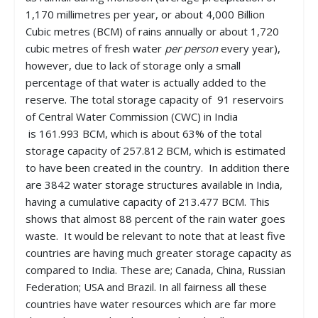
1,170 millimetres per year, or about 4,000 Billion
Cubic metres (BCM) of rains annually or about 1,720
cubic metres of fresh water
per person
every year),
however, due to lack of storage only a small
percentage of that water is actually added to the
reserve. The total storage capacity of 91 reservoirs
of Central Water Commission (CWC) in India
is 161.993 BCM, which is about 63% of the total
storage capacity of 257.812 BCM, which is estimated
to have been created in the country. In addition there
are 3842 water storage structures available in India,
having a cumulative capacity of 213.477 BCM. This
shows that almost 88 percent of the rain water goes
waste. It would be relevant to note that at least five
countries are having much greater storage capacity as
compared to India. These are; Canada, China, Russian
Federation; USA and Brazil. In all fairness all these
countries have water resources which are far more