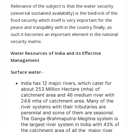
Relevance of the subject is that the water security
(universal sustained availability) is the bedrock of the
food security which itself is very important for the
peace and tranquillity with in the country finally, as
such it becomes an important element in the national
security matrix.
Water Resources of India and its Effective
Management
Surface water
–
India has 12 major rivers, which cater for
about 253 Million Hectare (mha) of
catchment area and 46 medium river with
24.6 mha of catchment area. Many of the
river systems with their tributaries are
perennial and some of them are seasonal.
The Ganga-Brahmaputra-Meghna system is
the largest river system in India with 43% of
the catchment area of all the major river