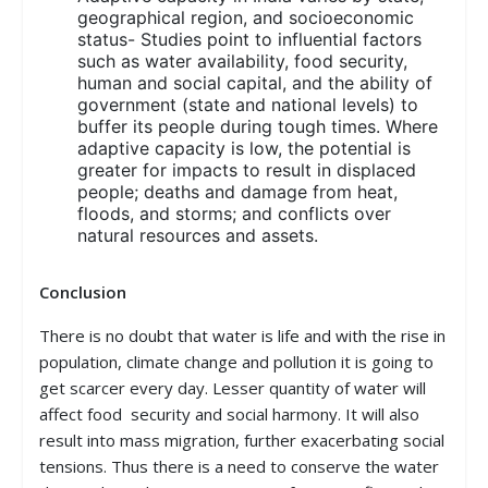
geographical region, and socioeconomic
status- Studies point to influential factors
such as water availability, food security,
human and social capital, and the ability of
government (state and national levels) to
buffer its people during tough times. Where
adaptive capacity is low, the potential is
greater for impacts to result in displaced
people; deaths and damage from heat,
floods, and storms; and conflicts over
natural resources and assets.
Conclusion
There is no doubt that water is life and with the rise in
population, climate change and pollution it is going to
get scarcer every day. Lesser quantity of water will
affect food security and social harmony. It will also
result into mass migration, further exacerbating social
tensions. Thus there is a need to conserve the water