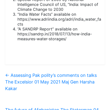
Intelligence Council of US, “India: Impact of
Climate Change to 2030
“India Water Facts” available on
https://www.adriindia.org/adri/india_water_fa
cts
“A SANDRP Report” available on
https://sandrp.in/2018/07/13/how-india-
measures-water-storages/
←
Assessing Pak polity’s comments on talks
The Excelsior 01 May 2021 Maj Gen Harsha
Kakar
The future of Afghanistan The Statesman 04