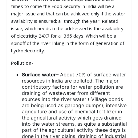
times to come the Food Security in India will be a
major issue and that can be achieved only if the water
availability is ensured; all through the year. Related
issue, which needs to be addressed is the availability
of electricity 24X7 for all 365 days. Which will be a
spinoff of the river linking in the form of generation of
hydroelectricity.
Pollution-
Surface water
– About 70% of surface water
resources in India are polluted. The major
contributory factors for water pollution are
draining of wastewater from different
sources into the river water ( Village ponds
are being used as garbage dumps), intensive
agriculture and use of chemical fertilizer in
the agricultural activity which gets drained
into the water streams, as quite a substantial
part of the agricultural activity these days is
done in the river plains, draining of industrial