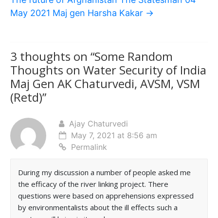
May 2021 Maj gen Harsha Kakar
→
3 thoughts on “
Some Random
Thoughts on Water Security of India
Maj Gen AK Chaturvedi, AVSM, VSM
(Retd)
”
Ajay Chaturvedi
May 7, 2021 at 8:56 am
Permalink
During my discussion a number of people asked me
the efficacy of the river linking project. There
questions were based on apprehensions expressed
by environmentalists about the ill effects such a