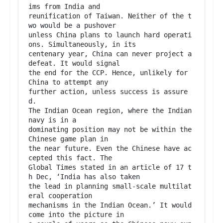
ims from India and

reunification of Taiwan. Neither of the t
wo would be a pushover

unless China plans to launch hard operati
ons. Simultaneously, in its

centenary year, China can never project a 
defeat. It would signal

the end for the CCP. Hence, unlikely for 
China to attempt any

further action, unless success is assure
d.

The Indian Ocean region, where the Indian 
navy is in a

dominating position may not be within the 
Chinese game plan in

the near future. Even the Chinese have ac
cepted this fact. The

Global Times stated in an article of 17 t
h Dec, ‘India has also taken

the lead in planning small-scale multilat
eral cooperation

mechanisms in the Indian Ocean.’ It would 
come into the picture in
