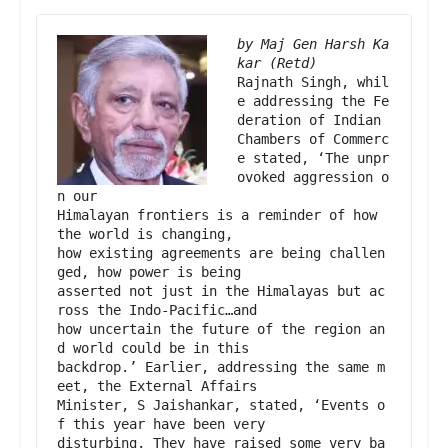
by Maj Gen Harsh Ka
Rajnath Singh, whil
e addressing the Fe
deration of Indian

Chambers of Commerc
e stated, ‘The unpr
ovoked aggression o
n our

Himalayan frontiers is a reminder of how 
the world is changing,

how existing agreements are being challen
ged, how power is being

asserted not just in the Himalayas but ac
ross the Indo-Pacific…and

how uncertain the future of the region an
d world could be in this

backdrop.’ Earlier, addressing the same m
eet, the External Affairs

Minister, S Jaishankar, stated, ‘Events o
f this year have been very

disturbing. They have raised some very ba