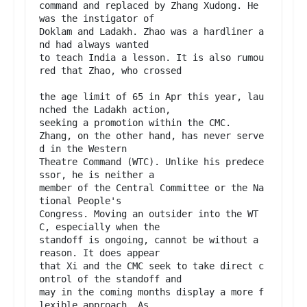
command and replaced by Zhang Xudong. He 
was the instigator of

Doklam and Ladakh. Zhao was a hardliner a
nd had always wanted

to teach India a lesson. It is also rumou
red that Zhao, who crossed

the age limit of 65 in Apr this year, lau
nched the Ladakh action,

seeking a promotion within the CMC.

Zhang, on the other hand, has never serve
d in the Western

Theatre Command (WTC). Unlike his predece
ssor, he is neither a

member of the Central Committee or the Na
tional People's

Congress. Moving an outsider into the WT
C, especially when the

standoff is ongoing, cannot be without a 
reason. It does appear

that Xi and the CMC seek to take direct c
ontrol of the standoff and

may in the coming months display a more f
lexible approach. As
