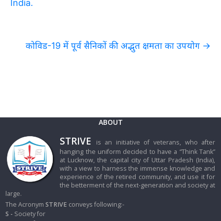
India.
कोविड-19 में पूर्व सैनिकों की अद्भुत क्षमता का उपयोग
→
ABOUT
STRIVE
is an initiative of veterans, who after
hanging the uniform decided to have a “Think Tank”
at Lucknow, the capital city of Uttar Pradesh (India),
with a view to harness the immense knowledge and
experience of the retired community, and use it for
the betterment of the next-generation and society at
large.
The Acronym
STRIVE
conveys following:-
S -
Society for