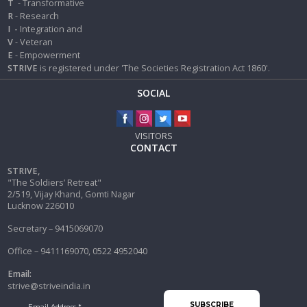
T
- Transformative
R
- Research
I
-
Integration and
V
- Veteran
E
- Empowerment
STRIVE
is registered under 'The Societies Registration Act 1860'.
SOCIAL
VISITORS
CONTACT
STRIVE,
"The Soldiers’ Retreat"
2/519, Vijay Khand, Gomti Nagar
Lucknow 226010
Secretary – 9415069070
Office – 9411169070, 0522 4952040
Email:
strive@striveindia.in