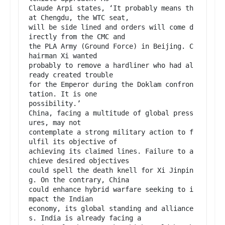
Claude Arpi states, ‘It probably means th
at Chengdu, the WTC seat,

will be side lined and orders will come d
irectly from the CMC and

the PLA Army (Ground Force) in Beijing. C
hairman Xi wanted

probably to remove a hardliner who had al
ready created trouble

for the Emperor during the Doklam confron
tation. It is one

possibility.’

China, facing a multitude of global press
ures, may not

contemplate a strong military action to f
ulfil its objective of

achieving its claimed lines. Failure to a
chieve desired objectives

could spell the death knell for Xi Jinpin
g. On the contrary, China

could enhance hybrid warfare seeking to i
mpact the Indian

economy, its global standing and alliance
s. India is already facing a
