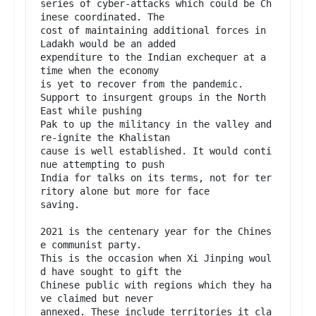
series of cyber-attacks which could be Ch
inese coordinated. The

cost of maintaining additional forces in 
Ladakh would be an added

expenditure to the Indian exchequer at a 
time when the economy

is yet to recover from the pandemic.

Support to insurgent groups in the North 
East while pushing

Pak to up the militancy in the valley and 
re-ignite the Khalistan

cause is well established. It would conti
nue attempting to push

India for talks on its terms, not for ter
ritory alone but more for face

saving.

2021 is the centenary year for the Chines
e communist party.

This is the occasion when Xi Jinping woul
d have sought to gift the

Chinese public with regions which they ha
ve claimed but never

annexed. These include territories it cla