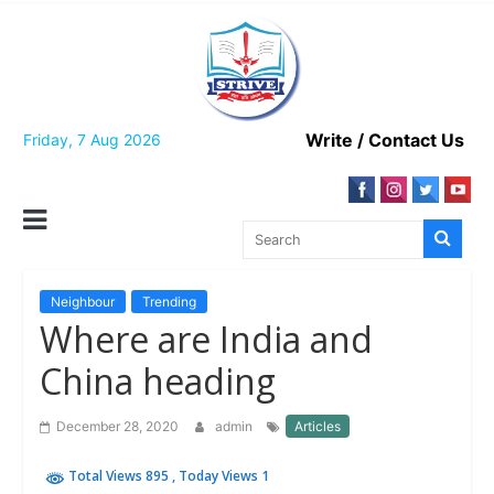
Skip
to
content
Write / Contact Us
Friday, 7 Aug 2026
Neighbour
Trending
Where are India and
China heading
December 28, 2020
admin
Articles
Total Views 895
, Today Views 1