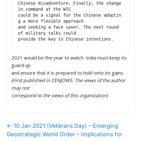
Chinese misadventure. Finally, the change 
in command at the WTC

could be a signal for the Chinese adoptin
g a more flexible approach

and seeking a face saver. The next round 
of military talks could

provide the key to Chinese intentions.
2021 would be the year to watch. India must keep its
guard up
and ensure that it is prepared to hold onto its gains.
(First published in CENJOWS. The views of the author
may not
correspond to the views of this organization)
←
10 Jan 2021 (Veterans Day) – Emerging
Geostrategic World Order – Implications for