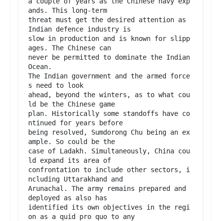
a couple of years as the Chinese navy exp
ands. This long-term

threat must get the desired attention as 
Indian defence industry is

slow in production and is known for slipp
ages. The Chinese can

never be permitted to dominate the Indian 
Ocean.

The Indian government and the armed force
s need to look

ahead, beyond the winters, as to what cou
ld be the Chinese game

plan. Historically some standoffs have co
ntinued for years before

being resolved, Sumdorong Chu being an ex
ample. So could be the

case of Ladakh. Simultaneously, China cou
ld expand its area of

confrontation to include other sectors, i
ncluding Uttarakhand and

Arunachal. The army remains prepared and 
deployed as also has

identified its own objectives in the regi
on as a quid pro quo to any
