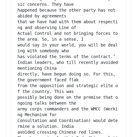
sic concerns. They have

happened because the other party has not 
abided by agreements

that we have had with them about respecti
ng and observing Line of

Actual Control and not bringing forces to 
the area. So, in a sense, I

would say in your world, you will be deal
ing with somebody who

has violated the terms of the contract.’

Indian leaders, who till recently avoided 
mentioning China

directly, have begun doing so. For this, 
the government faced flak

from the opposition and strategic elite o
f the country. This was

possibly being done on the premise that o
ngoing talks between the

army corps commanders and the WMCC (Worki
ng Mechanism for

Consultation and Coordination) would dete
rmine a solution. India

avoided crossing Chinese red lines.
