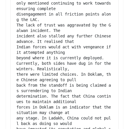
only mentioned continuing to work towards 
ensuring complete

disengagement in all friction points alon
g the LAC.

The lack of trust was aggravated by the G
alwan incident. The

incident also stalled any further Chinese 
advance. It realised that

Indian forces would act with vengeance if 
it attempted anything

beyond where it is currently deployed.

Currently, both sides have dug in for the 
winters. Realistically,

there were limited choices. In Doklam, th
e Chinese agreeing to pull

back from the standoff is being claimed a
s surrendering to Indian

determination. The fact that China contin
ues to maintain additional

forces in Doklam is an indicator that the 
situation may change at

any stage. In Ladakh, China could not pul
l back as doing so would

have impacted its reputation and global s