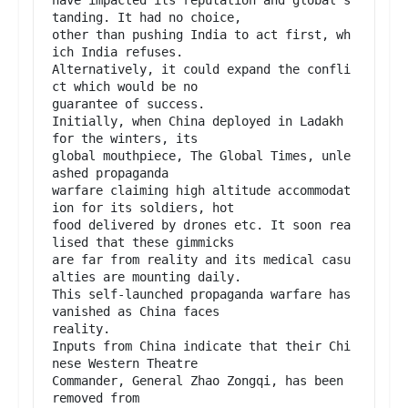
tanding. It had no choice,

other than pushing India to act first, wh
ich India refuses.

Alternatively, it could expand the confli
ct which would be no

guarantee of success.

Initially, when China deployed in Ladakh 
for the winters, its

global mouthpiece, The Global Times, unle
ashed propaganda

warfare claiming high altitude accommodat
ion for its soldiers, hot

food delivered by drones etc. It soon rea
lised that these gimmicks

are far from reality and its medical casu
alties are mounting daily.

This self-launched propaganda warfare has 
vanished as China faces

reality.

Inputs from China indicate that their Chi
nese Western Theatre

Commander, General Zhao Zongqi, has been 
removed from
