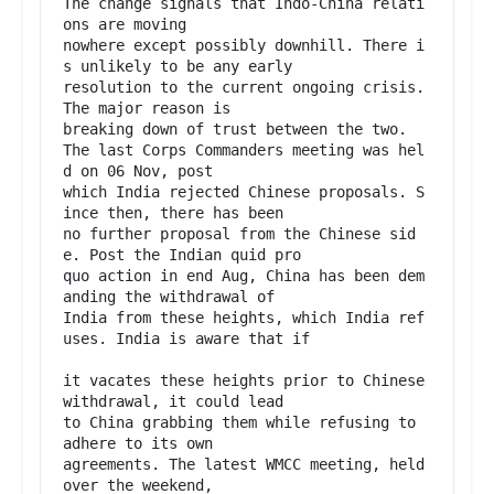
The change signals that Indo-China relati
ons are moving

nowhere except possibly downhill. There i
s unlikely to be any early

resolution to the current ongoing crisis. 
The major reason is

breaking down of trust between the two.

The last Corps Commanders meeting was hel
d on 06 Nov, post

which India rejected Chinese proposals. S
ince then, there has been

no further proposal from the Chinese sid
e. Post the Indian quid pro

quo action in end Aug, China has been dem
anding the withdrawal of

India from these heights, which India ref
uses. India is aware that if

it vacates these heights prior to Chinese 
withdrawal, it could lead

to China grabbing them while refusing to 
adhere to its own

agreements. The latest WMCC meeting, held 
over the weekend,
