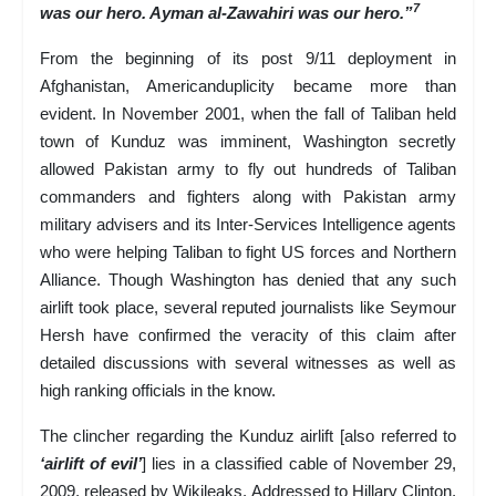
7
was our hero. Ayman al-Zawahiri was our hero.”
From the beginning of its post 9/11 deployment in
Afghanistan, Americanduplicity became more than
evident. In November 2001, when the fall of Taliban held
town of Kunduz was imminent, Washington secretly
allowed Pakistan army to fly out hundreds of Taliban
commanders and fighters along with Pakistan army
military advisers and its Inter-Services Intelligence agents
who were helping Taliban to fight US forces and Northern
Alliance. Though Washington has denied that any such
airlift took place, several reputed journalists like Seymour
Hersh have confirmed the veracity of this claim after
detailed discussions with several witnesses as well as
high ranking officials in the know.
The clincher regarding the Kunduz airlift [also referred to
‘airlift of evil’
] lies in a classified cable of November 29,
2009, released by Wikileaks. Addressed to Hillary Clinton,