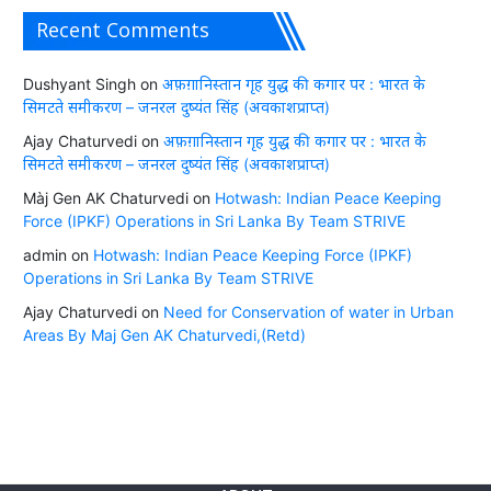
Recent Comments
Dushyant Singh
on
अफ़ग़ानिस्तान गृह युद्ध की कगार पर : भारत के
सिमटते समीकरण – जनरल दुष्यंत सिंह (अवकाशप्राप्त)
Ajay Chaturvedi
on
अफ़ग़ानिस्तान गृह युद्ध की कगार पर : भारत के
सिमटते समीकरण – जनरल दुष्यंत सिंह (अवकाशप्राप्त)
Màj Gen AK Chaturvedi
on
Hotwash: Indian Peace Keeping
Force (IPKF) Operations in Sri Lanka By Team STRIVE
admin
on
Hotwash: Indian Peace Keeping Force (IPKF)
Operations in Sri Lanka By Team STRIVE
Ajay Chaturvedi
on
Need for Conservation of water in Urban
Areas By Maj Gen AK Chaturvedi,(Retd)