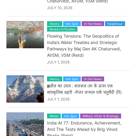
Chaturvedi, AVSM, VSM (Retd)
JULY 10, 2026
History
Hot Spot
In the News
Neighbour
Research/Studies
Flowing Tensions: The Geopolitics of
India’s Water Treaties and Strategic
Pathways by Maj Gen AK Chaturvedi,
AVSM, VSM (Retd)
JULY 1, 2026
History
Hot Spot
In the News
ब्रह्मशैल का उदय : शलशल-ला के ऊपर एक
सांस्कृतिक प्रहरी -मेजर जनरल एके चतुर्वेदी (रि)
JULY 1, 2026
Global
Hot Spot
Military Affair & Strategy
India At 77: Endurance, Achievement,
And The Tests Ahead by Brig Vinod
Bhatia (Retd)