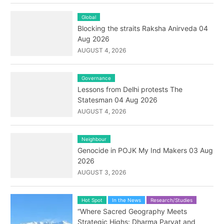
Global
Blocking the straits Raksha Anirveda 04
Aug 2026
AUGUST 4, 2026
Governance
Lessons from Delhi protests The
Statesman 04 Aug 2026
AUGUST 4, 2026
Neighbour
Genocide in POJK My Ind Makers 03 Aug
2026
AUGUST 3, 2026
Hot Spot
In the News
Research/Studies
“Where Sacred Geography Meets
Strategic Highs: Dharma Parvat and