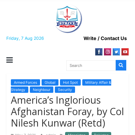
Skip
to
content
Write / Contact Us
Friday, 7 Aug 2026
Armed Forces
Global
Hot Spot
Military Affair &
Strategy
Neighbour
Security
America’s Inglorious
Afghanistan Foray, by Col
Nilesh Kunwar (Retd)
,
,