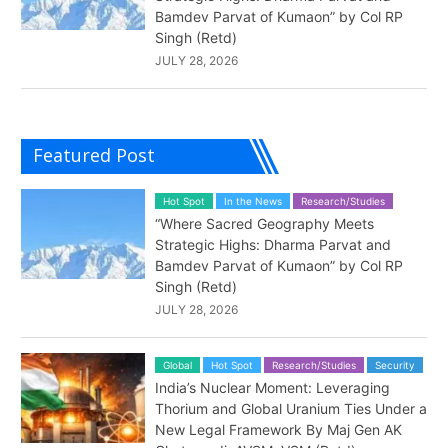
Bamdev Parvat of Kumaon” by Col RP
Singh (Retd)
JULY 28, 2026
Featured Post
Hot Spot
In the News
Research/Studies
“Where Sacred Geography Meets
Strategic Highs: Dharma Parvat and
Bamdev Parvat of Kumaon” by Col RP
Singh (Retd)
JULY 28, 2026
Global
Hot Spot
Research/Studies
Security
India’s Nuclear Moment: Leveraging
Thorium and Global Uranium Ties Under a
New Legal Framework By Maj Gen AK