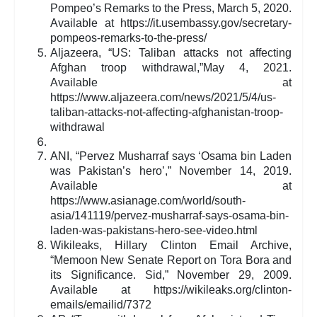
Pompeo’s Remarks to the Press, March 5, 2020.
Available at https://it.usembassy.gov/secretary-
pompeos-remarks-to-the-press/
Aljazeera, “US: Taliban attacks not affecting
Afghan troop withdrawal,”May 4, 2021.
Available at
https://www.aljazeera.com/news/2021/5/4/us-
taliban-attacks-not-affecting-afghanistan-troop-
withdrawal
ANI, “Pervez Musharraf says ‘Osama bin Laden
was Pakistan’s hero’,” November 14, 2019.
Available at
https://www.asianage.com/world/south-
asia/141119/pervez-musharraf-says-osama-bin-
laden-was-pakistans-hero-see-video.html
Wikileaks, Hillary Clinton Email Archive,
“Memoon New Senate Report on Tora Bora and
its Significance. Sid,” November 29, 2009.
Available at https://wikileaks.org/clinton-
emails/emailid/7372