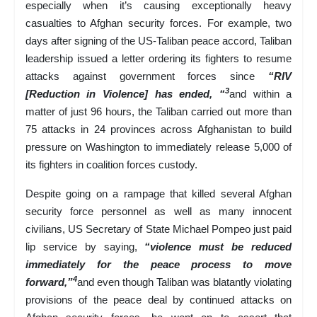
especially when it’s causing exceptionally heavy
casualties to Afghan security forces. For example, two
days after signing of the US-Taliban peace accord, Taliban
leadership issued a letter ordering its fighters to resume
attacks against government forces since
“RIV
3
[Reduction in Violence] has ended, “
and within a
matter of just 96 hours, the Taliban carried out more than
75 attacks in 24 provinces across Afghanistan to build
pressure on Washington to immediately release 5,000 of
its fighters in coalition forces custody.
Despite going on a rampage that killed several Afghan
security force personnel as well as many innocent
civilians, US Secretary of State Michael Pompeo just paid
lip service by saying,
“violence must be reduced
immediately for the peace process to move
4
forward,”
and even though Taliban was blatantly violating
provisions of the peace deal by continued attacks on