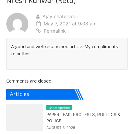
Nilesh Kunwar (Retd)
”
Ajay chaturvedi
May 7, 2021 at 9:08 am
Permalink
A good and well researched article. My compliments
to author.
Comments are closed.
Articles
Uncategorized
PAPER LEAK, PROTESTS, POLITICS &
POLICE
AUGUST 6, 2026