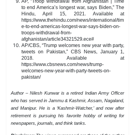
AP, “Troop withdrawal from Afghanistan | Time
to end America’s longest war, says Biden,” The
Hindu, April 15, 2021. Available at
https://www.thehindu.com/news/international/tim
e-to-end-americas-longest-war-says-biden-on-
troops-withdrawal-from-
afghanistan/article34321529.ece#
AP/CBS, “Trump welcomes new year with party,
tweets on Pakistan,” CBS News, January 1,
2018. Available at
https://www.cbsnews.com/news/trump-
welcomes-new-year-with-party-tweets-on-
pakistan/
Author – Nilesh Kunwar is a retired Indian Army Officer
who has served in Jammu & Kashmir, Assam, Nagaland,
and Manipur. He is a ‘Kashmir-Watcher,’ and now after
retirement is pursuing his favorite hobby of writing for
newspapers, journals, and think tanks.