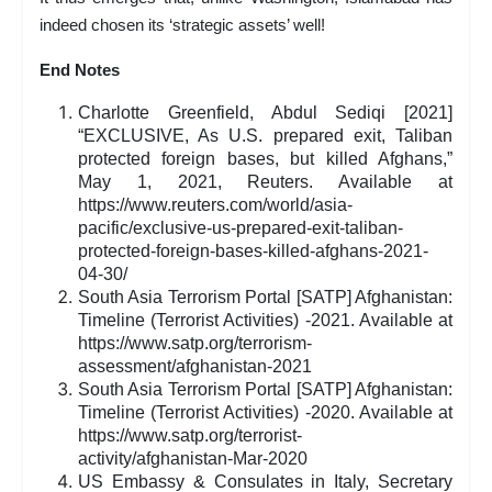
indeed chosen its ‘strategic assets’ well!
End Notes
Charlotte Greenfield, Abdul Sediqi [2021]
“EXCLUSIVE, As U.S. prepared exit, Taliban
protected foreign bases, but killed Afghans,”
May 1, 2021, Reuters. Available at
https://www.reuters.com/world/asia-
pacific/exclusive-us-prepared-exit-taliban-
protected-foreign-bases-killed-afghans-2021-
04-30/
South Asia Terrorism Portal [SATP] Afghanistan:
Timeline (Terrorist Activities) -2021. Available at
https://www.satp.org/terrorism-
assessment/afghanistan-2021
South Asia Terrorism Portal [SATP] Afghanistan:
Timeline (Terrorist Activities) -2020. Available at
https://www.satp.org/terrorist-
activity/afghanistan-Mar-2020
US Embassy & Consulates in Italy, Secretary