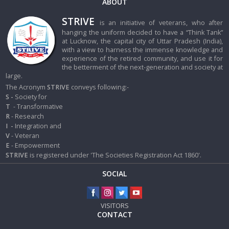
ABOUT
STRIVE
is an initiative of veterans, who after
hanging the uniform decided to have a “Think Tank”
at Lucknow, the capital city of Uttar Pradesh (India),
with a view to harness the immense knowledge and
experience of the retired community, and use it for
the betterment of the next-generation and society at
large.
The Acronym
STRIVE
conveys following:-
S -
Society for
T
- Transformative
R
- Research
I
-
Integration and
V
- Veteran
E
- Empowerment
STRIVE
is registered under 'The Societies Registration Act 1860'.
SOCIAL
VISITORS
CONTACT