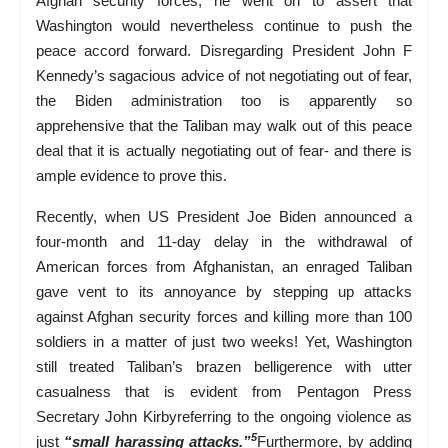
Afghan security forces, he went on to assert that
Washington would nevertheless continue to push the
peace accord forward. Disregarding President John F
Kennedy’s sagacious advice of not negotiating out of fear,
the Biden administration too is apparently so
apprehensive that the Taliban may walk out of this peace
deal that it is actually negotiating out of fear- and there is
ample evidence to prove this.
Recently, when US President Joe Biden announced a
four-month and 11-day delay in the withdrawal of
American forces from Afghanistan, an enraged Taliban
gave vent to its annoyance by stepping up attacks
against Afghan security forces and killing more than 100
soldiers in a matter of just two weeks! Yet, Washington
still treated Taliban’s brazen belligerence with utter
casualness that is evident from Pentagon Press
Secretary John Kirbyreferring to the ongoing violence as
5
just
“small harassing attacks.”
Furthermore, by adding