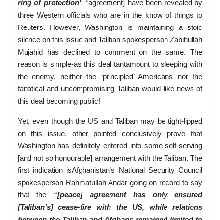
1
ring of protection”
agreement] have been revealed by
three Western officials who are in the know of things to
Reuters. However, Washington is maintaining a stoic
silence on this issue and Taliban spokesperson Zabihullah
Mujahid has declined to comment on the same. The
reason is simple-as this deal tantamount to sleeping with
the enemy, neither the ‘principled’ Americans nor the
fanatical and uncompromising Taliban would like news of
this deal becoming public!
Yet, even though the US and Taliban may be tight-lipped
on this issue, other pointed conclusively prove that
Washington has definitely entered into some self-serving
[and not so honourable] arrangement with the Taliban. The
first indication isAfghanistan’s National Security Council
spokesperson Rahmatullah Andar going on record to say
that the
“[peace] agreement has only ensured
[Taliban’s] cease-fire with the US, while relations
between the Taliban and Afghans remained limited to