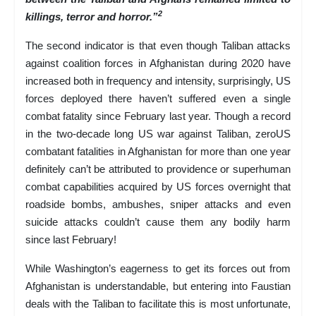
2
killings, terror and horror.”
The second indicator is that even though Taliban attacks
against coalition forces in Afghanistan during 2020 have
increased both in frequency and intensity, surprisingly, US
forces deployed there haven’t suffered even a single
combat fatality since February last year. Though a record
in the two-decade long US war against Taliban, zeroUS
combatant fatalities in Afghanistan for more than one year
definitely can’t be attributed to providence or superhuman
combat capabilities acquired by US forces overnight that
roadside bombs, ambushes, sniper attacks and even
suicide attacks couldn’t cause them any bodily harm
since last February!
While Washington’s eagerness to get its forces out from
Afghanistan is understandable, but entering into Faustian
deals with the Taliban to facilitate this is most unfortunate,