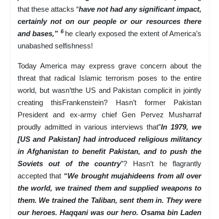
that these attacks “
have not had any significant impact,
certainly not on our people or our resources there
6
and bases,”
he clearly exposed the extent of America’s
unabashed selfishness!
Today America may express grave concern about the
threat that radical Islamic terrorism poses to the entire
world, but wasn’tthe US and Pakistan complicit in jointly
creating thisFrankenstein? Hasn’t former Pakistan
President and ex-army chief Gen Pervez Musharraf
proudly admitted in various interviews that”
In 1979, we
[US and Pakistan] had introduced religious militancy
in Afghanistan to benefit Pakistan, and to push the
Soviets out of the country
”? Hasn’t he flagrantly
accepted that
“We brought mujahideens from all over
the world, we trained them and supplied weapons to
them. We trained the Taliban, sent them in. They were
our heroes. Haqqani was our hero. Osama bin Laden