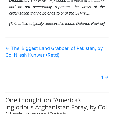
Disclaimer:
The views expressed are those of the author
and do not necessarily represent the views of the
organisation that he belongs to or of the STRIVE.
[This article originally appeared in Indian Defence Review]
←
The ‘Biggest Land Grabber’ of Pakistan, by
Col Nilesh Kunwar (Retd)
1
→
One thought on “
America’s
Inglorious Afghanistan Foray, by Col