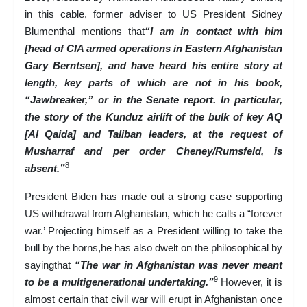
in this cable, former adviser to US President Sidney
Blumenthal mentions that
“I am in contact with him
[head of CIA armed operations in Eastern Afghanistan
Gary Berntsen], and have heard his entire story at
length, key parts of which are not in his book,
“Jawbreaker,” or in the Senate report. In particular,
the story of the Kunduz airlift of the bulk of key AQ
[Al Qaida] and Taliban leaders, at the request of
Musharraf and per order Cheney/Rumsfeld, is
8
absent.”
President Biden has made out a strong case supporting
US withdrawal from Afghanistan, which he calls a “forever
war.’ Projecting himself as a President willing to take the
bull by the horns,he has also dwelt on the philosophical by
sayingthat
“The war in Afghanistan was never meant
9
to be a multigenerational undertaking.”
However, it is
almost certain that civil war will erupt in Afghanistan once