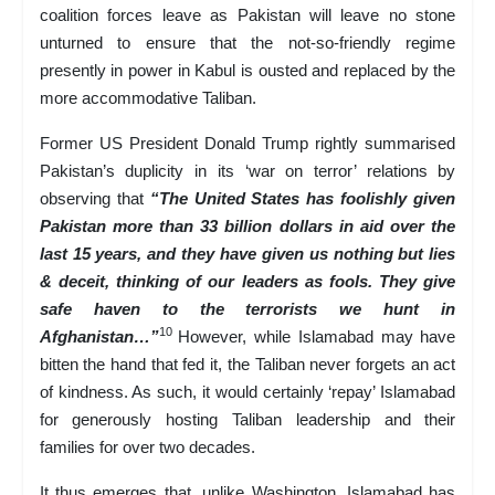
coalition forces leave as Pakistan will leave no stone
unturned to ensure that the not-so-friendly regime
presently in power in Kabul is ousted and replaced by the
more accommodative Taliban.
Former US President Donald Trump rightly summarised
Pakistan’s duplicity in its ‘war on terror’ relations by
observing that
“The United States has foolishly given
Pakistan more than 33 billion dollars in aid over the
last 15 years, and they have given us nothing but lies
& deceit, thinking of our leaders as fools. They give
safe haven to the terrorists we hunt in
10
Afghanistan…”
However, while Islamabad may have
bitten the hand that fed it, the Taliban never forgets an act
of kindness. As such, it would certainly ‘repay’ Islamabad
for generously hosting Taliban leadership and their
families for over two decades.
It thus emerges that, unlike Washington, Islamabad has