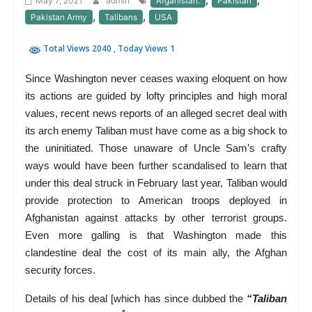
May 7, 2021
admin
Afganistan.
Pakistan
,
,
Pakistan Army
Talibans
USA
Total Views 2040
, Today Views 1
Since Washington never ceases waxing eloquent on how
its actions are guided by lofty principles and high moral
values, recent news reports of an alleged secret deal with
its arch enemy Taliban must have come as a big shock to
the uninitiated. Those unaware of Uncle Sam’s crafty
ways would have been further scandalised to learn that
under this deal struck in February last year, Taliban would
provide protection to American troops deployed in
Afghanistan against attacks by other terrorist groups.
Even more galling is that Washington made this
clandestine deal the cost of its main ally, the Afghan
security forces.
Details of his deal [which has since dubbed the
“Taliban