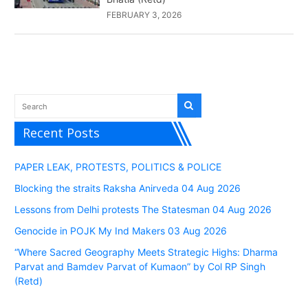
FEBRUARY 3, 2026
Recent Posts
PAPER LEAK, PROTESTS, POLITICS & POLICE
Blocking the straits Raksha Anirveda 04 Aug 2026
Lessons from Delhi protests The Statesman 04 Aug 2026
Genocide in POJK My Ind Makers 03 Aug 2026
“Where Sacred Geography Meets Strategic Highs: Dharma
Parvat and Bamdev Parvat of Kumaon” by Col RP Singh
(Retd)