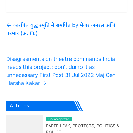
←
कारगिल युद्ध स्मृति में समर्पित by मेजर जनरल अभि
परमार (अ. प्रा.)
Disagreements on theatre commands India
needs this project; don’t dump it as
unnecessary First Post 31 Jul 2022 Maj Gen
Harsha Kakar
→
Articles
Uncategorized
PAPER LEAK, PROTESTS, POLITICS &
POLICE