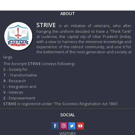
ABOUT
STRIVE
is an initiative of veterans, who after
hanging the uniform decided to have a “Think Tank”
at Lucknow, the capital city of Uttar Pradesh (India),
with a view to harness the immense knowledge and
experience of the retired community, and use it for
the betterment of the next-generation and society at
large.
The Acronym
STRIVE
conveys following:-
S -
Society for
T
- Transformative
R
- Research
I
-
Integration and
V
- Veteran
E
- Empowerment
STRIVE
is registered under 'The Societies Registration Act 1860'.
SOCIAL
VISITORS