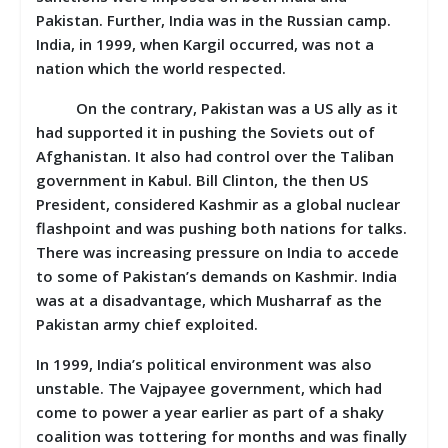
Pakistan. Further, India was in the Russian camp.
India, in 1999, when Kargil occurred, was not a
nation which the world respected.
On the contrary, Pakistan was a US ally as it
had supported it in pushing the Soviets out of
Afghanistan. It also had control over the Taliban
government in Kabul. Bill Clinton, the then US
President, considered Kashmir as a global nuclear
flashpoint and was pushing both nations for talks.
There was increasing pressure on India to accede
to some of Pakistan’s demands on Kashmir. India
was at a disadvantage, which Musharraf as the
Pakistan army chief exploited.
In 1999, India’s political environment was also
unstable. The Vajpayee government, which had
come to power a year earlier as part of a shaky
coalition was tottering for months and was finally