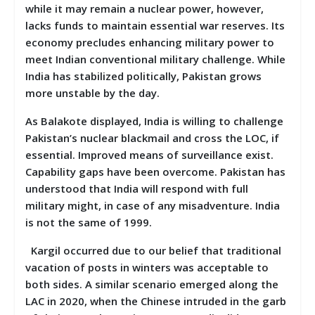
while it may remain a nuclear power, however,
lacks funds to maintain essential war reserves. Its
economy precludes enhancing military power to
meet Indian conventional military challenge. While
India has stabilized politically, Pakistan grows
more unstable by the day.
As Balakote displayed, India is willing to challenge
Pakistan’s nuclear blackmail and cross the LOC, if
essential. Improved means of surveillance exist.
Capability gaps have been overcome. Pakistan has
understood that India will respond with full
military might, in case of any misadventure. India
is not the same of 1999.
Kargil occurred due to our belief that traditional
vacation of posts in winters was acceptable to
both sides. A similar scenario emerged along the
LAC in 2020, when the Chinese intruded in the garb