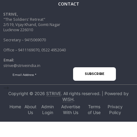
CONTACT
STRIVE,
"The Soldiers’ Retreat"
2/519, Vijay Khand, Gomti Nagar
Lucknow 226010
Secretary – 9415069070
Office – 9411169070, 0522 4952040
Email:
strive@striveindia.in
-->
Copyright © 2026
STRIVE
. All rights reserved. | Powered by
WISH
.
Home
About
Admin
Advertise
Terms
Privacy
Us
Login
With Us
of Use
Policy