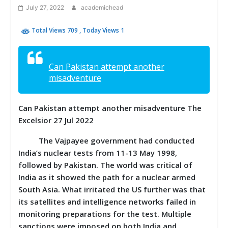
July 27, 2022
academichead
Total Views 709
, Today Views 1
Can Pakistan attempt another
misadventure
Can Pakistan attempt another misadventure The
Excelsior 27 Jul 2022
The Vajpayee government had conducted
India’s nuclear tests from 11-13 May 1998,
followed by Pakistan. The world was critical of
India as it showed the path for a nuclear armed
South Asia. What irritated the US further was that
its satellites and intelligence networks failed in
monitoring preparations for the test. Multiple
sanctions were imposed on both India and