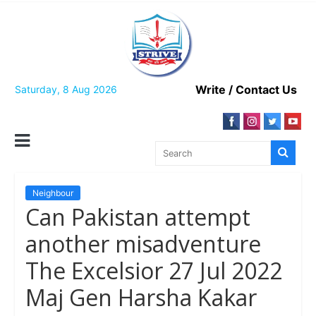
Skip
to
content
Write / Contact Us
Saturday, 8 Aug 2026
Neighbour
Can Pakistan attempt
another misadventure
The Excelsior 27 Jul 2022
Maj Gen Harsha Kakar