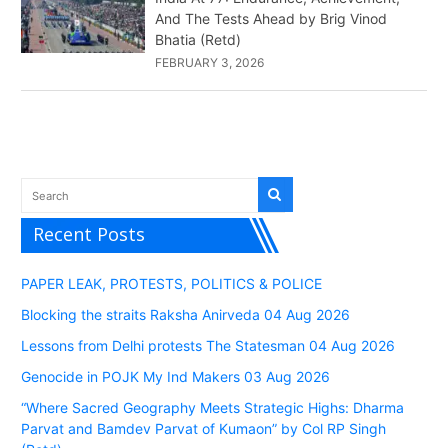
And The Tests Ahead by Brig Vinod
Bhatia (Retd)
FEBRUARY 3, 2026
Recent Posts
PAPER LEAK, PROTESTS, POLITICS & POLICE
Blocking the straits Raksha Anirveda 04 Aug 2026
Lessons from Delhi protests The Statesman 04 Aug 2026
Genocide in POJK My Ind Makers 03 Aug 2026
“Where Sacred Geography Meets Strategic Highs: Dharma
Parvat and Bamdev Parvat of Kumaon” by Col RP Singh