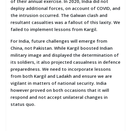
of their annual exercise. In 2020, India did not
deploy additional forces, on account of COVID, and
the intrusion occurred. The Galwan clash and
resultant casualties was a fallout of this laxity. We
failed to implement lessons from Kargil.
For India, future challenges will emerge from
China, not Pakistan. While Kargil boosted Indian
military image and displayed the determination of
its soldiers, it also projected casualness in defence
preparedness. We need to incorporate lessons
from both Kargil and Ladakh and ensure we are
vigilant in matters of national security. India
however proved on both occasions that it will
respond and not accept unilateral changes in
status quo.