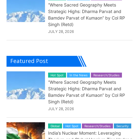
“Where Sacred Geography Meets
Strategic Highs: Dharma Parvat and
Bamdev Parvat of Kumaon” by Col RP
Singh (Retd)
JULY 28, 2026
Featured Post
Hot Spot
In the News
Research/Studies
“Where Sacred Geography Meets
Strategic Highs: Dharma Parvat and
Bamdev Parvat of Kumaon” by Col RP
Singh (Retd)
JULY 28, 2026
Global
Hot Spot
Research/Studies
Security
India’s Nuclear Moment: Leveraging