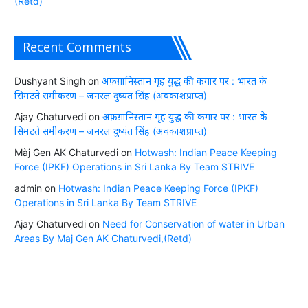
(Retd)
Recent Comments
Dushyant Singh
on
अफ़ग़ानिस्तान गृह युद्ध की कगार पर : भारत के
सिमटते समीकरण – जनरल दुष्यंत सिंह (अवकाशप्राप्त)
Ajay Chaturvedi
on
अफ़ग़ानिस्तान गृह युद्ध की कगार पर : भारत के
सिमटते समीकरण – जनरल दुष्यंत सिंह (अवकाशप्राप्त)
Màj Gen AK Chaturvedi
on
Hotwash: Indian Peace Keeping
Force (IPKF) Operations in Sri Lanka By Team STRIVE
admin
on
Hotwash: Indian Peace Keeping Force (IPKF)
Operations in Sri Lanka By Team STRIVE
Ajay Chaturvedi
on
Need for Conservation of water in Urban
Areas By Maj Gen AK Chaturvedi,(Retd)