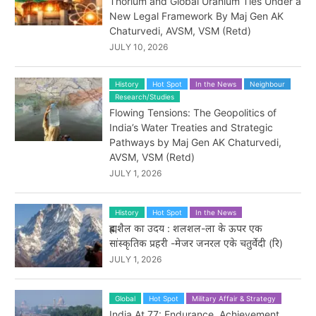
Thorium and Global Uranium Ties Under a
New Legal Framework By Maj Gen AK
Chaturvedi, AVSM, VSM (Retd)
JULY 10, 2026
History
Hot Spot
In the News
Neighbour
Research/Studies
Flowing Tensions: The Geopolitics of
India’s Water Treaties and Strategic
Pathways by Maj Gen AK Chaturvedi,
AVSM, VSM (Retd)
JULY 1, 2026
History
Hot Spot
In the News
ब्रह्मशैल का उदय : शलशल-ला के ऊपर एक
सांस्कृतिक प्रहरी -मेजर जनरल एके चतुर्वेदी (रि)
JULY 1, 2026
Global
Hot Spot
Military Affair & Strategy
India At 77: Endurance, Achievement,