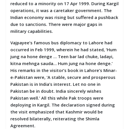
reduced to a minority on 17 Apr 1999. During Kargil
operations, it was a caretaker government. The
Indian economy was rising but suffered a pushback
due to sanctions. There were major gaps in
military capabilities.
Vajpayee’s famous bus diplomacy to Lahore had
occurred in Feb 1999, wherein he had stated, ‘Hum
jung na hone denge … Teen bar lad chuke, ladayi,
kitna mehnga sauda… Hum jung na hone denge.’
His remarks in the visitor’s book in Lahore’s Minar-
e-Pakistan were, ‘A stable, secure and prosperous
Pakistan is in India’s interest. Let no one in
Pakistan be in doubt. India sincerely wishes
Pakistan well.’ All this while Pak troops were
deploying in Kargil. The declaration signed during
the visit emphasized that Kashmir would be
resolved bilaterally, reiterating the Shimla
Agreement.