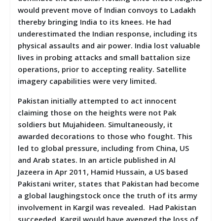
would prevent move of Indian convoys to Ladakh
thereby bringing India to its knees. He had
underestimated the Indian response, including its
physical assaults and air power. India lost valuable
lives in probing attacks and small battalion size
operations, prior to accepting reality. Satellite
imagery capabilities were very limited.
Pakistan initially attempted to act innocent
claiming those on the heights were not Pak
soldiers but Mujahideen. Simultaneously, it
awarded decorations to those who fought. This
led to global pressure, including from China, US
and Arab states. In an article published in Al
Jazeera in Apr 2011, Hamid Hussain, a US based
Pakistani writer, states that Pakistan had become
a global laughingstock once the truth of its army
involvement in Kargil was revealed. Had Pakistan
succeeded, Kargil would have avenged the loss of