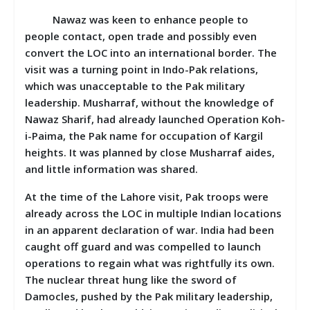
Nawaz was keen to enhance people to
people contact, open trade and possibly even
convert the LOC into an international border. The
visit was a turning point in Indo-Pak relations,
which was unacceptable to the Pak military
leadership. Musharraf, without the knowledge of
Nawaz Sharif, had already launched Operation Koh-
i-Paima, the Pak name for occupation of Kargil
heights. It was planned by close Musharraf aides,
and little information was shared.
At the time of the Lahore visit, Pak troops were
already across the LOC in multiple Indian locations
in an apparent declaration of war. India had been
caught off guard and was compelled to launch
operations to regain what was rightfully its own.
The nuclear threat hung like the sword of
Damocles, pushed by the Pak military leadership,