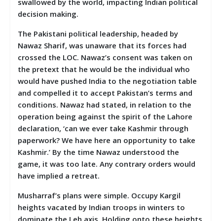
swallowed by the world, impacting Indian political
decision making.
The Pakistani political leadership, headed by
Nawaz Sharif, was unaware that its forces had
crossed the LOC. Nawaz’s consent was taken on
the pretext that he would be the individual who
would have pushed India to the negotiation table
and compelled it to accept Pakistan’s terms and
conditions. Nawaz had stated, in relation to the
operation being against the spirit of the Lahore
declaration, ‘can we ever take Kashmir through
paperwork? We have here an opportunity to take
Kashmir.’ By the time Nawaz understood the
game, it was too late. Any contrary orders would
have implied a retreat.
Musharraf’s plans were simple. Occupy Kargil
heights vacated by Indian troops in winters to
dominate the Leh axis. Holding onto these heights