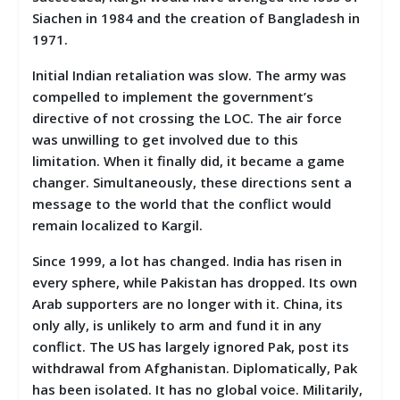
Siachen in 1984 and the creation of Bangladesh in
1971.
Initial Indian retaliation was slow. The army was
compelled to implement the government’s
directive of not crossing the LOC. The air force
was unwilling to get involved due to this
limitation. When it finally did, it became a game
changer. Simultaneously, these directions sent a
message to the world that the conflict would
remain localized to Kargil.
Since 1999, a lot has changed. India has risen in
every sphere, while Pakistan has dropped. Its own
Arab supporters are no longer with it. China, its
only ally, is unlikely to arm and fund it in any
conflict. The US has largely ignored Pak, post its
withdrawal from Afghanistan. Diplomatically, Pak
has been isolated. It has no global voice. Militarily,