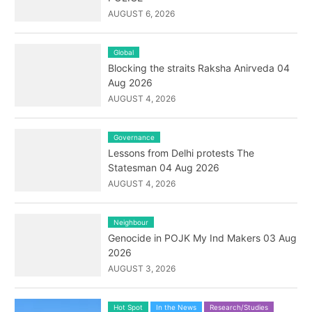
AUGUST 6, 2026
Global
Blocking the straits Raksha Anirveda 04
Aug 2026
AUGUST 4, 2026
Governance
Lessons from Delhi protests The
Statesman 04 Aug 2026
AUGUST 4, 2026
Neighbour
Genocide in POJK My Ind Makers 03 Aug
2026
AUGUST 3, 2026
Hot Spot
In the News
Research/Studies