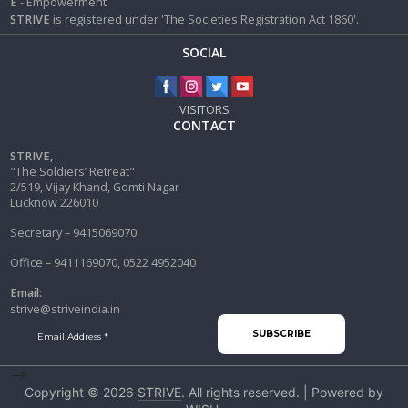
E
- Empowerment
STRIVE
is registered under 'The Societies Registration Act 1860'.
SOCIAL
VISITORS
CONTACT
STRIVE,
"The Soldiers’ Retreat"
2/519, Vijay Khand, Gomti Nagar
Lucknow 226010
Secretary – 9415069070
Office – 9411169070, 0522 4952040
Email:
strive@striveindia.in
-->
Copyright © 2026
STRIVE
. All rights reserved. | Powered by