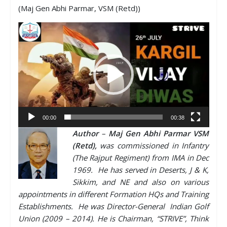
(Maj Gen Abhi Parmar, VSM (Retd))
Video
Player
00:00
00:38
Author
–
Maj Gen Abhi Parmar VSM
(Retd),
was commissioned in Infantry
(The Rajput Regiment) from IMA in Dec
1969. He has served in Deserts, J & K,
Sikkim, and NE and also on various
appointments in different Formation HQs and Training
Establishments. He was Director-General Indian Golf
Union (2009 – 2014). He is Chairman, “STRIVE”, Think