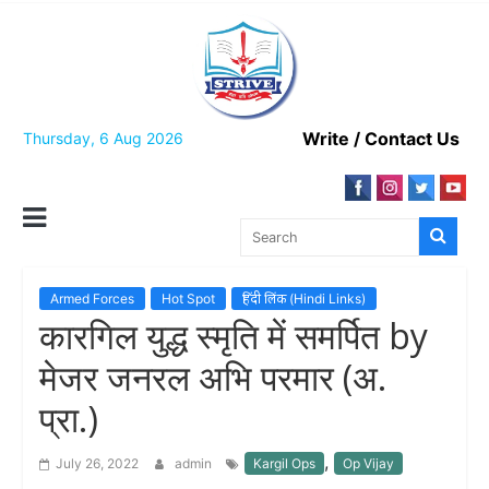
Skip
to
content
Write / Contact Us
Thursday, 6 Aug 2026
Armed Forces
Hot Spot
हिंदी लिंक (Hindi Links)
कारगिल युद्ध स्मृति में समर्पित by
मेजर जनरल अभि परमार (अ.
प्रा.)
,
July 26, 2022
admin
Kargil Ops
Op Vijay