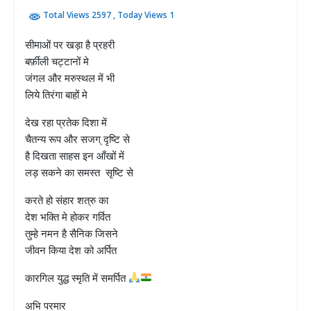
Total Views 2597
, Today Views 1
सीमाओं पर खड़ा है प्रहरी
बर्फ़ीली चट्टानों मे
जंगल और मरुस्थल में भी
लिये तिरंगा बाहों मे
देख रहा प्रतेक दिशा में
चैतन्य रूप और सजग् दृष्टि से
है दिखता साहस इन आँखों में
लड़ सकने का समस्त सृष्टि से
करते हो संहार शत्रु का
देश भक्ति मे होकर गर्वित
तुम्हे नमन है सैनिक जिसने
जीवन किया देश को अर्पित
कारगिल युद्ध स्मृति में समर्पित
अभि परमार