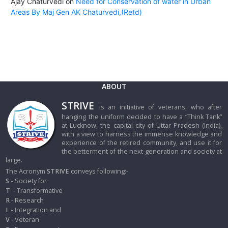
Ajay Chaturvedi
on
Need for Conservation of water in Urban
Areas By Maj Gen AK Chaturvedi,(Retd)
ABOUT
STRIVE
is an initiative of veterans, who after
hanging the uniform decided to have a “Think Tank”
at Lucknow, the capital city of Uttar Pradesh (India),
with a view to harness the immense knowledge and
experience of the retired community, and use it for
the betterment of the next-generation and society at
large.
The Acronym
STRIVE
conveys following:-
S -
Society for
T
- Transformative
R
- Research
I
-
Integration and
V
- Veteran