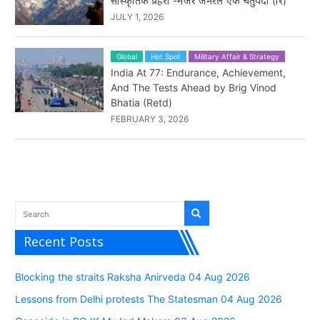
सांस्कृतिक प्रहरी -मेजर जनरल एके चतुर्वेदी (रि)
JULY 1, 2026
Global
Hot Spot
Military Affair & Strategy
India At 77: Endurance, Achievement,
And The Tests Ahead by Brig Vinod
Bhatia (Retd)
FEBRUARY 3, 2026
Recent Posts
Blocking the straits Raksha Anirveda 04 Aug 2026
Lessons from Delhi protests The Statesman 04 Aug 2026