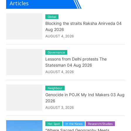
Articles
Global
Blocking the straits Raksha Anirveda 04
Aug 2026
AUGUST 4, 2026
Governance
Lessons from Delhi protests The
Statesman 04 Aug 2026
AUGUST 4, 2026
Neighbour
Genocide in POJK My Ind Makers 03 Aug
2026
AUGUST 3, 2026
Hot Spot
In the News
Research/Studies
“Where Sacred Geography Meets