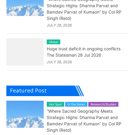
Strategic Highs: Dharma Parvat and
Bamdev Parvat of Kumaon” by Col RP
Singh (Retd)
JULY 28, 2026
Global
Huge trust deficit in ongoing conflicts
The Statesman 28 Jul 2026
JULY 28, 2026
Featured Post
Hot Spot
In the News
Research/Studies
“Where Sacred Geography Meets
Strategic Highs: Dharma Parvat and
Bamdev Parvat of Kumaon” by Col RP
Singh (Retd)