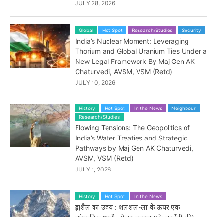
JULY 28, 2026
Global
Hot Spot
Research/Studies
Security
India’s Nuclear Moment: Leveraging
Thorium and Global Uranium Ties Under a
New Legal Framework By Maj Gen AK
Chaturvedi, AVSM, VSM (Retd)
JULY 10, 2026
History
Hot Spot
In the News
Neighbour
Research/Studies
Flowing Tensions: The Geopolitics of
India’s Water Treaties and Strategic
Pathways by Maj Gen AK Chaturvedi,
AVSM, VSM (Retd)
JULY 1, 2026
History
Hot Spot
In the News
ब्रह्मशैल का उदय : शलशल-ला के ऊपर एक