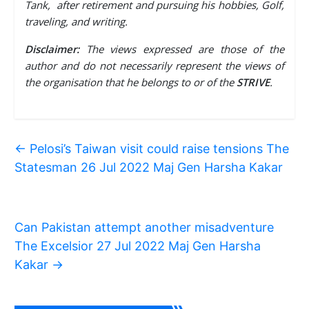
Tank, after retirement and pursuing his hobbies, Golf,
traveling, and writing.
Disclaimer:
The views expressed are those of the
author and do not necessarily represent the views of
the organisation that he belongs to or of the
STRIVE
.
←
Pelosi’s Taiwan visit could raise tensions The
Statesman 26 Jul 2022 Maj Gen Harsha Kakar
Can Pakistan attempt another misadventure
The Excelsior 27 Jul 2022 Maj Gen Harsha
Kakar
→