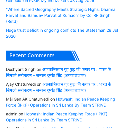
Genocide in POJK My Ind Makers 03 Aug 2026
“Where Sacred Geography Meets Strategic Highs: Dharma
Parvat and Bamdev Parvat of Kumaon” by Col RP Singh
(Retd)
Huge trust deficit in ongoing conflicts The Statesman 28 Jul
2026
Recent Comments
Dushyant Singh
on
अफ़ग़ानिस्तान गृह युद्ध की कगार पर : भारत के
सिमटते समीकरण – जनरल दुष्यंत सिंह (अवकाशप्राप्त)
Ajay Chaturvedi
on
अफ़ग़ानिस्तान गृह युद्ध की कगार पर : भारत के
सिमटते समीकरण – जनरल दुष्यंत सिंह (अवकाशप्राप्त)
Màj Gen AK Chaturvedi
on
Hotwash: Indian Peace Keeping
Force (IPKF) Operations in Sri Lanka By Team STRIVE
admin
on
Hotwash: Indian Peace Keeping Force (IPKF)
Operations in Sri Lanka By Team STRIVE