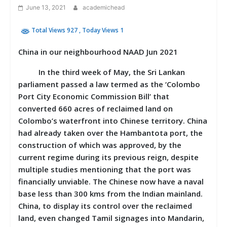
June 13, 2021
academichead
Total Views 927
, Today Views 1
China in our neighbourhood NAAD Jun 2021
In the third week of May, the Sri Lankan
parliament passed a law termed as the ‘Colombo
Port City Economic Commission Bill’ that
converted 660 acres of reclaimed land on
Colombo’s waterfront into Chinese territory. China
had already taken over the Hambantota port, the
construction of which was approved, by the
current regime during its previous reign, despite
multiple studies mentioning that the port was
financially unviable. The Chinese now have a naval
base less than 300 kms from the Indian mainland.
China, to display its control over the reclaimed
land, even changed Tamil signages into Mandarin,