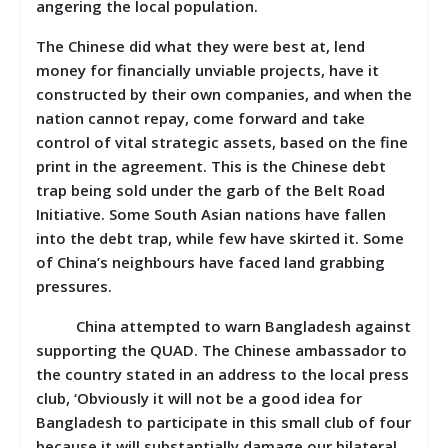
angering the local population.
The Chinese did what they were best at, lend
money for financially unviable projects, have it
constructed by their own companies, and when the
nation cannot repay, come forward and take
control of vital strategic assets, based on the fine
print in the agreement. This is the Chinese debt
trap being sold under the garb of the Belt Road
Initiative. Some South Asian nations have fallen
into the debt trap, while few have skirted it. Some
of China’s neighbours have faced land grabbing
pressures.
China attempted to warn Bangladesh against
supporting the QUAD. The Chinese ambassador to
the country stated in an address to the local press
club, ‘Obviously it will not be a good idea for
Bangladesh to participate in this small club of four
because it will substantially damage our bilateral