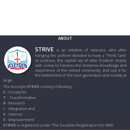
ABOUT
STRIVE
is an initiative of veterans, who after
hanging the uniform decided to have a “Think Tank”
at Lucknow, the capital city of Uttar Pradesh (India),
with a view to harness the immense knowledge and
experience of the retired community, and use it for
the betterment of the next-generation and society at
large.
The Acronym
STRIVE
conveys following:-
S -
Society for
T
- Transformative
R
- Research
I
-
Integration and
V
- Veteran
E
- Empowerment
STRIVE
is registered under 'The Societies Registration Act 1860'.