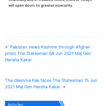
will open doors to greater insecurity.
←
Pakistan views Kashmir through Afghan
prism The Statesman 08 Jun 2021 Maj Gen
Harsha Kakar
The dilemma Pak faces The Statesman 15 Jun
2021 Maj Gen Harsha Kakar
→
Articles