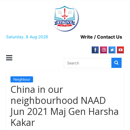
Skip
to
content
Write / Contact Us
Saturday, 8 Aug 2026
Neighbour
China in our
neighbourhood NAAD
Jun 2021 Maj Gen Harsha
Kakar