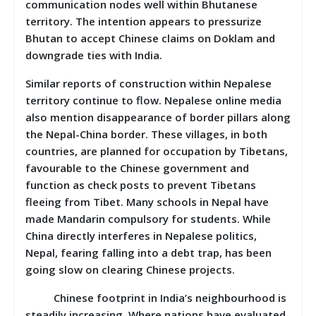
communication nodes well within Bhutanese
territory. The intention appears to pressurize
Bhutan to accept Chinese claims on Doklam and
downgrade ties with India.
Similar reports of construction within Nepalese
territory continue to flow. Nepalese online media
also mention disappearance of border pillars along
the Nepal-China border. These villages, in both
countries, are planned for occupation by Tibetans,
favourable to the Chinese government and
function as check posts to prevent Tibetans
fleeing from Tibet. Many schools in Nepal have
made Mandarin compulsory for students. While
China directly interferes in Nepalese politics,
Nepal, fearing falling into a debt trap, has been
going slow on clearing Chinese projects.
Chinese footprint in India’s neighbourhood is
steadily increasing. Where nations have evaluated