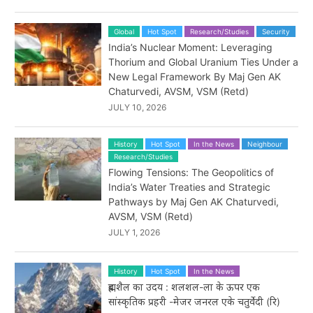
Global
Hot Spot
Research/Studies
Security
India’s Nuclear Moment: Leveraging
Thorium and Global Uranium Ties Under a
New Legal Framework By Maj Gen AK
Chaturvedi, AVSM, VSM (Retd)
JULY 10, 2026
History
Hot Spot
In the News
Neighbour
Research/Studies
Flowing Tensions: The Geopolitics of
India’s Water Treaties and Strategic
Pathways by Maj Gen AK Chaturvedi,
AVSM, VSM (Retd)
JULY 1, 2026
History
Hot Spot
In the News
ब्रह्मशैल का उदय : शलशल-ला के ऊपर एक
सांस्कृतिक प्रहरी -मेजर जनरल एके चतुर्वेदी (रि)