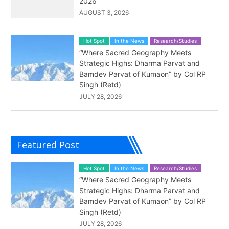
2026
AUGUST 3, 2026
Hot Spot
In the News
Research/Studies
“Where Sacred Geography Meets
Strategic Highs: Dharma Parvat and
Bamdev Parvat of Kumaon” by Col RP
Singh (Retd)
JULY 28, 2026
Featured Post
Hot Spot
In the News
Research/Studies
“Where Sacred Geography Meets
Strategic Highs: Dharma Parvat and
Bamdev Parvat of Kumaon” by Col RP
Singh (Retd)
JULY 28, 2026