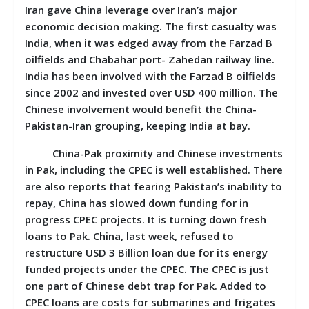
Iran gave China leverage over Iran’s major
economic decision making. The first casualty was
India, when it was edged away from the Farzad B
oilfields and Chabahar port- Zahedan railway line.
India has been involved with the Farzad B oilfields
since 2002 and invested over USD 400 million. The
Chinese involvement would benefit the China-
Pakistan-Iran grouping, keeping India at bay.
China-Pak proximity and Chinese investments
in Pak, including the CPEC is well established. There
are also reports that fearing Pakistan’s inability to
repay, China has slowed down funding for in
progress CPEC projects. It is turning down fresh
loans to Pak. China, last week, refused to
restructure USD 3 Billion loan due for its energy
funded projects under the CPEC. The CPEC is just
one part of Chinese debt trap for Pak. Added to
CPEC loans are costs for submarines and frigates