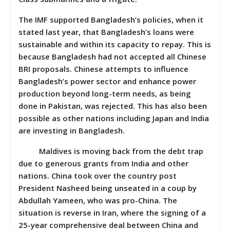
The IMF supported Bangladesh’s policies, when it
stated last year, that Bangladesh’s loans were
sustainable and within its capacity to repay. This is
because Bangladesh had not accepted all Chinese
BRI proposals. Chinese attempts to influence
Bangladesh’s power sector and enhance power
production beyond long-term needs, as being
done in Pakistan, was rejected. This has also been
possible as other nations including Japan and India
are investing in Bangladesh.
Maldives is moving back from the debt trap
due to generous grants from India and other
nations. China took over the country post
President Nasheed being unseated in a coup by
Abdullah Yameen, who was pro-China. The
situation is reverse in Iran, where the signing of a
25-year comprehensive deal between China and