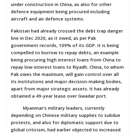
under construction in China, as also for other
defence equipment being procured including
aircraft and air defence systems.
Pakistan had already crossed the debt trap danger
line in Dec 2020, as it owed, as per Pak
government records, 109% of its GDP. It is being
compelled to borrow to repay debts, an example
being procuring high interest loans from China to
repay low-interest loans to Riyadh. China, to whom
Pak owes the maximum, will gain control over all
its institutions and major decision-making bodies,
apart from major strategic assets. It has already
obtained a 49-year lease over Gwadar port.
Myanmar’s military leaders, currently
depending on Chinese military supplies to subdue
protests, and also for diplomatic support due to
global criticism, had earlier objected to increased