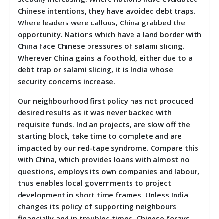
Chinese intentions, they have avoided debt traps.
Where leaders were callous, China grabbed the
opportunity. Nations which have a land border with
China face Chinese pressures of salami slicing.
Wherever China gains a foothold, either due to a
debt trap or salami slicing, it is India whose
security concerns increase.
Our neighbourhood first policy has not produced
desired results as it was never backed with
requisite funds. Indian projects, are slow off the
starting block, take time to complete and are
impacted by our red-tape syndrome. Compare this
with China, which provides loans with almost no
questions, employs its own companies and labour,
thus enables local governments to project
development in short time frames. Unless India
changes its policy of supporting neighbours
financially and in troubled times, Chinese forays