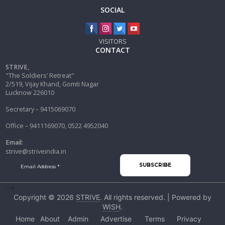
SOCIAL
VISITORS
CONTACT
STRIVE,
"The Soldiers’ Retreat"
2/519, Vijay Khand, Gomti Nagar
Lucknow 226010
Secretary – 9415069070
Office – 9411169070, 0522 4952040
Email:
strive@striveindia.in
-->
Copyright © 2026
STRIVE
. All rights reserved. | Powered by
WISH
.
Home
About
Admin
Advertise
Terms
Privacy