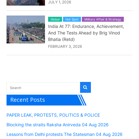
JULY 1, 2026
Global
Hot Spot
Military Affair & Strategy
India At 77: Endurance, Achievement,
And The Tests Ahead by Brig Vinod
Bhatia (Retd)
FEBRUARY 3, 2026
Recent Posts
PAPER LEAK, PROTESTS, POLITICS & POLICE
Blocking the straits Raksha Anirveda 04 Aug 2026
Lessons from Delhi protests The Statesman 04 Aug 2026