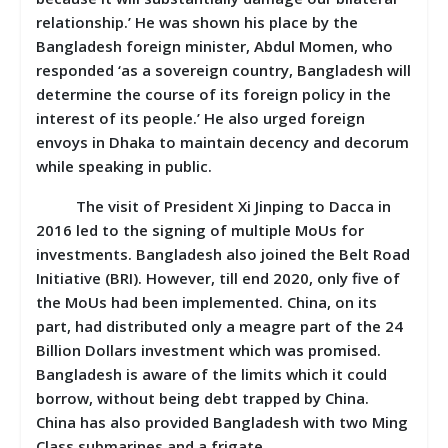
relationship.’ He was shown his place by the
Bangladesh foreign minister, Abdul Momen, who
responded ‘as a sovereign country, Bangladesh will
determine the course of its foreign policy in the
interest of its people.’ He also urged foreign
envoys in Dhaka to maintain decency and decorum
while speaking in public.
The visit of President Xi Jinping to Dacca in
2016 led to the signing of multiple MoUs for
investments. Bangladesh also joined the Belt Road
Initiative (BRI). However, till end 2020, only five of
the MoUs had been implemented. China, on its
part, had distributed only a meagre part of the 24
Billion Dollars investment which was promised.
Bangladesh is aware of the limits which it could
borrow, without being debt trapped by China.
China has also provided Bangladesh with two Ming
Class submarines and a frigate.