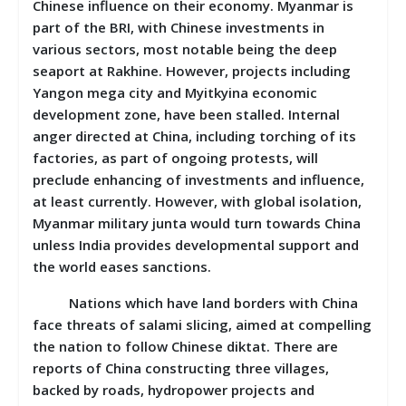
Chinese influence on their economy. Myanmar is
part of the BRI, with Chinese investments in
various sectors, most notable being the deep
seaport at Rakhine. However, projects including
Yangon mega city and Myitkyina economic
development zone, have been stalled. Internal
anger directed at China, including torching of its
factories, as part of ongoing protests, will
preclude enhancing of investments and influence,
at least currently. However, with global isolation,
Myanmar military junta would turn towards China
unless India provides developmental support and
the world eases sanctions.
Nations which have land borders with China
face threats of salami slicing, aimed at compelling
the nation to follow Chinese diktat. There are
reports of China constructing three villages,
backed by roads, hydropower projects and