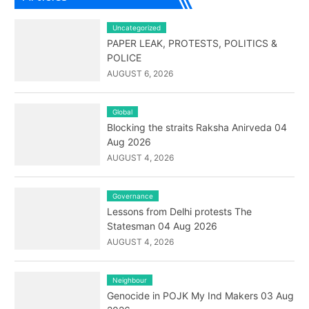
Uncategorized
PAPER LEAK, PROTESTS, POLITICS &
POLICE
AUGUST 6, 2026
Global
Blocking the straits Raksha Anirveda 04
Aug 2026
AUGUST 4, 2026
Governance
Lessons from Delhi protests The
Statesman 04 Aug 2026
AUGUST 4, 2026
Neighbour
Genocide in POJK My Ind Makers 03 Aug