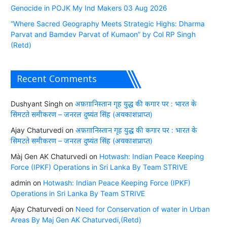
Genocide in POJK My Ind Makers 03 Aug 2026
“Where Sacred Geography Meets Strategic Highs: Dharma
Parvat and Bamdev Parvat of Kumaon” by Col RP Singh
(Retd)
Recent Comments
Dushyant Singh
on
अफ़ग़ानिस्तान गृह युद्ध की कगार पर : भारत के
सिमटते समीकरण – जनरल दुष्यंत सिंह (अवकाशप्राप्त)
Ajay Chaturvedi
on
अफ़ग़ानिस्तान गृह युद्ध की कगार पर : भारत के
सिमटते समीकरण – जनरल दुष्यंत सिंह (अवकाशप्राप्त)
Màj Gen AK Chaturvedi
on
Hotwash: Indian Peace Keeping
Force (IPKF) Operations in Sri Lanka By Team STRIVE
admin
on
Hotwash: Indian Peace Keeping Force (IPKF)
Operations in Sri Lanka By Team STRIVE
Ajay Chaturvedi
on
Need for Conservation of water in Urban
Areas By Maj Gen AK Chaturvedi,(Retd)