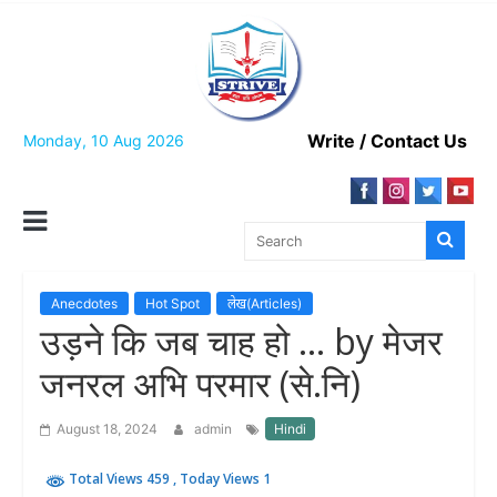
Skip
to
content
Write / Contact Us
Monday, 10 Aug 2026
Anecdotes
Hot Spot
लेख(Articles)
उड़ने कि जब चाह हो … by मेजर
जनरल अभि परमार (से.नि)
August 18, 2024
admin
Hindi
Total Views 459
, Today Views 1