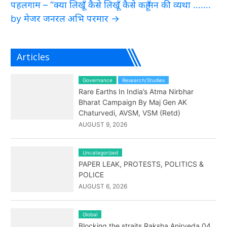
पहलगाम – “क्या लिखूँ कैसे लिखूँ कैसे कहूँ मन की व्यथा …….
by मेजर जनरल अभि परमार
→
Articles
Governance
Research/Studies
Rare Earths In India’s Atma Nirbhar
Bharat Campaign By Maj Gen AK
Chaturvedi, AVSM, VSM (Retd)
AUGUST 9, 2026
Uncategorized
PAPER LEAK, PROTESTS, POLITICS &
POLICE
AUGUST 6, 2026
Global
Blocking the straits Raksha Anirveda 04