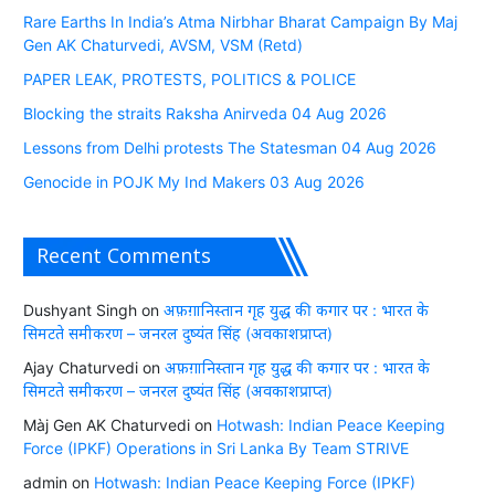
Rare Earths In India’s Atma Nirbhar Bharat Campaign By Maj
Gen AK Chaturvedi, AVSM, VSM (Retd)
PAPER LEAK, PROTESTS, POLITICS & POLICE
Blocking the straits Raksha Anirveda 04 Aug 2026
Lessons from Delhi protests The Statesman 04 Aug 2026
Genocide in POJK My Ind Makers 03 Aug 2026
Recent Comments
Dushyant Singh
on
अफ़ग़ानिस्तान गृह युद्ध की कगार पर : भारत के
सिमटते समीकरण – जनरल दुष्यंत सिंह (अवकाशप्राप्त)
Ajay Chaturvedi
on
अफ़ग़ानिस्तान गृह युद्ध की कगार पर : भारत के
सिमटते समीकरण – जनरल दुष्यंत सिंह (अवकाशप्राप्त)
Màj Gen AK Chaturvedi
on
Hotwash: Indian Peace Keeping
Force (IPKF) Operations in Sri Lanka By Team STRIVE
admin
on
Hotwash: Indian Peace Keeping Force (IPKF)