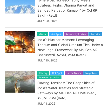
“Where Sacred Geography Meets
Strategic Highs: Dharma Parvat and
Bamdev Parvat of Kumaon” by Col RP
Singh (Retd)
JULY 28, 2026
Global
Hot Spot
Research/Studies
Security
India’s Nuclear Moment: Leveraging
Thorium and Global Uranium Ties Under a
New Legal Framework By Maj Gen AK
Chaturvedi, AVSM, VSM (Retd)
JULY 10, 2026
History
Hot Spot
In the News
Neighbour
Research/Studies
Flowing Tensions: The Geopolitics of
India’s Water Treaties and Strategic
Pathways by Maj Gen AK Chaturvedi,
AVSM, VSM (Retd)
JULY 1, 2026