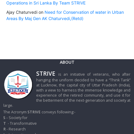
Operations in Sri Lanka By Team STRIVE
Ajay Chaturvedi
on
Need for Conservation of water in Urban
Areas By Maj Gen AK Chaturvedi,(Retd)
ABOUT
STRIVE
is an initiative of veterans, who after
hanging the uniform decided to have a “Think Tank”
at Lucknow, the capital city of Uttar Pradesh (India),
with a view to harness the immense knowledge and
experience of the retired community, and use it for
the betterment of the next-generation and society at
large.
The Acronym
STRIVE
conveys following:-
S -
Society for
T
- Transformative
R
- Research