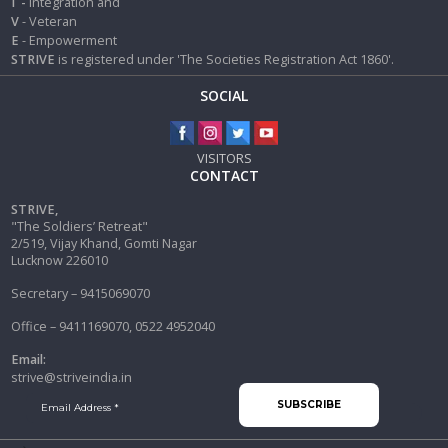
I
-
Integration and
V
- Veteran
E
- Empowerment
STRIVE
is registered under 'The Societies Registration Act 1860'.
SOCIAL
VISITORS
CONTACT
STRIVE,
"The Soldiers’ Retreat"
2/519, Vijay Khand, Gomti Nagar
Lucknow 226010
Secretary – 9415069070
Office – 9411169070, 0522 4952040
Email:
strive@striveindia.in