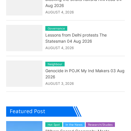
Aug 2026
AUGUST 4, 2026
Governance
Lessons from Delhi protests The
Statesman 04 Aug 2026
AUGUST 4, 2026
Neighbour
Genocide in POJK My Ind Makers 03 Aug
2026
AUGUST 3, 2026
Featured Post
Hot Spot
In the News
Research/Studies