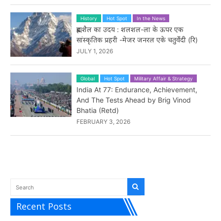
History
Hot Spot
In the News
ब्रह्मशैल का उदय : शलशल-ला के ऊपर एक
सांस्कृतिक प्रहरी -मेजर जनरल एके चतुर्वेदी (रि)
JULY 1, 2026
Global
Hot Spot
Military Affair & Strategy
India At 77: Endurance, Achievement,
And The Tests Ahead by Brig Vinod
Bhatia (Retd)
FEBRUARY 3, 2026
Recent Posts