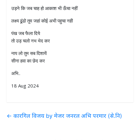
उड़ने कि जब चाह हो आकाश भी ऊँचा नहीं
लक्ष्य ढूंढो तुम जहां कोई अभी पहुचा नही
पंख जब फैला दिये
तो उड़ चलो नभ भेद कर
नाप लो तुम सब दिशायें
सीना हवा का छेद कर
अभि..
18 Aug 2024
←
कारगिल विजय by मेजर जनरल अभि परमार (से.नि)