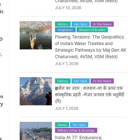
Chaturvedi, AVSM, VSM (Retd)
s
JULY 10, 2026
ic
History
Hot Spot
In the News
Neighbour
Research/Studies
Flowing Tensions: The Geopolitics
AD
of India’s Water Treaties and
Strategic Pathways by Maj Gen AK
,
Chaturvedi, AVSM, VSM (Retd)
JULY 1, 2026
History
Hot Spot
In the News
ब्रह्मशैल का उदय : शलशल-ला के ऊपर एक
सांस्कृतिक प्रहरी -मेजर जनरल एके चतुर्वेदी
on
(रि)
ry
JULY 1, 2026
Global
Hot Spot
Military Affair & Strategy
India At 77: Endurance,
N