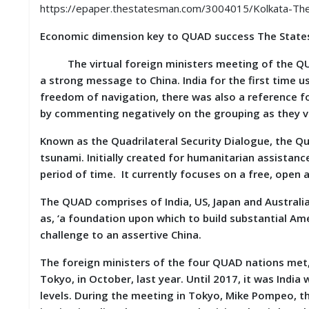
S
https://epaper.thestatesman.com/3004015/Kolkata-
K
Economic dimension key to QUAD success The State
A
R
The virtual foreign ministers meeting of the QUAD
T
a strong message to China. India for the first time
I
freedom of navigation, there was also a reference f
C
L
by commenting negatively on the grouping as they vi
E
S
Known as the Quadrilateral Security Dialogue, the Q
tsunami. Initially created for humanitarian assistanc
R
period of time. It currently focuses on a free, open a
E
S
The QUAD comprises of India, US, Japan and Australia.
E
as, ‘a foundation upon which to build substantial Ameri
A
R
challenge to an assertive China.
C
H
The foreign ministers of the four QUAD nations met, 
/
Tokyo, in October, last year. Until 2017, it was Indi
S
T
levels. During the meeting in Tokyo, Mike Pompeo, t
U