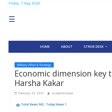
Skip
Friday, 7 Aug 2026
MENU
to
content
☰
H
O
M
E
HOME
ABOUT
STRIVE DESK
A
B
O
U
T
Military Affair & Strategy
Economic dimension key 
S
Harsha Kakar
T
R
I
February 23, 2021
academichead
V
E
D
Total Views 965
, Today Views 1
E