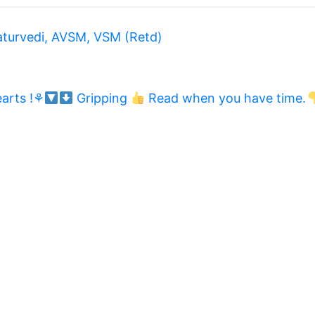
aturvedi, AVSM, VSM (Retd)
arts !⚘
Gripping
Read when you have time.