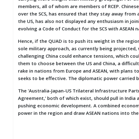
members, all of whom are members of RCEP. Chinese i
over the SCS, has ensured that they stay away from a
the US, has also not displayed any enthusiasm in join
evolving a Code of Conduct for the SCS with ASEAN n
Hence, if the QUAD is to push its weight in the region
sole military approach, as currently being projected,
challenging China could enhance tensions, which coul
them to choose between the US and China, a difficul
rake in nations from Europe and ASEAN, with plans to o
seeks to be effective. The diplomatic power carried by
The ‘Australia-Japan-US Trilateral Infrastructure Par
Agreement,’ both of which exist, should pull in India 
pushing economic development. A combined economic
power in the region and draw ASEAN nations into the