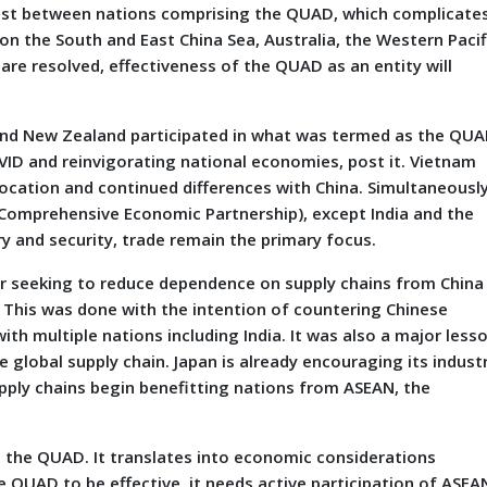
terest between nations comprising the QUAD, which complicate
on the South and East China Sea, Australia, the Western Pacif
 are resolved, effectiveness of the QUAD as an entity will
and New Zealand participated in what was termed as the QU
OVID and reinvigorating national economies, post it. Vietnam
ocation and continued differences with China. Simultaneously
l Comprehensive Economic Partnership), except India and the
ry and security, trade remain the primary focus.
year seeking to reduce dependence on supply chains from China
t. This was done with the intention of countering Chinese
ith multiple nations including India. It was also a major less
 global supply chain. Japan is already encouraging its indust
pply chains begin benefitting nations from ASEAN, the
e the QUAD. It translates into economic considerations
e QUAD to be effective, it needs active participation of ASEA