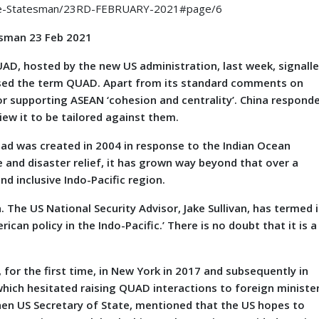
The-Statesman/23RD-FEBRUARY-2021#page/6
sman 23 Feb 2021
, hosted by the new US administration, last week, signall
 used the term QUAD. Apart from its standard comments on
or supporting ASEAN ‘cohesion and centrality’. China respond
ew it to be tailored against them.
uad was created in 2004 in response to the Indian Ocean
e and disaster relief, it has grown way beyond that over a
nd inclusive Indo-Pacific region.
 The US National Security Advisor, Jake Sullivan, has termed i
can policy in the Indo-Pacific.’ There is no doubt that it is a
for the first time, in New York in 2017 and subsequently in
a which hesitated raising QUAD interactions to foreign ministe
hen US Secretary of State, mentioned that the US hopes to