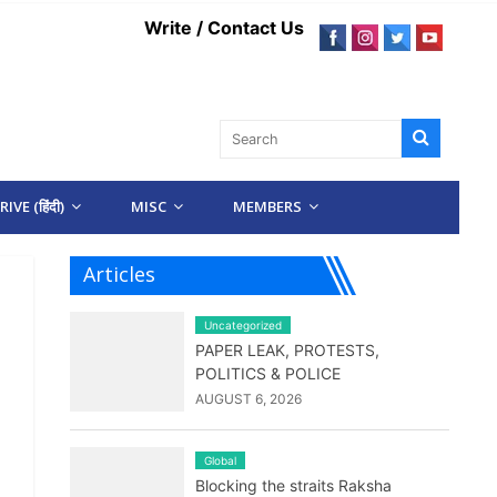
Write / Contact Us
IVE (हिंदी)
MISC
MEMBERS
Articles
Uncategorized
PAPER LEAK, PROTESTS,
POLITICS & POLICE
AUGUST 6, 2026
Global
Blocking the straits Raksha