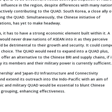
nfluence in the region, despite differences with many natio
ctively contributing to the QUAD. South Korea, a close ally o
ing the QUAD. Simultaneously, the Chinese initiative of
ations, has yet to make headway.
, it has to have a strong economic element built within it. A
 would never draw nations of ASEAN into it as they perceive
d be detrimental to their growth and security. It could comp
t choice. The QUAD would need to expand into a QUAD plus,
ffer an alternative to the Chinese BRI and supply chains, if i
 its members and their military power is currently sufficient.
tnership’ and ‘Japan-EU Infrastructure and Connectivity
and extend its outreach into the Indo-Pacific with an aim of
 and military QUAD would be essential to blunt Chinese
 grouping, enhancing effectiveness.