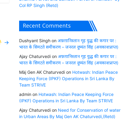
Col RP Singh (Retd)
Recent Comments
Dushyant Singh
on
अफ़ग़ानिस्तान गृह युद्ध की कगार पर :
→
भारत के सिमटते समीकरण – जनरल दुष्यंत सिंह (अवकाशप्राप्त)
Ajay Chaturvedi
on
अफ़ग़ानिस्तान गृह युद्ध की कगार पर :
भारत के सिमटते समीकरण – जनरल दुष्यंत सिंह (अवकाशप्राप्त)
Màj Gen AK Chaturvedi
on
Hotwash: Indian Peace
Keeping Force (IPKF) Operations in Sri Lanka By
Team STRIVE
admin
on
Hotwash: Indian Peace Keeping Force
(IPKF) Operations in Sri Lanka By Team STRIVE
Ajay Chaturvedi
on
Need for Conservation of water
in Urban Areas By Maj Gen AK Chaturvedi,(Retd)