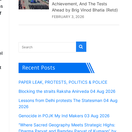
Achievement, And The Tests
ns
Ahead by Brig Vinod Bhatia (Retd)
f
FEBRUARY 3, 2026
el
Recent Posts
t
PAPER LEAK, PROTESTS, POLITICS & POLICE
Blocking the straits Raksha Anirveda 04 Aug 2026
Lessons from Delhi protests The Statesman 04 Aug
2026
Genocide in POJK My Ind Makers 03 Aug 2026
“Where Sacred Geography Meets Strategic Highs:
Dharma Parvat and Bamdev Parvat of Kumaon” by