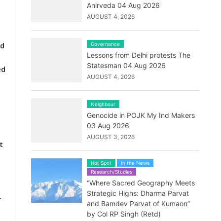
Anirveda 04 Aug 2026
AUGUST 4, 2026
ed
Governance
Lessons from Delhi protests The
Statesman 04 Aug 2026
ed
AUGUST 4, 2026
Neighbour
Genocide in POJK My Ind Makers
03 Aug 2026
AUGUST 3, 2026
t
Hot Spot
In the News
Research/Studies
“Where Sacred Geography Meets
Strategic Highs: Dharma Parvat
r
and Bamdev Parvat of Kumaon”
by Col RP Singh (Retd)