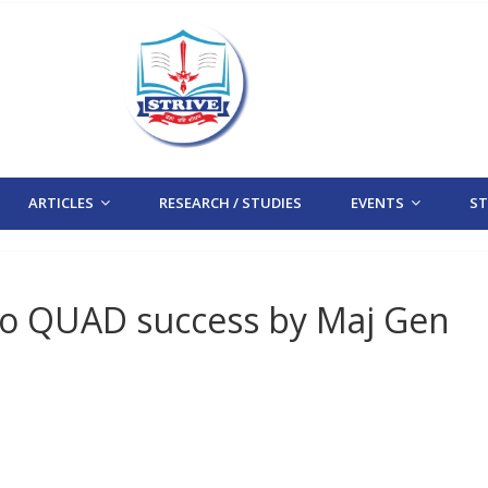
ARTICLES
RESEARCH / STUDIES
EVENTS
STR
to QUAD success by Maj Gen