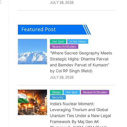
g
JULY 28, 2026
Featured Post
Hot Spot
In the News
Research/Studies
“Where Sacred Geography Meets
Strategic Highs: Dharma Parvat
and Bamdev Parvat of Kumaon”
by Col RP Singh (Retd)
JULY 28, 2026
Global
Hot Spot
Research/Studies
Security
India’s Nuclear Moment:
Leveraging Thorium and Global
Uranium Ties Under a New Legal
Framework By Maj Gen AK