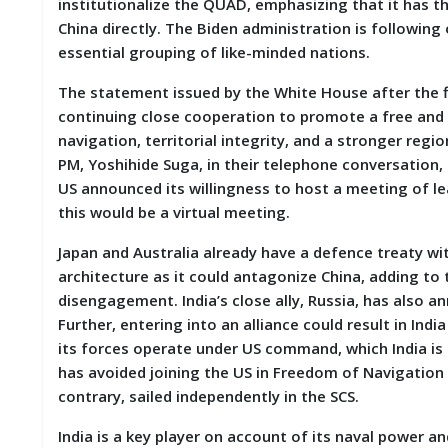
institutionalize the QUAD, emphasizing that it has 
D
China directly. The Biden administration is followi
I
E
essential grouping of like-minded nations.
S
The statement issued by the White House after the f
continuing close cooperation to promote a free and 
E
V
navigation, territorial integrity, and a stronger reg
E
PM, Yoshihide Suga, in their telephone conversation
N
US announced its willingness to host a meeting of lea
T
S
this would be a virtual meeting.
Japan and Australia already have a defence treaty wit
S
T
architecture as it could antagonize China, adding to
R
disengagement. India’s close ally, Russia, has also a
I
Further, entering into an alliance could result in Ind
V
E
its forces operate under US command, which India is u
(
has avoided joining the US in Freedom of Navigation O
हिं
contrary, sailed independently in the SCS.
दी
)
India is a key player on account of its naval power and