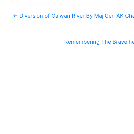
←
Diversion of Galwan River By Maj Gen AK Ch
Remembering The Brave he