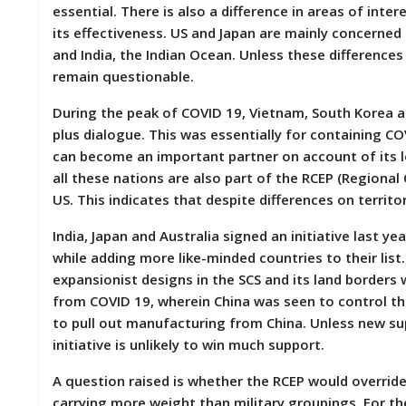
essential. There is also a difference in areas of in
M
its effectiveness. US and Japan are mainly concerned 
I
S
and India, the Indian Ocean. Unless these differences
C
remain questionable.
C
During the peak of COVID 19, Vietnam, South Korea 
O
plus dialogue. This was essentially for containing C
N
can become an important partner on account of its l
T
A
all these nations are also part of the RCEP (Regiona
C
US. This indicates that despite differences on territo
T
/
India, Japan and Australia signed an initiative last 
F
while adding more like-minded countries to their lis
E
E
expansionist designs in the SCS and its land borders w
D
from COVID 19, wherein China was seen to control the
B
to pull out manufacturing from China. Unless new su
A
C
initiative is unlikely to win much support.
K
A question raised is whether the RCEP would overrid
carrying more weight than military groupings. For th