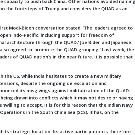
the capacity to push back China. Other nations avoided namin
ng on the footsteps of Trump and considers the QUAD as an
irst Modi-Biden conversation stated, ‘The leaders agreed to
open Indo-Pacific, including support for freedom of
ional architecture through the QUAD.’ Joe Biden and Japanese
, also agreed to ‘promote the QUAD grouping.’ Last week, the
ders of QUAD nation’s in the near future. It is possible that
h the US, while India hesitates to create a new military
 tensions, despite the ongoing de-escalation and
nnounced its misgivings against militarization of the QUAD.
ia being drawn into conflicts which it may not desire or having
nwilling to accept. It is for this reason that the Indian Navy
perations in the South China Sea (SCS). It has, on the
 its strategic location. Its active participation is therefore