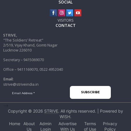
SOCIAL
VISITORS
CONTACT
STRIVE,
"The Soldiers’ Retreat"
2/519, Vijay Khand, Gomti Nagar
Lucknow 226010
Secretary – 9415069070
Office – 9411169070, 0522 4952040
Email:
strive@striveindia.in
-->
Copyright © 2026
STRIVE
. All rights reserved. | Powered by
WISH
.
Home
About
Admin
Advertise
Terms
Privacy
Us
Login
With Us
of Use
Policy