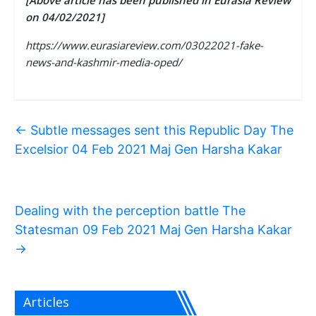
[Above article has been published in Eurasia Review
on 04/02/2021]
https://www.eurasiareview.com/03022021-fake-
news-and-kashmir-media-oped/
←
Subtle messages sent this Republic Day The
Excelsior 04 Feb 2021 Maj Gen Harsha Kakar
Dealing with the perception battle The
Statesman 09 Feb 2021 Maj Gen Harsha Kakar
→
Articles