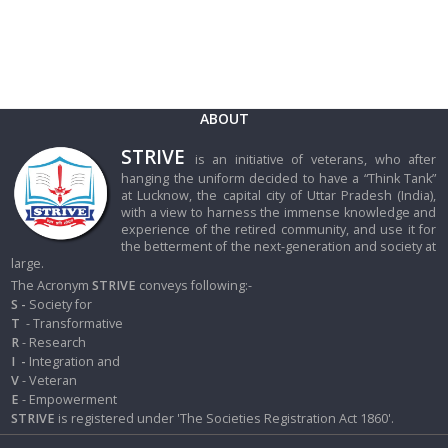
ABOUT
STRIVE
is an initiative of veterans, who after
hanging the uniform decided to have a “Think Tank”
at Lucknow, the capital city of Uttar Pradesh (India),
with a view to harness the immense knowledge and
experience of the retired community, and use it for
the betterment of the next-generation and society at
large.
The Acronym
STRIVE
conveys following:-
S -
Society for
T
- Transformative
R
- Research
I
-
Integration and
V
- Veteran
E
- Empowerment
STRIVE
is registered under 'The Societies Registration Act 1860'.