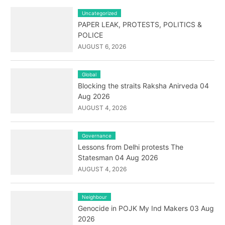
Uncategorized
PAPER LEAK, PROTESTS, POLITICS &
POLICE
AUGUST 6, 2026
Global
Blocking the straits Raksha Anirveda 04
Aug 2026
AUGUST 4, 2026
Governance
Lessons from Delhi protests The
Statesman 04 Aug 2026
AUGUST 4, 2026
Neighbour
Genocide in POJK My Ind Makers 03 Aug
2026