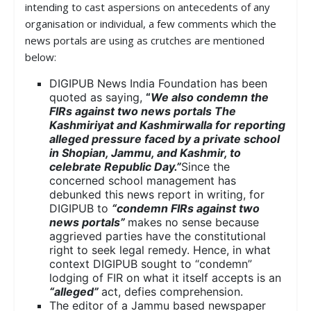
intending to cast aspersions on antecedents of any
organisation or individual, a few comments which the
news portals are using as crutches are mentioned
below:
DIGIPUB News India Foundation has been
quoted as saying,
“
We also condemn the
FIRs against two news portals The
Kashmiriyat and Kashmirwalla for reporting
alleged pressure faced by a private school
in Shopian, Jammu, and Kashmir, to
celebrate Republic Day.”
Since the
concerned school management has
debunked this news report in writing, for
DIGIPUB to
“condemn FIRs against two
news portals”
makes no sense because
aggrieved parties have the constitutional
right to seek legal remedy. Hence, in what
context DIGIPUB sought to “condemn”
lodging of FIR on what it itself accepts is an
“alleged”
act, defies comprehension.
The editor of a Jammu based newspaper