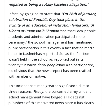
negated as being a totally baseless allegation.”
Infact, by going on to state that
“On 26th of January,
celebration of Republic Day took place in the
vicinity of an educational institution Jamia Siraj Ul
Uloom at Imamsahib Shopian”
and that“Local people,
students and administration participated in the
ceremony,” the school management has mentioned
public participation in this event- a fact that no media
house in Kashmirhas reported. So, as the function
wasn’t held in the school as reported but in its
“vicinity,” in which
“local people”
had also participated,
it’s obvious that the news report has been crafted
with an ulterior motive.
This incident assumes greater significance due to
three reasons. Firstly, the concerned army unit and
school management have lodged a FIR against
publishers of this motivated news since it has clearly