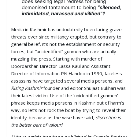
does seeking legal redress for being
demonised tantamount to being
“silenced,
intimidated, harassed and vilified”?
Media in Kashmir has undoubtedly been facing grave
threats ever since militancy erupted, but contrary to
general belief, it’s not the establishment or security
forces, but “unidentified” gunmen who are actually
muzzling the press. Starting with murder of
Doordarshan Director Lassa Kaul and Assistant
Director of Information PN Handoo in 1990, faceless
assassins have targeted several media persons, and
Rising Kashmir
founder and editor Shujaat Bukhari was
their latest victim. Use of the ‘unidentified gunmen’
phrase keeps media persons in Kashmir out of harm’s
way, so let’s not rock the boat by trying to reveal their
identity-because as the wise have said,
discretion is
the better part of valour!