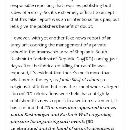
responsible reporting that requires publishing both
sides of a story. So, it’s extremely difficult to accept
that this fake report was an unintentional faux pas, but
let’s give the publishers benefit of doubt.
However, with yet another fake news report of an
army unit coercing the management of a private
school in the Imamsahib area of Shopian in South
Kashmir to
“celebrate”
Republic Day[RD] coming just
days after the fabricated ‘killing for cash’ lie was
exposed, it’s evident that there’s much more than
what meets the eye, as
Jamia Siraj-ul-Uloom
, a
religious institution that runs the school where alleged
‘forced’ RD celebrations were held, has outrightly
rubbished this news report. In a written statement, it
has clarified that
“The news item appeared in news
portal Kashmiriyat and Kashmir Walla regarding
pressure for organising such events
[RD
celebrations]
and the hand of security agencies is