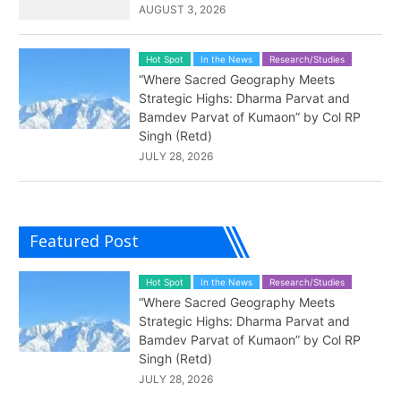
AUGUST 3, 2026
Hot Spot
In the News
Research/Studies
“Where Sacred Geography Meets
Strategic Highs: Dharma Parvat and
Bamdev Parvat of Kumaon” by Col RP
Singh (Retd)
JULY 28, 2026
Featured Post
Hot Spot
In the News
Research/Studies
“Where Sacred Geography Meets
Strategic Highs: Dharma Parvat and
Bamdev Parvat of Kumaon” by Col RP
Singh (Retd)
JULY 28, 2026