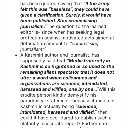
has been quoted saying that
“
If the army
felt this was “baseless”, they could have
given a clarification. Surely, it would have
been published. Stop criminalising
journalism.”
The question to the learned
editor is- since when has seeking legal
protection against motivated acts aimed at
defamation amount to
“criminalising
journalism”?
A Kashmiri author and journalist, has
supposedly said that
“Media fraternity in
Kashmir is so frightened or so used to the
remaining silent spectator that it does not
utter a word when colleagues and
organizations are silenced, intimidated,
harassed and vilified, one by one…”
Will this
erudite person kindly demystify his
paradoxical statement- because if media in
Kashmir is actually being
“silenced,
intimidated, harassed and vilified,”
then
could it have ever dared to publish such a
blatantly inaccurate report? Furthermore,