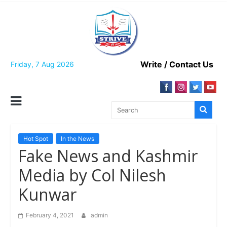
Skip
to
content
Write / Contact Us
Friday, 7 Aug 2026
Hot Spot
In the News
Fake News and Kashmir
Media by Col Nilesh
Kunwar
February 4, 2021
admin