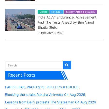
Global
Hot Spot
Military Affair & Strategy
India At 77: Endurance, Achievement,
And The Tests Ahead by Brig Vinod
Bhatia (Retd)
FEBRUARY 3, 2026
Recent Posts
PAPER LEAK, PROTESTS, POLITICS & POLICE
Blocking the straits Raksha Anirveda 04 Aug 2026
Lessons from Delhi protests The Statesman 04 Aug 2026