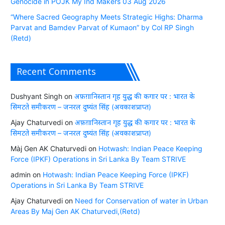
Genocide in POJK My Ind Makers 03 Aug 2026
“Where Sacred Geography Meets Strategic Highs: Dharma
Parvat and Bamdev Parvat of Kumaon” by Col RP Singh
(Retd)
Recent Comments
Dushyant Singh
on
अफ़ग़ानिस्तान गृह युद्ध की कगार पर : भारत के
सिमटते समीकरण – जनरल दुष्यंत सिंह (अवकाशप्राप्त)
Ajay Chaturvedi
on
अफ़ग़ानिस्तान गृह युद्ध की कगार पर : भारत के
सिमटते समीकरण – जनरल दुष्यंत सिंह (अवकाशप्राप्त)
Màj Gen AK Chaturvedi
on
Hotwash: Indian Peace Keeping
Force (IPKF) Operations in Sri Lanka By Team STRIVE
admin
on
Hotwash: Indian Peace Keeping Force (IPKF)
Operations in Sri Lanka By Team STRIVE
Ajay Chaturvedi
on
Need for Conservation of water in Urban
Areas By Maj Gen AK Chaturvedi,(Retd)