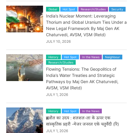
Global
Hot Spot
Research/Studies
Security
India’s Nuclear Moment: Leveraging
Thorium and Global Uranium Ties Under a
New Legal Framework By Maj Gen AK
Chaturvedi, AVSM, VSM (Retd)
JULY 10, 2026
History
Hot Spot
In the News
Neighbour
Research/Studies
Flowing Tensions: The Geopolitics of
India’s Water Treaties and Strategic
Pathways by Maj Gen AK Chaturvedi,
AVSM, VSM (Retd)
JULY 1, 2026
History
Hot Spot
In the News
ब्रह्मशैल का उदय : शलशल-ला के ऊपर एक
सांस्कृतिक प्रहरी -मेजर जनरल एके चतुर्वेदी (रि)
JULY 1, 2026