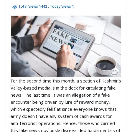
Total Views 1442
, Today Views 1
For the second time this month, a section of Kashmir’s
Valley-based media is in the dock for circulating fake
news. The last time, it was an allegation of a fake
encounter being driven by lure of reward money,
which expectedly fell flat since everyone knows that
army doesn’t have any system of cash awards for
anti-terrorist operations. Hence, those who carried
this fake news obviously disregarded fundamentals of