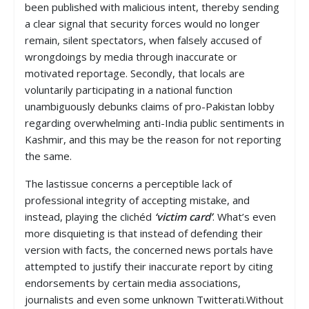
been published with malicious intent, thereby sending
a clear signal that security forces would no longer
remain, silent spectators, when falsely accused of
wrongdoings by media through inaccurate or
motivated reportage. Secondly, that locals are
voluntarily participating in a national function
unambiguously debunks claims of pro-Pakistan lobby
regarding overwhelming anti-India public sentiments in
Kashmir, and this may be the reason for not reporting
the same.
The lastissue concerns a perceptible lack of
professional integrity of accepting mistake, and
instead, playing the clichéd
‘victim card’
. What’s even
more disquieting is that instead of defending their
version with facts, the concerned news portals have
attempted to justify their inaccurate report by citing
endorsements by certain media associations,
journalists and even some unknown Twitterati.Without