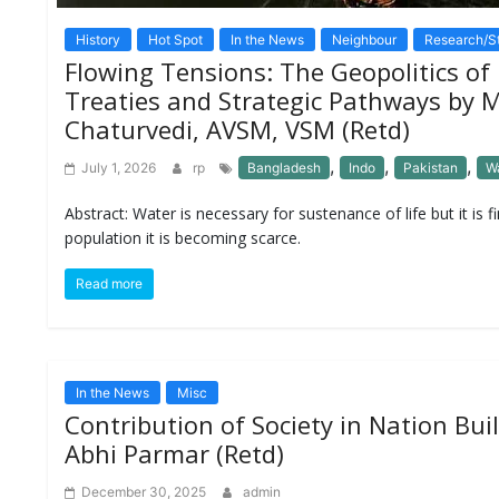
M
History
Hot Spot
In the News
Neighbour
Research/S
I
S
Flowing Tensions: The Geopolitics of 
C
Treaties and Strategic Pathways by 
Chaturvedi, AVSM, VSM (Retd)
C
O
,
,
,
July 1, 2026
rp
Bangladesh
Indo
Pakistan
W
N
T
Abstract: Water is necessary for sustenance of life but it is f
A
C
population it is becoming scarce.
T
/
Read more
F
E
E
D
B
In the News
Misc
A
C
Contribution of Society in Nation Bu
K
Abhi Parmar (Retd)
December 30, 2025
admin