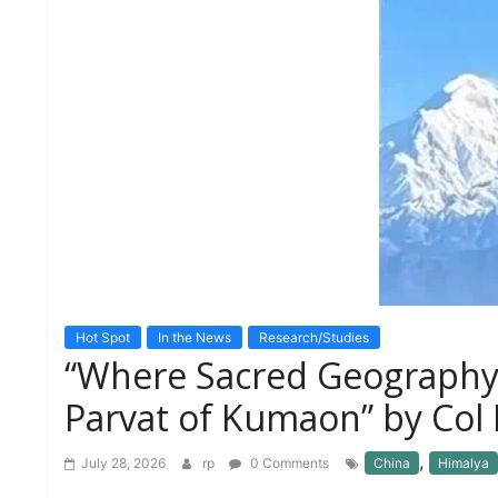
S
K
A
R
T
I
C
L
E
S
R
E
S
E
Hot Spot
In the News
Research/Studies
A
“Where Sacred Geography
R
C
Parvat of Kumaon” by Col 
H
/
S
,
July 28, 2026
rp
0 Comments
China
Himalya
T
U