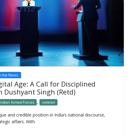
n the News
ital Age: A Call for Disciplined
n Dushyant Singh (Retd)
,
Indian Armed Forces
veteran
ue and credible position in India’s national discourse,
tegic affairs. With