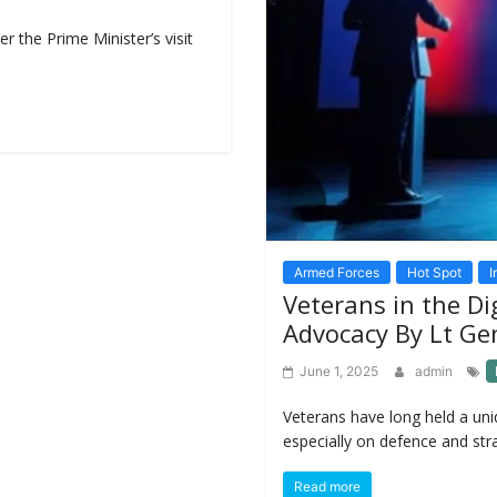
r the Prime Minister’s visit
Armed Forces
Hot Spot
I
Veterans in the Dig
Advocacy By Lt Ge
June 1, 2025
admin
Veterans have long held a uniq
especially on defence and stra
Read more