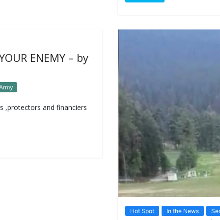
 YOUR ENEMY – by
 Army
s ,protectors and financiers
Hot Spot
In the News
Sec