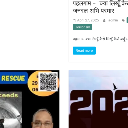
पहलगाम – “क्या लिखूँ कै
जनरल अभि परमार
April 27, 2025
admin
Terrorism
पहलगाम क्या लिखूँ कैसे लिखूँ कैसे कहू
Read more