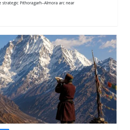
e strategic Pithoragarh–Almora arc near