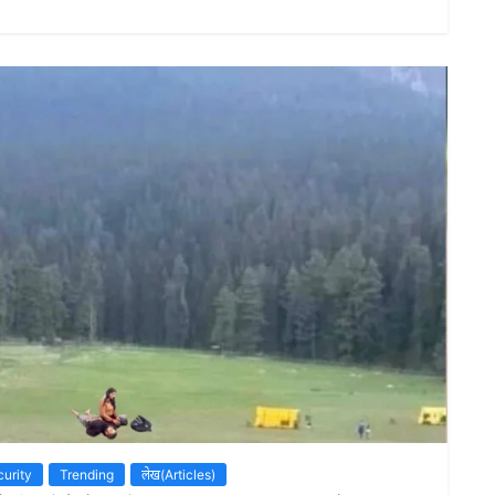
urity
Trending
लेख(Articles)