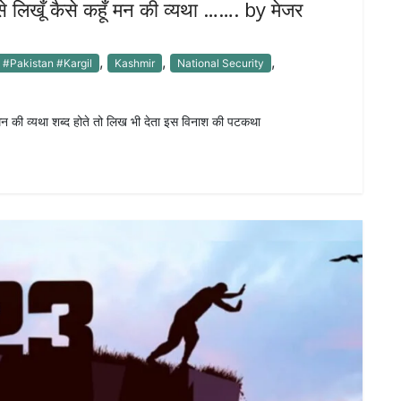
से लिखूँ कैसे कहूँ मन की व्यथा ……. by मेजर
,
,
,
#Pakistan #Kargil
Kashmir
National Security
ँ मन की व्यथा शब्द होते तो लिख भी देता इस विनाश की पटकथा