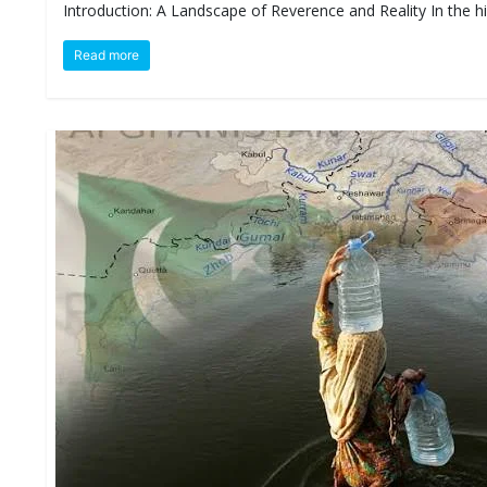
Introduction: A Landscape of Reverence and Reality In the 
D
I
E
Read more
S
E
V
E
N
T
S
S
T
R
I
V
E
(
हिं
दी
)