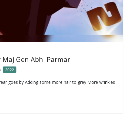
 Maj Gen Abhi Parmar
2022
ar goes by Adding some more hair to grey More wrinkles