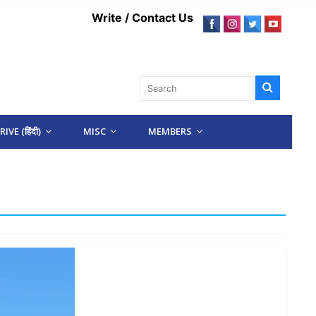
Write / Contact Us
IVE (हिंदी)
MISC
MEMBERS