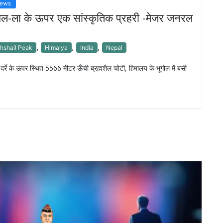
News
शल-ला के ऊपर एक सांस्कृतिक प्रहरी -मेजर जनरल
,
,
,
hshail Peak
Himalya
India
Nepal
ा दर्रे के ऊपर स्थित 5566 मीटर ऊँची ब्रह्मशैल चोटी, हिमालय के भूगोल में बसी