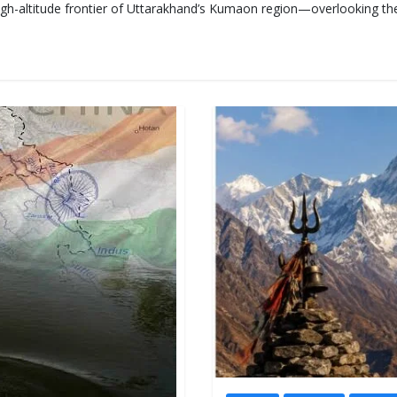
high-altitude frontier of Uttarakhand’s Kumaon region—overlooking th