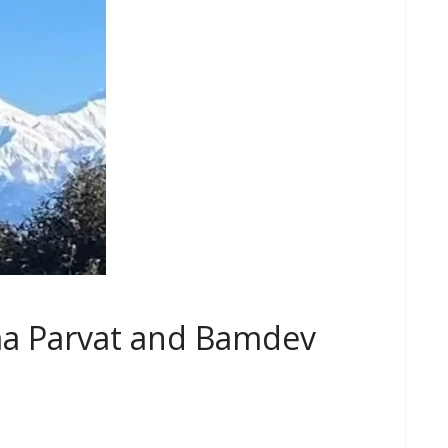
ma Parvat and Bamdev