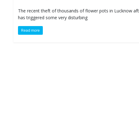
The recent theft of thousands of flower pots in Lucknow afte
has triggered some very disturbing
Read more