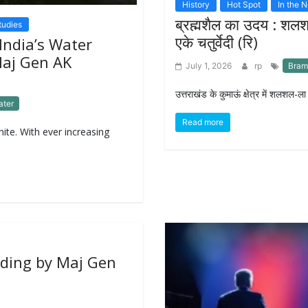
History
Hot Spot
In the 
ब्रह्मशैल का उदय : शल
tudies
एके चतुर्वेदी (रि)
India’s Water
Maj Gen AK
July 1, 2026
rp
Bram
उत्तराखंड के कुमाऊं क्षेत्र में शलशल-ल
ater
Read more
inite. With ever increasing
ilding by Maj Gen