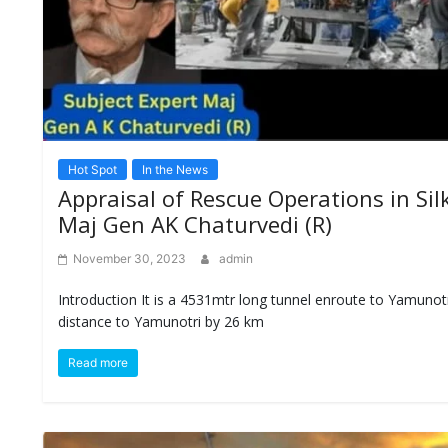
Hot Spot
In the News
Appraisal of Rescue Operations in Si
Maj Gen AK Chaturvedi (R)
November 30, 2023
admin
Introduction It is a 4531mtr long tunnel enroute to Yamunotr
distance to Yamunotri by 26 km
Read more