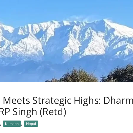
 Meets Strategic Highs: Dhar
RP Singh (Retd)
,
,
Kumaon
Nepal