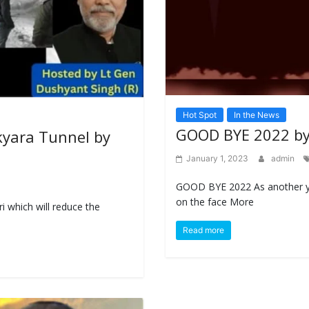
Hot Spot
In the News
GOOD BYE 2022 by
lkyara Tunnel by
January 1, 2023
admin
GOOD BYE 2022 As another ye
on the face More
i which will reduce the
Read more