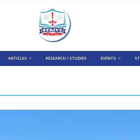
ARTICLES
RESEARCH / STUDIES
EVENTS
STR