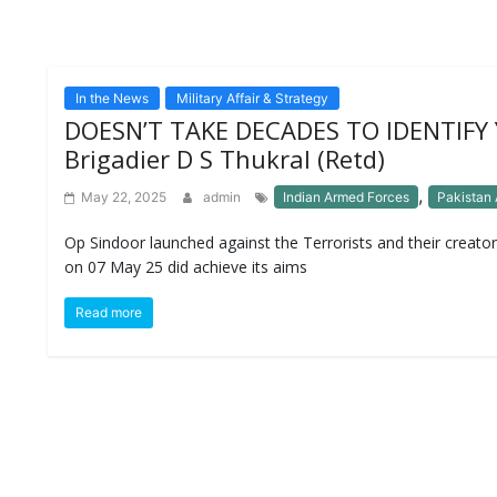
In the News
Military Affair & Strategy
DOESN’T TAKE DECADES TO IDENTIFY
Brigadier D S Thukral (Retd)
,
May 22, 2025
admin
Indian Armed Forces
Pakistan
Op Sindoor launched against the Terrorists and their creator
on 07 May 25 did achieve its aims
Read more