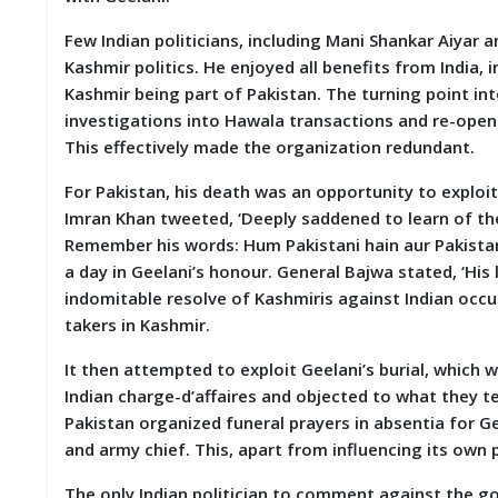
M
Few Indian politicians, including Mani Shankar Aiyar 
I
S
Kashmir politics. He enjoyed all benefits from India, i
C
Kashmir being part of Pakistan. The turning point in
investigations into Hawala transactions and re-open
C
This effectively made the organization redundant.
O
N
For Pakistan, his death was an opportunity to exploit
T
A
Imran Khan tweeted, ‘Deeply saddened to learn of the
C
Remember his words: Hum Pakistani hain aur Pakistan 
T
a day in Geelani’s honour. General Bajwa stated, ‘His
/
F
indomitable resolve of Kashmiris against Indian occu
E
takers in Kashmir.
E
D
It then attempted to exploit Geelani’s burial, whic
B
Indian charge-d’affaires and objected to what they t
A
C
Pakistan organized funeral prayers in absentia for G
K
and army chief. This, apart from influencing its own
The only Indian politician to comment against the 