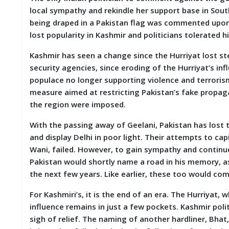
local sympathy and rekindle her support base in Sout
being draped in a Pakistan flag was commented upon
lost popularity in Kashmir and politicians tolerated h
Kashmir has seen a change since the Hurriyat lost s
security agencies, since eroding of the Hurriyat’s inf
populace no longer supporting violence and terroris
measure aimed at restricting Pakistan’s fake propaga
the region were imposed.
With the passing away of Geelani, Pakistan has lost t
and display Delhi in poor light. Their attempts to ca
Wani, failed. However, to gain sympathy and continue 
Pakistan would shortly name a road in his memory, a
the next few years. Like earlier, these too would co
For Kashmiri’s, it is the end of an era. The Hurriyat,
influence remains in just a few pockets. Kashmir poli
sigh of relief. The naming of another hardliner, Bhat