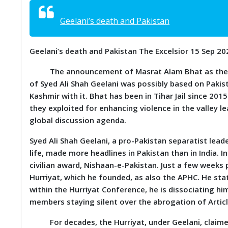
S
K
Geelani’s death and Pakistan
A
R
Geelani’s death and Pakistan The Excelsior 15 Sep 20
T
I
The announcement of Masrat Alam Bhat as the new 
C
L
of Syed Ali Shah Geelani was possibly based on Pakis
E
Kashmir with it. Bhat has been in Tihar Jail since 201
S
they exploited for enhancing violence in the valley l
global discussion agenda.
R
E
Syed Ali Shah Geelani, a pro-Pakistan separatist lead
S
life, made more headlines in Pakistan than in India. I
E
A
civilian award, Nishaan-e-Pakistan. Just a few week
R
Hurriyat, which he founded, as also the APHC. He stat
C
within the Hurriyat Conference, he is dissociating h
H
/
members staying silent over the abrogation of Articl
S
T
For decades, the Hurriyat, under Geelani, claimed 
U