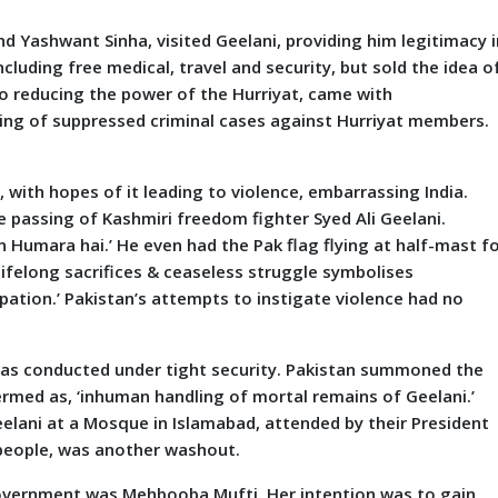
and Yashwant Sinha, visited Geelani, providing him legitimacy i
ncluding free medical, travel and security, but sold the idea o
to reducing the power of the Hurriyat, came with
ing of suppressed criminal cases against Hurriyat members.
, with hopes of it leading to violence, embarrassing India.
 passing of Kashmiri freedom fighter Syed Ali Geelani.
Humara hai.’ He even had the Pak flag flying at half-mast f
 lifelong sacrifices & ceaseless struggle symbolises
pation.’ Pakistan’s attempts to instigate violence had no
h was conducted under tight security. Pakistan summoned the
ermed as, ‘inhuman handling of mortal remains of Geelani.’
eelani at a Mosque in Islamabad, attended by their President
 people, was another washout.
government was Mehbooba Mufti. Her intention was to gain