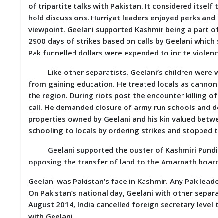
of tripartite talks with Pakistan. It considered itself
D
I
hold discussions. Hurriyat leaders enjoyed perks and 
E
viewpoint. Geelani supported Kashmir being a part of
S
2900 days of strikes based on calls by Geelani which s
Pak funnelled dollars were expended to incite violenc
E
V
Like other separatists, Geelani’s children were wel
E
from gaining education. He treated locals as cannon
N
T
the region. During riots post the encounter killing o
S
call. He demanded closure of army run schools and d
properties owned by Geelani and his kin valued betwe
S
schooling to locals by ordering strikes and stopped 
T
R
Geelani supported the ouster of Kashmiri Pundits 
I
V
opposing the transfer of land to the Amarnath board
E
(
Geelani was Pakistan’s face in Kashmir. Any Pak leade
हिं
On Pakistan’s national day, Geelani with other separa
दी
)
August 2014, India cancelled foreign secretary level
with Geelani.