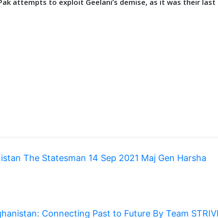
 Pak attempts to exploit Geelani’s demise, as it was their last
anistan The Statesman 14 Sep 2021 Maj Gen Harsha
hanistan: Connecting Past to Future By Team STRI