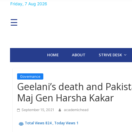
Skip
Friday, 7 Aug 2026
MENU
to
content
☰
H
O
M
E
HOME
ABOUT
STRIVE DESK
A
B
O
U
T
Governance
Geelani’s death and Pakis
S
Maj Gen Harsha Kakar
T
R
I
September 15, 2021
academichead
V
E
D
Total Views 824
, Today Views 1
E