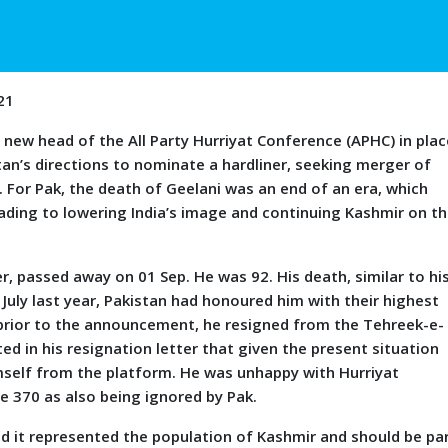
21
head of the All Party Hurriyat Conference (APHC) in plac
tan’s directions to nominate a hardliner, seeking merger of
5. For Pak, the death of Geelani was an end of an era, which
eading to lowering India’s image and continuing Kashmir on t
er, passed away on 01 Sep. He was 92. His death, similar to hi
n July last year, Pakistan had honoured him with their highest
s prior to the announcement, he resigned from the Tehreek-e-
ed in his resignation letter that given the present situation
imself from the platform. He was unhappy with Hurriyat
e 370 as also being ignored by Pak.
it represented the population of Kashmir and should be pa