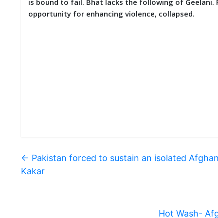
is bound to fail. Bhat lacks the following of Geelani.
opportunity for enhancing violence, collapsed.
←
Pakistan forced to sustain an isolated Afgh
Kakar
Hot Wash- Afg