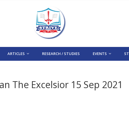
ARTICLES
RESEARCH / STUDIES
EVENTS
STR
tan The Excelsior 15 Sep 2021