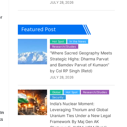
JULY 28, 2026
er
Featured Post
Hot Spot
In the News
Research/Studies
“Where Sacred Geography Meets
Strategic Highs: Dharma Parvat
and Bamdev Parvat of Kumaon”
by Col RP Singh (Retd)
JULY 28, 2026
Global
Hot Spot
Research/Studies
Security
India’s Nuclear Moment:
.
Leveraging Thorium and Global
In
Uranium Ties Under a New Legal
ks
Framework By Maj Gen AK