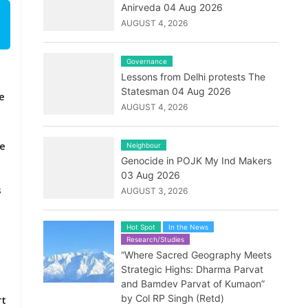
Anirveda 04 Aug 2026
AUGUST 4, 2026
Governance
Lessons from Delhi protests The
Statesman 04 Aug 2026
e
AUGUST 4, 2026
he
Neighbour
Genocide in POJK My Ind Makers
03 Aug 2026
s
AUGUST 3, 2026
Hot Spot
In the News
Research/Studies
“Where Sacred Geography Meets
Strategic Highs: Dharma Parvat
and Bamdev Parvat of Kumaon”
by Col RP Singh (Retd)
rt