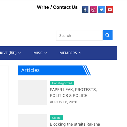
Write / Contact Us
IVE (हिंदी)
MISC
MEMBERS
Articles
Uncategorized
PAPER LEAK, PROTESTS,
POLITICS & POLICE
AUGUST 6, 2026
Global
Blocking the straits Raksha