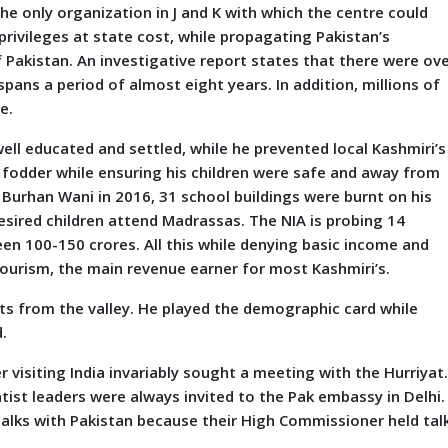
 the only organization in J and K with which the centre could
privileges at state cost, while propagating Pakistan’s
 Pakistan. An investigative report states that there were ov
pans a period of almost eight years. In addition, millions of
e.
l educated and settled, while he prevented local Kashmiri’s
 fodder while ensuring his children were safe and away from
f Burhan Wani in 2016, 31 school buildings were burnt on his
esired children attend Madrassas. The NIA is probing 14
en 100-150 crores. All this while denying basic income and
tourism, the main revenue earner for most Kashmiri’s.
from the valley. He played the demographic card while
.
r visiting India invariably sought a meeting with the Hurriyat
tist leaders were always invited to the Pak embassy in Delhi. 
 talks with Pakistan because their High Commissioner held tal