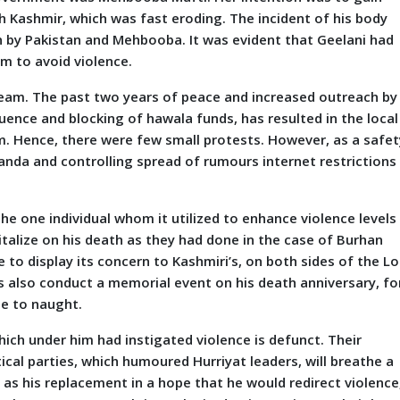
h Kashmir, which was fast eroding. The incident of his body
 by Pakistan and Mehbooba. It was evident that Geelani had
im to avoid violence.
team. The past two years of peace and increased outreach by
luence and blocking of hawala funds, has resulted in the local
m. Hence, there were few small protests. However, as a safet
nda and controlling spread of rumours internet restrictions 
he one individual whom it utilized to enhance violence levels
pitalize on his death as they had done in the case of Burhan
to display its concern to Kashmiri’s, on both sides of the Lo
s also conduct a memorial event on his death anniversary, fo
me to naught.
 which under him had instigated violence is defunct. Their
tical parties, which humoured Hurriyat leaders, will breathe a
, as his replacement in a hope that he would redirect violence