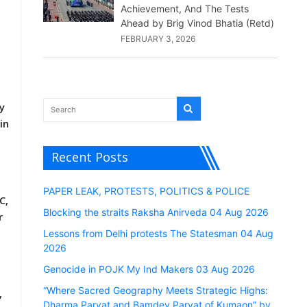
Achievement, And The Tests
Ahead by Brig Vinod Bhatia (Retd)
FEBRUARY 3, 2026
y
in
Recent Posts
PAPER LEAK, PROTESTS, POLITICS & POLICE
C,
Blocking the straits Raksha Anirveda 04 Aug 2026
r
Lessons from Delhi protests The Statesman 04 Aug
2026
Genocide in POJK My Ind Makers 03 Aug 2026
“Where Sacred Geography Meets Strategic Highs:
,
Dharma Parvat and Bamdev Parvat of Kumaon” by