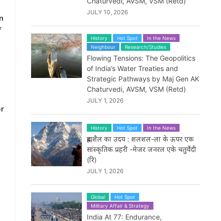
Chaturvedi, AVSM, VSM (Retd)
JULY 10, 2026
n
f
History
Hot Spot
In the News
Neighbour
Research/Studies
Flowing Tensions: The Geopolitics
of India’s Water Treaties and
Strategic Pathways by Maj Gen AK
Chaturvedi, AVSM, VSM (Retd)
JULY 1, 2026
or
History
Hot Spot
In the News
ब्रह्मशैल का उदय : शलशल-ला के ऊपर एक
सांस्कृतिक प्रहरी -मेजर जनरल एके चतुर्वेदी
(रि)
JULY 1, 2026
Global
Hot Spot
Military Affair & Strategy
India At 77: Endurance,