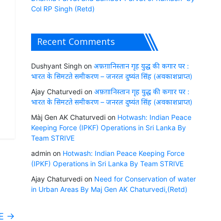
Col RP Singh (Retd)
Recent Comments
Dushyant Singh
on
अफ़ग़ानिस्तान गृह युद्ध की कगार पर :
भारत के सिमटते समीकरण – जनरल दुष्यंत सिंह (अवकाशप्राप्त)
Ajay Chaturvedi
on
अफ़ग़ानिस्तान गृह युद्ध की कगार पर :
भारत के सिमटते समीकरण – जनरल दुष्यंत सिंह (अवकाशप्राप्त)
Màj Gen AK Chaturvedi
on
Hotwash: Indian Peace
Keeping Force (IPKF) Operations in Sri Lanka By
Team STRIVE
admin
on
Hotwash: Indian Peace Keeping Force
(IPKF) Operations in Sri Lanka By Team STRIVE
Ajay Chaturvedi
on
Need for Conservation of water
in Urban Areas By Maj Gen AK Chaturvedi,(Retd)
VE
→