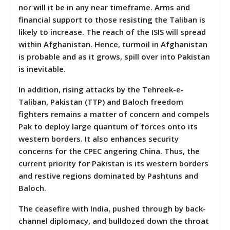
nor will it be in any near timeframe. Arms and
financial support to those resisting the Taliban is
likely to increase. The reach of the ISIS will spread
within Afghanistan. Hence, turmoil in Afghanistan
is probable and as it grows, spill over into Pakistan
is inevitable.
In addition, rising attacks by the Tehreek-e-
Taliban, Pakistan (TTP) and Baloch freedom
fighters remains a matter of concern and compels
Pak to deploy large quantum of forces onto its
western borders. It also enhances security
concerns for the CPEC angering China. Thus, the
current priority for Pakistan is its western borders
and restive regions dominated by Pashtuns and
Baloch.
The ceasefire with India, pushed through by back-
channel diplomacy, and bulldozed down the throat