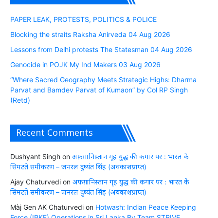
PAPER LEAK, PROTESTS, POLITICS & POLICE
Blocking the straits Raksha Anirveda 04 Aug 2026
Lessons from Delhi protests The Statesman 04 Aug 2026
Genocide in POJK My Ind Makers 03 Aug 2026
“Where Sacred Geography Meets Strategic Highs: Dharma
Parvat and Bamdev Parvat of Kumaon” by Col RP Singh
(Retd)
Recent Comments
Dushyant Singh
on
अफ़ग़ानिस्तान गृह युद्ध की कगार पर : भारत के
सिमटते समीकरण – जनरल दुष्यंत सिंह (अवकाशप्राप्त)
Ajay Chaturvedi
on
अफ़ग़ानिस्तान गृह युद्ध की कगार पर : भारत के
सिमटते समीकरण – जनरल दुष्यंत सिंह (अवकाशप्राप्त)
Màj Gen AK Chaturvedi
on
Hotwash: Indian Peace Keeping
Force (IPKF) Operations in Sri Lanka By Team STRIVE