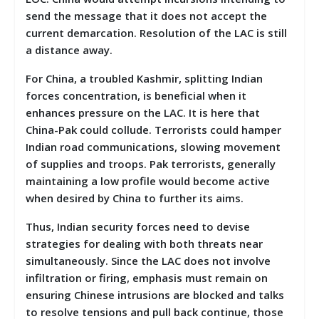
send the message that it does not accept the
current demarcation. Resolution of the LAC is still
a distance away.
For China, a troubled Kashmir, splitting Indian
forces concentration, is beneficial when it
enhances pressure on the LAC. It is here that
China-Pak could collude. Terrorists could hamper
Indian road communications, slowing movement
of supplies and troops. Pak terrorists, generally
maintaining a low profile would become active
when desired by China to further its aims.
Thus, Indian security forces need to devise
strategies for dealing with both threats near
simultaneously. Since the LAC does not involve
infiltration or firing, emphasis must remain on
ensuring Chinese intrusions are blocked and talks
to resolve tensions and pull back continue, those