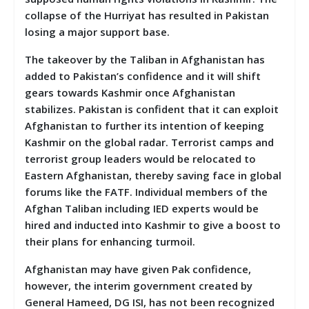
collapse of the Hurriyat has resulted in Pakistan
losing a major support base.
The takeover by the Taliban in Afghanistan has
added to Pakistan’s confidence and it will shift
gears towards Kashmir once Afghanistan
stabilizes. Pakistan is confident that it can exploit
Afghanistan to further its intention of keeping
Kashmir on the global radar. Terrorist camps and
terrorist group leaders would be relocated to
Eastern Afghanistan, thereby saving face in global
forums like the FATF. Individual members of the
Afghan Taliban including IED experts would be
hired and inducted into Kashmir to give a boost to
their plans for enhancing turmoil.
Afghanistan may have given Pak confidence,
however, the interim government created by
General Hameed, DG ISI, has not been recognized