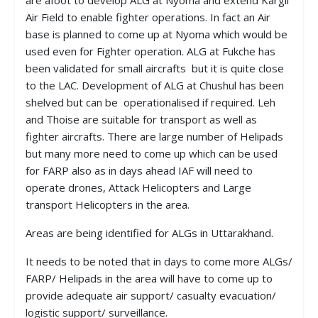
are afoot to develop ALG at Nyoma and extend Kargil
Air Field to enable fighter operations. In fact an Air
base is planned to come up at Nyoma which would be
used even for Fighter operation. ALG at Fukche has
been validated for small aircrafts but it is quite close
to the LAC. Development of ALG at Chushul has been
shelved but can be operationalised if required. Leh
and Thoise are suitable for transport as well as
fighter aircrafts. There are large number of Helipads
but many more need to come up which can be used
for FARP also as in days ahead IAF will need to
operate drones, Attack Helicopters and Large
transport Helicopters in the area.
Areas are being identified for ALGs in Uttarakhand.
It needs to be noted that in days to come more ALGs/
FARP/ Helipads in the area will have to come up to
provide adequate air support/ casualty evacuation/
logistic support/ surveillance.