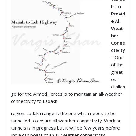
ls to
Prov
id
e All
Weat
her
Conne
ctivity
– One
of the
great
est
challen
ge for the Armed Forces is to maintain an all-weather
connectivity to Ladakh
region. Ladakh range is the one which needs to be
tunnelled to ensure all weather connectivity. Work on
tunnels is in progress but it will be few years before
India can boast of an all-weather connectivity.