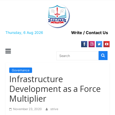
Skip
to
content
Write / Contact Us
Thursday, 6 Aug 2026
Governance
Infrastructure
Development as a Force
Multiplier
November 23, 2020
strive