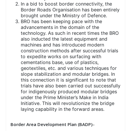
In a bid to boost border connectivity, the
Border Roads Organisation has been entirely
brought under the Ministry of Defence.
BRO has been keeping pace with the
advancements in the domain of the
technology. As such in recent times the BRO
also inducted the latest equipment and
machines and has introduced modern
construction methods after successful trials
to expedite works on surfacing with
cementations base, use of plastics,
geotextiles, etc. and various techniques for
slope stabilization and modular bridges. In
this connection it is significant to note that
trials have also been carried out successfully
for indigenously produced modular bridges
under the Prime Minister’s Make in India
Initiative. This will revolutionize the bridge
laying capability in the forward areas.
Border Area Development Plan (BADP)
–