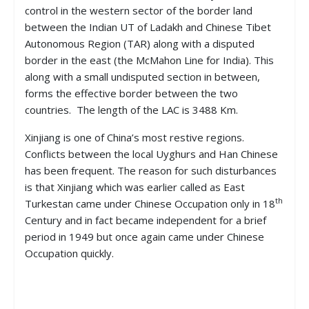
control in the western sector of the border land
between the Indian UT of Ladakh and Chinese Tibet
Autonomous Region (TAR) along with a disputed
border in the east (the McMahon Line for India). This
along with a small undisputed section in between,
forms the effective border between the two
countries. The length of the LAC is 3488 Km.
Xinjiang is one of China’s most restive regions.
Conflicts between the local Uyghurs and Han Chinese
has been frequent. The reason for such disturbances
is that Xinjiang which was earlier called as East
th
Turkestan came under Chinese Occupation only in 18
Century and in fact became independent for a brief
period in 1949 but once again came under Chinese
Occupation quickly.