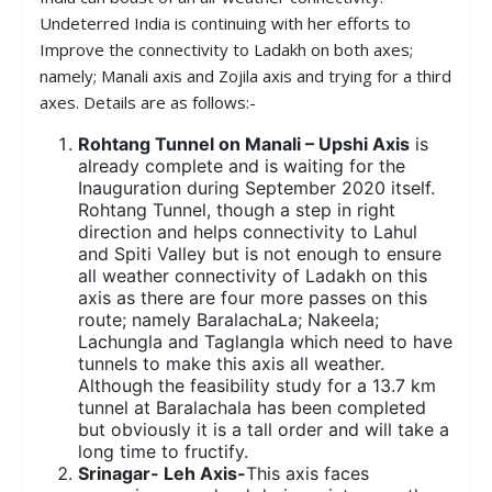
Undeterred India is continuing with her efforts to
Improve the connectivity to Ladakh on both axes;
namely; Manali axis and Zojila axis and trying for a third
axes. Details are as follows:-
Rohtang Tunnel on Manali – Upshi Axis
is
already complete and is waiting for the
Inauguration during September 2020 itself.
Rohtang Tunnel, though a step in right
direction and helps connectivity to Lahul
and Spiti Valley but is not enough to ensure
all weather connectivity of Ladakh on this
axis as there are four more passes on this
route; namely BaralachaLa; Nakeela;
Lachungla and Taglangla which need to have
tunnels to make this axis all weather.
Although the feasibility study for a 13.7 km
tunnel at Baralachala has been completed
but obviously it is a tall order and will take a
long time to fructify.
Srinagar- Leh Axis-
This axis faces