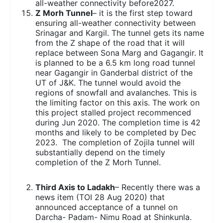
all-weather connectivity before2027.
Z Morh Tunnel
– it is the first step toward
ensuring all-weather connectivity between
Srinagar and Kargil. The tunnel gets its name
from the Z shape of the road that it will
replace between Sona Marg and Gagangir. It
is planned to be a 6.5 km long road tunnel
near Gagangir in Ganderbal district of the
UT of J&K. The tunnel would avoid the
regions of snowfall and avalanches. This is
the limiting factor on this axis. The work on
this project stalled project recommenced
during Jun 2020. The completion time is 42
months and likely to be completed by Dec
2023. The completion of Zojila tunnel will
substantially depend on the timely
completion of the Z Morh Tunnel.
Third Axis to Ladakh
– Recently there was a
news item (TOI 28 Aug 2020) that
announced acceptance of a tunnel on
Darcha- Padam- Nimu Road at Shinkunla.