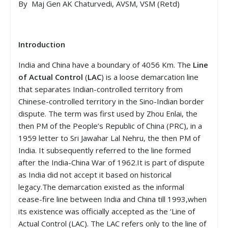
By Maj Gen AK Chaturvedi, AVSM, VSM (Retd)
Introduction
India and China have a boundary of 4056 Km. The
Line
of Actual Control
(
LAC
) is a loose demarcation line
that separates Indian-controlled territory from
Chinese-controlled territory in the Sino-Indian border
dispute. The term was first used by Zhou Enlai, the
then PM of the People’s Republic of China (PRC), in a
1959 letter to Sri Jawahar Lal Nehru, the then PM of
India. It subsequently referred to the line formed
after the India-China War of 1962.It is part of dispute
as India did not accept it based on historical
legacy.The demarcation existed as the informal
cease-fire line between India and China till 1993,when
its existence was officially accepted as the ‘Line of
Actual Control (LAC). The LAC refers only to the line of