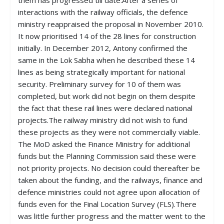
them has progressed till date.After a series of
interactions with the railway officials, the defence
ministry reappraised the proposal in November 2010.
It now prioritised 14 of the 28 lines for construction
initially. In December 2012, Antony confirmed the
same in the Lok Sabha when he described these 14
lines as being strategically important for national
security. Preliminary survey for 10 of them was
completed, but work did not begin on them despite
the fact that these rail lines were declared national
projects.The railway ministry did not wish to fund
these projects as they were not commercially viable.
The MoD asked the Finance Ministry for additional
funds but the Planning Commission said these were
not priority projects. No decision could thereafter be
taken about the funding, and the railways, finance and
defence ministries could not agree upon allocation of
funds even for the Final Location Survey (FLS).There
was little further progress and the matter went to the