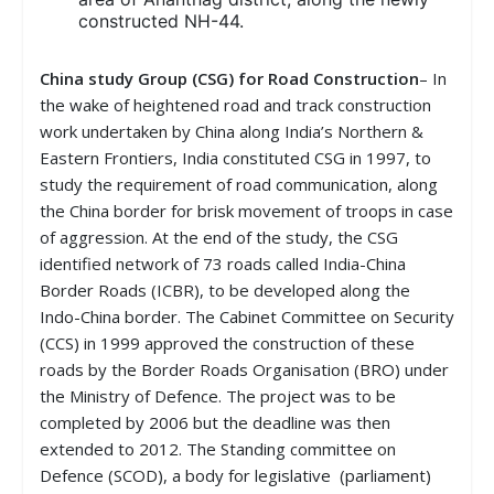
constructed NH-44.
China study Group (CSG) for Road Construction
– In
the wake of heightened road and track construction
work undertaken by China along India’s Northern &
Eastern Frontiers, India constituted CSG in 1997, to
study the requirement of road communication, along
the China border for brisk movement of troops in case
of aggression. At the end of the study, the CSG
identified network of 73 roads called India-China
Border Roads (ICBR), to be developed along the
Indo-China border. The Cabinet Committee on Security
(CCS) in 1999 approved the construction of these
roads by the Border Roads Organisation (BRO) under
the Ministry of Defence. The project was to be
completed by 2006 but the deadline was then
extended to 2012. The Standing committee on
Defence (SCOD), a body for legislative (parliament)