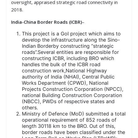
oversight, appraised strategic road connectivity in
2018.
India-China Border Roads
(ICBR)
–
This project is a GoI project which aims to
develop the infrastructure along the Sino-
Indian Borderby constructing “strategic
roads”.Several entities are responsible for
constructing ICBR, including BRO which
handles the bulk of the ICBR road
construction work,National Highway
authority of India (NHAI), Central Public
Works Department (CPWD), National
Projects Construction Corporation (NPCC),
national Building Construction Corporation
(NBCC), PWDs of respective states and
others.
Ministry of Defence (MoD) submitted a total
operational requirement of 852 roads of
length 30118 km to the BRO. Out of this,
border roads have been classified under the