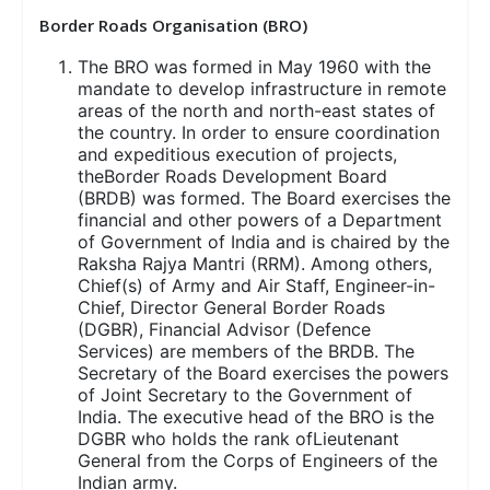
Border Roads Organisation (BRO)
The BRO was formed in May 1960 with the
mandate to develop infrastructure in remote
areas of the north and north-east states of
the country. In order to ensure coordination
and expeditious execution of projects,
theBorder Roads Development Board
(BRDB) was formed. The Board exercises the
financial and other powers of a Department
of Government of India and is chaired by the
Raksha Rajya Mantri (RRM). Among others,
Chief(s) of Army and Air Staff, Engineer-in-
Chief, Director General Border Roads
(DGBR), Financial Advisor (Defence
Services) are members of the BRDB. The
Secretary of the Board exercises the powers
of Joint Secretary to the Government of
India. The executive head of the BRO is the
DGBR who holds the rank ofLieutenant
General from the Corps of Engineers of the
Indian army.