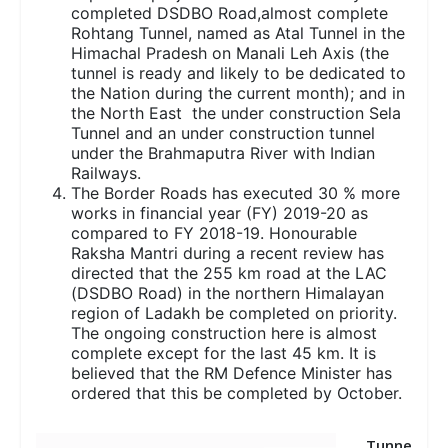
completed DSDBO Road,almost complete
Rohtang Tunnel, named as Atal Tunnel in the
Himachal Pradesh on Manali Leh Axis (the
tunnel is ready and likely to be dedicated to
the Nation during the current month); and in
the North East the under construction Sela
Tunnel and an under construction tunnel
under the Brahmaputra River with Indian
Railways.
The Border Roads has executed 30 % more
works in financial year (FY) 2019-20 as
compared to FY 2018-19. Honourable
Raksha Mantri during a recent review has
directed that the 255 km road at the LAC
(DSDBO Road) in the northern Himalayan
region of Ladakh be completed on priority.
The ongoing construction here is almost
complete except for the last 45 km. It is
believed that the RM Defence Minister has
ordered that this be completed by October.
Tunne