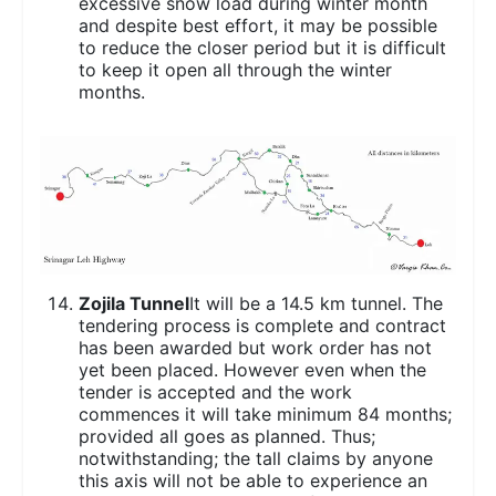
excessive snow load during winter month
and despite best effort, it may be possible
to reduce the closer period but it is difficult
to keep it open all through the winter
months.
Zojila Tunnel
It will be a 14.5 km tunnel. The
tendering process is complete and contract
has been awarded but work order has not
yet been placed. However even when the
tender is accepted and the work
commences it will take minimum 84 months;
provided all goes as planned. Thus;
notwithstanding; the tall claims by anyone
this axis will not be able to experience an