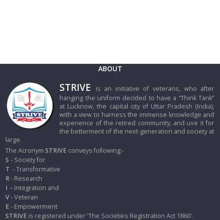
ABOUT
STRIVE
is an initiative of veterans, who after
hanging the uniform decided to have a “Think Tank”
at Lucknow, the capital city of Uttar Pradesh (India),
with a view to harness the immense knowledge and
experience of the retired community, and use it for
the betterment of the next-generation and society at
large.
The Acronym
STRIVE
conveys following:-
S -
Society for
T
- Transformative
R
- Research
I
-
Integration and
V
- Veteran
E
- Empowerment
STRIVE
is registered under 'The Societies Registration Act 1860'.