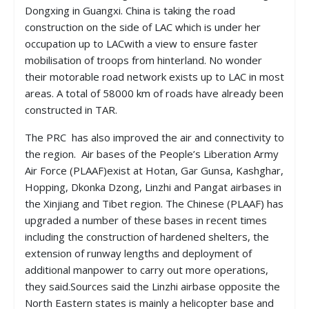
Dongxing in Guangxi. China is taking the road
construction on the side of LAC which is under her
occupation up to LACwith a view to ensure faster
mobilisation of troops from hinterland. No wonder
their motorable road network exists up to LAC in most
areas. A total of 58000 km of roads have already been
constructed in TAR.
The PRC has also improved the air and connectivity to
the region. Air bases of the People’s Liberation Army
Air Force (PLAAF)exist at Hotan, Gar Gunsa, Kashghar,
Hopping, Dkonka Dzong, Linzhi and Pangat airbases in
the Xinjiang and Tibet region. The Chinese (PLAAF) has
upgraded a number of these bases in recent times
including the construction of hardened shelters, the
extension of runway lengths and deployment of
additional manpower to carry out more operations,
they said.Sources said the Linzhi airbase opposite the
North Eastern states is mainly a helicopter base and