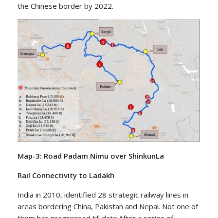
the Chinese border by 2022.
Map-3: Road Padam Nimu over ShinkunLa
Rail Connectivity to Ladakh
India in 2010, identified 28 strategic railway lines in
areas bordering China, Pakistan and Nepal. Not one of