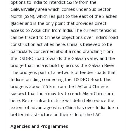
options to India to interdict G219 from the
GalwanValley area which comes under Sub Sector
North (SSN), which lies just to the east of the Siachen
glacier and is the only point that provides direct
access to Aksai Chin from India. The current tensions
can be traced to Chinese objections over India’s road
construction activities here. China is believed to be
particularly concerned about a road branching from
the DSDBO road towards the Galwan valley and the
bridge that India is building across the Galwan River.
The bridge is part of a network of feeder roads that
India is building connecting the DSDBO Road. This
bridge is about 7.5 km from the LAC and Chinese
suspect that India may try to reach Aksai Chin from
here. Better infrastructure will definitely reduce the
extent of advantage which China has over India due to
better infrastructure on their side of the LAC.
Agencies and Programmes