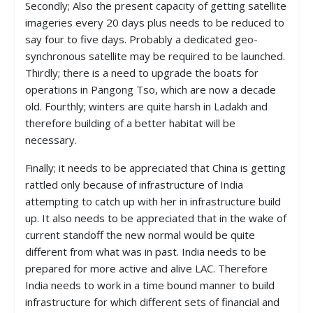
Secondly; Also the present capacity of getting satellite
imageries every 20 days plus needs to be reduced to
say four to five days. Probably a dedicated geo-
synchronous satellite may be required to be launched.
Thirdly; there is a need to upgrade the boats for
operations in Pangong Tso, which are now a decade
old. Fourthly; winters are quite harsh in Ladakh and
therefore building of a better habitat will be
necessary.
Finally; it needs to be appreciated that China is getting
rattled only because of infrastructure of India
attempting to catch up with her in infrastructure build
up. It also needs to be appreciated that in the wake of
current standoff the new normal would be quite
different from what was in past. India needs to be
prepared for more active and alive LAC. Therefore
India needs to work in a time bound manner to build
infrastructure for which different sets of financial and