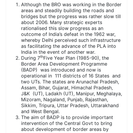
Although the BRO was working in the Border
areas and steadily building the roads and
bridges but the progress was rather slow till
about 2006. Many strategic experts
rationalised this slow progress as an
outcome of India’s defeat in the 1962 war,
whereby Delhi perceived such infrastructure
as facilitating the advance of the PLA into
India in the event of another war.
th
During 7
Five Year Plan (1985-90), the
Border Area Development Programme
(BADP) was introduced and now is
operational in 111 districts of 16 States and
two UTs. The states are Arunachal Pradesh,
Assam, Bihar, Gujarat, Himachal Pradesh,
J&K (UT), Ladakh (UT), Manipur, Meghalaya,
Mizoram, Nagaland, Punjab, Rajasthan,
Sikkim, Tripura, Uttar Pradesh, Uttarakhand
and West Bengal.
The aim of BADP is to provide important
intervention of the Central Govt to bring
about development of border areas by