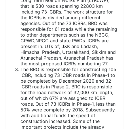
Long Term Roll on Works Plan (LTRoWP);
that is 530 roads spanning 22803 km
including 73 ICBRs. The work structure for
the ICBRs is divided among different
agencies. Out of the 73 ICBRs, BRO was
responsible for 61 roads while the remaining
to other departments such as the NBCC,
CPWD,NPCC and state PWDs. ICBRs are
present in. UTs of; J&K and Ladakh,
Himachal Pradesh, Uttarakhand, Sikkim and
Arunachal Pradesh. Arunachal Pradesh has
the most proposed ICBRs numbering 27.
The BRO is responsible for constructing 105
ICBR, including 73 ICBR roads in Phase-1 to
be completed by December 2020 and 32
ICBR roads in Phase-2. BRO is responsible
for the road network of 32,000 km length,
out of which 67% are assigned to ICBR
roads. Out of 73 ICBRs in Phase-1, less than
50% were complete by 2018. Subsequently
with additional funds the speed of
construction increased. Some of the
important projects include the already