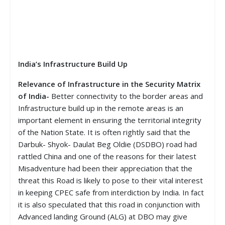
India’s Infrastructure Build Up
Relevance of Infrastructure in the Security Matrix
of India-
Better connectivity to the border areas and
Infrastructure build up in the remote areas is an
important element in ensuring the territorial integrity
of the Nation State. It is often rightly said that the
Darbuk- Shyok- Daulat Beg Oldie (DSDBO) road had
rattled China and one of the reasons for their latest
Misadventure had been their appreciation that the
threat this Road is likely to pose to their vital interest
in keeping CPEC safe from interdiction by India. In fact
it is also speculated that this road in conjunction with
Advanced landing Ground (ALG) at DBO may give