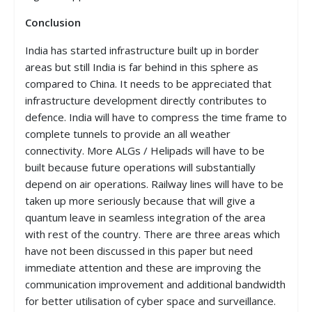
Conclusion
India has started infrastructure built up in border
areas but still India is far behind in this sphere as
compared to China. It needs to be appreciated that
infrastructure development directly contributes to
defence. India will have to compress the time frame to
complete tunnels to provide an all weather
connectivity. More ALGs / Helipads will have to be
built because future operations will substantially
depend on air operations. Railway lines will have to be
taken up more seriously because that will give a
quantum leave in seamless integration of the area
with rest of the country. There are three areas which
have not been discussed in this paper but need
immediate attention and these are improving the
communication improvement and additional bandwidth
for better utilisation of cyber space and surveillance.