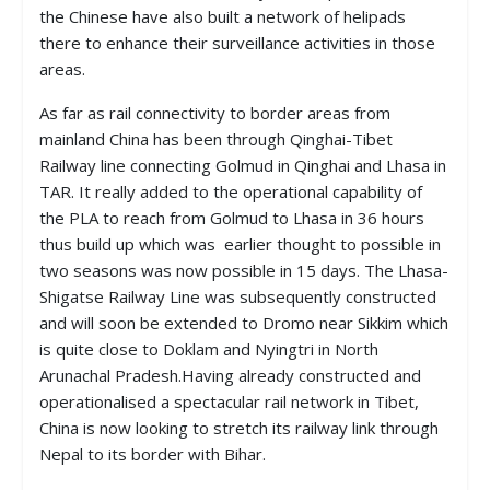
the Chinese have also built a network of helipads
there to enhance their surveillance activities in those
areas.
As far as rail connectivity to border areas from
mainland China has been through Qinghai-Tibet
Railway line connecting Golmud in Qinghai and Lhasa in
TAR. It really added to the operational capability of
the PLA to reach from Golmud to Lhasa in 36 hours
thus build up which was earlier thought to possible in
two seasons was now possible in 15 days. The Lhasa-
Shigatse Railway Line was subsequently constructed
and will soon be extended to Dromo near Sikkim which
is quite close to Doklam and Nyingtri in North
Arunachal Pradesh.Having already constructed and
operationalised a spectacular rail network in Tibet,
China is now looking to stretch its railway link through
Nepal to its border with Bihar.