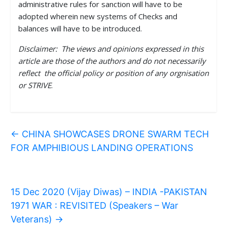
administrative rules for sanction will have to be
adopted wherein new systems of Checks and
balances will have to be introduced.
Disclaimer: The views and opinions expressed in this
article are those of the authors and do not necessarily
reflect the official policy or position of any orgnisation
or STRIVE
.
←
CHINA SHOWCASES DRONE SWARM TECH
FOR AMPHIBIOUS LANDING OPERATIONS
15 Dec 2020 (Vijay Diwas) – INDIA -PAKISTAN
1971 WAR : REVISITED (Speakers – War
Veterans)
→