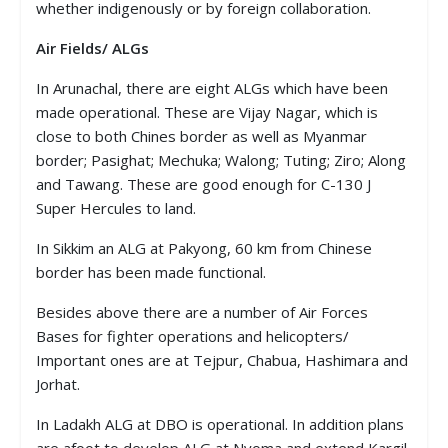
whether indigenously or by foreign collaboration.
Air Fields/ ALGs
In Arunachal, there are eight ALGs which have been
made operational. These are Vijay Nagar, which is
close to both Chines border as well as Myanmar
border; Pasighat; Mechuka; Walong; Tuting; Ziro; Along
and Tawang. These are good enough for C-130 J
Super Hercules to land.
In Sikkim an ALG at Pakyong, 60 km from Chinese
border has been made functional.
Besides above there are a number of Air Forces
Bases for fighter operations and helicopters/
Important ones are at Tejpur, Chabua, Hashimara and
Jorhat.
In Ladakh ALG at DBO is operational. In addition plans