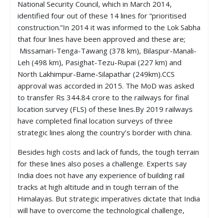
National Security Council, which in March 2014,
identified four out of these 14 lines for “prioritised
construction.”In 2014 it was informed to the Lok Sabha
that four lines have been approved and these are;
Missamari-Tenga-Tawang (378 km), Bilaspur-Manali-
Leh (498 km), Pasighat-Tezu-Rupai (227 km) and
North Lakhimpur-Bame-Silapathar (249km).CCS
approval was accorded in 2015. The MoD was asked
to transfer Rs 344.84 crore to the railways for final
location survey (FLS) of these lines.By 2019 railways
have completed final location surveys of three
strategic lines along the country’s border with china.
Besides high costs and lack of funds, the tough terrain
for these lines also poses a challenge. Experts say
India does not have any experience of building rail
tracks at high altitude and in tough terrain of the
Himalayas. But strategic imperatives dictate that India
will have to overcome the technological challenge,