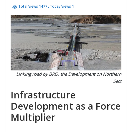
Total Views 1477
, Today Views 1
Linking road by BRO, the Development on Northern
Sect
Infrastructure
Development as a Force
Multiplier