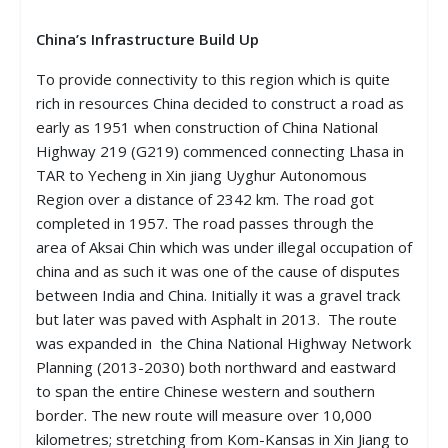
China’s Infrastructure Build Up
To provide connectivity to this region which is quite
rich in resources China decided to construct a road as
early as 1951 when construction of China National
Highway 219 (G219) commenced connecting Lhasa in
TAR to Yecheng in Xin jiang Uyghur Autonomous
Region over a distance of 2342 km. The road got
completed in 1957. The road passes through the
area of Aksai Chin which was under illegal occupation of
china and as such it was one of the cause of disputes
between India and China. Initially it was a gravel track
but later was paved with Asphalt in 2013. The route
was expanded in the China National Highway Network
Planning (2013-2030) both northward and eastward
to span the entire Chinese western and southern
border. The new route will measure over 10,000
kilometres; stretching from Kom-Kansas in Xin Jiang to