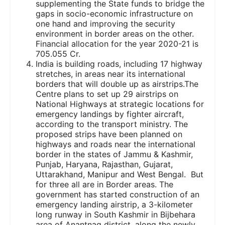
supplementing the State funds to bridge the
gaps in socio-economic infrastructure on
one hand and improving the security
environment in border areas on the other.
Financial allocation for the year 2020-21 is
705.055 Cr.
India is building roads, including 17 highway
stretches, in areas near its international
borders that will double up as airstrips.The
Centre plans to set up 29 airstrips on
National Highways at strategic locations for
emergency landings by fighter aircraft,
according to the transport ministry. The
proposed strips have been planned on
highways and roads near the international
border in the states of Jammu & Kashmir,
Punjab, Haryana, Rajasthan, Gujarat,
Uttarakhand, Manipur and West Bengal. But
for three all are in Border areas. The
government has started construction of an
emergency landing airstrip, a 3-kilometer
long runway in South Kashmir in Bijbehara
area of Anantnag district, along the newly