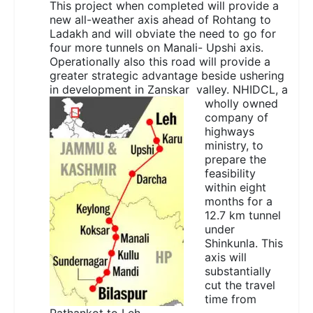
This project when completed will provide a
new all-weather axis ahead of Rohtang to
Ladakh and will obviate the need to go for
four more tunnels on Manali- Upshi axis.
Operationally also this road will provide a
greater strategic advantage beside ushering
in development in
Zanskar valley. NHIDCL, a
wholly owned
company of
highways
ministry, to
prepare the
feasibility
within eight
months for a
12.7 km tunnel
under
Shinkunla. This
axis will
substantially
cut the travel
time from