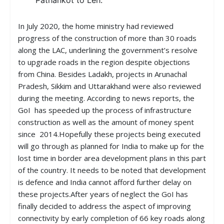
Pathankot to Leh.
In July 2020, the home ministry had reviewed
progress of the construction of more than 30 roads
along the LAC, underlining the government’s resolve
to upgrade roads in the region despite objections
from China. Besides Ladakh, projects in Arunachal
Pradesh, Sikkim and Uttarakhand were also reviewed
during the meeting. According to news reports, the
GoI has speeded up the process of infrastructure
construction as well as the amount of money spent
since 2014.Hopefully these projects being executed
will go through as planned for India to make up for the
lost time in border area development plans in this part
of the country. It needs to be noted that development
is defence and India cannot afford further delay on
these projects.After years of neglect the GoI has
finally decided to address the aspect of improving
connectivity by early completion of 66 key roads along