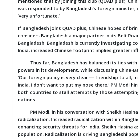
mentioned that by joining this club (QUAD plus), Ch
was responded to by Bangladesh’s foreign minister,
‘very unfortunate.’
If Bangladesh joins QUAD plus, Chinese hopes of brin
considers Bangladesh a major partner in its Belt Road
Bangladesh. Bangladesh is currently investigating co
India, increased Chinese footprint implies greater in
Thus far, Bangladesh has balanced its ties with Ind
powers in its development. While discussing China-Ban
‘Our foreign policy is very clear — friendship to all, 
India. I don’t want to put my nose there.’ PM Modi hi
both countries to stall attempts by those attempt
nations.
PM Modi, in his conversation with Sheikh Hasina, 
radicalization. Increased radicalization within Bangla
enhancing security threats for India. Sheikh Hasina 
population. Radicalization is driving Bangladeshi pop