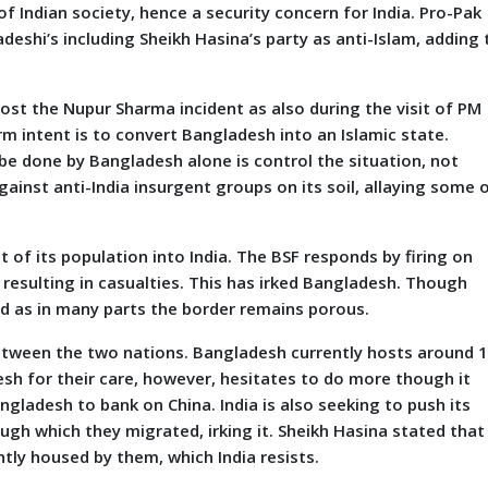
of Indian society, hence a security concern for India. Pro-Pak
shi’s including Sheikh Hasina’s party as anti-Islam, adding 
post the Nupur Sharma incident as also during the visit of PM
rm intent is to convert Bangladesh into an Islamic state.
be done by Bangladesh alone is control the situation, not
ainst anti-India insurgent groups on its soil, allaying some 
f its population into India. The BSF responds by firing on
resulting in casualties. This has irked Bangladesh. Though
d as in many parts the border remains porous.
een the two nations. Bangladesh currently hosts around 1
esh for their care, however, hesitates to do more though it
ladesh to bank on China. India is also seeking to push its
gh which they migrated, irking it. Sheikh Hasina stated that
tly housed by them, which India resists.