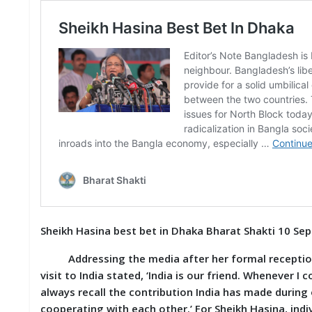
S
K
A
R
T
I
C
L
E
S
R
E
S
E
A
Sheikh Hasina best bet in Dhaka Bharat Shakti 10 Se
R
C
Addressing the media after her formal reception a
H
/
visit to India stated, ‘India is our friend. Whenever I
S
always recall the contribution India has made during 
T
cooperating with each other.’ For Sheikh Hasina, indiv
U