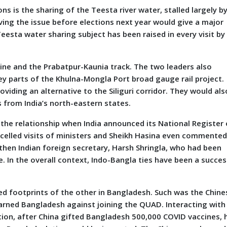
s is the sharing of the Teesta river water, stalled largely b
ing the issue before elections next year would give a major
eesta water sharing subject has been raised in every visit by
ine and the Prabatpur-Kaunia track. The two leaders also
key parts of the Khulna-Mongla Port broad gauge rail project.
viding an alternative to the Siliguri corridor. They would als
 from India’s north-eastern states.
 relationship when India announced its National Register 
celled visits of ministers and Sheikh Hasina even commente
then Indian foreign secretary, Harsh Shringla, who had been
. In the overall context, Indo-Bangla ties have been a succes
footprints of the other in Bangladesh. Such was the Chine
arned Bangladesh against joining the QUAD. Interacting with
on, after China gifted Bangladesh 500,000 COVID vaccines, 