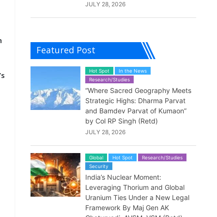
JULY 28, 2026
h
Featured Post
Hot Spot
In the News
’s
Research/Studies
“Where Sacred Geography Meets
Strategic Highs: Dharma Parvat
and Bamdev Parvat of Kumaon”
by Col RP Singh (Retd)
JULY 28, 2026
Global
Hot Spot
Research/Studies
Security
India’s Nuclear Moment:
Leveraging Thorium and Global
Uranium Ties Under a New Legal
Framework By Maj Gen AK