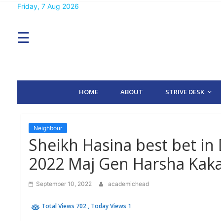
Skip
Friday, 7 Aug 2026
MENU
to
content
☰
H
O
M
E
HOME
ABOUT
STRIVE DESK
A
B
O
U
T
Neighbour
Sheikh Hasina best bet in
S
2022 Maj Gen Harsha Kak
T
R
I
September 10, 2022
academichead
V
E
D
Total Views 702
, Today Views 1
E