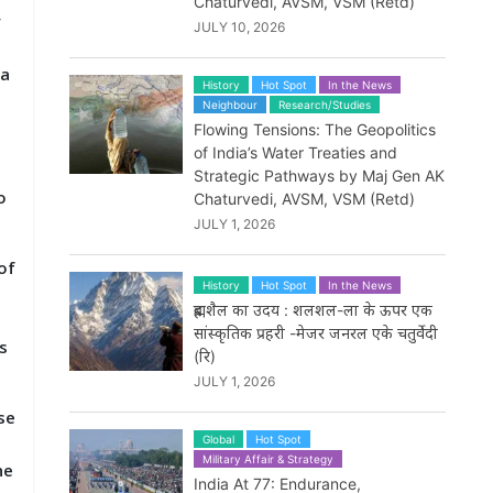
Chaturvedi, AVSM, VSM (Retd)
y
JULY 10, 2026
 a
History
Hot Spot
In the News
Neighbour
Research/Studies
Flowing Tensions: The Geopolitics
of India’s Water Treaties and
Strategic Pathways by Maj Gen AK
o
Chaturvedi, AVSM, VSM (Retd)
JULY 1, 2026
of
History
Hot Spot
In the News
d
ब्रह्मशैल का उदय : शलशल-ला के ऊपर एक
सांस्कृतिक प्रहरी -मेजर जनरल एके चतुर्वेदी
s
(रि)
JULY 1, 2026
se
Global
Hot Spot
Military Affair & Strategy
he
India At 77: Endurance,