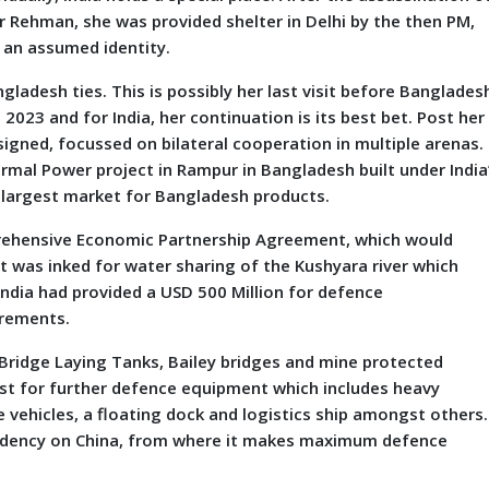
r Rehman, she was provided shelter in Delhi by the then PM,
r an assumed identity.
desh ties. This is possibly her last visit before Banglades
2023 and for India, her continuation is its best bet. Post her
gned, focussed on bilateral cooperation in multiple arenas.
ermal Power project in Rampur in Bangladesh built under India
e largest market for Bangladesh products.
prehensive Economic Partnership Agreement, which would
was inked for water sharing of the Kushyara river which
India had provided a USD 500 Million for defence
irements.
Bridge Laying Tanks, Bailey bridges and mine protected
 list for further defence equipment which includes heavy
vehicles, a floating dock and logistics ship amongst others.
endency on China, from where it makes maximum defence