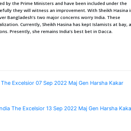
by the Prime Ministers and have been included under the
fully they will witness an improvement. With Sheikh Hasina i
er Bangladesh’s two major concerns worry India. These
lization. Currently, Sheikh Hasina has kept Islamists at bay, 
s. Presently, she remains India’s best bet in Dacca.
 The Excelsior 07 Sep 2022 Maj Gen Harsha Kakar
 India The Excelsior 13 Sep 2022 Maj Gen Harsha Kak