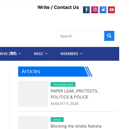
Write / Contact Us
IVE (हिंदी)
MISC
MEMBERS
Articles
Uncategorized
PAPER LEAK, PROTESTS,
POLITICS & POLICE
AUGUST 6, 2026
Global
Blocking the straits Raksha