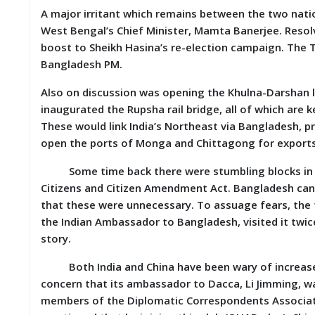
A major irritant which remains between the two nation
M
I
West Bengal’s Chief Minister, Mamta Banerjee. Resolv
S
boost to Sheikh Hasina’s re-election campaign. The T
C
Bangladesh PM.
C
Also on discussion was opening the Khulna-Darshan l
O
inaugurated the Rupsha rail bridge, all of which are 
N
T
These would link India’s Northeast via Bangladesh, pro
A
open the ports of Monga and Chittagong for exports
C
T
Some time back there were stumbling blocks in the
/
Citizens and Citizen Amendment Act. Bangladesh can
F
E
that these were unnecessary. To assuage fears, the 
E
the Indian Ambassador to Bangladesh, visited it twice
D
story.
B
A
C
Both India and China have been wary of increased 
K
concern that its ambassador to Dacca, Li Jimming, w
members of the Diplomatic Correspondents Associati