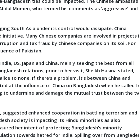
ina-Bangladesh ties could be impacted. The Chinese ambassad
 Abdul Momen, who termed his comments as ‘aggressive’ and
ging South Asia under its control would dissipate. China
 Initiative. Many Chinese companies are involved in projects 
rruption and tax fraud by Chinese companies on its soil. For
fluence of Pakistan.
ia, US, Japan and China, mainly seeking the best from all
gladesh relations, prior to her visit, Sheikh Hasina stated,
malice to none. If there’s a problem, it’s between China and
nted at the influence of China on Bangladesh when he called f
ing to undermine and damage the mutual trust between the t
suggested enhanced cooperation in battling terrorism and
desh society is impacting its Hindu minorities as also
assured her intent of protecting Bangladesh’s minority
ulation towards hatred for India. Spilling over from Banglade