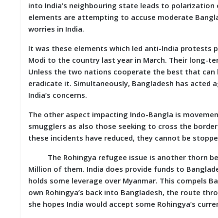
into India’s neighbouring state leads to polarization 
elements are attempting to accuse moderate Banglade
worries in India.
It was these elements which led anti-India protests 
Modi to the country last year in March. Their long-te
Unless the two nations cooperate the best that can 
eradicate it. Simultaneously, Bangladesh has acted ag
India’s concerns.
The other aspect impacting Indo-Bangla is movement o
smugglers as also those seeking to cross the border 
these incidents have reduced, they cannot be stoppe
The Rohingya refugee issue is another thorn betw
Million of them. India does provide funds to Banglad
holds some leverage over Myanmar. This compels Bang
own Rohingya’s back into Bangladesh, the route throu
she hopes India would accept some Rohingya’s curren