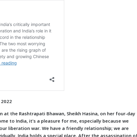
p 2022
t the Rashtrapati Bhawan, Sheikh Hasina, on her four-day
 come to India, it’s a pleasure for me, especially because we
our liberation war. We have a friendly relationship; we are
idually, India holds a special place. After the assassination o