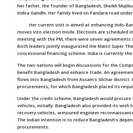
D
her father, the founder of Bangladesh, Sheikh Mujibu
I
Indira Gandhi. Her family lived on Pandara road unde
E
S
Her current visit is aimed at enhancing Indo-Bangla
moves into election mode. Elections are scheduled in 
E
meeting with the PM, there were seven agreements si
V
E
Both leaders jointly inaugurated the Maitri Super Th
N
concessional financing scheme. India is currently th
T
S
The two nations will begin discussions for the Com
benefit Bangladesh and enhance trade. An agreement 
S
flows into Bangladesh from Assam’s Silchar district. 
T
procurements, for which Bangladesh placed its requ
R
I
V
Under the credit scheme, Bangladesh would procure 
E
vehicles, initially. Bangladesh also provided its wish
(
recovery vehicles, armoured engineer reconnaissance 
हिं
दी
The Indian intention is to reduce Bangladesh’s dep
)
procurements.