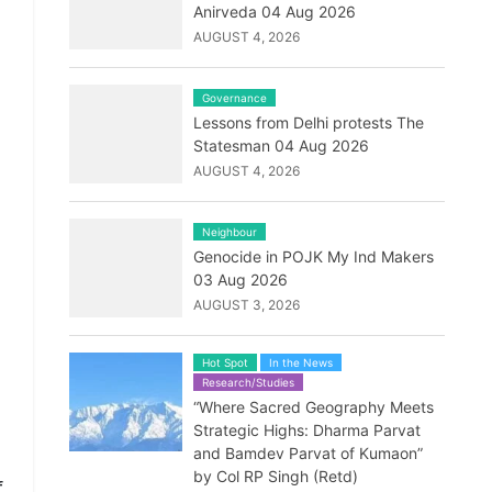
Anirveda 04 Aug 2026
AUGUST 4, 2026
Governance
Lessons from Delhi protests The
Statesman 04 Aug 2026
AUGUST 4, 2026
Neighbour
Genocide in POJK My Ind Makers
03 Aug 2026
AUGUST 3, 2026
Hot Spot
In the News
Research/Studies
“Where Sacred Geography Meets
Strategic Highs: Dharma Parvat
and Bamdev Parvat of Kumaon”
by Col RP Singh (Retd)
f