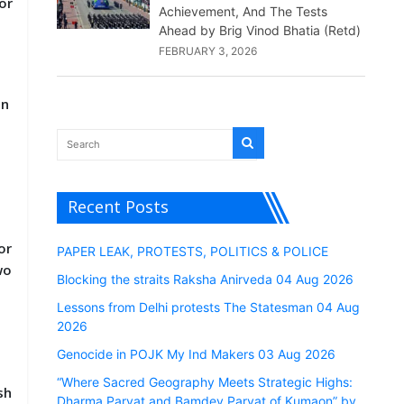
or
Achievement, And The Tests
Ahead by Brig Vinod Bhatia (Retd)
FEBRUARY 3, 2026
in
Recent Posts
or
PAPER LEAK, PROTESTS, POLITICS & POLICE
wo
Blocking the straits Raksha Anirveda 04 Aug 2026
Lessons from Delhi protests The Statesman 04 Aug
2026
Genocide in POJK My Ind Makers 03 Aug 2026
“Where Sacred Geography Meets Strategic Highs:
sh
Dharma Parvat and Bamdev Parvat of Kumaon” by