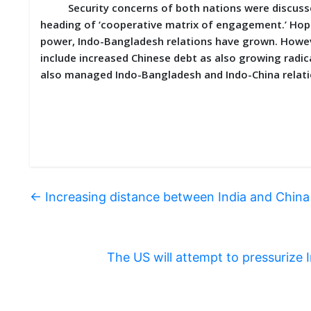
Security concerns of both nations were discussed 
heading of ‘cooperative matrix of engagement.’ Hope
power, Indo-Bangladesh relations have grown. Howev
include increased Chinese debt as also growing radica
also managed Indo-Bangladesh and Indo-China relation
←
Increasing distance between India and China
The US will attempt to pressurize