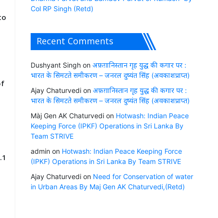
Col RP Singh (Retd)
to
Recent Comments
Dushyant Singh
on
अफ़ग़ानिस्तान गृह युद्ध की कगार पर :
भारत के सिमटते समीकरण – जनरल दुष्यंत सिंह (अवकाशप्राप्त)
of
Ajay Chaturvedi
on
अफ़ग़ानिस्तान गृह युद्ध की कगार पर :
भारत के सिमटते समीकरण – जनरल दुष्यंत सिंह (अवकाशप्राप्त)
Màj Gen AK Chaturvedi
on
Hotwash: Indian Peace
Keeping Force (IPKF) Operations in Sri Lanka By
Team STRIVE
admin
on
Hotwash: Indian Peace Keeping Force
.1
(IPKF) Operations in Sri Lanka By Team STRIVE
Ajay Chaturvedi
on
Need for Conservation of water
in Urban Areas By Maj Gen AK Chaturvedi,(Retd)