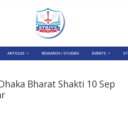
ARTICLES
RESEARCH / STUDIES
EVENTS
STR
 Dhaka Bharat Shakti 10 Sep
ar