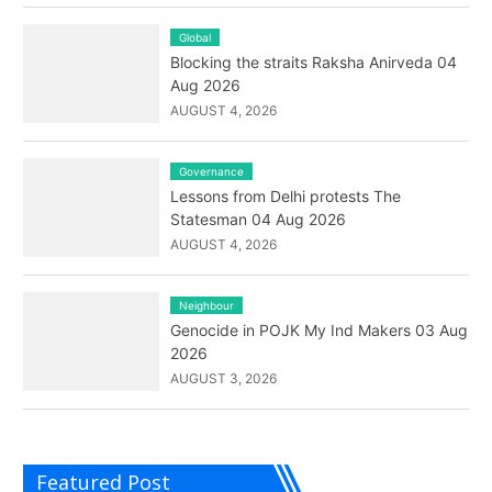
Global
Blocking the straits Raksha Anirveda 04
Aug 2026
AUGUST 4, 2026
Governance
Lessons from Delhi protests The
Statesman 04 Aug 2026
AUGUST 4, 2026
Neighbour
Genocide in POJK My Ind Makers 03 Aug
2026
AUGUST 3, 2026
Featured Post