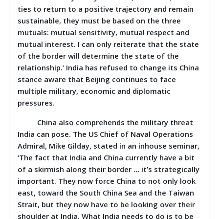
ties to return to a positive trajectory and remain
sustainable, they must be based on the three
mutuals: mutual sensitivity, mutual respect and
mutual interest. I can only reiterate that the state
of the border will determine the state of the
relationship.’ India has refused to change its China
stance aware that Beijing continues to face
multiple military, economic and diplomatic
pressures.
China also comprehends the military threat
India can pose. The US Chief of Naval Operations
Admiral, Mike Gilday, stated in an inhouse seminar,
‘The fact that India and China currently have a bit
of a skirmish along their border … it’s strategically
important. They now force China to not only look
east, toward the South China Sea and the Taiwan
Strait, but they now have to be looking over their
shoulder at India. What India needs to do is to be