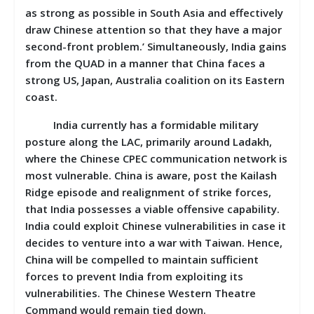
as strong as possible in South Asia and effectively
draw Chinese attention so that they have a major
second-front problem.’ Simultaneously, India gains
from the QUAD in a manner that China faces a
strong US, Japan, Australia coalition on its Eastern
coast.
India currently has a formidable military
posture along the LAC, primarily around Ladakh,
where the Chinese CPEC communication network is
most vulnerable. China is aware, post the Kailash
Ridge episode and realignment of strike forces,
that India possesses a viable offensive capability.
India could exploit Chinese vulnerabilities in case it
decides to venture into a war with Taiwan. Hence,
China will be compelled to maintain sufficient
forces to prevent India from exploiting its
vulnerabilities. The Chinese Western Theatre
Command would remain tied down.