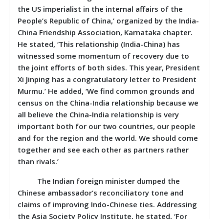
the US imperialist in the internal affairs of the
People’s Republic of China,’ organized by the India-
China Friendship Association, Karnataka chapter.
He stated, ‘This relationship (India-China) has
witnessed some momentum of recovery due to
the joint efforts of both sides. This year, President
Xi Jinping has a congratulatory letter to President
Murmu.’ He added, ‘We find common grounds and
census on the China-India relationship because we
all believe the China-India relationship is very
important both for our two countries, our people
and for the region and the world. We should come
together and see each other as partners rather
than rivals.’
The Indian foreign minister dumped the
Chinese ambassador’s reconciliatory tone and
claims of improving Indo-Chinese ties. Addressing
the Asia Society Policy Institute, he stated, ‘For