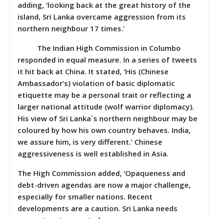
adding, ‘looking back at the great history of the
island, Sri Lanka overcame aggression from its
northern neighbour 17 times.’
The Indian High Commission in Columbo
responded in equal measure. In a series of tweets
it hit back at China. It stated, ‘His (Chinese
Ambassador’s) violation of basic diplomatic
etiquette may be a personal trait or reflecting a
larger national attitude (wolf warrior diplomacy).
His view of Sri Lanka`s northern neighbour may be
coloured by how his own country behaves. India,
we assure him, is very different.’ Chinese
aggressiveness is well established in Asia.
The High Commission added, ‘Opaqueness and
debt-driven agendas are now a major challenge,
especially for smaller nations. Recent
developments are a caution. Sri Lanka needs