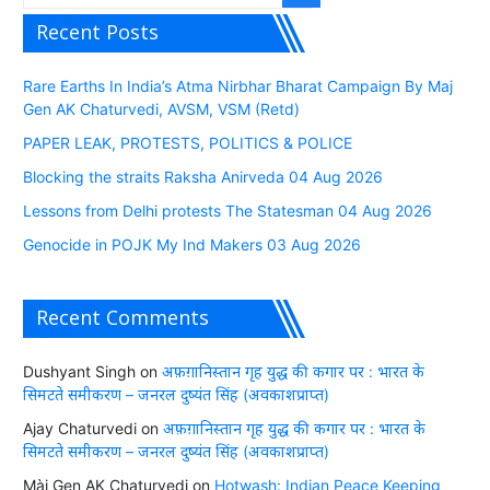
Recent Posts
Rare Earths In India’s Atma Nirbhar Bharat Campaign By Maj
Gen AK Chaturvedi, AVSM, VSM (Retd)
PAPER LEAK, PROTESTS, POLITICS & POLICE
Blocking the straits Raksha Anirveda 04 Aug 2026
Lessons from Delhi protests The Statesman 04 Aug 2026
Genocide in POJK My Ind Makers 03 Aug 2026
Recent Comments
Dushyant Singh
on
अफ़ग़ानिस्तान गृह युद्ध की कगार पर : भारत के
सिमटते समीकरण – जनरल दुष्यंत सिंह (अवकाशप्राप्त)
Ajay Chaturvedi
on
अफ़ग़ानिस्तान गृह युद्ध की कगार पर : भारत के
सिमटते समीकरण – जनरल दुष्यंत सिंह (अवकाशप्राप्त)
Màj Gen AK Chaturvedi
on
Hotwash: Indian Peace Keeping