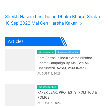
Sheikh Hasina best bet in Dhaka Bharat Shakti
10 Sep 2022 Maj Gen Harsha Kakar
→
Articles
Governance
Research/Studies
Rare Earths In India’s Atma Nirbhar
Bharat Campaign By Maj Gen AK
Chaturvedi, AVSM, VSM (Retd)
AUGUST 9, 2026
Uncategorized
PAPER LEAK, PROTESTS, POLITICS &
POLICE
AUGUST 6, 2026