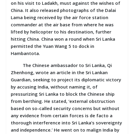
on his visit to Ladakh, must against the wishes of
China. It also released photographs of the Dalai
Lama being received by the air force station
commander at the air base from where he was
lifted by helicopter to his destination, further
hitting China. China won a round when Sri Lanka
permitted the Yuan Wang 5 to dock in
Hambantota.
The Chinese ambassador to Sri Lanka, Qi
Zhenhong, wrote an article in the Sri Lankan
Guardian, seeking to project its diplomatic victory
by accusing India, without naming it, of
pressurizing Sri Lanka to block the Chinese ship
from berthing. He stated, ‘external obstruction
based on so-called security concerns but without
any evidence from certain forces is de facto a
thorough interference into Sri Lanka’s sovereignty
and independence.’ He went on to malign India by