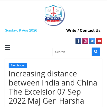
Skip
to
content
Write / Contact Us
Sunday, 9 Aug 2026
Neighbour
Increasing distance
between India and China
The Excelsior 07 Sep
2022 Maj Gen Harsha