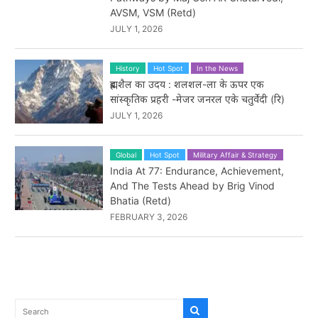
AVSM, VSM (Retd)
JULY 1, 2026
History
Hot Spot
In the News
ब्रह्मशैल का उदय : शलशल-ला के ऊपर एक
सांस्कृतिक प्रहरी -मेजर जनरल एके चतुर्वेदी (रि)
JULY 1, 2026
Global
Hot Spot
Military Affair & Strategy
India At 77: Endurance, Achievement,
And The Tests Ahead by Brig Vinod
Bhatia (Retd)
FEBRUARY 3, 2026