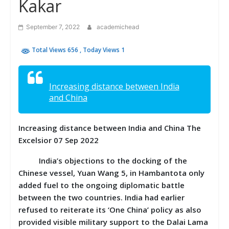
Kakar
September 7, 2022
academichead
Total Views 656
, Today Views 1
Increasing distance between India
and China
Increasing distance between India and China The
Excelsior 07 Sep 2022
India’s objections to the docking of the
Chinese vessel, Yuan Wang 5, in Hambantota only
added fuel to the ongoing diplomatic battle
between the two countries. India had earlier
refused to reiterate its ‘One China’ policy as also
provided visible military support to the Dalai Lama