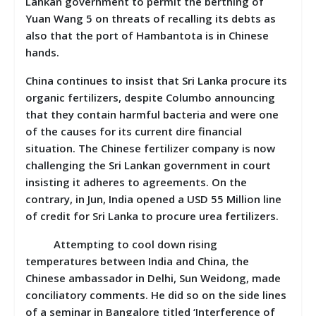
Lankan government to permit the berthing of
Yuan Wang 5 on threats of recalling its debts as
also that the port of Hambantota is in Chinese
hands.
China continues to insist that Sri Lanka procure its
organic fertilizers, despite Columbo announcing
that they contain harmful bacteria and were one
of the causes for its current dire financial
situation. The Chinese fertilizer company is now
challenging the Sri Lankan government in court
insisting it adheres to agreements. On the
contrary, in Jun, India opened a USD 55 Million line
of credit for Sri Lanka to procure urea fertilizers.
Attempting to cool down rising
temperatures between India and China, the
Chinese ambassador in Delhi, Sun Weidong, made
conciliatory comments. He did so on the side lines
of a seminar in Bangalore titled ‘Interference of