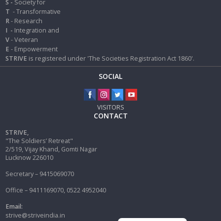
S -
Society for
T
- Transformative
R
- Research
I
-
Integration and
V
- Veteran
E
- Empowerment
STRIVE
is registered under 'The Societies Registration Act 1860'.
SOCIAL
VISITORS
CONTACT
STRIVE,
"The Soldiers’ Retreat"
2/519, Vijay Khand, Gomti Nagar
Lucknow 226010
Secretary – 9415069070
Office – 9411169070, 0522 4952040
Email:
strive@striveindia.in