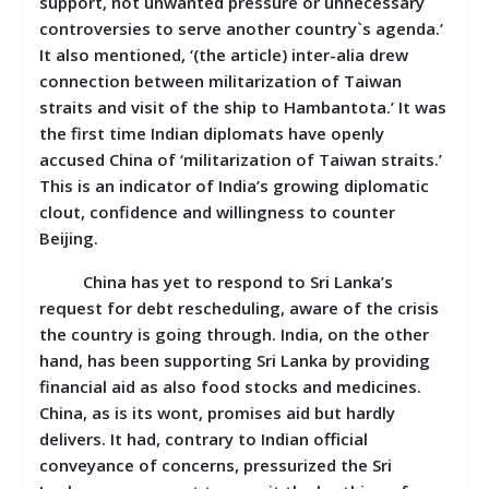
support, not unwanted pressure or unnecessary
controversies to serve another country`s agenda.’
It also mentioned, ‘(the article) inter-alia drew
connection between militarization of Taiwan
straits and visit of the ship to Hambantota.’ It was
the first time Indian diplomats have openly
accused China of ‘militarization of Taiwan straits.’
This is an indicator of India’s growing diplomatic
clout, confidence and willingness to counter
Beijing.
China has yet to respond to Sri Lanka’s
request for debt rescheduling, aware of the crisis
the country is going through. India, on the other
hand, has been supporting Sri Lanka by providing
financial aid as also food stocks and medicines.
China, as is its wont, promises aid but hardly
delivers. It had, contrary to Indian official
conveyance of concerns, pressurized the Sri