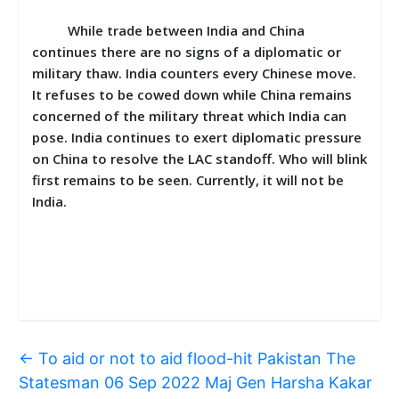
While trade between India and China
continues there are no signs of a diplomatic or
military thaw. India counters every Chinese move.
It refuses to be cowed down while China remains
concerned of the military threat which India can
pose. India continues to exert diplomatic pressure
on China to resolve the LAC standoff. Who will blink
first remains to be seen. Currently, it will not be
India.
←
To aid or not to aid flood-hit Pakistan The
Statesman 06 Sep 2022 Maj Gen Harsha Kakar