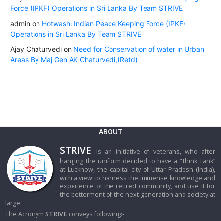
Force (IPKF) Operations in Sri Lanka By Team STRIVE
admin
on
Hotwash: Indian Peace Keeping Force (IPKF)
Operations in Sri Lanka By Team STRIVE
Ajay Chaturvedi
on
Need for Conservation of water in Urban
Areas By Maj Gen AK Chaturvedi,(Retd)
ABOUT
STRIVE
is an initiative of veterans, who after
hanging the uniform decided to have a “Think Tank”
at Lucknow, the capital city of Uttar Pradesh (India),
with a view to harness the immense knowledge and
experience of the retired community, and use it for
the betterment of the next-generation and society at
large.
The Acronym
STRIVE
conveys following:-