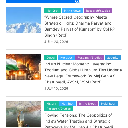
Hot Spot
In the News
Research/Studies
“Where Sacred Geography Meets
Strategic Highs: Dharma Parvat and
Bamdev Parvat of Kumaon” by Col RP
Singh (Retd)
JULY 28, 2026
Global
Hot Spot
Research/Studies
Security
India’s Nuclear Moment: Leveraging
Thorium and Global Uranium Ties Under a
New Legal Framework By Maj Gen AK
Chaturvedi, AVSM, VSM (Retd)
JULY 10, 2026
History
Hot Spot
In the News
Neighbour
Research/Studies
Flowing Tensions: The Geopolitics of
India’s Water Treaties and Strategic
Pathways by Maj Gen AK Chaturvedi,