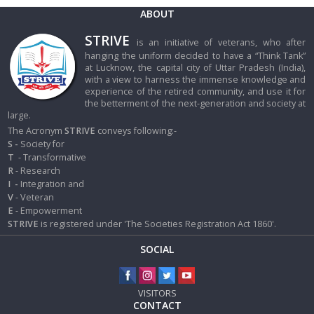
ABOUT
STRIVE
is an initiative of veterans, who after
hanging the uniform decided to have a “Think Tank”
at Lucknow, the capital city of Uttar Pradesh (India),
with a view to harness the immense knowledge and
experience of the retired community, and use it for
the betterment of the next-generation and society at
large.
The Acronym
STRIVE
conveys following:-
S -
Society for
T
- Transformative
R
- Research
I
-
Integration and
V
- Veteran
E
- Empowerment
STRIVE
is registered under 'The Societies Registration Act 1860'.
SOCIAL
VISITORS
CONTACT