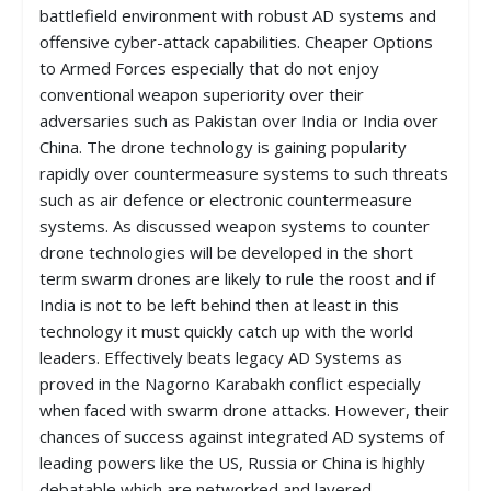
battlefield environment with robust AD systems and
offensive cyber-attack capabilities. Cheaper Options
to Armed Forces especially that do not enjoy
conventional weapon superiority over their
adversaries such as Pakistan over India or India over
China. The drone technology is gaining popularity
rapidly over countermeasure systems to such threats
such as air defence or electronic countermeasure
systems. As discussed weapon systems to counter
drone technologies will be developed in the short
term swarm drones are likely to rule the roost and if
India is not to be left behind then at least in this
technology it must quickly catch up with the world
leaders. Effectively beats legacy AD Systems as
proved in the Nagorno Karabakh conflict especially
when faced with swarm drone attacks. However, their
chances of success against integrated AD systems of
leading powers like the US, Russia or China is highly
debatable which are networked and layered