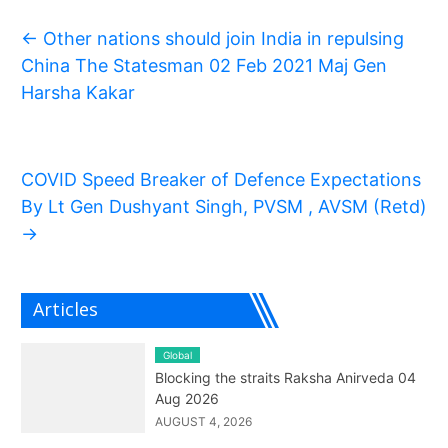
←
Other nations should join India in repulsing
China The Statesman 02 Feb 2021 Maj Gen
Harsha Kakar
COVID Speed Breaker of Defence Expectations
By Lt Gen Dushyant Singh, PVSM , AVSM (Retd)
→
Articles
Global
Blocking the straits Raksha Anirveda 04
Aug 2026
AUGUST 4, 2026