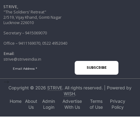
STRIVE,
"The Soldiers’ Retreat"
2/519, Vijay Khand, Gomti Nagar
Lucknow 226010
Secretary – 9415069070
Office – 9411169070, 0522 4952040
Email:
strive@striveindia.in
-->
Copyright © 2026
STRIVE
. All rights reserved. | Powered by
WISH
.
Home
About
Admin
Advertise
Terms
Privacy
Us
Login
With Us
of Use
Policy