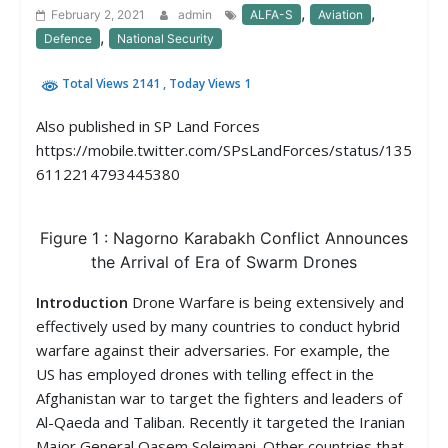
,
,
February 2, 2021
admin
ALFA-S
Aviation
,
Defence
National Security
Total Views 2141
, Today Views 1
Also published in SP Land Forces
https://mobile.twitter.com/SPsLandForces/status/135
6112214793445380
Figure 1 : Nagorno Karabakh Conflict Announces
the Arrival of Era of Swarm Drones
Introduction
Drone Warfare is being extensively and
effectively used by many countries to conduct hybrid
warfare against their adversaries. For example, the
US has employed drones with telling effect in the
Afghanistan war to target the fighters and leaders of
Al-Qaeda and Taliban. Recently it targeted the Iranian
Major General Qasem Soleimani. Other countries that