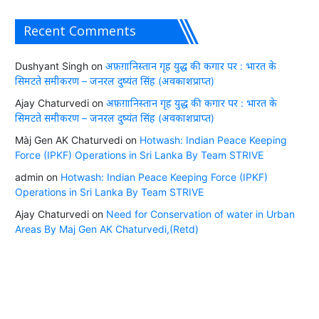
Recent Comments
Dushyant Singh
on
अफ़ग़ानिस्तान गृह युद्ध की कगार पर : भारत के
सिमटते समीकरण – जनरल दुष्यंत सिंह (अवकाशप्राप्त)
Ajay Chaturvedi
on
अफ़ग़ानिस्तान गृह युद्ध की कगार पर : भारत के
सिमटते समीकरण – जनरल दुष्यंत सिंह (अवकाशप्राप्त)
Màj Gen AK Chaturvedi
on
Hotwash: Indian Peace Keeping
Force (IPKF) Operations in Sri Lanka By Team STRIVE
admin
on
Hotwash: Indian Peace Keeping Force (IPKF)
Operations in Sri Lanka By Team STRIVE
Ajay Chaturvedi
on
Need for Conservation of water in Urban
Areas By Maj Gen AK Chaturvedi,(Retd)