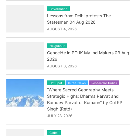
Governance
Lessons from Delhi protests The
Statesman 04 Aug 2026
AUGUST 4, 2026
Neighbour
Genocide in POJK My Ind Makers 03 Aug
2026
AUGUST 3, 2026
Hot Spot
In the News
Research/Studies
“Where Sacred Geography Meets
Strategic Highs: Dharma Parvat and
Bamdev Parvat of Kumaon” by Col RP
Singh (Retd)
JULY 28, 2026
Global