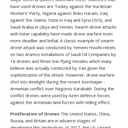
have used drones are Turkey against the Kurdistan
Workers’ Party, Nigeria against Boko Haram, Iraq
against the Islamic State in Iraq and Syria (ISIS), and
Saudi Arabia in Libya and Yemen. Swarm drone attacks
with loiter capability have made drone warfare even
more deadlier and lethal. A classic example of swarm
drone attack was conducted by Yemeni Houthi rebels
on two Aramco installations of Saudi Oil Companies by
18 drones and three low-flying missiles which many
believe was actually conducted by Iran given the
sophistication of the attack. However, drone warfare
shot into limelight during the recent Azerbaijan –
Armenian conflict over Nagorno Karabakh. During the
conflict drones were used by Azeri defence forces
against the Armenian land forces with telling effect.
Proliferation of Drones
The United States, China,
Russia, and Britain are in advance stages of
developing this technology. In 2017, the US carried