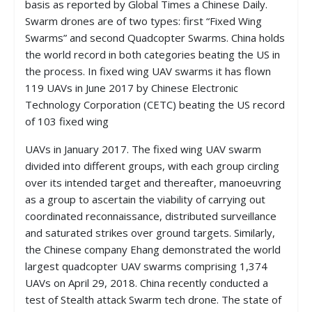
basis as reported by Global Times a Chinese Daily.
Swarm drones are of two types: first “Fixed Wing
Swarms” and second Quadcopter Swarms. China holds
the world record in both categories beating the US in
the process. In fixed wing UAV swarms it has flown
119 UAVs in June 2017 by Chinese Electronic
Technology Corporation (CETC) beating the US record
of 103 fixed wing
UAVs in January 2017. The fixed wing UAV swarm
divided into different groups, with each group circling
over its intended target and thereafter, manoeuvring
as a group to ascertain the viability of carrying out
coordinated reconnaissance, distributed surveillance
and saturated strikes over ground targets. Similarly,
the Chinese company Ehang demonstrated the world
largest quadcopter UAV swarms comprising 1,374
UAVs on April 29, 2018. China recently conducted a
test of Stealth attack Swarm tech drone. The state of