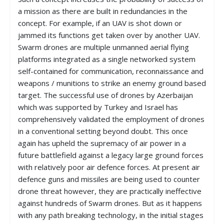
a mission as there are built in redundancies in the
concept. For example, if an UAV is shot down or
jammed its functions get taken over by another UAV.
Swarm drones are multiple unmanned aerial flying
platforms integrated as a single networked system
self-contained for communication, reconnaissance and
weapons / munitions to strike an enemy ground based
target. The successful use of drones by Azerbaijan
which was supported by Turkey and Israel has
comprehensively validated the employment of drones
in a conventional setting beyond doubt. This once
again has upheld the supremacy of air power in a
future battlefield against a legacy large ground forces
with relatively poor air defence forces. At present air
defence guns and missiles are being used to counter
drone threat however, they are practically ineffective
against hundreds of Swarm drones. But as it happens
with any path breaking technology, in the initial stages