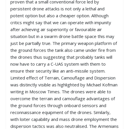
proven that a small conventional force led by
persistent drone attacks is not only a lethal and
potent option but also a cheaper option. Although
critics might say that we can operate with impunity
after achieving air superiority or favourable air
situation but in a swarm drone battle space this may
just be partially true. The primary weapon platform of
the ground forces the tank also came under fire from
the drones thus suggesting that probably tanks will
now have to carry a C-UAS system with them to
ensure their security like an anti-missile system.
Limited effect of Terrain, Camouflage and Dispersion
was distinctly visible as highlighted by Michael Kofman
writing in Moscow Times. The drones were able to
overcome the terrain and camouflage advantages of
the ground forces through onboard sensors and
reconnaissance equipment of the drones. Similarly,
with loiter capability and mass drone employment the
dispersion tactics was also neutralised. The Armenians