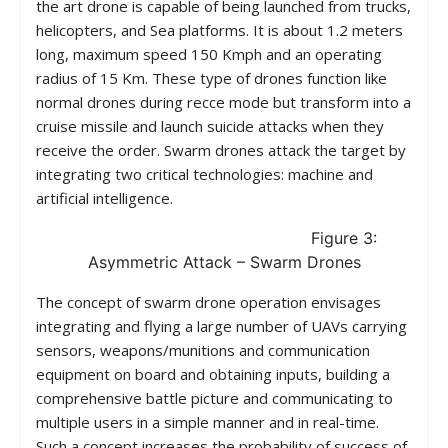
the art drone is capable of being launched from trucks,
helicopters, and Sea platforms. It is about 1.2 meters
long, maximum speed 150 Kmph and an operating
radius of 15 Km. These type of drones function like
normal drones during recce mode but transform into a
cruise missile and launch suicide attacks when they
receive the order. Swarm drones attack the target by
integrating two critical technologies: machine and
artificial intelligence.
Figure 3:
Asymmetric Attack – Swarm Drones
The concept of swarm drone operation envisages
integrating and flying a large number of UAVs carrying
sensors, weapons/munitions and communication
equipment on board and obtaining inputs, building a
comprehensive battle picture and communicating to
multiple users in a simple manner and in real-time.
Such a concept increases the probability of success of