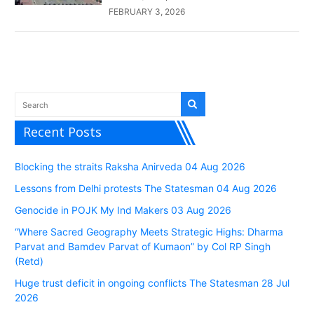
FEBRUARY 3, 2026
Recent Posts
Blocking the straits Raksha Anirveda 04 Aug 2026
Lessons from Delhi protests The Statesman 04 Aug 2026
Genocide in POJK My Ind Makers 03 Aug 2026
“Where Sacred Geography Meets Strategic Highs: Dharma
Parvat and Bamdev Parvat of Kumaon” by Col RP Singh
(Retd)
Huge trust deficit in ongoing conflicts The Statesman 28 Jul
2026