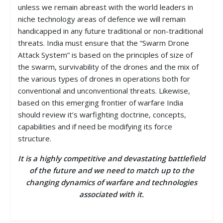
unless we remain abreast with the world leaders in
niche technology areas of defence we will remain
handicapped in any future traditional or non-traditional
threats. India must ensure that the “Swarm Drone
Attack System” is based on the principles of size of
the swarm, survivability of the drones and the mix of
the various types of drones in operations both for
conventional and unconventional threats. Likewise,
based on this emerging frontier of warfare India
should review it’s warfighting doctrine, concepts,
capabilities and if need be modifying its force
structure.
It is a highly competitive and devastating battlefield
of the future and we need to match up to the
changing dynamics of warfare and technologies
associated with it.