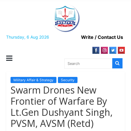
Skip
to
content
Write / Contact Us
Thursday, 6 Aug 2026
Military Affair & Strategy
Security
Swarm Drones New
Frontier of Warfare By
Lt.Gen Dushyant Singh,
PVSM, AVSM (Retd)