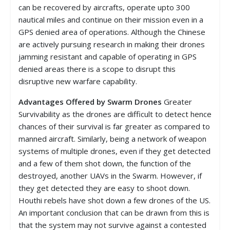
can be recovered by aircrafts, operate upto 300
nautical miles and continue on their mission even in a
GPS denied area of operations. Although the Chinese
are actively pursuing research in making their drones
jamming resistant and capable of operating in GPS
denied areas there is a scope to disrupt this
disruptive new warfare capability.
Advantages Offered by Swarm Drones
Greater
Survivability as the drones are difficult to detect hence
chances of their survival is far greater as compared to
manned aircraft. Similarly, being a network of weapon
systems of multiple drones, even if they get detected
and a few of them shot down, the function of the
destroyed, another UAVs in the Swarm. However, if
they get detected they are easy to shoot down.
Houthi rebels have shot down a few drones of the US.
An important conclusion that can be drawn from this is
that the system may not survive against a contested