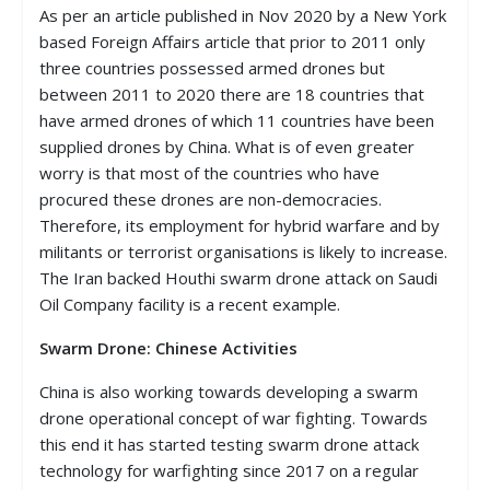
As per an article published in Nov 2020 by a New York
based Foreign Affairs article that prior to 2011 only
three countries possessed armed drones but
between 2011 to 2020 there are 18 countries that
have armed drones of which 11 countries have been
supplied drones by China. What is of even greater
worry is that most of the countries who have
procured these drones are non-democracies.
Therefore, its employment for hybrid warfare and by
militants or terrorist organisations is likely to increase.
The Iran backed Houthi swarm drone attack on Saudi
Oil Company facility is a recent example.
Swarm Drone: Chinese Activities
China is also working towards developing a swarm
drone operational concept of war fighting. Towards
this end it has started testing swarm drone attack
technology for warfighting since 2017 on a regular