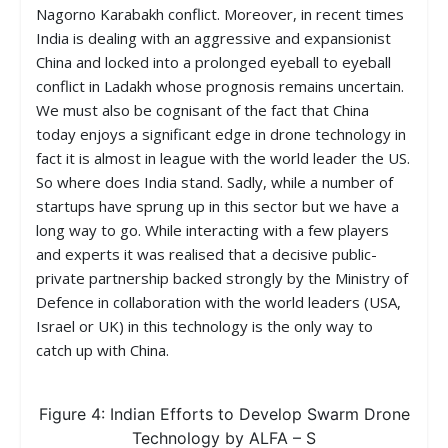
Nagorno Karabakh conflict. Moreover, in recent times
India is dealing with an aggressive and expansionist
China and locked into a prolonged eyeball to eyeball
conflict in Ladakh whose prognosis remains uncertain.
We must also be cognisant of the fact that China
today enjoys a significant edge in drone technology in
fact it is almost in league with the world leader the US.
So where does India stand. Sadly, while a number of
startups have sprung up in this sector but we have a
long way to go. While interacting with a few players
and experts it was realised that a decisive public-
private partnership backed strongly by the Ministry of
Defence in collaboration with the world leaders (USA,
Israel or UK) in this technology is the only way to
catch up with China.
Figure 4: Indian Efforts to Develop Swarm Drone
Technology by ALFA – S