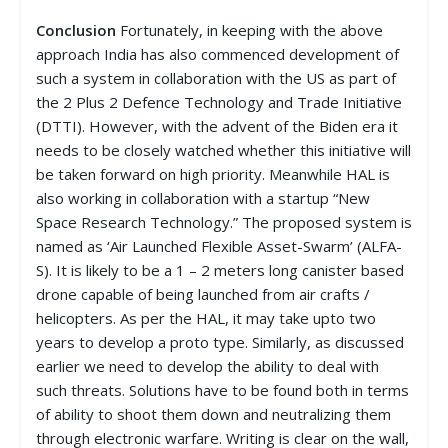
Conclusion
Fortunately, in keeping with the above
approach India has also commenced development of
such a system in collaboration with the US as part of
the 2 Plus 2 Defence Technology and Trade Initiative
(DTTI). However, with the advent of the Biden era it
needs to be closely watched whether this initiative will
be taken forward on high priority. Meanwhile HAL is
also working in collaboration with a startup “New
Space Research Technology.” The proposed system is
named as ‘Air Launched Flexible Asset-Swarm’ (ALFA-
S). It is likely to be a 1 – 2 meters long canister based
drone capable of being launched from air crafts /
helicopters. As per the HAL, it may take upto two
years to develop a proto type. Similarly, as discussed
earlier we need to develop the ability to deal with
such threats. Solutions have to be found both in terms
of ability to shoot them down and neutralizing them
through electronic warfare. Writing is clear on the wall,