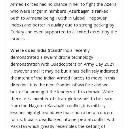
Armed Forces had no chance in hell to fight the Azeris
who were larger in numbers (Azerbaijan is ranked
68th to Armenia being 100th in Global Firepower
Index) and better in quality due to strong backing by
Turkey and even supported to a limited extent by the
Israelis.
Where does India Stand?
India recently
demonstrated a swarm drone technology
demonstration with Quadcopters on Army Day 2021.
However small it may be but it has definitely indicated
the intent of the Indian Armed Forces to move in this
direction. It is the next frontier of warfare and we
better be amongst the leaders in this domain. While
there are a number of strategic lessons to be learnt
from the Nagorno Karabakh conflict, it is military
lessons highlighted above that should be of concern
for us. India is deadlocked into perpetual conflict with
Pakistan which greatly resembles the setting of