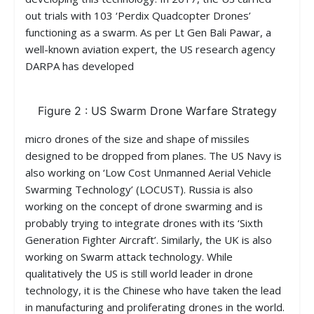
out trials with 103 ‘Perdix Quadcopter Drones’
functioning as a swarm. As per Lt Gen Bali Pawar, a
well-known aviation expert, the US research agency
DARPA has developed
Figure 2 : US Swarm Drone Warfare Strategy
micro drones of the size and shape of missiles
designed to be dropped from planes. The US Navy is
also working on ‘Low Cost Unmanned Aerial Vehicle
Swarming Technology’ (LOCUST). Russia is also
working on the concept of drone swarming and is
probably trying to integrate drones with its ‘Sixth
Generation Fighter Aircraft’. Similarly, the UK is also
working on Swarm attack technology. While
qualitatively the US is still world leader in drone
technology, it is the Chinese who have taken the lead
in manufacturing and proliferating drones in the world.