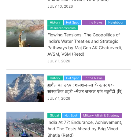
JULY 10, 2026
History
Hot Spot
In the News
Neighbour
Research/Studies
Flowing Tensions: The Geopolitics of
India’s Water Treaties and Strategic
Pathways by Maj Gen AK Chaturvedi,
AVSM, VSM (Retd)
JULY 1, 2026
History
Hot Spot
In the News
ब्रह्मशैल का उदय : शलशल-ला के ऊपर एक
सांस्कृतिक प्रहरी -मेजर जनरल एके चतुर्वेदी (रि)
JULY 1, 2026
Global
Hot Spot
Military Affair & Strategy
India At 77: Endurance, Achievement,
And The Tests Ahead by Brig Vinod
Bhatia (Retd)