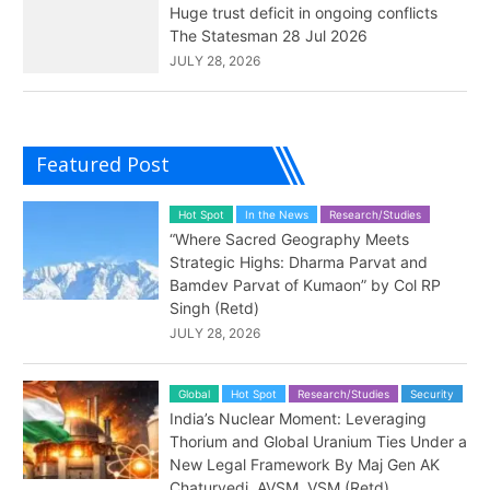
Huge trust deficit in ongoing conflicts
The Statesman 28 Jul 2026
JULY 28, 2026
Featured Post
Hot Spot
In the News
Research/Studies
“Where Sacred Geography Meets
Strategic Highs: Dharma Parvat and
Bamdev Parvat of Kumaon” by Col RP
Singh (Retd)
JULY 28, 2026
Global
Hot Spot
Research/Studies
Security
India’s Nuclear Moment: Leveraging
Thorium and Global Uranium Ties Under a
New Legal Framework By Maj Gen AK
Chaturvedi, AVSM, VSM (Retd)