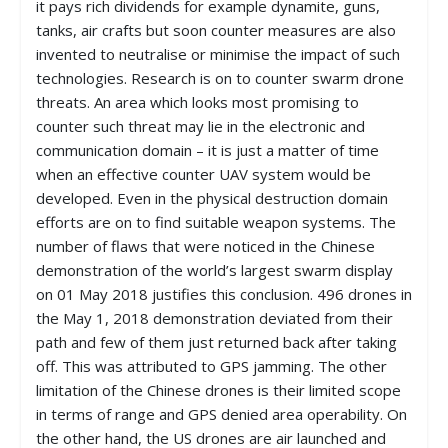
it pays rich dividends for example dynamite, guns,
tanks, air crafts but soon counter measures are also
invented to neutralise or minimise the impact of such
technologies. Research is on to counter swarm drone
threats. An area which looks most promising to
counter such threat may lie in the electronic and
communication domain – it is just a matter of time
when an effective counter UAV system would be
developed. Even in the physical destruction domain
efforts are on to find suitable weapon systems. The
number of flaws that were noticed in the Chinese
demonstration of the world’s largest swarm display
on 01 May 2018 justifies this conclusion. 496 drones in
the May 1, 2018 demonstration deviated from their
path and few of them just returned back after taking
off. This was attributed to GPS jamming. The other
limitation of the Chinese drones is their limited scope
in terms of range and GPS denied area operability. On
the other hand, the US drones are air launched and