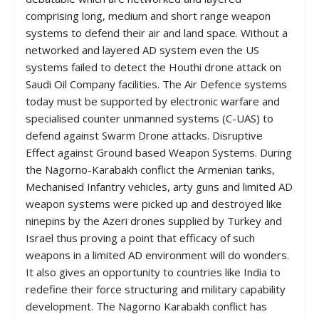
comprising long, medium and short range weapon
systems to defend their air and land space. Without a
networked and layered AD system even the US
systems failed to detect the Houthi drone attack on
Saudi Oil Company facilities. The Air Defence systems
today must be supported by electronic warfare and
specialised counter unmanned systems (C-UAS) to
defend against Swarm Drone attacks. Disruptive
Effect against Ground based Weapon Systems. During
the Nagorno-Karabakh conflict the Armenian tanks,
Mechanised Infantry vehicles, arty guns and limited AD
weapon systems were picked up and destroyed like
ninepins by the Azeri drones supplied by Turkey and
Israel thus proving a point that efficacy of such
weapons in a limited AD environment will do wonders.
It also gives an opportunity to countries like India to
redefine their force structuring and military capability
development. The Nagorno Karabakh conflict has