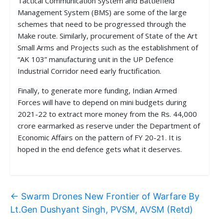
Tactical Communication System and Battlefield
Management System (BMS) are some of the large
schemes that need to be progressed through the
Make route. Similarly, procurement of State of the Art
Small Arms and Projects such as the establishment of
“AK 103” manufacturing unit in the UP Defence
Industrial Corridor need early fructification.
Finally, to generate more funding, Indian Armed
Forces will have to depend on mini budgets during
2021-22 to extract more money from the Rs. 44,000
crore earmarked as reserve under the Department of
Economic Affairs on the pattern of FY 20-21. It is
hoped in the end defence gets what it deserves.
←
Swarm Drones New Frontier of Warfare By
Lt.Gen Dushyant Singh, PVSM, AVSM (Retd)