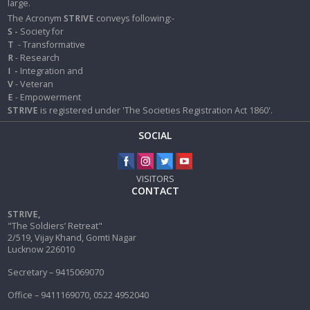
large.
The Acronym
STRIVE
conveys following:-
S -
Society for
T
- Transformative
R
- Research
I
-
Integration and
V
- Veteran
E
- Empowerment
STRIVE
is registered under 'The Societies Registration Act 1860'.
SOCIAL
VISITORS
CONTACT
STRIVE,
"The Soldiers’ Retreat"
2/519, Vijay Khand, Gomti Nagar
Lucknow 226010
Secretary – 9415069070
Office – 9411169070, 0522 4952040