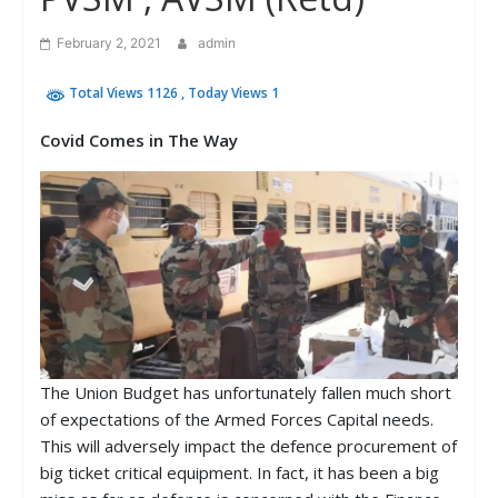
February 2, 2021
admin
Total Views 1126
, Today Views 1
Covid Comes in The Way
The Union Budget has unfortunately fallen much short
of expectations of the Armed Forces Capital needs.
This will adversely impact the defence procurement of
big ticket critical equipment. In fact, it has been a big