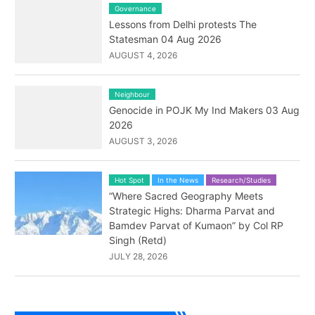
Governance
Lessons from Delhi protests The
Statesman 04 Aug 2026
AUGUST 4, 2026
Neighbour
Genocide in POJK My Ind Makers 03 Aug
2026
AUGUST 3, 2026
Hot Spot
In the News
Research/Studies
“Where Sacred Geography Meets
Strategic Highs: Dharma Parvat and
Bamdev Parvat of Kumaon” by Col RP
Singh (Retd)
JULY 28, 2026