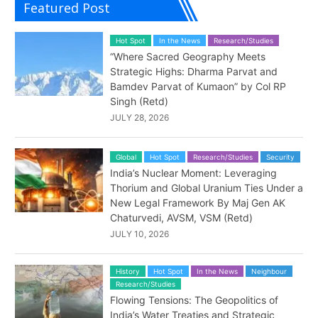
Featured Post
Hot Spot
In the News
Research/Studies
“Where Sacred Geography Meets
Strategic Highs: Dharma Parvat and
Bamdev Parvat of Kumaon” by Col RP
Singh (Retd)
JULY 28, 2026
Global
Hot Spot
Research/Studies
Security
India’s Nuclear Moment: Leveraging
Thorium and Global Uranium Ties Under a
New Legal Framework By Maj Gen AK
Chaturvedi, AVSM, VSM (Retd)
JULY 10, 2026
History
Hot Spot
In the News
Neighbour
Research/Studies
Flowing Tensions: The Geopolitics of
India’s Water Treaties and Strategic