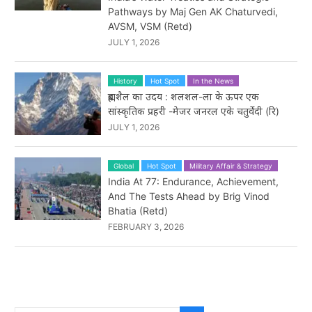
Pathways by Maj Gen AK Chaturvedi,
AVSM, VSM (Retd)
JULY 1, 2026
History
Hot Spot
In the News
ब्रह्मशैल का उदय : शलशल-ला के ऊपर एक
सांस्कृतिक प्रहरी -मेजर जनरल एके चतुर्वेदी (रि)
JULY 1, 2026
Global
Hot Spot
Military Affair & Strategy
India At 77: Endurance, Achievement,
And The Tests Ahead by Brig Vinod
Bhatia (Retd)
FEBRUARY 3, 2026