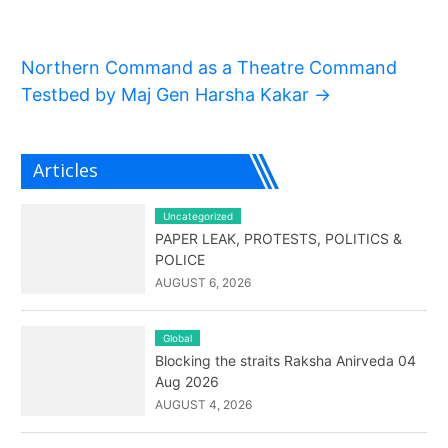
Northern Command as a Theatre Command
Testbed by Maj Gen Harsha Kakar
→
Articles
Uncategorized
PAPER LEAK, PROTESTS, POLITICS &
POLICE
AUGUST 6, 2026
Global
Blocking the straits Raksha Anirveda 04
Aug 2026
AUGUST 4, 2026