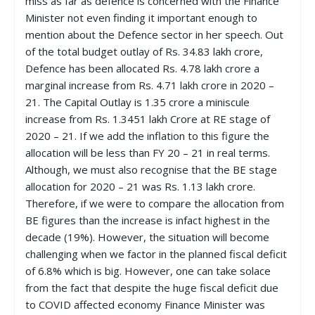
miss as far as defence is concerned with the Finance
Minister not even finding it important enough to
mention about the Defence sector in her speech. Out
of the total budget outlay of Rs. 34.83 lakh crore,
Defence has been allocated Rs. 4.78 lakh crore a
marginal increase from Rs. 4.71 lakh crore in 2020 –
21. The Capital Outlay is 1.35 crore a miniscule
increase from Rs. 1.3451 lakh Crore at RE stage of
2020 – 21. If we add the inflation to this figure the
allocation will be less than FY 20 – 21 in real terms.
Although, we must also recognise that the BE stage
allocation for 2020 – 21 was Rs. 1.13 lakh crore.
Therefore, if we were to compare the allocation from
BE figures than the increase is infact highest in the
decade (19%). However, the situation will become
challenging when we factor in the planned fiscal deficit
of 6.8% which is big. However, one can take solace
from the fact that despite the huge fiscal deficit due
to COVID affected economy Finance Minister was