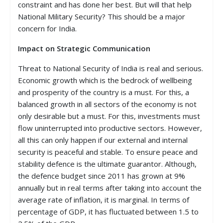
constraint and has done her best. But will that help
National Military Security? This should be a major
concern for India.
Impact on Strategic Communication
Threat to National Security of India is real and serious.
Economic growth which is the bedrock of wellbeing
and prosperity of the country is a must. For this, a
balanced growth in all sectors of the economy is not
only desirable but a must. For this, investments must
flow uninterrupted into productive sectors. However,
all this can only happen if our external and internal
security is peaceful and stable. To ensure peace and
stability defence is the ultimate guarantor. Although,
the defence budget since 2011 has grown at 9%
annually but in real terms after taking into account the
average rate of inflation, it is marginal. In terms of
percentage of GDP, it has fluctuated between 1.5 to