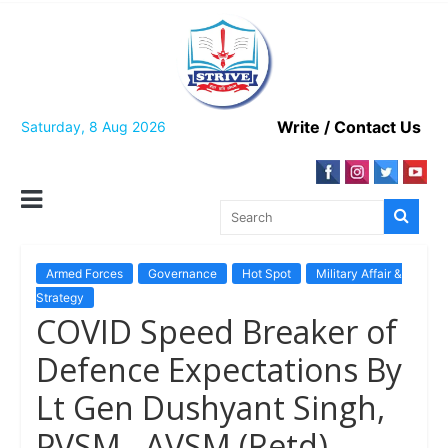
Skip
to
content
Write / Contact Us
Saturday, 8 Aug 2026
Armed Forces
Governance
Hot Spot
Military Affair &
Strategy
COVID Speed Breaker of
Defence Expectations By
Lt Gen Dushyant Singh,
PVSM , AVSM (Retd)