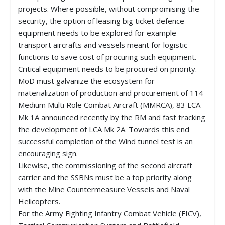
projects. Where possible, without compromising the
security, the option of leasing big ticket defence
equipment needs to be explored for example
transport aircrafts and vessels meant for logistic
functions to save cost of procuring such equipment.
Critical equipment needs to be procured on priority.
MoD must galvanize the ecosystem for
materialization of production and procurement of 114
Medium Multi Role Combat Aircraft (MMRCA), 83 LCA
Mk 1A announced recently by the RM and fast tracking
the development of LCA Mk 2A. Towards this end
successful completion of the Wind tunnel test is an
encouraging sign.
Likewise, the commissioning of the second aircraft
carrier and the SSBNs must be a top priority along
with the Mine Countermeasure Vessels and Naval
Helicopters.
For the Army Fighting Infantry Combat Vehicle (FICV),