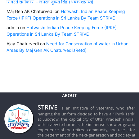
सिमटते समीकरण – जनरल दुष्यंत सिंह (अवकाशप्राप्त)
Màj Gen AK Chaturvedi
on
Hotwash: Indian Peace Keeping
Force (IPKF) Operations in Sri Lanka By Team STRIVE
admin
on
Hotwash: Indian Peace Keeping Force (IPKF)
Operations in Sri Lanka By Team STRIVE
Ajay Chaturvedi
on
Need for Conservation of water in Urban
Areas By Maj Gen AK Chaturvedi,(Retd)
ABOUT
STRIVE
is an initiative of veterans, who after
hanging the uniform decided to have a “Think Tank”
at Lucknow, the capital city of Uttar Pradesh (India),
with a view to harness the immense knowledge and
experience of the retired community, and use it for
the betterment of the next-generation and society at