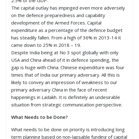
2.5% of the GDP.
The capital outlay has impinged even more adversely
on the defence preparedness and capability
development of the Armed Forces. Capital
expenditure as a percentage of the defence budget
has steadily fallen. From a high of 36% in 2013-14 it
came down to 25% in 2018 – 19.
Despite India being at No 3 spot globally with only
USA and China ahead of it in defence spending, the
gap is huge with China. Chinese expenditure was four
times that of India our primary adversary. All this is
likely to convey an impression of weakness to our
primary adversary China in the face of recent
happenings in Ladakh. It is definitely an undesirable
situation from strategic communication perspective.
What Needs to be Done?
What needs to be done on priority is introducing long
term planning based on non-lapsable funding of capital