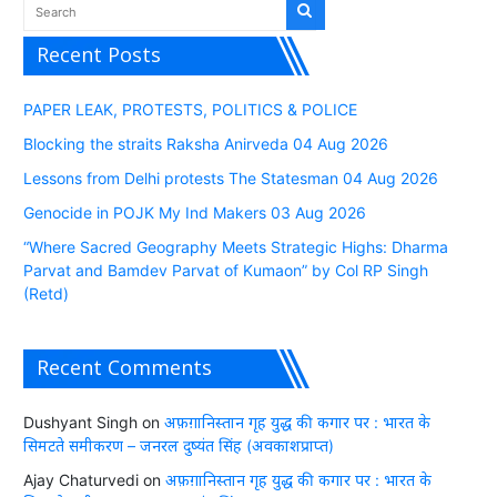
Recent Posts
PAPER LEAK, PROTESTS, POLITICS & POLICE
Blocking the straits Raksha Anirveda 04 Aug 2026
Lessons from Delhi protests The Statesman 04 Aug 2026
Genocide in POJK My Ind Makers 03 Aug 2026
“Where Sacred Geography Meets Strategic Highs: Dharma
Parvat and Bamdev Parvat of Kumaon” by Col RP Singh
(Retd)
Recent Comments
Dushyant Singh
on
अफ़ग़ानिस्तान गृह युद्ध की कगार पर : भारत के
सिमटते समीकरण – जनरल दुष्यंत सिंह (अवकाशप्राप्त)
Ajay Chaturvedi
on
अफ़ग़ानिस्तान गृह युद्ध की कगार पर : भारत के