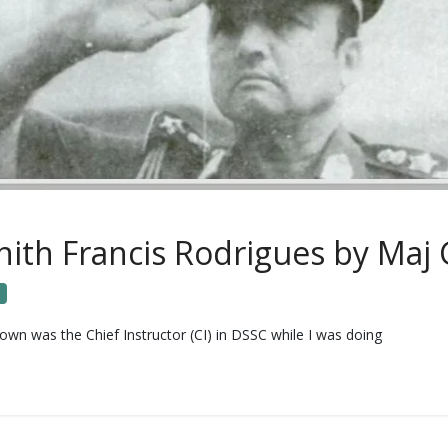
th Francis Rodrigues by Maj 
n was the Chief Instructor (CI) in DSSC while I was doing