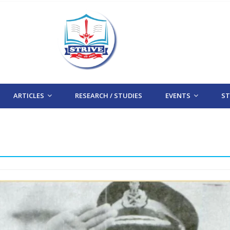
ARTICLES
RESEARCH / STUDIES
EVENTS
STR