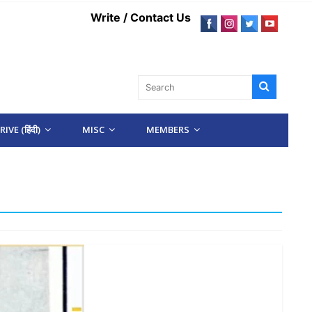
Write / Contact Us
IVE (हिंदी)
MISC
MEMBERS