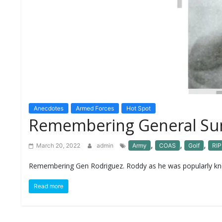
S
K
A
R
T
I
C
L
E
S
Anecdotes
Armed Forces
Hot Spot
Remembering General Suni
R
E
S
,
,
,
March 20, 2022
admin
Army
COAS
Golf
RIP
E
A
Remembering Gen Rodriguez. Roddy as he was popularly know
R
C
H
Read more
/
S
T
U