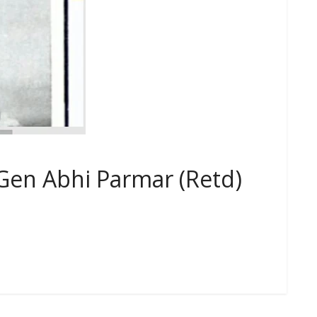
Gen Abhi Parmar (Retd)