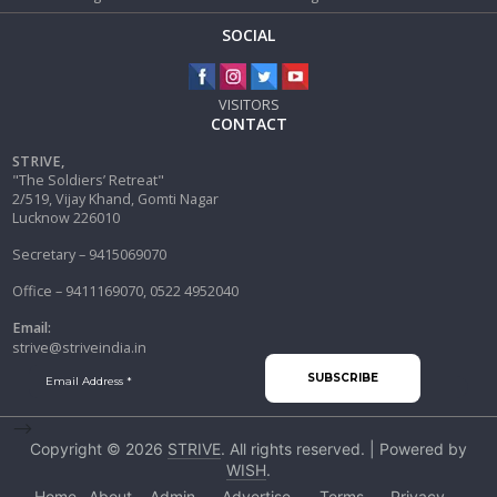
SOCIAL
VISITORS
CONTACT
STRIVE,
"The Soldiers’ Retreat"
2/519, Vijay Khand, Gomti Nagar
Lucknow 226010
Secretary – 9415069070
Office – 9411169070, 0522 4952040
Email:
strive@striveindia.in
-->
Copyright © 2026
STRIVE
. All rights reserved. | Powered by
WISH
.
Home
About
Admin
Advertise
Terms
Privacy