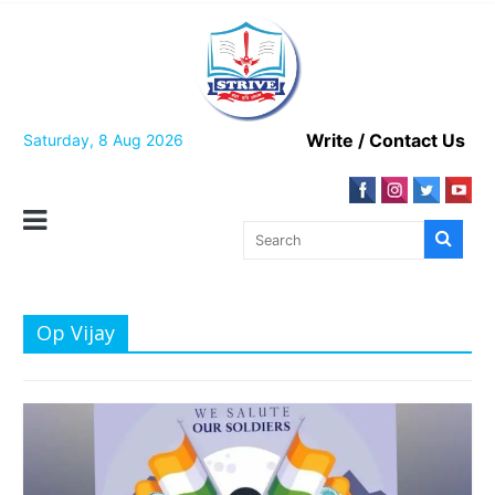
Skip
to
content
Write / Contact Us
Saturday, 8 Aug 2026
Op Vijay