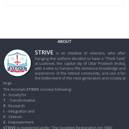
ABOUT
STRIVE
is an initiative of veterans, who after
hanging the uniform decided to have a “Think Tank”
at Lucknow, the capital city of Uttar Pradesh (India),
with a view to harness the immense knowledge and
experience of the retired community, and use it for
the betterment of the next-generation and society at
large.
The Acronym
STRIVE
conveys following:-
S -
Society for
T
- Transformative
R
- Research
I
-
Integration and
V
- Veteran
E
- Empowerment
STRIVE
is registered under 'The Societies Registration Act 1860'.