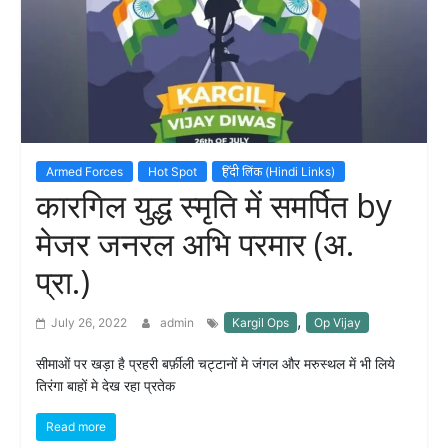
Armed Forces
Hot Spot
हिंदी लिंक (Hindi Links)
कारगिल युद्ध स्मृति में समर्पित by
मेजर जनरल अभि परमार (अ.
प्रा.)
,
July 26, 2022
admin
Kargil Ops
Op Vijay
सीमाओं पर खड़ा है प्रहरी बर्फ़ीली चट्टानों मे जंगल और मरुस्थल में भी लिये
तिरंगा बाहों मे देख रहा प्रतेक
Read more