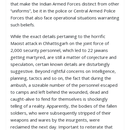
that make the Indian Armed Forces distinct from other
“uniforms”, be it in the police or Central Armed Police
Forces that also face operational situations warranting
such beliefs.
While the exact details pertaining to the horrific
Maoist attack in Chhattisgarh on the joint force of
2,000 security personnel, which led to 22 jawans
getting martyred, are still a matter of conjecture and
speculation, certain known details are disturbingly
suggestive. Beyond rightful concerns on Intelligence,
planning, tactics and so on, the fact that during the
ambush, a sizeable number of the personnel escaped
to camps and left behind the wounded, dead and
caught-alive to fend for themselves is shockingly
telling of a reality. Apparently, the bodies of the fallen
soldiers, who were subsequently stripped of their
weapons and wares by the insurgents, were
reclaimed the next day. Important to reiterate that