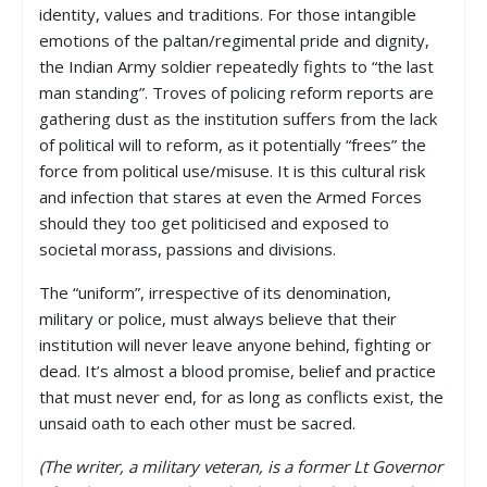
identity, values and traditions. For those intangible
emotions of the paltan/regimental pride and dignity,
the Indian Army soldier repeatedly fights to “the last
man standing”. Troves of policing reform reports are
gathering dust as the institution suffers from the lack
of political will to reform, as it potentially “frees” the
force from political use/misuse. It is this cultural risk
and infection that stares at even the Armed Forces
should they too get politicised and exposed to
societal morass, passions and divisions.
The “uniform”, irrespective of its denomination,
military or police, must always believe that their
institution will never leave anyone behind, fighting or
dead. It’s almost a blood promise, belief and practice
that must never end, for as long as conflicts exist, the
unsaid oath to each other must be sacred.
(The writer, a military veteran, is a former Lt Governor