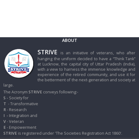
ABOUT
STRIVE
is an initiative of veterans, who after
hanging the uniform decided to have a “Think Tank”
at Lucknow, the capital city of Uttar Pradesh (India),
with a view to harness the immense knowledge and
experience of the retired community, and use it for
the betterment of the next-generation and society at
large.
The Acronym
STRIVE
conveys following:-
S -
Society for
T
- Transformative
R
- Research
I
-
Integration and
V
- Veteran
E
- Empowerment
STRIVE
is registered under 'The Societies Registration Act 1860'.