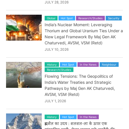
JULY 28, 2026
Global
Hot Spot
Research/Studies
Security
India’s Nuclear Moment: Leveraging
Thorium and Global Uranium Ties Under a
New Legal Framework By Maj Gen AK
Chaturvedi, AVSM, VSM (Retd)
JULY 10, 2026
History
Hot Spot
In the News
Neighbour
Research/Studies
Flowing Tensions: The Geopolitics of
India’s Water Treaties and Strategic
Pathways by Maj Gen AK Chaturvedi,
AVSM, VSM (Retd)
JULY 1, 2026
History
Hot Spot
In the News
ब्रह्मशैल का उदय : शलशल-ला के ऊपर एक