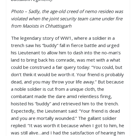
Photo – Sadly, the age-old creed of nemo resideo was
violated when the joint security team came under fire
from Maoists in Chhattisgarh
The legendary story of WW1, where a soldier in a
trench saw his “buddy” fall in fierce battle and urged
his Lieutenant to allow him to dash into the no-man’s
land to bring back his comrade, was met with a what
could be construed a fair query today: “You could, but
don’t think it would be worth it. Your friend is probably
dead, and you may throw your life away.” But because
a noble soldier is cut from a unique cloth, the
combatant made the dare amid relentless firing,
hoisted his “buddy” and retrieved him to the trench.
Expectedly, the Lieutenant said: “Your friend is dead
and you are mortally wounded.” The gallant soldier
replied: “It was worth it because when I got to him, he
was still alive…and I had the satisfaction of hearing him