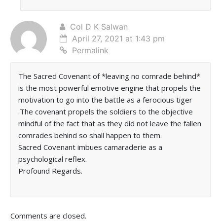
Col D K Salwan
April 27, 2021 at 1:43 pm
Permalink
The Sacred Covenant of *leaving no comrade behind*
is the most powerful emotive engine that propels the
motivation to go into the battle as a ferocious tiger
.The covenant propels the soldiers to the objective
mindful of the fact that as they did not leave the fallen
comrades behind so shall happen to them.
Sacred Covenant imbues camaraderie as a
psychological reflex.
Profound Regards.
Comments are closed.