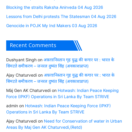
Blocking the straits Raksha Anirveda 04 Aug 2026
Lessons from Delhi protests The Statesman 04 Aug 2026
Genocide in POJK My Ind Makers 03 Aug 2026
Recent Comments
Dushyant Singh
on
अफ़ग़ानिस्तान गृह युद्ध की कगार पर : भारत के
सिमटते समीकरण – जनरल दुष्यंत सिंह (अवकाशप्राप्त)
Ajay Chaturvedi
on
अफ़ग़ानिस्तान गृह युद्ध की कगार पर : भारत के
सिमटते समीकरण – जनरल दुष्यंत सिंह (अवकाशप्राप्त)
Màj Gen AK Chaturvedi
on
Hotwash: Indian Peace Keeping
Force (IPKF) Operations in Sri Lanka By Team STRIVE
admin
on
Hotwash: Indian Peace Keeping Force (IPKF)
Operations in Sri Lanka By Team STRIVE
Ajay Chaturvedi
on
Need for Conservation of water in Urban
Areas By Maj Gen AK Chaturvedi,(Retd)