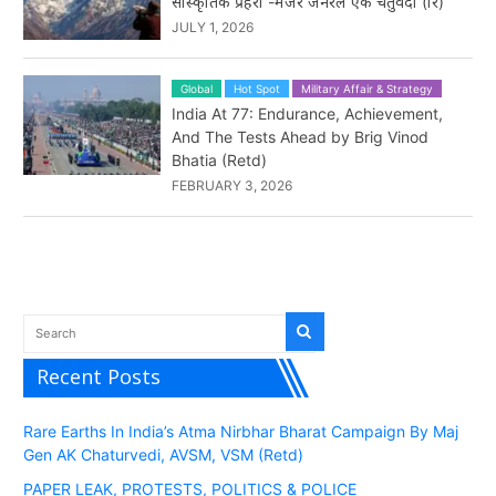
सांस्कृतिक प्रहरी -मेजर जनरल एके चतुर्वेदी (रि)
JULY 1, 2026
Global
Hot Spot
Military Affair & Strategy
India At 77: Endurance, Achievement,
And The Tests Ahead by Brig Vinod
Bhatia (Retd)
FEBRUARY 3, 2026
Recent Posts
Rare Earths In India’s Atma Nirbhar Bharat Campaign By Maj
Gen AK Chaturvedi, AVSM, VSM (Retd)
PAPER LEAK, PROTESTS, POLITICS & POLICE