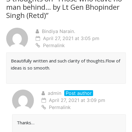
man behind… by Lt Gen Bhopinder
Singh (Retd)
”
Bindiya Narain.
April 27, 2021 at 3:05 pm
Permalink
Beautifully written and such clarity of thoughts.Flow of
ideas is so smooth.
admin
Post author
April 27, 2021 at 3:09 pm
Permalink
Thanks…