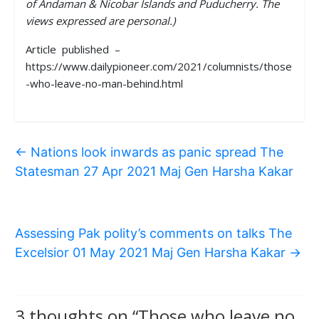
of Andaman & Nicobar Islands and Puducherry. The
views expressed are personal.)
Article published –
https://www.dailypioneer.com/2021/columnists/those
-who-leave-no-man-behind.html
←
Nations look inwards as panic spread The
Statesman 27 Apr 2021 Maj Gen Harsha Kakar
Assessing Pak polity’s comments on talks The
Excelsior 01 May 2021 Maj Gen Harsha Kakar
→
3 thoughts on “
Those who leave no