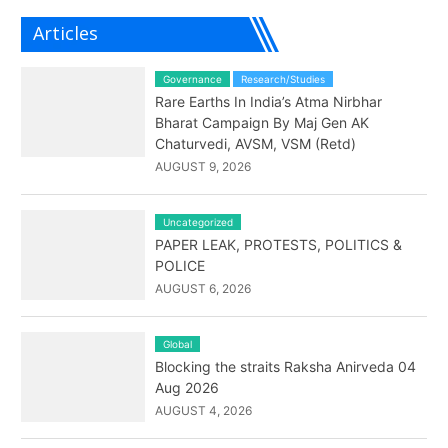
Articles
Governance
Research/Studies
Rare Earths In India’s Atma Nirbhar
Bharat Campaign By Maj Gen AK
Chaturvedi, AVSM, VSM (Retd)
AUGUST 9, 2026
Uncategorized
PAPER LEAK, PROTESTS, POLITICS &
POLICE
AUGUST 6, 2026
Global
Blocking the straits Raksha Anirveda 04
Aug 2026
AUGUST 4, 2026