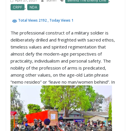
April 27, 2021
admin
Behind The Enemy Line
,
CRPF
NDA
Total Views 2192
, Today Views 1
The professional construct of a military soldier is
deliberately drilled and freighted with sacred ethos,
timeless values and spirited regimentation that
almost defy the modern-age perspectives of
practicality, individualism and personal safety. The
nobility of the profession of arms is predicated,
among other values, on the age-old Latin phrase
“nemo resideo” or “leave no man/women behind”.
In