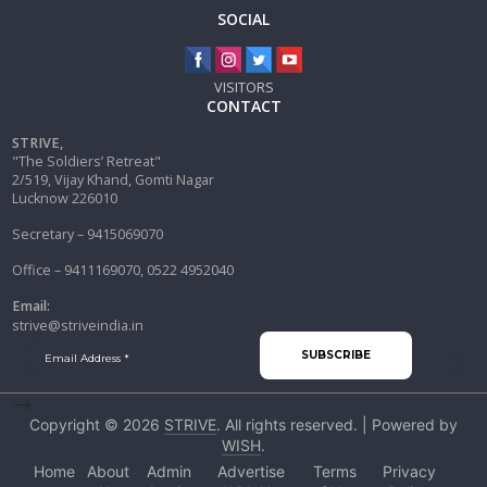
SOCIAL
VISITORS
CONTACT
STRIVE,
"The Soldiers’ Retreat"
2/519, Vijay Khand, Gomti Nagar
Lucknow 226010
Secretary – 9415069070
Office – 9411169070, 0522 4952040
Email:
strive@striveindia.in
-->
Copyright © 2026
STRIVE
. All rights reserved. | Powered by
WISH
.
Home
About
Admin
Advertise
Terms
Privacy