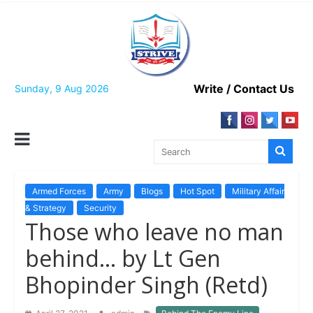
Skip
to
content
Write / Contact Us
Sunday, 9 Aug 2026
Armed Forces
Army
Blogs
Hot Spot
Military Affair
& Strategy
Security
Those who leave no man
behind… by Lt Gen
Bhopinder Singh (Retd)
,