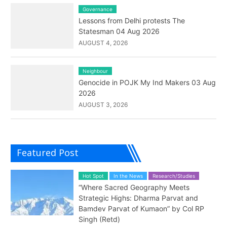
Governance
Lessons from Delhi protests The
Statesman 04 Aug 2026
AUGUST 4, 2026
Neighbour
Genocide in POJK My Ind Makers 03 Aug
2026
AUGUST 3, 2026
Featured Post
Hot Spot
In the News
Research/Studies
“Where Sacred Geography Meets
Strategic Highs: Dharma Parvat and
Bamdev Parvat of Kumaon” by Col RP
Singh (Retd)