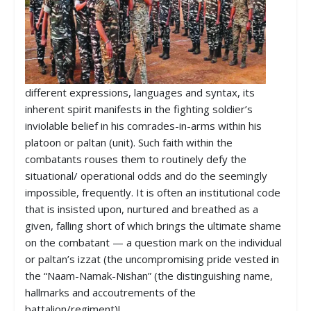
different expressions, languages and syntax, its
inherent spirit manifests in the fighting soldier’s
inviolable belief in his comrades-in-arms within his
platoon or paltan (unit). Such faith within the
combatants rouses them to routinely defy the
situational/ operational odds and do the seemingly
impossible, frequently. It is often an institutional code
that is insisted upon, nurtured and breathed as a
given, falling short of which brings the ultimate shame
on the combatant — a question mark on the individual
or paltan’s izzat (the uncompromising pride vested in
the “Naam-Namak-Nishan” (the distinguishing name,
hallmarks and accoutrements of the
battalion/regiment)!