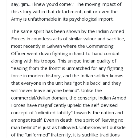
say, ‘Jim…I knew you’d come’.” The moving impact of
this story within that detachment, unit or even the
Army is unfathomable in its psychological import.
The same spirit has been shown by the Indian Armed
Forces in countless acts of similar valour and sacrifice,
most recently in Galwan where the Commanding
Officer went down fighting in hand-to-hand combat
along with his troops. This unique Indian quality of
“leading from the front” is unmatched for any fighting
force in modern history, and the Indian soldier knows
that everyone in the unit has “got his back” and they
will “never leave anyone behind”. Unlike the
commercial/civilian domain, the conscript Indian Armed
Forces have magnificently upheld the self-devised
concept of “unlimited liability” towards the nation and
amongst itself. Even in death, the spirit of “leaving no
man behind” is just as hallowed. Unbeknownst outside
of the “uniformed” fraternity, it is suchlike traditions