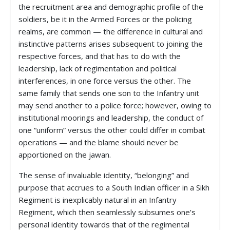
the recruitment area and demographic profile of the
soldiers, be it in the Armed Forces or the policing
realms, are common — the difference in cultural and
instinctive patterns arises subsequent to joining the
respective forces, and that has to do with the
leadership, lack of regimentation and political
interferences, in one force versus the other. The
same family that sends one son to the Infantry unit
may send another to a police force; however, owing to
institutional moorings and leadership, the conduct of
one “uniform” versus the other could differ in combat
operations — and the blame should never be
apportioned on the jawan.
The sense of invaluable identity, “belonging” and
purpose that accrues to a South Indian officer in a Sikh
Regiment is inexplicably natural in an Infantry
Regiment, which then seamlessly subsumes one’s
personal identity towards that of the regimental