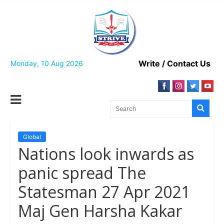
Skip
to
content
Write / Contact Us
Monday, 10 Aug 2026
Global
Nations look inwards as
panic spread The
Statesman 27 Apr 2021
Maj Gen Harsha Kakar