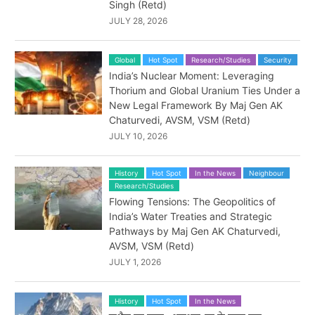
Singh (Retd)
JULY 28, 2026
Global
Hot Spot
Research/Studies
Security
India’s Nuclear Moment: Leveraging
Thorium and Global Uranium Ties Under a
New Legal Framework By Maj Gen AK
Chaturvedi, AVSM, VSM (Retd)
JULY 10, 2026
History
Hot Spot
In the News
Neighbour
Research/Studies
Flowing Tensions: The Geopolitics of
India’s Water Treaties and Strategic
Pathways by Maj Gen AK Chaturvedi,
AVSM, VSM (Retd)
JULY 1, 2026
History
Hot Spot
In the News