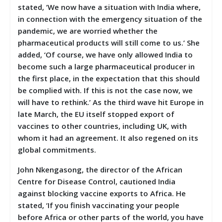
stated, ‘We now have a situation with India where,
in connection with the emergency situation of the
pandemic, we are worried whether the
pharmaceutical products will still come to us.’ She
added, ‘Of course, we have only allowed India to
become such a large pharmaceutical producer in
the first place, in the expectation that this should
be complied with. If this is not the case now, we
will have to rethink.’ As the third wave hit Europe in
late March, the EU itself stopped export of
vaccines to other countries, including UK, with
whom it had an agreement. It also regened on its
global commitments.
John Nkengasong, the director of the African
Centre for Disease Control, cautioned India
against blocking vaccine exports to Africa. He
stated, ‘If you finish vaccinating your people
before Africa or other parts of the world, you have