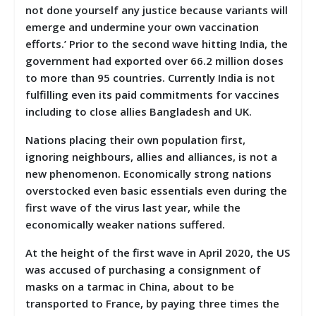
not done yourself any justice because variants will
emerge and undermine your own vaccination
efforts.’ Prior to the second wave hitting India, the
government had exported over 66.2 million doses
to more than 95 countries. Currently India is not
fulfilling even its paid commitments for vaccines
including to close allies Bangladesh and UK.
Nations placing their own population first,
ignoring neighbours, allies and alliances, is not a
new phenomenon. Economically strong nations
overstocked even basic essentials even during the
first wave of the virus last year, while the
economically weaker nations suffered.
At the height of the first wave in April 2020, the US
was accused of purchasing a consignment of
masks on a tarmac in China, about to be
transported to France, by paying three times the