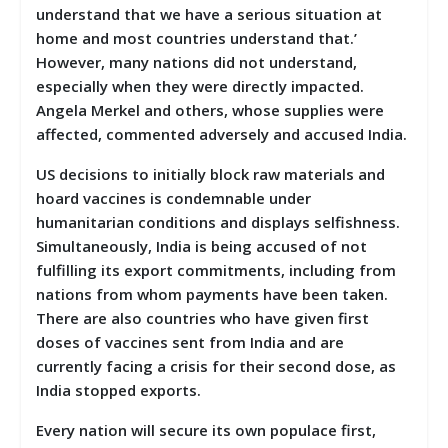
understand that we have a serious situation at
home and most countries understand that.’
However, many nations did not understand,
especially when they were directly impacted.
Angela Merkel and others, whose supplies were
affected, commented adversely and accused India.
US decisions to initially block raw materials and
hoard vaccines is condemnable under
humanitarian conditions and displays selfishness.
Simultaneously, India is being accused of not
fulfilling its export commitments, including from
nations from whom payments have been taken.
There are also countries who have given first
doses of vaccines sent from India and are
currently facing a crisis for their second dose, as
India stopped exports.
Every nation will secure its own populace first,