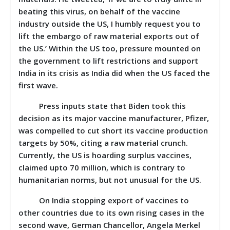
beating this virus, on behalf of the vaccine
industry outside the US, I humbly request you to
lift the embargo of raw material exports out of
the US.’ Within the US too, pressure mounted on
the government to lift restrictions and support
India in its crisis as India did when the US faced the
first wave.
Press inputs state that Biden took this
decision as its major vaccine manufacturer, Pfizer,
was compelled to cut short its vaccine production
targets by 50%, citing a raw material crunch.
Currently, the US is hoarding surplus vaccines,
claimed upto 70 million, which is contrary to
humanitarian norms, but not unusual for the US.
On India stopping export of vaccines to
other countries due to its own rising cases in the
second wave, German Chancellor, Angela Merkel