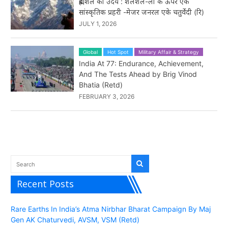
ब्रह्मशैल का उदय : शलशल-ला के ऊपर एक
सांस्कृतिक प्रहरी -मेजर जनरल एके चतुर्वेदी (रि)
JULY 1, 2026
Global
Hot Spot
Military Affair & Strategy
India At 77: Endurance, Achievement,
And The Tests Ahead by Brig Vinod
Bhatia (Retd)
FEBRUARY 3, 2026
Recent Posts
Rare Earths In India’s Atma Nirbhar Bharat Campaign By Maj
Gen AK Chaturvedi, AVSM, VSM (Retd)