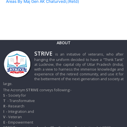
Areas By Maj Gen AK Chaturvedi,(Retd)
ABOUT
STRIVE
is an initiative of veterans, who after
hanging the uniform decided to have a “Think Tank”
at Lucknow, the capital city of Uttar Pradesh (India),
with a view to harness the immense knowledge and
experience of the retired community, and use it for
the betterment of the next-generation and society at
large.
The Acronym
STRIVE
conveys following:-
S -
Society for
T
- Transformative
R
- Research
I
-
Integration and
V
- Veteran
E
- Empowerment