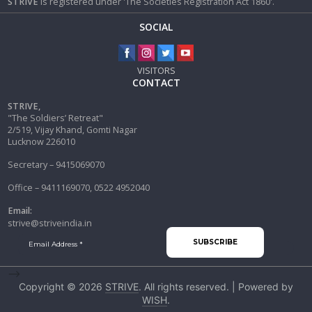
STRIVE
is registered under 'The Societies Registration Act 1860'.
SOCIAL
VISITORS
CONTACT
STRIVE,
"The Soldiers’ Retreat"
2/519, Vijay Khand, Gomti Nagar
Lucknow 226010
Secretary – 9415069070
Office – 9411169070, 0522 4952040
Email:
strive@striveindia.in
-->
Copyright © 2026
STRIVE
. All rights reserved. | Powered by
WISH
.