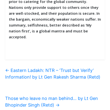
prior to catering for the global community.
Nations only provide support to others once they
are well-stocked, and their population is secure. In
the bargain, economically weaker nations suffer. In
summary, selfishness, better described as ‘My
nation first’, is a global mantra and must be
accepted.
←
Eastern Ladakh: NTR – ‘Trust but Verify’
Information! by Lt Gen Rakesh Sharma (Retd)
Those who leave no man behind… by Lt Gen
Bhopinder Singh (Retd)
→