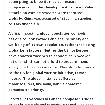
attempting to bribe its medical research
companies on under-development vaccines. Cyber-
attacks on vaccine research were reported
globally. China was accused of stashing supplies
to gain financially.
A crisis impacting global population compels
nations to look inwards and ensure safety and
wellbeing of its own population, rather than being
global benefactors. Neither the US nor Europe
have donated vaccines to economically weaker
nations, which cannot afford to procure them,
solely due to selfish reasons. They donated funds
to the UN led global vaccine initiative, COVAX
instead. The global initiative suffers as
manufacturers, like India, handle domestic
demands on priority.
Shortfall of vaccines in Canada compelled Trudeau
to eat humble pie and request PM Modi. The case