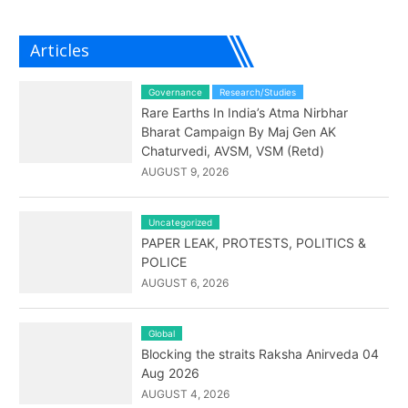
Articles
Governance
Research/Studies
Rare Earths In India’s Atma Nirbhar
Bharat Campaign By Maj Gen AK
Chaturvedi, AVSM, VSM (Retd)
AUGUST 9, 2026
Uncategorized
PAPER LEAK, PROTESTS, POLITICS &
POLICE
AUGUST 6, 2026
Global
Blocking the straits Raksha Anirveda 04
Aug 2026
AUGUST 4, 2026