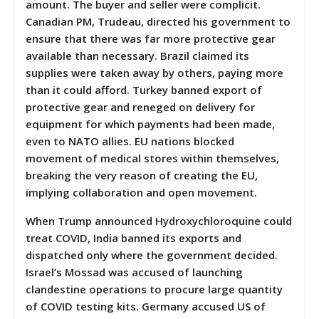
amount. The buyer and seller were complicit.
Canadian PM, Trudeau, directed his government to
ensure that there was far more protective gear
available than necessary. Brazil claimed its
supplies were taken away by others, paying more
than it could afford. Turkey banned export of
protective gear and reneged on delivery for
equipment for which payments had been made,
even to NATO allies. EU nations blocked
movement of medical stores within themselves,
breaking the very reason of creating the EU,
implying collaboration and open movement.
When Trump announced Hydroxychloroquine could
treat COVID, India banned its exports and
dispatched only where the government decided.
Israel’s Mossad was accused of launching
clandestine operations to procure large quantity
of COVID testing kits. Germany accused US of