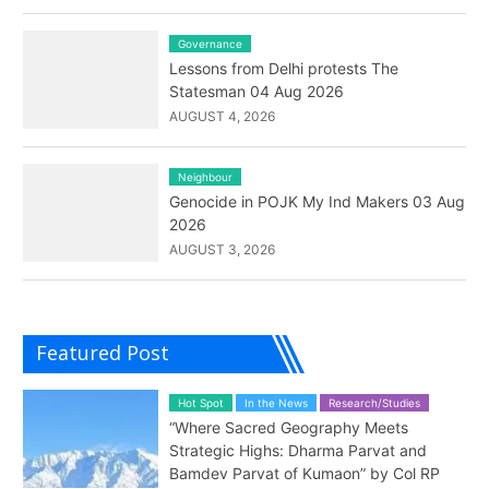
Governance
Lessons from Delhi protests The
Statesman 04 Aug 2026
AUGUST 4, 2026
Neighbour
Genocide in POJK My Ind Makers 03 Aug
2026
AUGUST 3, 2026
Featured Post
Hot Spot
In the News
Research/Studies
“Where Sacred Geography Meets
Strategic Highs: Dharma Parvat and
Bamdev Parvat of Kumaon” by Col RP