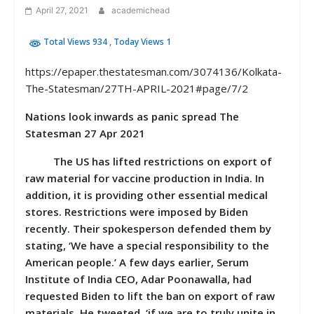
April 27, 2021
academichead
Total Views 934
, Today Views 1
https://epaper.thestatesman.com/3074136/Kolkata-
The-Statesman/27TH-APRIL-2021#page/7/2
Nations look inwards as panic spread The
Statesman 27 Apr 2021
The US has lifted restrictions on export of
raw material for vaccine production in India. In
addition, it is providing other essential medical
stores. Restrictions were imposed by Biden
recently. Their spokesperson defended them by
stating, ‘We have a special responsibility to the
American people.’ A few days earlier, Serum
Institute of India CEO, Adar Poonawalla, had
requested Biden to lift the ban on export of raw
materials. He tweeted, ‘if we are to truly unite in