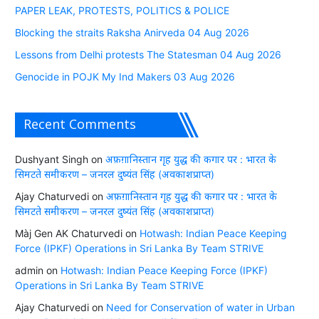
PAPER LEAK, PROTESTS, POLITICS & POLICE
Blocking the straits Raksha Anirveda 04 Aug 2026
Lessons from Delhi protests The Statesman 04 Aug 2026
Genocide in POJK My Ind Makers 03 Aug 2026
Recent Comments
Dushyant Singh
on
अफ़ग़ानिस्तान गृह युद्ध की कगार पर : भारत के
सिमटते समीकरण – जनरल दुष्यंत सिंह (अवकाशप्राप्त)
Ajay Chaturvedi
on
अफ़ग़ानिस्तान गृह युद्ध की कगार पर : भारत के
सिमटते समीकरण – जनरल दुष्यंत सिंह (अवकाशप्राप्त)
Màj Gen AK Chaturvedi
on
Hotwash: Indian Peace Keeping
Force (IPKF) Operations in Sri Lanka By Team STRIVE
admin
on
Hotwash: Indian Peace Keeping Force (IPKF)
Operations in Sri Lanka By Team STRIVE
Ajay Chaturvedi
on
Need for Conservation of water in Urban