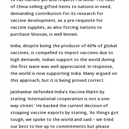
of China selling gifted items to nations in need,
demanding contribution for its research for
vaccine development, as a pre-requisite for
vaccine supplies, as also forcing nations to
purchase Sinovax, is well known.
India, despite being the producer of 60% of global
vaccines, is compelled to import vaccines due to
high demands. Indian support to the world during
the first wave was well appreciated. In response,
the world is now supporting India. Many argued on
this approach, but it is being proved correct.
Jaishankar defended India’s Vaccine Maitri by
stating ‘international cooperation is not a one-
way street.’ He backed the current decision of
stopping vaccine exports by stating, ‘As things got
tough, we spoke to the world and said – we tried
our best to live up to commitments but please