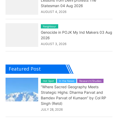
Lessons from Delhi protests The
Statesman 04 Aug 2026
AUGUST 4, 2026
Neighbour
Genocide in POJK My Ind Makers 03 Aug
2026
AUGUST 3, 2026
Featured Post
Hot Spot
In the News
Research/Studies
“Where Sacred Geography Meets
Strategic Highs: Dharma Parvat and
Bamdev Parvat of Kumaon” by Col RP
Singh (Retd)
JULY 28, 2026