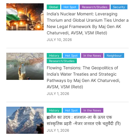
Global
Hot Spot
Research/Studies
Security
India’s Nuclear Moment: Leveraging
Thorium and Global Uranium Ties Under a
New Legal Framework By Maj Gen AK
Chaturvedi, AVSM, VSM (Retd)
JULY 10, 2026
History
Hot Spot
In the News
Neighbour
Research/Studies
Flowing Tensions: The Geopolitics of
India’s Water Treaties and Strategic
Pathways by Maj Gen AK Chaturvedi,
AVSM, VSM (Retd)
JULY 1, 2026
History
Hot Spot
In the News
ब्रह्मशैल का उदय : शलशल-ला के ऊपर एक
सांस्कृतिक प्रहरी -मेजर जनरल एके चतुर्वेदी (रि)
JULY 1, 2026