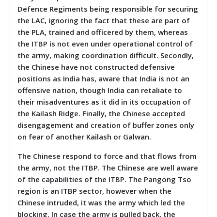
Defence Regiments being responsible for securing
the LAC, ignoring the fact that these are part of
the PLA, trained and officered by them, whereas
the ITBP is not even under operational control of
the army, making coordination difficult. Secondly,
the Chinese have not constructed defensive
positions as India has, aware that India is not an
offensive nation, though India can retaliate to
their misadventures as it did in its occupation of
the Kailash Ridge. Finally, the Chinese accepted
disengagement and creation of buffer zones only
on fear of another Kailash or Galwan.
The Chinese respond to force and that flows from
the army, not the ITBP. The Chinese are well aware
of the capabilities of the ITBP. The Pangong Tso
region is an ITBP sector, however when the
Chinese intruded, it was the army which led the
blocking. In case the army is pulled back, the