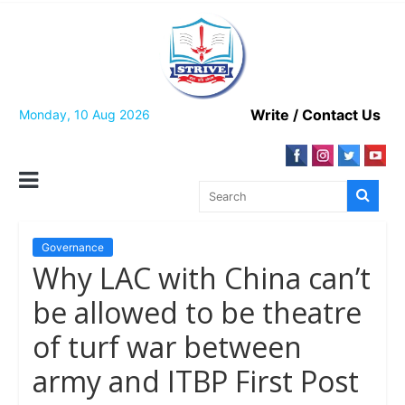
Skip
to
content
Write / Contact Us
Monday, 10 Aug 2026
Governance
Why LAC with China can’t
be allowed to be theatre
of turf war between
army and ITBP First Post