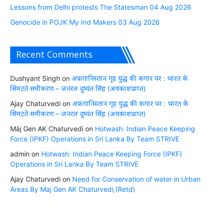
Lessons from Delhi protests The Statesman 04 Aug 2026
Genocide in POJK My Ind Makers 03 Aug 2026
Recent Comments
Dushyant Singh
on
अफ़ग़ानिस्तान गृह युद्ध की कगार पर : भारत के
सिमटते समीकरण – जनरल दुष्यंत सिंह (अवकाशप्राप्त)
Ajay Chaturvedi
on
अफ़ग़ानिस्तान गृह युद्ध की कगार पर : भारत के
सिमटते समीकरण – जनरल दुष्यंत सिंह (अवकाशप्राप्त)
Màj Gen AK Chaturvedi
on
Hotwash: Indian Peace Keeping
Force (IPKF) Operations in Sri Lanka By Team STRIVE
admin
on
Hotwash: Indian Peace Keeping Force (IPKF)
Operations in Sri Lanka By Team STRIVE
Ajay Chaturvedi
on
Need for Conservation of water in Urban
Areas By Maj Gen AK Chaturvedi,(Retd)