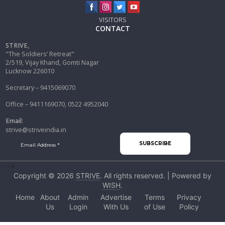
VISITORS
CONTACT
STRIVE,
"The Soldiers’ Retreat"
2/519, Vijay Khand, Gomti Nagar
Lucknow 226010
Secretary – 9415069070
Office – 9411169070, 0522 4952040
Email:
strive@striveindia.in
-->
Copyright © 2026
STRIVE
. All rights reserved. | Powered by
WISH
.
Home
About
Admin
Advertise
Terms
Privacy
Us
Login
With Us
of Use
Policy