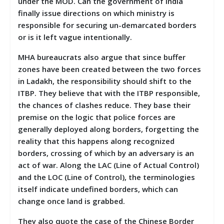
under the MOD. Can the government of India
finally issue directions on which ministry is
responsible for securing un-demarcated borders
or is it left vague intentionally.
MHA bureaucrats also argue that since buffer
zones have been created between the two forces
in Ladakh, the responsibility should shift to the
ITBP. They believe that with the ITBP responsible,
the chances of clashes reduce. They base their
premise on the logic that police forces are
generally deployed along borders, forgetting the
reality that this happens along recognized
borders, crossing of which by an adversary is an
act of war. Along the LAC (Line of Actual Control)
and the LOC (Line of Control), the terminologies
itself indicate undefined borders, which can
change once land is grabbed.
They also quote the case of the Chinese Border