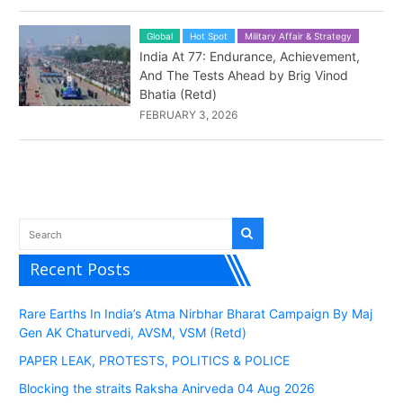
Global
Hot Spot
Military Affair & Strategy
India At 77: Endurance, Achievement,
And The Tests Ahead by Brig Vinod
Bhatia (Retd)
FEBRUARY 3, 2026
Recent Posts
Rare Earths In India’s Atma Nirbhar Bharat Campaign By Maj
Gen AK Chaturvedi, AVSM, VSM (Retd)
PAPER LEAK, PROTESTS, POLITICS & POLICE
Blocking the straits Raksha Anirveda 04 Aug 2026