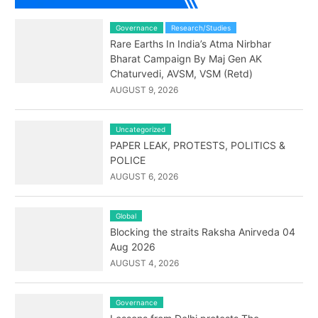
Governance
Research/Studies
Rare Earths In India’s Atma Nirbhar
Bharat Campaign By Maj Gen AK
Chaturvedi, AVSM, VSM (Retd)
AUGUST 9, 2026
Uncategorized
PAPER LEAK, PROTESTS, POLITICS &
POLICE
AUGUST 6, 2026
Global
Blocking the straits Raksha Anirveda 04
Aug 2026
AUGUST 4, 2026
Governance