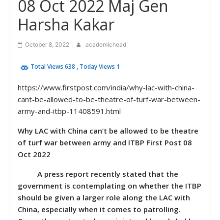
08 Oct 2022 Maj Gen
Harsha Kakar
October 8, 2022
academichead
Total Views 638
, Today Views 1
https://www.firstpost.com/india/why-lac-with-china-
cant-be-allowed-to-be-theatre-of-turf-war-between-
army-and-itbp-11408591.html
Why LAC with China can’t be allowed to be theatre
of turf war between army and ITBP First Post 08
Oct 2022
A press report recently stated that the
government is contemplating on whether the ITBP
should be given a larger role along the LAC with
China, especially when it comes to patrolling.