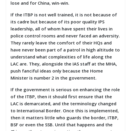
lose and for China, win-win.
If the ITBP is not well trained, it is not because of
its cadre but because of its poor quality IPS
leadership, all of whom have spent their lives in
police control rooms and never faced an adversity.
They rarely leave the comfort of their HQs and
have never been part of a patrol in high altitude to
understand what complexities of life along the
LAC are. They, alongside the IAS staff at the MHA,
push fanciful ideas only because the Home
Minister is number 2 in the government.
If the government is serious on enhancing the role
of the ITBP, then it should first ensure that the
LAC is demarcated, and the terminology changed
to International Border. Once this is implemented,
then it matters little who guards the border, ITBP,
BSF or even the SSB. Until that happens and the