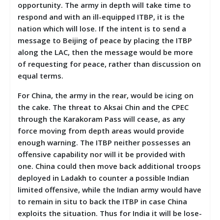
opportunity. The army in depth will take time to
respond and with an ill-equipped ITBP, it is the
nation which will lose. If the intent is to send a
message to Beijing of peace by placing the ITBP
along the LAC, then the message would be more
of requesting for peace, rather than discussion on
equal terms.
For China, the army in the rear, would be icing on
the cake. The threat to Aksai Chin and the CPEC
through the Karakoram Pass will cease, as any
force moving from depth areas would provide
enough warning. The ITBP neither possesses an
offensive capability nor will it be provided with
one. China could then move back additional troops
deployed in Ladakh to counter a possible Indian
limited offensive, while the Indian army would have
to remain in situ to back the ITBP in case China
exploits the situation. Thus for India it will be lose-