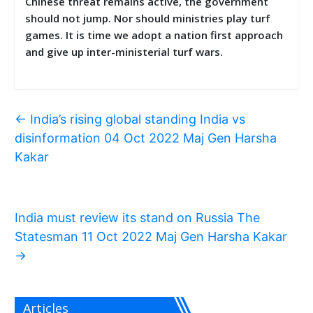
Chinese threat remains active, the government
should not jump. Nor should ministries play turf
games. It is time we adopt a nation first approach
and give up inter-ministerial turf wars.
←
India’s rising global standing India vs
disinformation 04 Oct 2022 Maj Gen Harsha
Kakar
India must review its stand on Russia The
Statesman 11 Oct 2022 Maj Gen Harsha Kakar
→
Articles