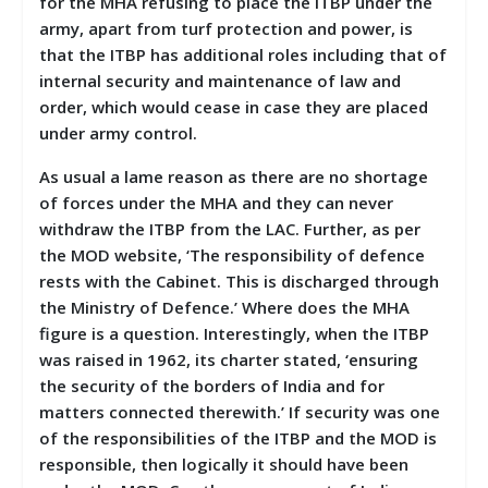
for the MHA refusing to place the ITBP under the
army, apart from turf protection and power, is
that the ITBP has additional roles including that of
internal security and maintenance of law and
order, which would cease in case they are placed
under army control.
As usual a lame reason as there are no shortage
of forces under the MHA and they can never
withdraw the ITBP from the LAC. Further, as per
the MOD website, ‘The responsibility of defence
rests with the Cabinet. This is discharged through
the Ministry of Defence.’ Where does the MHA
figure is a question. Interestingly, when the ITBP
was raised in 1962, its charter stated, ‘ensuring
the security of the borders of India and for
matters connected therewith.’ If security was one
of the responsibilities of the ITBP and the MOD is
responsible, then logically it should have been