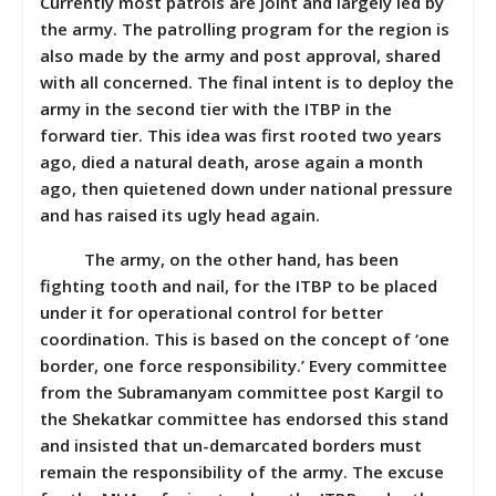
Currently most patrols are joint and largely led by
the army. The patrolling program for the region is
also made by the army and post approval, shared
with all concerned. The final intent is to deploy the
army in the second tier with the ITBP in the
forward tier. This idea was first rooted two years
ago, died a natural death, arose again a month
ago, then quietened down under national pressure
and has raised its ugly head again.
The army, on the other hand, has been
fighting tooth and nail, for the ITBP to be placed
under it for operational control for better
coordination. This is based on the concept of ‘one
border, one force responsibility.’ Every committee
from the Subramanyam committee post Kargil to
the Shekatkar committee has endorsed this stand
and insisted that un-demarcated borders must
remain the responsibility of the army. The excuse