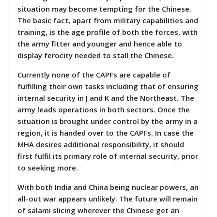
situation may become tempting for the Chinese.
The basic fact, apart from military capabilities and
training, is the age profile of both the forces, with
the army fitter and younger and hence able to
display ferocity needed to stall the Chinese.
Currently none of the CAPFs are capable of
fulfilling their own tasks including that of ensuring
internal security in J and K and the Northeast. The
army leads operations in both sectors. Once the
situation is brought under control by the army in a
region, it is handed over to the CAPFs. In case the
MHA desires additional responsibility, it should
first fulfil its primary role of internal security, prior
to seeking more.
With both India and China being nuclear powers, an
all-out war appears unlikely. The future will remain
of salami slicing wherever the Chinese get an