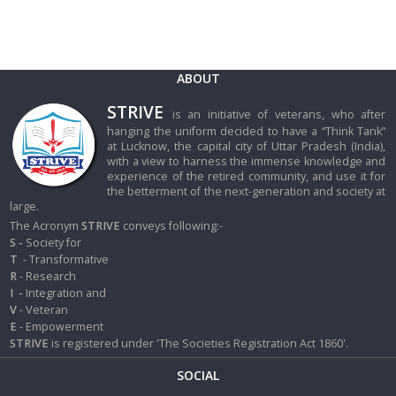
ABOUT
STRIVE
is an initiative of veterans, who after
hanging the uniform decided to have a “Think Tank”
at Lucknow, the capital city of Uttar Pradesh (India),
with a view to harness the immense knowledge and
experience of the retired community, and use it for
the betterment of the next-generation and society at
large.
The Acronym
STRIVE
conveys following:-
S -
Society for
T
- Transformative
R
- Research
I
-
Integration and
V
- Veteran
E
- Empowerment
STRIVE
is registered under 'The Societies Registration Act 1860'.
SOCIAL