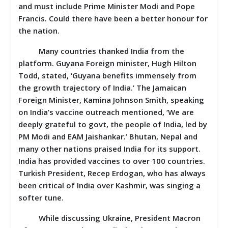
and must include Prime Minister Modi and Pope
Francis. Could there have been a better honour for
the nation.
Many countries thanked India from the
platform.
Guyana Foreign minister, Hugh Hilton
Todd, stated, ‘Guyana benefits immensely from
the growth trajectory of India.’ The Jamaican
Foreign Minister, Kamina Johnson Smith, speaking
on India’s vaccine outreach mentioned, ‘We are
deeply grateful to govt, the people of India, led by
PM Modi and EAM Jaishankar.’ Bhutan, Nepal and
many other nations praised India for its support.
India has provided vaccines to over 100 countries.
Turkish President, Recep Erdogan, who has always
been critical of India over Kashmir, was singing a
softer tune.
While discussing Ukraine, President Macron