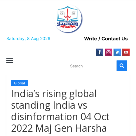
Skip
to
content
Write / Contact Us
Saturday, 8 Aug 2026
Global
India’s rising global
standing India vs
disinformation 04 Oct
2022 Maj Gen Harsha