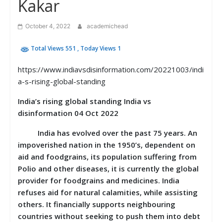
Kakar
October 4, 2022
academichead
Total Views 551
, Today Views 1
https://www.indiavsdisinformation.com/20221003/indi
a-s-rising-global-standing
India’s rising global standing India vs
disinformation 04 Oct 2022
India has evolved over the past 75 years. An
impoverished nation in the 1950’s, dependent on
aid and foodgrains, its population suffering from
Polio and other diseases, it is currently the global
provider for foodgrains and medicines. India
refuses aid for natural calamities, while assisting
others. It financially supports neighbouring
countries without seeking to push them into debt