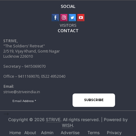
SOCIAL
VISITORS
CONTACT
STRIVE,
"The Soldiers’ Retreat"
2/519, Vijay Khand, Gomti Nagar
Lucknow 226010
Secretary – 9415069070
Office – 9411169070, 0522 4952040
Email:
strive@striveindia.in
-->
Copyright © 2026
STRIVE
. All rights reserved. | Powered by
WISH
.
Home
About
Admin
Advertise
Terms
Privacy