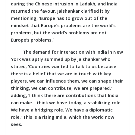
during the Chinese intrusion in Ladakh, and India
returned the favour. Jaishankar clarified it by
mentioning, ‘Europe has to grow out of the
mindset that Europe’s problems are the world’s
problems, but the world’s problems are not
Europe’s problems.’
The demand for interaction with India in New
York was aptly summed up by Jaishankar who
stated, ‘Countries wanted to talk to us because
there is a belief that we are in touch with key
players, we can influence them, we can shape their
thinking, we can contribute, we are prepared,’
adding, ‘I think there are contributions that India
can make. I think we have today, a stabilizing role.
We have a bridging role. We have a diplomatic
role.’ This is a rising India, which the world now
sees.