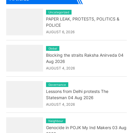
Uncategorized
PAPER LEAK, PROTESTS, POLITICS &
POLICE
AUGUST 6, 2026
Global
Blocking the straits Raksha Anirveda 04
Aug 2026
AUGUST 4, 2026
Governance
Lessons from Delhi protests The
Statesman 04 Aug 2026
AUGUST 4, 2026
Neighbour
Genocide in POJK My Ind Makers 03 Aug