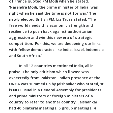
of France quoted PM Modi when he stated,
‘Narendra Modi, the prime minister of India, was
right when he said the time is not for war.’ The
newly elected British PM, Liz Truss stated, ‘The
free world needs this economic strength and
resilience to push back against authoritarian
aggression and win this new era of strategic
competition. For this, we are deepening our links
with fellow democracies like India, Israel, Indonesia
and South Africa.’
In all 12 countries mentioned India, all in
praise. The only criticism which flowed was
expectedly from Pakistan. India’s presence at the
UNGA was summed up by Jaishankar who stated, ‘It
is NOT usual in a General Assembly for presidents
and prime ministers or foreign ministers of a
country to refer to another country.’ Jaishankar
had 40 bilateral meetings, 5 group meetings, 4