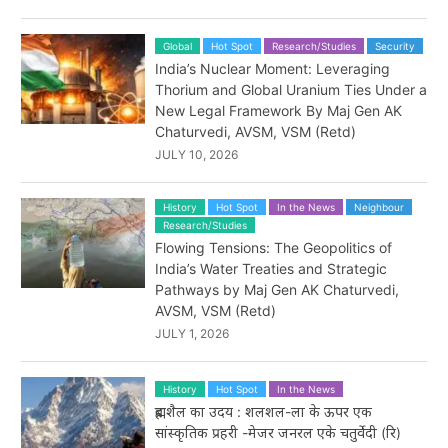
Global
Hot Spot
Research/Studies
Security
India’s Nuclear Moment: Leveraging
Thorium and Global Uranium Ties Under a
New Legal Framework By Maj Gen AK
Chaturvedi, AVSM, VSM (Retd)
JULY 10, 2026
History
Hot Spot
In the News
Neighbour
Research/Studies
Flowing Tensions: The Geopolitics of
India’s Water Treaties and Strategic
Pathways by Maj Gen AK Chaturvedi,
AVSM, VSM (Retd)
JULY 1, 2026
History
Hot Spot
In the News
ब्रह्मशैल का उदय : शलशल-ला के ऊपर एक
सांस्कृतिक प्रहरी -मेजर जनरल एके चतुर्वेदी (रि)