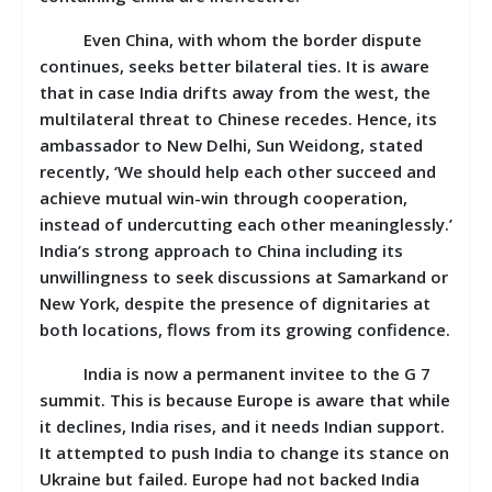
Even China, with whom the border dispute
continues, seeks better bilateral ties. It is aware
that in case India drifts away from the west, the
multilateral threat to Chinese recedes. Hence, its
ambassador to New Delhi, Sun Weidong, stated
recently, ‘We should help each other succeed and
achieve mutual win-win through cooperation,
instead of undercutting each other meaninglessly.’
India’s strong approach to China including its
unwillingness to seek discussions at Samarkand or
New York, despite the presence of dignitaries at
both locations, flows from its growing confidence.
India is now a permanent invitee to the G 7
summit. This is because Europe is aware that while
it declines, India rises, and it needs Indian support.
It attempted to push India to change its stance on
Ukraine but failed. Europe had not backed India