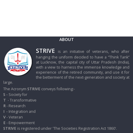
ABOUT
STRIVE
is an initiative of veterans, who after
hanging the uniform decided to have a “Think Tank”
at Lucknow, the capital city of Uttar Pradesh (India),
with a view to harness the immense knowledge and
experience of the retired community, and use it for
the betterment of the next-generation and society at
large.
The Acronym
STRIVE
conveys following:-
S -
Society for
T
- Transformative
R
- Research
I
-
Integration and
V
- Veteran
E
- Empowerment
STRIVE
is registered under 'The Societies Registration Act 1860'.