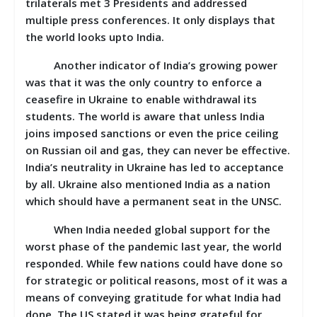
trilaterals met 3 Presidents and addressed
multiple press conferences. It only displays that
the world looks upto India.
Another indicator of India’s growing power
was that it was the only country to enforce a
ceasefire in Ukraine to enable withdrawal its
students. The world is aware that unless India
joins imposed sanctions or even the price ceiling
on Russian oil and gas, they can never be effective.
India’s neutrality in Ukraine has led to acceptance
by all. Ukraine also mentioned India as a nation
which should have a permanent seat in the UNSC.
When India needed global support for the
worst phase of the pandemic last year, the world
responded. While few nations could have done so
for strategic or political reasons, most of it was a
means of conveying gratitude for what India had
done.
The US stated it was being grateful for