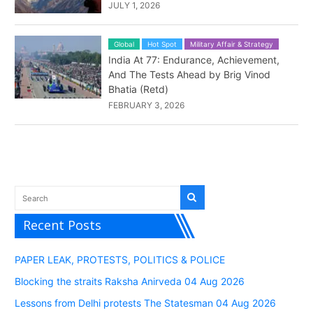
JULY 1, 2026
Global
Hot Spot
Military Affair & Strategy
India At 77: Endurance, Achievement,
And The Tests Ahead by Brig Vinod
Bhatia (Retd)
FEBRUARY 3, 2026
Recent Posts
PAPER LEAK, PROTESTS, POLITICS & POLICE
Blocking the straits Raksha Anirveda 04 Aug 2026
Lessons from Delhi protests The Statesman 04 Aug 2026