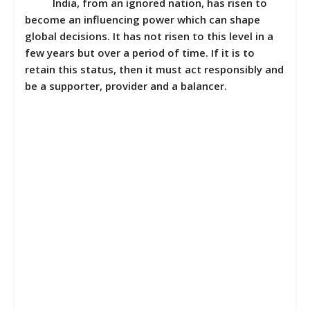
India, from an ignored nation, has risen to
become an influencing power which can shape
global decisions. It has not risen to this level in a
few years but over a period of time. If it is to
retain this status, then it must act responsibly and
be a supporter, provider and a balancer.