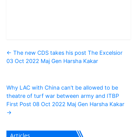
←
The new CDS takes his post The Excelsior
03 Oct 2022 Maj Gen Harsha Kakar
Why LAC with China can’t be allowed to be
theatre of turf war between army and ITBP
First Post 08 Oct 2022 Maj Gen Harsha Kakar
→
Articles