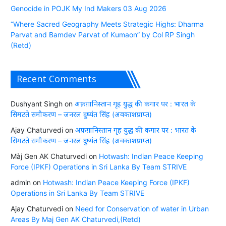
Genocide in POJK My Ind Makers 03 Aug 2026
“Where Sacred Geography Meets Strategic Highs: Dharma
Parvat and Bamdev Parvat of Kumaon” by Col RP Singh
(Retd)
Recent Comments
Dushyant Singh
on
अफ़ग़ानिस्तान गृह युद्ध की कगार पर : भारत के
सिमटते समीकरण – जनरल दुष्यंत सिंह (अवकाशप्राप्त)
Ajay Chaturvedi
on
अफ़ग़ानिस्तान गृह युद्ध की कगार पर : भारत के
सिमटते समीकरण – जनरल दुष्यंत सिंह (अवकाशप्राप्त)
Màj Gen AK Chaturvedi
on
Hotwash: Indian Peace Keeping
Force (IPKF) Operations in Sri Lanka By Team STRIVE
admin
on
Hotwash: Indian Peace Keeping Force (IPKF)
Operations in Sri Lanka By Team STRIVE
Ajay Chaturvedi
on
Need for Conservation of water in Urban
Areas By Maj Gen AK Chaturvedi,(Retd)