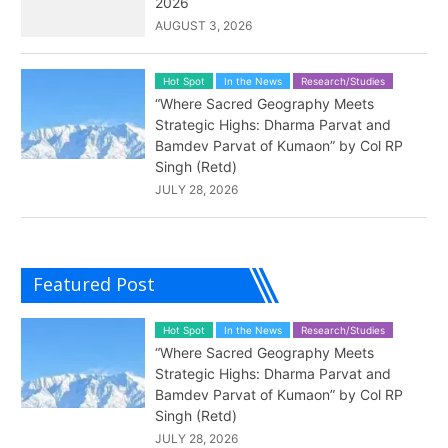
2026
AUGUST 3, 2026
Hot Spot
In the News
Research/Studies
“Where Sacred Geography Meets
Strategic Highs: Dharma Parvat and
Bamdev Parvat of Kumaon” by Col RP
Singh (Retd)
JULY 28, 2026
Featured Post
Hot Spot
In the News
Research/Studies
“Where Sacred Geography Meets
Strategic Highs: Dharma Parvat and
Bamdev Parvat of Kumaon” by Col RP
Singh (Retd)
JULY 28, 2026