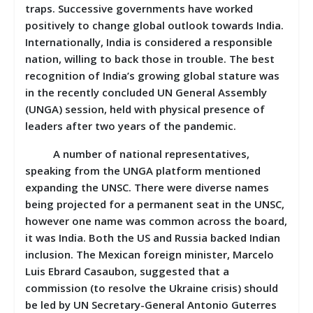
traps. Successive governments have worked
positively to change global outlook towards India.
Internationally, India is considered a responsible
nation, willing to back those in trouble. The best
recognition of India’s growing global stature was
in the recently concluded UN General Assembly
(UNGA) session, held with physical presence of
leaders after two years of the pandemic.
A number of national representatives,
speaking from the UNGA platform mentioned
expanding the UNSC. There were diverse names
being projected for a permanent seat in the UNSC,
however one name was common across the board,
it was India. Both the US and Russia backed Indian
inclusion. The Mexican foreign minister, Marcelo
Luis Ebrard Casaubon, suggested that a
commission (to resolve the Ukraine crisis) should
be led by UN Secretary-General Antonio Guterres