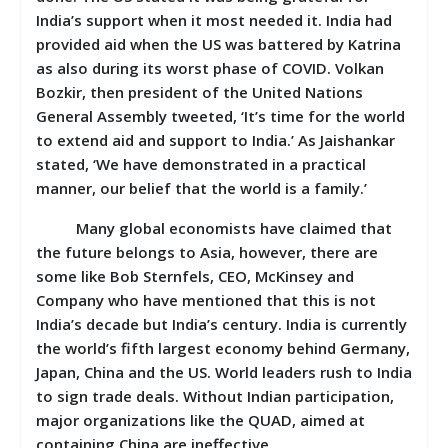
India’s support when it most needed it. India had
provided aid when the US was battered by Katrina
as also during its worst phase of COVID. Volkan
Bozkir, then president of the United Nations
General Assembly tweeted, ‘It’s time for the world
to extend aid and support to India.’ As Jaishankar
stated, ‘We have demonstrated in a practical
manner, our belief that the world is a family.’
Many global economists have claimed that
the future belongs to Asia, however, there are
some like Bob Sternfels, CEO, McKinsey and
Company who have mentioned that this is not
India’s decade but India’s century. India is currently
the world’s fifth largest economy behind Germany,
Japan, China and the US. World leaders rush to India
to sign trade deals. Without Indian participation,
major organizations like the QUAD, aimed at
containing China are ineffective.