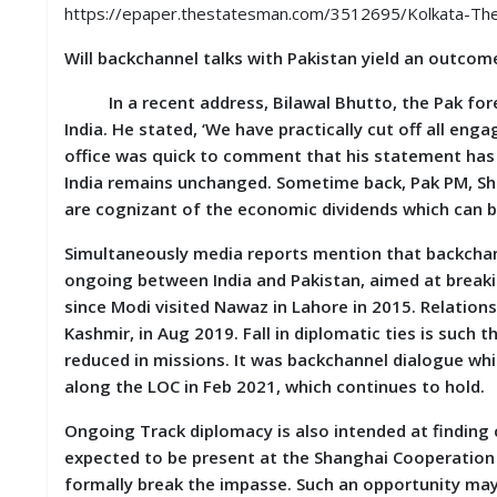
S
https://epaper.thestatesman.com/3512695/Kolkata-T
K
Will backchannel talks with Pakistan yield an outco
A
R
In a recent address, Bilawal Bhutto, the Pak fore
T
India. He stated, ‘We have practically cut off all eng
I
office was quick to comment that his statement has
C
L
India remains unchanged. Sometime back, Pak PM, She
E
are cognizant of the economic dividends which can b
S
Simultaneously media reports mention that backchanne
R
ongoing between India and Pakistan, aimed at breaki
E
since Modi visited Nawaz in Lahore in 2015. Relations
S
Kashmir, in Aug 2019. Fall in diplomatic ties is suc
E
A
reduced in missions. It was backchannel dialogue wh
R
along the LOC in Feb 2021, which continues to hold.
C
H
Ongoing Track diplomacy is also intended at findin
/
S
expected to be present at the Shanghai Cooperation 
T
formally break the impasse. Such an opportunity may
U