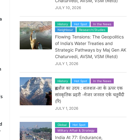
Chaturvedi, AVSM, VSM (Retd)
JULY 10, 2026
a
History
Hot Spot
In the News
Neighbour
Research/Studies
Flowing Tensions: The Geopolitics
of India’s Water Treaties and
Strategic Pathways by Maj Gen AK
Chaturvedi, AVSM, VSM (Retd)
JULY 1, 2026
n
History
Hot Spot
In the News
ब्रह्मशैल का उदय : शलशल-ला के ऊपर एक
सांस्कृतिक प्रहरी -मेजर जनरल एके चतुर्वेदी
’s
(रि)
JULY 1, 2026
nd
Global
Hot Spot
r
Military Affair & Strategy
India At 77: Endurance,