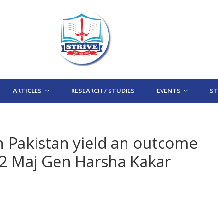
ARTICLES
RESEARCH / STUDIES
EVENTS
STR
th Pakistan yield an outcome
2 Maj Gen Harsha Kakar