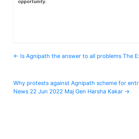
opportunity.
←
Is Agnipath the answer to all problems The 
Why protests against Agnipath scheme for entr
News 22 Jun 2022 Maj Gen Harsha Kakar
→