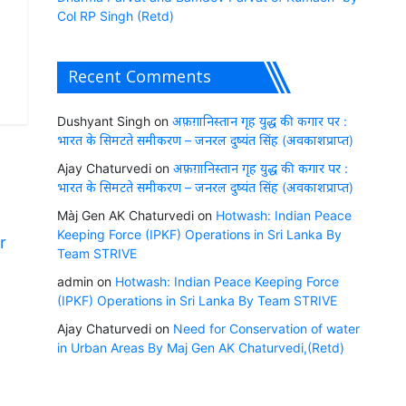
Col RP Singh (Retd)
Recent Comments
Dushyant Singh
on
अफ़ग़ानिस्तान गृह युद्ध की कगार पर :
भारत के सिमटते समीकरण – जनरल दुष्यंत सिंह (अवकाशप्राप्त)
Ajay Chaturvedi
on
अफ़ग़ानिस्तान गृह युद्ध की कगार पर :
भारत के सिमटते समीकरण – जनरल दुष्यंत सिंह (अवकाशप्राप्त)
Màj Gen AK Chaturvedi
on
Hotwash: Indian Peace
Keeping Force (IPKF) Operations in Sri Lanka By
r
Team STRIVE
admin
on
Hotwash: Indian Peace Keeping Force
(IPKF) Operations in Sri Lanka By Team STRIVE
Ajay Chaturvedi
on
Need for Conservation of water
in Urban Areas By Maj Gen AK Chaturvedi,(Retd)