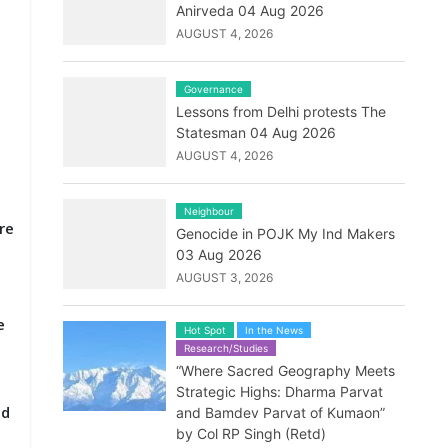
Anirveda 04 Aug 2026
AUGUST 4, 2026
Governance
Lessons from Delhi protests The
Statesman 04 Aug 2026
AUGUST 4, 2026
e
Neighbour
re
Genocide in POJK My Ind Makers
03 Aug 2026
AUGUST 3, 2026
e
Hot Spot
In the News
Research/Studies
“Where Sacred Geography Meets
Strategic Highs: Dharma Parvat
ld
and Bamdev Parvat of Kumaon”
by Col RP Singh (Retd)