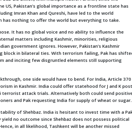
he US, Pakistan’s global importance as a frontline state has
cluding Imran Khan and Qureshi, have led to the world
n has nothing to offer the world but everything to take.
ose. It has no global voice and no ability to influence the
nternal matters including Kashmir, minorities, religious
 Indian government ignores. However, Pakistan’s Kashmir
block in bilateral ties. With terrorism failing, Pak has shifte
sm and inciting few disgruntled elements still supporting
.
through, one side would have to bend. For India, Article 370 
rorism in Kashmir. India could offer statehood for J and K pos
errorist attack trials. Alternatively both could send positiv
ners and Pak requesting India for supply of wheat or sugar.
bility of Shehbaz. India is hesitant to invest time with a Pa
y yield no outcome since Shehbaz does not possess political
ence, in all likelihood, Tashkent will be another missed