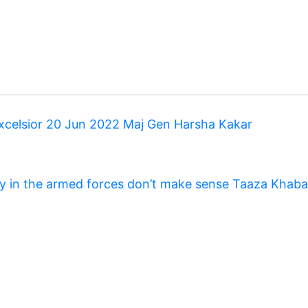
Excelsior 20 Jun 2022 Maj Gen Harsha Kakar
y in the armed forces don’t make sense Taaza Khaba