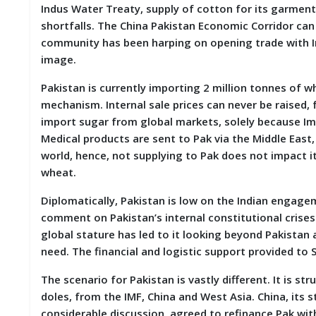
Indus Water Treaty, supply of cotton for its garment
M
shortfalls. The China Pakistan Economic Corridor can 
I
S
community has been harping on opening trade with Ind
C
image.
C
Pakistan is currently importing 2 million tonnes of
O
mechanism. Internal sale prices can never be raised,
N
import sugar from global markets, solely because Im
T
A
Medical products are sent to Pak via the Middle East
C
world, hence, not supplying to Pak does not impact its
T
wheat.
/
F
Diplomatically, Pakistan is low on the Indian engagemen
E
E
comment on Pakistan’s internal constitutional crises. 
D
global stature has led to it looking beyond Pakistan
B
need. The financial and logistic support provided to Sr
A
C
K
The scenario for Pakistan is vastly different. It is st
doles, from the IMF, China and West Asia. China, its 
considerable discussion, agreed to refinance Pak with 