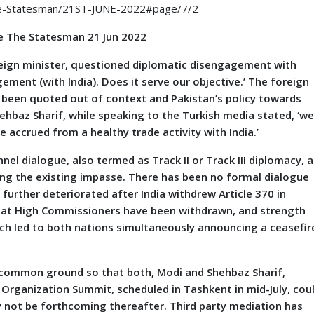
he-Statesman/21ST-JUNE-2022#page/7/2
me The Statesman 21 Jun 2022
ign minister, questioned diplomatic disengagement with
agement (with India). Does it serve our objective.’ The foreign
 been quoted out of context and Pakistan’s policy towards
hbaz Sharif, while speaking to the Turkish media stated, ‘w
e accrued from a healthy trade activity with India.’
l dialogue, also termed as Track II or Track III diplomacy, a
ng the existing impasse. There has been no formal dialogue
 further deteriorated after India withdrew Article 370 in
h that High Commissioners have been withdrawn, and strength
ich led to both nations simultaneously announcing a ceasefir
g common ground so that both, Modi and Shehbaz Sharif,
Organization Summit, scheduled in Tashkent in mid-July, cou
 not be forthcoming thereafter. Third party mediation has