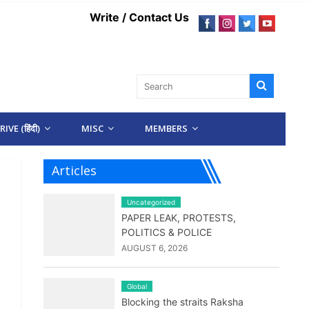
Write / Contact Us
IVE (हिंदी)
MISC
MEMBERS
Articles
Uncategorized
PAPER LEAK, PROTESTS,
POLITICS & POLICE
AUGUST 6, 2026
Global
Blocking the straits Raksha