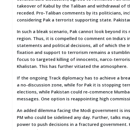
takeover of Kabul by the Taliban and withdrawal of t
receded. Pro-Taliban comments by its politicians, in
considering Pak a terrorist supporting state. Pakista
In such a bleak scenario, Pak cannot look beyond its n
region. Thus, it is compelled to comment on India’s i
statements and political decisions, all of which the
fixation and support to terrorism remains a stumbling 
focus to targeted killing of innocents, narco-terrori
Khalistan. This has further vitiated the atmosphere
If the ongoing Track diplomacy has to achieve a break
a no-discussion zone, while for Pak it is stopping ter
elections, while Pakistan could re-commence Mumbai t
messages. One option is reappointing high commissio
An added dilemma facing the Modi government is insta
PM who could be sidelined any day. Further, talks ma
power to push decisions in a fractured government. H