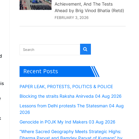
Achievement, And The Tests
Ahead by Brig Vinod Bhatia (Retd)
FEBRUARY 3, 2026
d
Recent Posts
is
PAPER LEAK, PROTESTS, POLITICS & POLICE
t
Blocking the straits Raksha Anirveda 04 Aug 2026
e
Lessons from Delhi protests The Statesman 04 Aug
2026
k
Genocide in POJK My Ind Makers 03 Aug 2026
“Where Sacred Geography Meets Strategic Highs:
Dharma Parvat and Bamdev Parvat of Kumaon” by