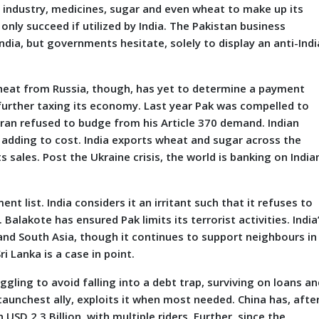
 industry, medicines, sugar and even wheat to make up its
only succeed if utilized by India. The Pakistan business
ia, but governments hesitate, solely to display an anti-Indi
 wheat from Russia, though, has yet to determine a payment
 further taxing its economy. Last year Pak was compelled to
ran refused to budge from his Article 370 demand. Indian
, adding to cost. India exports wheat and sugar across the
 sales. Post the Ukraine crisis, the world is banking on India
t list. India considers it an irritant such that it refuses to
Balakote has ensured Pak limits its terrorist activities. India
 and South Asia, though it continues to support neighbours in
i Lanka is a case in point.
ruggling to avoid falling into a debt trap, surviving on loans a
staunchest ally, exploits it when most needed. China has, afte
USD 2.3 Billion, with multiple riders. Further, since the