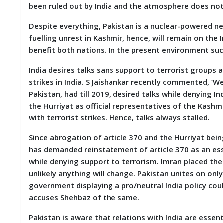
been ruled out by India and the atmosphere does not s
D
I
E
Despite everything, Pakistan is a nuclear-powered nei
S
fuelling unrest in Kashmir, hence, will remain on the 
benefit both nations. In the present environment suc
E
V
India desires talks sans support to terrorist groups a
E
strikes in India. S Jaishankar recently commented, ‘We
N
Pakistan, had till 2019, desired talks while denying I
T
S
the Hurriyat as official representatives of the Kash
with terrorist strikes. Hence, talks always stalled.
S
T
Since abrogation of article 370 and the Hurriyat bein
R
has demanded reinstatement of article 370 as an esse
I
while denying support to terrorism. Imran placed thes
V
E
unlikely anything will change. Pakistan unites on only
(
government displaying a pro/neutral India policy could
हिं
accuses Shehbaz of the same.
दी
)
Pakistan is aware that relations with India are essenti