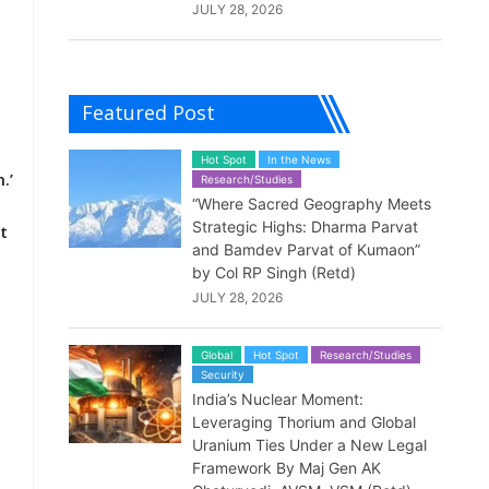
JULY 28, 2026
Featured Post
Hot Spot
In the News
.’
Research/Studies
“Where Sacred Geography Meets
Strategic Highs: Dharma Parvat
t
and Bamdev Parvat of Kumaon”
by Col RP Singh (Retd)
JULY 28, 2026
t
Global
Hot Spot
Research/Studies
Security
India’s Nuclear Moment:
Leveraging Thorium and Global
Uranium Ties Under a New Legal
Framework By Maj Gen AK