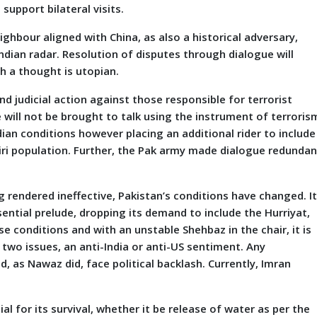
upport bilateral visits.
ghbour aligned with China, as also a historical adversary,
Indian radar. Resolution of disputes through dialogue will
h a thought is utopian.
nd judicial action against those responsible for terrorist
 will not be brought to talk using the instrument of terrorism
ndian conditions however placing an additional rider to include
miri population. Further, the Pak army made dialogue redundan
g rendered ineffective, Pakistan’s conditions have changed. I
ntial prelude, dropping its demand to include the Hurriyat,
e conditions and with an unstable Shehbaz in the chair, it is
 two issues, an anti-India or anti-US sentiment. Any
, as Nawaz did, face political backlash. Currently, Imran
al for its survival, whether it be release of water as per the