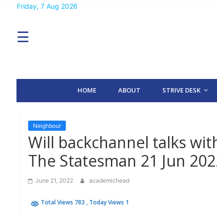
Skip
Friday, 7 Aug 2026
MENU
to
content
☰
H
O
M
E
HOME
ABOUT
STRIVE DESK
A
B
O
U
T
Neighbour
Will backchannel talks wi
S
The Statesman 21 Jun 202
T
R
I
June 21, 2022
academichead
V
E
D
Total Views 783
, Today Views 1
E