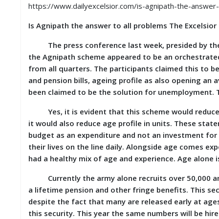
S
https://www.dailyexcelsior.com/is-agnipath-the-answer-
K
Is Agnipath the answer to all problems The Excelsior
A
R
The press conference last week, presided by the R
T
the Agnipath scheme appeared to be an orchestrated a
I
from all quarters. The participants claimed this to be t
C
L
and pension bills, ageing profile as also opening an a
E
been claimed to be the solution for unemployment. The
S
Yes, it is evident that this scheme would reduce t
R
it would also reduce age profile in units. These sta
E
budget as an expenditure and not an investment for
S
their lives on the line daily. Alongside age comes ex
E
A
had a healthy mix of age and experience. Age alone is
R
C
Currently the army alone recruits over 50,000 annu
H
a lifetime pension and other fringe benefits. This sec
/
S
despite the fact that many are released early at age
T
this security. This year the same numbers will be hire
U