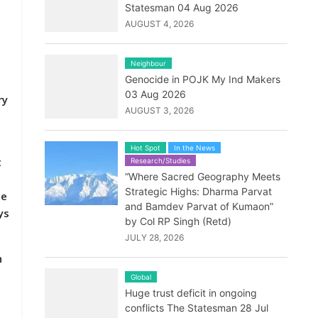
Statesman 04 Aug 2026
AUGUST 4, 2026
Neighbour
Genocide in POJK My Ind Makers
03 Aug 2026
ry
AUGUST 3, 2026
Hot Spot
In the News
t
Research/Studies
“Where Sacred Geography Meets
Strategic Highs: Dharma Parvat
ce
and Bamdev Parvat of Kumaon”
ys
by Col RP Singh (Retd)
JULY 28, 2026
h
Global
Huge trust deficit in ongoing
conflicts The Statesman 28 Jul