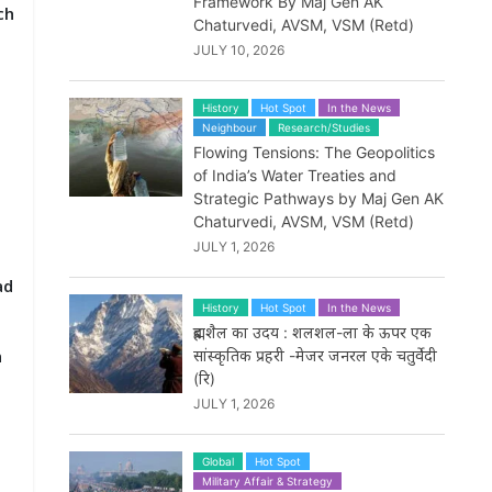
Framework By Maj Gen AK
ch
Chaturvedi, AVSM, VSM (Retd)
JULY 10, 2026
History
Hot Spot
In the News
Neighbour
Research/Studies
Flowing Tensions: The Geopolitics
of India’s Water Treaties and
Strategic Pathways by Maj Gen AK
Chaturvedi, AVSM, VSM (Retd)
JULY 1, 2026
ad
History
Hot Spot
In the News
ब्रह्मशैल का उदय : शलशल-ला के ऊपर एक
n
सांस्कृतिक प्रहरी -मेजर जनरल एके चतुर्वेदी
(रि)
JULY 1, 2026
Global
Hot Spot
Military Affair & Strategy