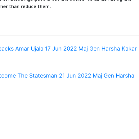
rather than reduce them.
backs Amar Ujala 17 Jun 2022 Maj Gen Harsha Kakar
 outcome The Statesman 21 Jun 2022 Maj Gen Harsha