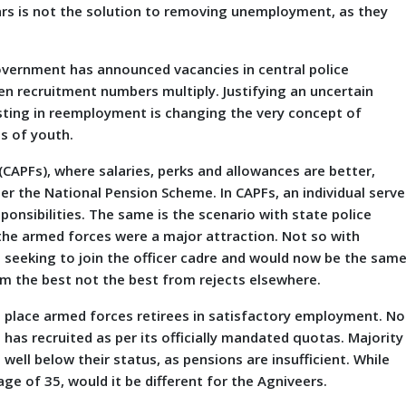
ears is not the solution to removing unemployment, as they
vernment has announced vacancies in central police
n recruitment numbers multiply. Justifying an uncertain
isting in reemployment is changing the very concept of
s of youth.
PFs), where salaries, perks and allowances are better,
er the National Pension Scheme. In CAPFs, an individual serve
sponsibilities. The same is the scenario with state police
 the armed forces were a major attraction. Not so with
 seeking to join the officer cadre and would now be the sam
m the best not the best from rejects elsewhere.
 place armed forces retirees in satisfactory employment. No
has recruited as per its officially mandated quotas. Majority
ell below their status, as pensions are insufficient. While
ge of 35, would it be different for the Agniveers.