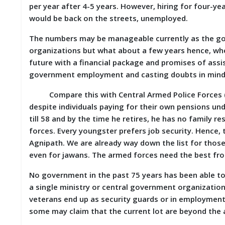
per year after 4-5 years. However, hiring for four-y
D
I
would be back on the streets, unemployed.
E
S
The numbers may be manageable currently as the go
organizations but what about a few years hence, whe
E
future with a financial package and promises of ass
V
government employment and casting doubts in mind
E
N
Compare this with Central Armed Police Forces (CA
T
S
despite individuals paying for their own pensions und
till 58 and by the time he retires, he has no family re
S
forces. Every youngster prefers job security. Hence,
T
Agnipath. We are already way down the list for those
R
even for jawans. The armed forces need the best fro
I
V
E
No government in the past 75 years has been able to
(
a single ministry or central government organization 
हिं
veterans end up as security guards or in employment w
दी
)
some may claim that the current lot are beyond the a