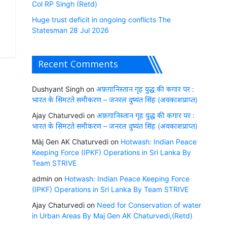
Col RP Singh (Retd)
Huge trust deficit in ongoing conflicts The
Statesman 28 Jul 2026
Recent Comments
Dushyant Singh
on
अफ़ग़ानिस्तान गृह युद्ध की कगार पर :
भारत के सिमटते समीकरण – जनरल दुष्यंत सिंह (अवकाशप्राप्त)
Ajay Chaturvedi
on
अफ़ग़ानिस्तान गृह युद्ध की कगार पर :
भारत के सिमटते समीकरण – जनरल दुष्यंत सिंह (अवकाशप्राप्त)
Màj Gen AK Chaturvedi
on
Hotwash: Indian Peace
Keeping Force (IPKF) Operations in Sri Lanka By
Team STRIVE
admin
on
Hotwash: Indian Peace Keeping Force
(IPKF) Operations in Sri Lanka By Team STRIVE
Ajay Chaturvedi
on
Need for Conservation of water
in Urban Areas By Maj Gen AK Chaturvedi,(Retd)