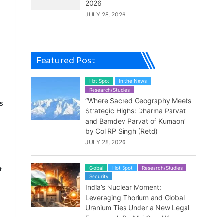
2026
JULY 28, 2026
Featured Post
Hot Spot
In the News
Research/Studies
“Where Sacred Geography Meets
s
Strategic Highs: Dharma Parvat
and Bamdev Parvat of Kumaon”
by Col RP Singh (Retd)
e
JULY 28, 2026
t
Global
Hot Spot
Research/Studies
Security
India’s Nuclear Moment:
Leveraging Thorium and Global
Uranium Ties Under a New Legal