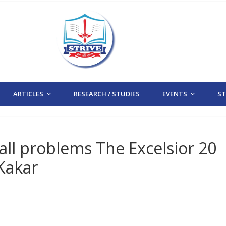
ARTICLES
RESEARCH / STUDIES
EVENTS
STR
all problems The Excelsior 20
Kakar