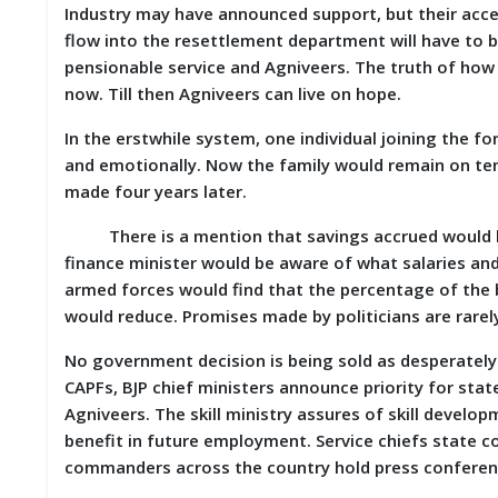
Industry may have announced support, but their acc
M
flow into the resettlement department will have to
I
S
pensionable service and Agniveers. The truth of how
C
now. Till then Agniveers can live on hope.
C
In the erstwhile system, one individual joining the for
O
and emotionally. Now the family would remain on tent
N
made four years later.
T
A
There is a mention that savings accrued would be 
C
T
finance minister would be aware of what salaries an
/
armed forces would find that the percentage of the
F
would reduce. Promises made by politicians are rarely 
E
E
D
No government decision is being sold as desperately
B
CAPFs, BJP chief ministers announce priority for stat
A
Agniveers. The skill ministry assures of skill develo
C
K
benefit in future employment. Service chiefs stat
commanders across the country hold press conferen