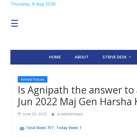
Skip
Thursday, 6 Aug 2026
MENU
to
content
☰
H
O
M
E
HOME
ABOUT
STRIVE DESK
A
B
O
U
T
Armed Forces
Is Agnipath the answer to 
S
Jun 2022 Maj Gen Harsha 
T
R
I
June 20, 2022
academichead
V
E
D
Total Views 757
, Today Views 1
E