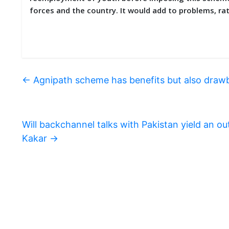
forces and the country. It would add to problems, 
←
Agnipath scheme has benefits but also draw
Will backchannel talks with Pakistan yield an
Kakar
→