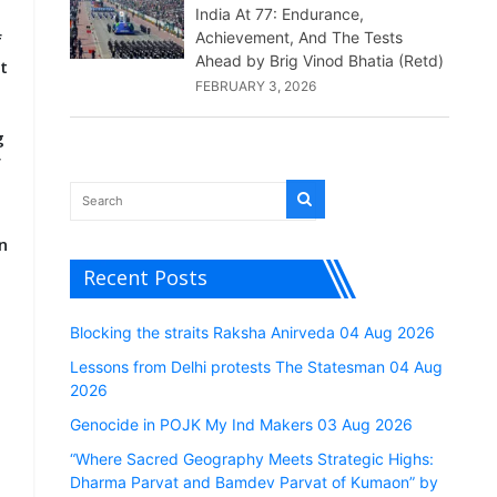
India At 77: Endurance,
Achievement, And The Tests
f
Ahead by Brig Vinod Bhatia (Retd)
t
FEBRUARY 3, 2026
g
f
m
n
Recent Posts
Blocking the straits Raksha Anirveda 04 Aug 2026
Lessons from Delhi protests The Statesman 04 Aug
2026
Genocide in POJK My Ind Makers 03 Aug 2026
e
“Where Sacred Geography Meets Strategic Highs:
Dharma Parvat and Bamdev Parvat of Kumaon” by