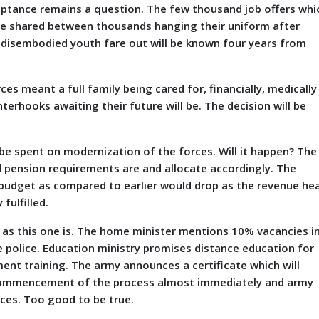
eptance remains a question. The few thousand job offers whi
 be shared between thousands hanging their uniform after
 disembodied youth fare out will be known four years from
ces meant a full family being cared for, financially, medically
erhooks awaiting their future will be. The decision will be
spent on modernization of the forces. Will it happen? The
d pension requirements are and allocate accordingly. The
 budget as compared to earlier would drop as the revenue he
fulfilled.
 as this one is. The home minister mentions 10% vacancies i
e police. Education ministry promises distance education for
pment training. The army announces a certificate which will
e commencement of the process almost immediately and army
ces. Too good to be true.