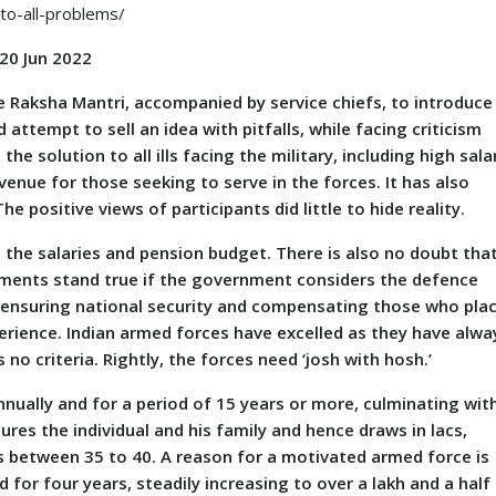
to-all-problems/
 20 Jun 2022
aksha Mantri, accompanied by service chiefs, to introduce
ttempt to sell an idea with pitfalls, while facing criticism
he solution to all ills facing the military, including high sala
venue for those seeking to serve in the forces. It has also
 positive views of participants did little to hide reality.
he salaries and pension budget. There is also no doubt tha
tements stand true if the government considers the defence
 ensuring national security and compensating those who pla
perience. Indian armed forces have excelled as they have alwa
 no criteria. Rightly, the forces need ‘josh with hosh.’
ally and for a period of 15 years or more, culminating wit
ures the individual and his family and hence draws in lacs,
s between 35 to 40. A reason for a motivated armed force is
d for four years, steadily increasing to over a lakh and a half