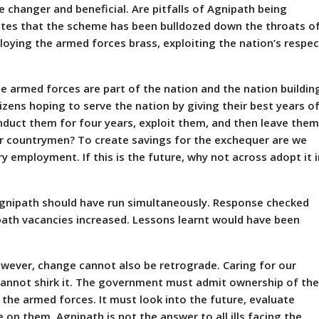
changer and beneficial. Are pitfalls of Agnipath being
cates that the scheme has been bulldozed down the throats o
ying the armed forces brass, exploiting the nation’s respec
he armed forces are part of the nation and the nation buildin
ens hoping to serve the nation by giving their best years o
to induct them for four years, exploit them, and then leave the
ur countrymen? To create savings for the exchequer are we
 employment. If this is the future, why not across adopt it i
 Agnipath should have run simultaneously. Response checked
path vacancies increased. Lessons learnt would have been
owever, change cannot also be retrograde. Caring for our
t cannot shirk it. The government must admit ownership of th
the armed forces. It must look into the future, evaluate
n them. Agnipath is not the answer to all ills facing the