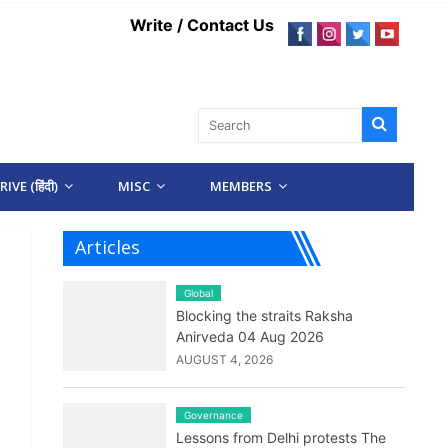
Write / Contact Us
IVE (हिंदी)
MISC
MEMBERS
Articles
Global
Blocking the straits Raksha
Anirveda 04 Aug 2026
AUGUST 4, 2026
Governance
Lessons from Delhi protests The