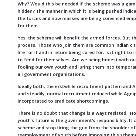
Why? Would this be needed if the scheme was a game 
hidden? The manner in which it is being pushed indi
the forces and now masses are being convinced emplo
for them.
Yes, the scheme will benefit the armed forces. But t
process. Those who join them are common Indian citiz
life for it and in return being cared for. Is it right 
to fend for themselves. Are we being honest with o
fooling our own youth and luring them into temporary
all government organizations.
Ideally both, the erstwhile recruitment pattern and
and steadily, normal recruitment reduced while Agni
incorporated to eradicate shortcomings.
There is no doubt that change is always resisted. H
youth’s future is the government’s responsibility. I
scheme and stop firing the gun from the shoulder of 
reemployment of youth before imposing this scheme o