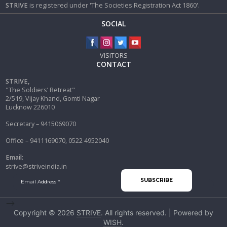
STRIVE
is registered under 'The Societies Registration Act 1860'.
SOCIAL
VISITORS
CONTACT
STRIVE,
"The Soldiers’ Retreat"
2/519, Vijay Khand, Gomti Nagar
Lucknow 226010
Secretary – 9415069070
Office – 9411169070, 0522 4952040
Email:
strive@striveindia.in
-->
Copyright © 2026
STRIVE
. All rights reserved. | Powered by
WISH
.