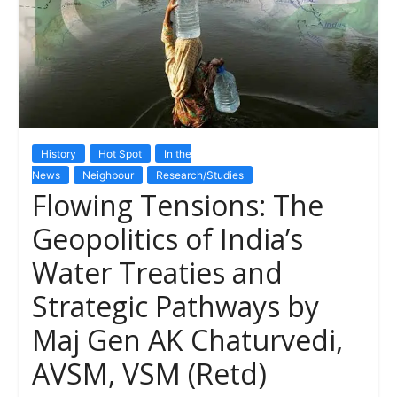
History
Hot Spot
In the
News
Neighbour
Research/Studies
Flowing Tensions: The
Geopolitics of India’s
Water Treaties and
Strategic Pathways by
Maj Gen AK Chaturvedi,
AVSM, VSM (Retd)