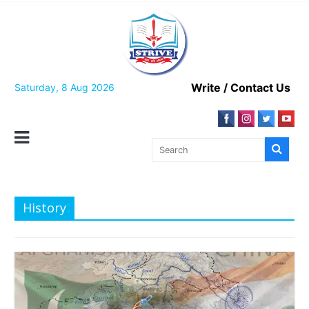
Skip
to
content
Write / Contact Us
Saturday, 8 Aug 2026
History