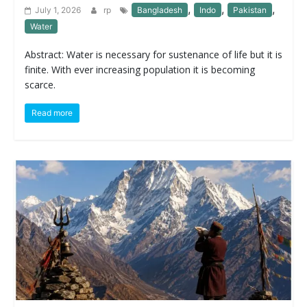
,
,
,
July 1, 2026
rp
Bangladesh
Indo
Pakistan
Water
Abstract: Water is necessary for sustenance of life but it is
finite. With ever increasing population it is becoming
scarce.
Read more