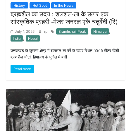
History
Hot Spot
In the News
ब्रह्मशैल का उदय : शलशल-ला के ऊपर एक
सांस्कृतिक प्रहरी -मेजर जनरल एके चतुर्वेदी (रि)
,
,
July 1, 2026
rp
Bramhshail Peak
Himalya
,
India
Nepal
उत्तराखंड के कुमाऊं क्षेत्र में शलशल-ला दर्रे के ऊपर स्थित 5566 मीटर ऊँची
ब्रह्मशैल चोटी, हिमालय के भूगोल में बसी
Read more