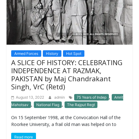
Armed Forces
History
Hot Spot
A SLICE OF HISTORY: CELEBRATING
INDEPENDENCE AT RAZMAK,
PAKISTAN by Maj Chandrakant
Singh, VrC (Retd)
,
August 13, 2022
admin
75 Years of Indep
Amrit
,
,
Mahotsav
National Flag
The Rajput Regt
On 15 September 1998, at the Convocation Hall of the
Roorkee University, a frail old man was helped on to
Read more