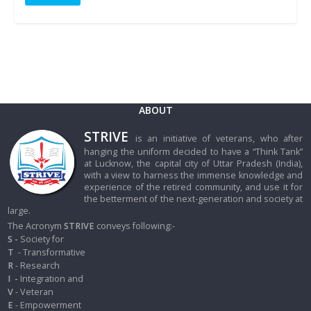
ABOUT
STRIVE
is an initiative of veterans, who after
hanging the uniform decided to have a “Think Tank”
at Lucknow, the capital city of Uttar Pradesh (India),
with a view to harness the immense knowledge and
experience of the retired community, and use it for
the betterment of the next-generation and society at
large.
The Acronym
STRIVE
conveys following:-
S -
Society for
T
- Transformative
R
- Research
I
-
Integration and
V
- Veteran
E
- Empowerment