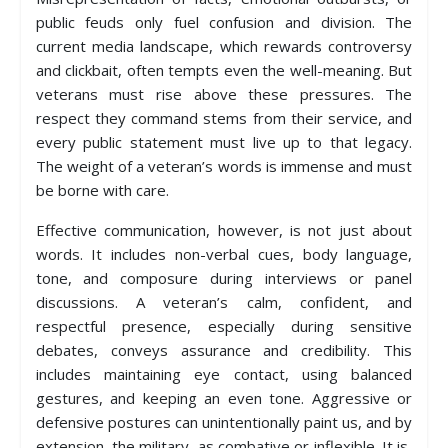
public feuds only fuel confusion and division. The
current media landscape, which rewards controversy
and clickbait, often tempts even the well-meaning. But
veterans must rise above these pressures. The
respect they command stems from their service, and
every public statement must live up to that legacy.
The weight of a veteran’s words is immense and must
be borne with care.
Effective communication, however, is not just about
words. It includes non-verbal cues, body language,
tone, and composure during interviews or panel
discussions. A veteran’s calm, confident, and
respectful presence, especially during sensitive
debates, conveys assurance and credibility. This
includes maintaining eye contact, using balanced
gestures, and keeping an even tone. Aggressive or
defensive postures can unintentionally paint us, and by
extension, the military, as combative or inflexible. It is,