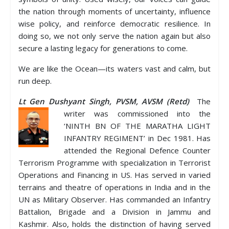
the nation through moments of uncertainty, influence
wise policy, and reinforce democratic resilience. In
doing so, we not only serve the nation again but also
secure a lasting legacy for generations to come.
We are like the Ocean—its waters vast and calm, but
run deep.
Lt Gen Dushyant Singh, PVSM, AVSM (Retd)
The
writer was commissioned into the
‘NINTH BN OF THE MARATHA LIGHT
INFANTRY REGIMENT’ in Dec 1981. Has
attended the Regional Defence Counter
Terrorism Programme with specialization in Terrorist
Operations and Financing in US. Has served in varied
terrains and theatre of operations in India and in the
UN as Military Observer. Has commanded an Infantry
Battalion, Brigade and a Division in Jammu and
Kashmir. Also, holds the distinction of having served