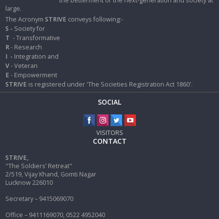
the betterment of the next-generation and society at
large.
The Acronym
STRIVE
conveys following:-
S -
Society for
T
- Transformative
R
- Research
I
-
Integration and
V
- Veteran
E
- Empowerment
STRIVE
is registered under 'The Societies Registration Act 1860'.
SOCIAL
VISITORS
CONTACT
STRIVE,
"The Soldiers’ Retreat"
2/519, Vijay Khand, Gomti Nagar
Lucknow 226010
Secretary – 9415069070
Office – 9411169070, 0522 4952040