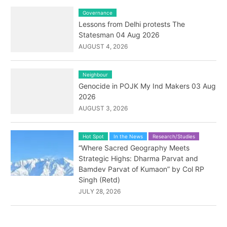
Governance
Lessons from Delhi protests The
Statesman 04 Aug 2026
AUGUST 4, 2026
Neighbour
Genocide in POJK My Ind Makers 03 Aug
2026
AUGUST 3, 2026
Hot Spot
In the News
Research/Studies
“Where Sacred Geography Meets
Strategic Highs: Dharma Parvat and
Bamdev Parvat of Kumaon” by Col RP
Singh (Retd)
JULY 28, 2026