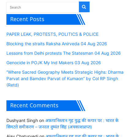
Recent Posts
PAPER LEAK, PROTESTS, POLITICS & POLICE
Blocking the straits Raksha Anirveda 04 Aug 2026
Lessons from Delhi protests The Statesman 04 Aug 2026
Genocide in POJK My Ind Makers 03 Aug 2026
“Where Sacred Geography Meets Strategic Highs: Dharma
Parvat and Bamdev Parvat of Kumaon” by Col RP Singh
(Retd)
Recent Comments
Dushyant Singh
on
अफ़ग़ानिस्तान गृह युद्ध की कगार पर : भारत के
सिमटते समीकरण – जनरल दुष्यंत सिंह (अवकाशप्राप्त)
Ajay Chaturvedi
on
अफ़ग़ानिस्तान गृह युद्ध की कगार पर : भारत के