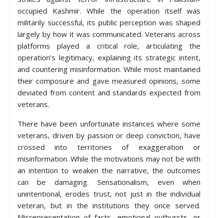
occupied Kashmir. While the operation itself was
militarily successful, its public perception was shaped
largely by how it was communicated. Veterans across
platforms played a critical role, articulating the
operation’s legitimacy, explaining its strategic intent,
and countering misinformation. While most maintained
their composure and gave measured opinions, some
deviated from content and standards expected from
veterans.
There have been unfortunate instances where some
veterans, driven by passion or deep conviction, have
crossed into territories of exaggeration or
misinformation. While the motivations may not be with
an intention to weaken the narrative, the outcomes
can be damaging. Sensationalism, even when
unintentional, erodes trust, not just in the individual
veteran, but in the institutions they once served.
Misrepresentation of facts, emotional outbursts, or