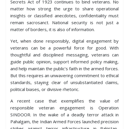
Secrets Act of 1923 continues to bind veterans. No
matter how strong the urge to share operational
insights or classified anecdotes, confidentiality must
remain sacrosanct. National security is not just a
matter of borders, it is also of information.
Yet, when done responsibly, digital engagement by
veterans can be a powerful force for good. With
thoughtful and disciplined messaging, veterans can
guide public opinion, support informed policy making,
and help maintain the public’s faith in the armed forces.
But this requires an unwavering commitment to ethical
standards, staying clear of unsubstantiated claims,
political biases, or divisive rhetoric.
A recent case that exemplifies the value of
responsible veteran engagement is Operation
SINDOOR. In the wake of a deadly terror attack in
Pahalgam, the Indian Armed Forces launched precision
strikes against terror infrastructure in Pakistan-