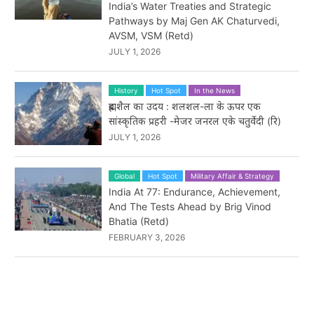
India’s Water Treaties and Strategic
Pathways by Maj Gen AK Chaturvedi,
AVSM, VSM (Retd)
JULY 1, 2026
History
Hot Spot
In the News
ब्रह्मशैल का उदय : शलशल-ला के ऊपर एक
सांस्कृतिक प्रहरी -मेजर जनरल एके चतुर्वेदी (रि)
JULY 1, 2026
Global
Hot Spot
Military Affair & Strategy
India At 77: Endurance, Achievement,
And The Tests Ahead by Brig Vinod
Bhatia (Retd)
FEBRUARY 3, 2026