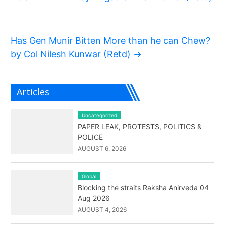
Has Gen Munir Bitten More than he can Chew?
by Col Nilesh Kunwar (Retd)
→
Articles
Uncategorized
PAPER LEAK, PROTESTS, POLITICS &
POLICE
AUGUST 6, 2026
Global
Blocking the straits Raksha Anirveda 04
Aug 2026
AUGUST 4, 2026