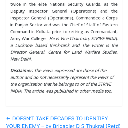
twice in the elite National Security Guards, as the
Deputy Inspector General (Operations) and the
Inspector General (Operations). Commanded a Corps
in Punjab Sector and was the Chief of Staff of Eastern
Command in Kolkata prior to retiring as Commandant,
Army War College.
He is Vice Chairman, STRIVE INDIA,
a Lucknow based think-tank and The writer is the
Director General, Centre for Land Warfare Studies,
New Delhi.
Disclaimer:
The views expressed are those of the
author and do not necessarily represent the views of
the organisation that he belongs to or of the STRIVE
INDIA. The article was published in other media too.
←
DOESN’T TAKE DECADES TO IDENTIFY
YOUR ENEMY – by Brigadier D S Thukral (Retd)