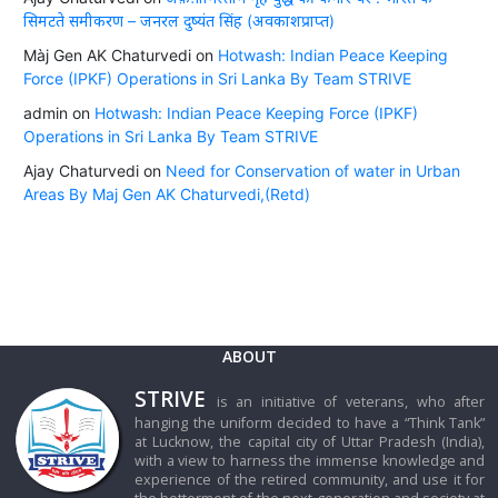
सिमटते समीकरण – जनरल दुष्यंत सिंह (अवकाशप्राप्त)
Màj Gen AK Chaturvedi
on
Hotwash: Indian Peace Keeping
Force (IPKF) Operations in Sri Lanka By Team STRIVE
admin
on
Hotwash: Indian Peace Keeping Force (IPKF)
Operations in Sri Lanka By Team STRIVE
Ajay Chaturvedi
on
Need for Conservation of water in Urban
Areas By Maj Gen AK Chaturvedi,(Retd)
ABOUT
STRIVE
is an initiative of veterans, who after
hanging the uniform decided to have a “Think Tank”
at Lucknow, the capital city of Uttar Pradesh (India),
with a view to harness the immense knowledge and
experience of the retired community, and use it for