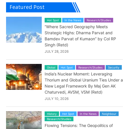
Featured Post
Hot Spot
In the News
Research/Studies
“Where Sacred Geography Meets
Strategic Highs: Dharma Parvat and
Bamdev Parvat of Kumaon” by Col RP
Singh (Retd)
JULY 28, 2026
Global
Hot Spot
Research/Studies
Security
India’s Nuclear Moment: Leveraging
Thorium and Global Uranium Ties Under a
New Legal Framework By Maj Gen AK
Chaturvedi, AVSM, VSM (Retd)
JULY 10, 2026
History
Hot Spot
In the News
Neighbour
Research/Studies
Flowing Tensions: The Geopolitics of