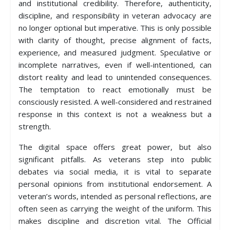
and institutional credibility. Therefore, authenticity,
discipline, and responsibility in veteran advocacy are
no longer optional but imperative. This is only possible
with clarity of thought, precise alignment of facts,
experience, and measured judgment. Speculative or
incomplete narratives, even if well-intentioned, can
distort reality and lead to unintended consequences.
The temptation to react emotionally must be
consciously resisted. A well-considered and restrained
response in this context is not a weakness but a
strength.
The digital space offers great power, but also
significant pitfalls. As veterans step into public
debates via social media, it is vital to separate
personal opinions from institutional endorsement. A
veteran’s words, intended as personal reflections, are
often seen as carrying the weight of the uniform. This
makes discipline and discretion vital. The Official