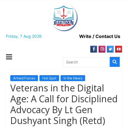
Skip
to
content
Write / Contact Us
Friday, 7 Aug 2026
Armed Forces
Hot Spot
In the News
Veterans in the Digital
Age: A Call for Disciplined
Advocacy By Lt Gen
Dushyant Singh (Retd)