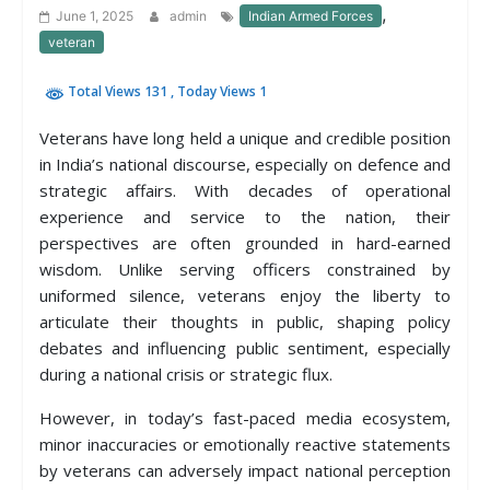
,
June 1, 2025
admin
Indian Armed Forces
veteran
Total Views 131
, Today Views 1
Veterans have long held a unique and credible position
in India’s national discourse, especially on defence and
strategic affairs. With decades of operational
experience and service to the nation, their
perspectives are often grounded in hard-earned
wisdom. Unlike serving officers constrained by
uniformed silence, veterans enjoy the liberty to
articulate their thoughts in public, shaping policy
debates and influencing public sentiment, especially
during a national crisis or strategic flux.
However, in today’s fast-paced media ecosystem,
minor inaccuracies or emotionally reactive statements
by veterans can adversely impact national perception