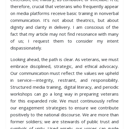
therefore, crucial that veterans who frequently appear
on media platforms receive basic training in nonverbal
communication. It’s not about theatrics, but about
dignity and clarity in delivery. I am conscious of the
fact that my article may not find resonance with many
of us; I request them to consider my intent
dispassionately.
Looking ahead, the path is clear. As veterans, we must
embrace disciplined, strategic, and ethical advocacy.
Our communication must reflect the values we upheld
in service—integrity, restraint, and responsibility.
Structured media training, digital literacy, and periodic
workshops can go a long way in preparing veterans
for this expanded role. We must continuously refine
our engagement strategies to ensure we contribute
positively to the national discourse. We are more than
former soldiers; we are stewards of public trust and
symbols of unity. Used wisely, our voices can guide