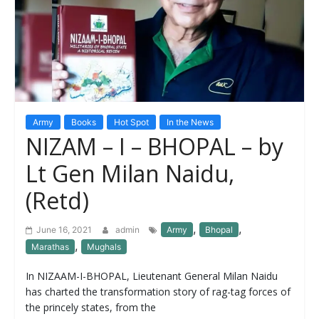
Army
Books
Hot Spot
In the News
NIZAM – I – BHOPAL – by
Lt Gen Milan Naidu,
(Retd)
,
,
June 16, 2021
admin
Army
Bhopal
,
Marathas
Mughals
In NIZAAM-I-BHOPAL, Lieutenant General Milan Naidu
has charted the transformation story of rag-tag forces of
the princely states, from the