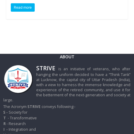
Read more
ABOUT
STRIVE
is an initiative of veterans, who after
hanging the uniform decided to have a “Think Tank”
at Lucknow, the capital city of Uttar Pradesh (India),
with a view to harness the immense knowledge and
experience of the retired community, and use it for
the betterment of the next-generation and society at
large.
The Acronym
STRIVE
conveys following:-
S -
Society for
T
- Transformative
R
- Research
I
-
Integration and