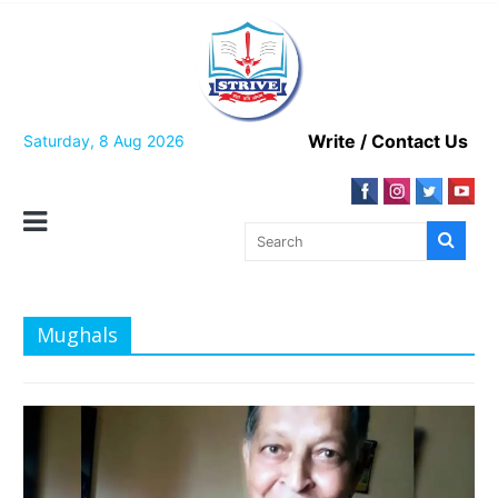
Skip
to
content
Write / Contact Us
Saturday, 8 Aug 2026
Mughals