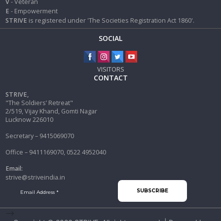
V
- Veteran
E
- Empowerment
STRIVE
is registered under 'The Societies Registration Act 1860'.
SOCIAL
VISITORS
CONTACT
STRIVE,
"The Soldiers’ Retreat"
2/519, Vijay Khand, Gomti Nagar
Lucknow 226010
Secretary – 9415069070
Office – 9411169070, 0522 4952040
Email:
strive@striveindia.in
-->