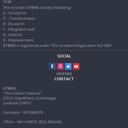
large.
The Acronym
STRIVE
conveys following:-
S -
Society for
T
- Transformative
R
- Research
I
-
Integration and
V
- Veteran
E
- Empowerment
STRIVE
is registered under 'The Societies Registration Act 1860'.
SOCIAL
VISITORS
CONTACT
STRIVE,
"The Soldiers’ Retreat"
2/519, Vijay Khand, Gomti Nagar
Lucknow 226010
Secretary – 9415069070
Office – 9411169070, 0522 4952040