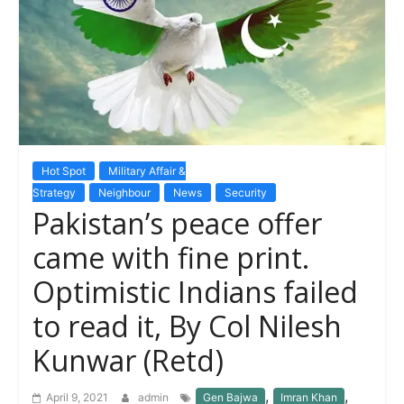
Hot Spot
Military Affair &
Strategy
Neighbour
News
Security
Pakistan’s peace offer
came with fine print.
Optimistic Indians failed
to read it, By Col Nilesh
Kunwar (Retd)
,
,
April 9, 2021
admin
Gen Bajwa
Imran Khan