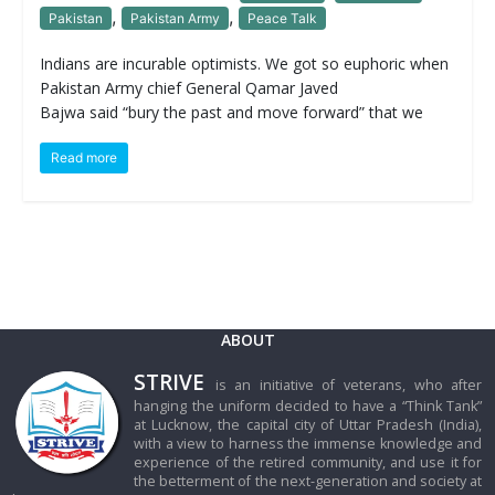
,
,
Pakistan
Pakistan Army
Peace Talk
Indians are incurable optimists. We got so euphoric when
Pakistan Army chief General Qamar Javed
Bajwa said “bury the past and move forward” that we
Read more
ABOUT
STRIVE
is an initiative of veterans, who after
hanging the uniform decided to have a “Think Tank”
at Lucknow, the capital city of Uttar Pradesh (India),
with a view to harness the immense knowledge and
experience of the retired community, and use it for
the betterment of the next-generation and society at