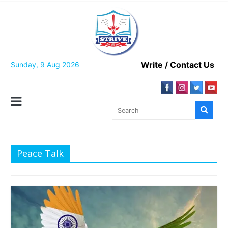
Skip
to
content
Write / Contact Us
Sunday, 9 Aug 2026
Peace Talk