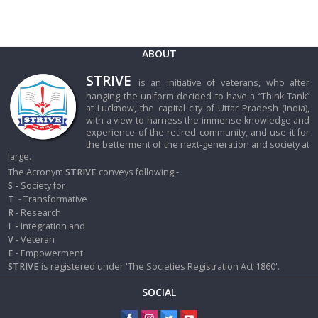
ABOUT
STRIVE
is an initiative of veterans, who after
hanging the uniform decided to have a “Think Tank”
at Lucknow, the capital city of Uttar Pradesh (India),
with a view to harness the immense knowledge and
experience of the retired community, and use it for
the betterment of the next-generation and society at
large.
The Acronym
STRIVE
conveys following:-
S -
Society for
T
- Transformative
R
- Research
I
-
Integration and
V
- Veteran
E
- Empowerment
STRIVE
is registered under 'The Societies Registration Act 1860'.
SOCIAL