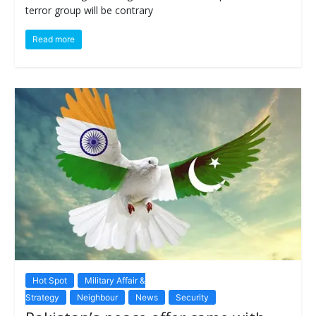
terror group will be contrary
Read more
Hot Spot
Military Affair &
Strategy
Neighbour
News
Security