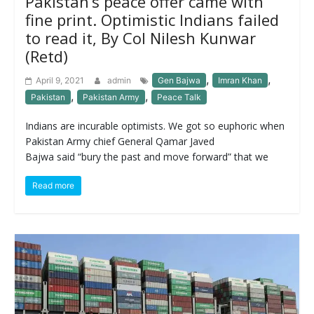
Pakistan’s peace offer came with
fine print. Optimistic Indians failed
to read it, By Col Nilesh Kunwar
(Retd)
,
,
April 9, 2021
admin
Gen Bajwa
Imran Khan
,
,
Pakistan
Pakistan Army
Peace Talk
Indians are incurable optimists. We got so euphoric when
Pakistan Army chief General Qamar Javed
Bajwa said “bury the past and move forward” that we
Read more