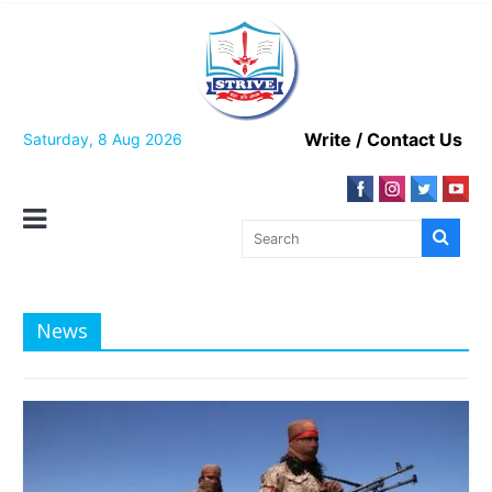
Skip
to
content
Write / Contact Us
Saturday, 8 Aug 2026
News