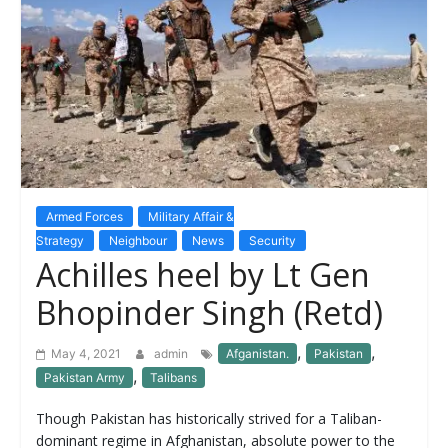
Armed Forces
Military Affair &
Strategy
Neighbour
News
Security
Achilles heel by Lt Gen
Bhopinder Singh (Retd)
,
,
May 4, 2021
admin
Afganistan.
Pakistan
,
Pakistan Army
Talibans
Though Pakistan has historically strived for a Taliban-
dominant regime in Afghanistan, absolute power to the