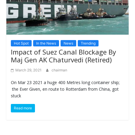
Hot Spot
In the News
News
Trending
Impact of Suez Canal Blockage By
Maj Gen AK Chaturvedi (Retired)
March 29, 2021
chairman
On Mar 23 2021 a huge 400 Metres long container ship;
the Ever Given, en route to Rotterdam from China, got
stuck
Read more