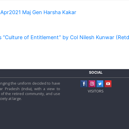
 Apr2021 Maj Gen Harsha Kakar
s “Culture of Entitlement” by Col Nilesh Kunwar (Ret
SOCIAL
 hanging the uniform decided to have
tar Pradesh (India), with a view to
VISITORS
f the retired community, and use
iety at large.