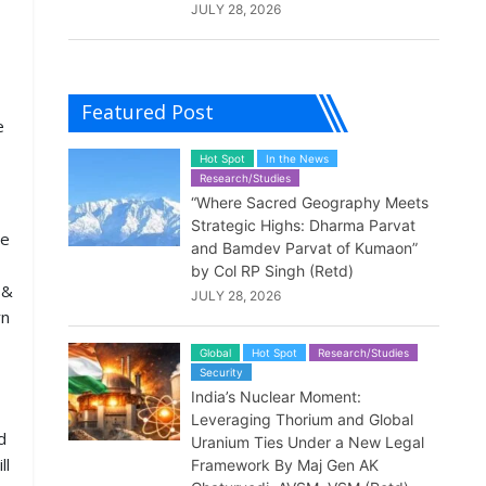
JULY 28, 2026
Featured Post
e
Hot Spot
In the News
Research/Studies
“Where Sacred Geography Meets
Strategic Highs: Dharma Parvat
he
and Bamdev Parvat of Kumaon”
by Col RP Singh (Retd)
 &
JULY 28, 2026
rn
Global
Hot Spot
Research/Studies
Security
India’s Nuclear Moment:
Leveraging Thorium and Global
d
Uranium Ties Under a New Legal
ll
Framework By Maj Gen AK