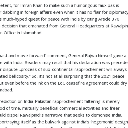
petent, for Imran Khan to make such a humongous faux pas is
 dabbling in foreign affairs even when it has no flair for diplomacy
s much-hyped quest for peace with India by citing Article 370
ty, a decision that emanated from General Headquarters at Rawalpin
 Office in Islamabad.
e past and move forward” comment, General Bajwa himself gave a
tive with India. Readers may recall that his declaration was preced
ir dispute…process of sub-continental rapprochement will always
ed bellicosity.” So, it’s not at all surprising that the 2021 peace
out even before the ink on the LoC ceasefire agreement could dry
amabad.
 prediction on India-Pakistan rapprochement faltering is merely
od of time, mutually beneficial commercial activities and freer
d dispel Rawalpindi’s narrative that seeks to demonise India.
ortraying itself as the bulwark against India’s ‘hegemonic’ design