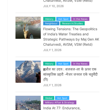
Chaturvedi, AVSM, VSM (Retd)
JULY 10, 2026
History
Hot Spot
In the News
Neighbour
Research/Studies
Flowing Tensions: The Geopolitics
of India’s Water Treaties and
Strategic Pathways by Maj Gen AK
Chaturvedi, AVSM, VSM (Retd)
JULY 1, 2026
History
Hot Spot
In the News
ब्रह्मशैल का उदय : शलशल-ला के ऊपर एक
सांस्कृतिक प्रहरी -मेजर जनरल एके चतुर्वेदी
(रि)
JULY 1, 2026
Global
Hot Spot
Military Affair & Strategy
India At 77: Endurance,