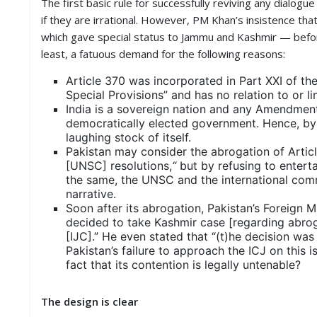
The first basic rule for successfully reviving any dialog
if they are irrational. However, PM Khan’s insistence th
which gave special status to Jammu and Kashmir — before
least, a fatuous demand for the following reasons:
Article 370 was incorporated in Part XXI of the
Special Provisions” and has no relation to or l
India is a sovereign nation and any Amendment t
democratically elected government. Hence, by 
laughing stock of itself.
Pakistan may consider the abrogation of Article
[UNSC] resolutions,
“
but by refusing to entert
the same, the UNSC and the international com
narrative.
Soon after its abrogation, Pakistan’s Foreign
decided to take Kashmir case [regarding abroga
[IJC].” He even stated that “(t)he decision was 
Pakistan’s failure to approach the ICJ on this
fact that its contention is legally untenable?
The design is clear