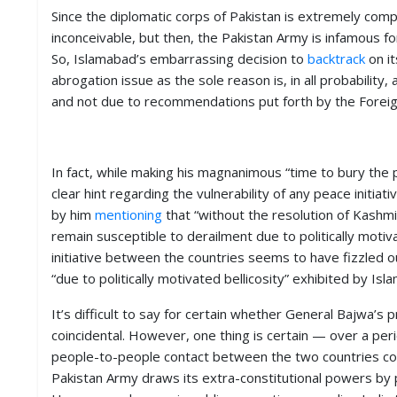
Since the diplomatic corps of Pakistan is extremely com
inconceivable, but then, the Pakistan Army is infamous for
So, Islamabad’s embarrassing decision to
backtrack
on it
abrogation issue as the sole reason is, in all probabili
and not due to recommendations put forth by the Foreign
In fact, while making his magnanimous “time to bury th
clear hint regarding the vulnerability of any peace initia
by him
mentioning
that “without the resolution of Kashm
remain susceptible to derailment due to politically motivat
initiative between the countries seems to have fizzled 
“due to politically motivated bellicosity” exhibited by Isl
It’s difficult to say for certain whether General Bajwa’s
coincidental. However, one thing is certain — over a peri
people-to-people contact between the two countries coul
Pakistan Army draws its extra-constitutional powers by p