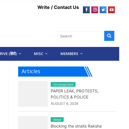
Write / Contact Us
IVE (हिंदी)
MISC
MEMBERS
Articles
Uncategorized
PAPER LEAK, PROTESTS,
POLITICS & POLICE
AUGUST 6, 2026
Global
Blocking the straits Raksha