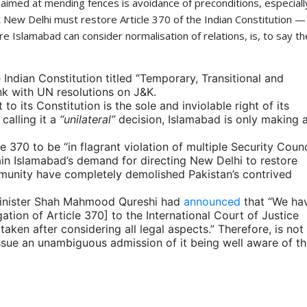
ue aimed at mending fences is avoidance of preconditions, especiall
at New Delhi must restore Article 370 of the Indian Constitution —
 Islamabad can consider normalisation of relations, is, to say th
 Indian Constitution titled “Temporary, Transitional and
ink with UN resolutions on J&K.
o its Constitution is the sole and inviolable right of its
calling it a
“unilateral”
decision, Islamabad is only making 
 370 to be “in flagrant violation of multiple Security Counc
ain Islamabad’s demand for directing New Delhi to restore
munity have completely demolished Pakistan’s contrived
 Minister Shah Mahmood Qureshi had
announced
that “We ha
tion of Article 370] to the International Court of Justice
taken after considering all legal aspects.” Therefore, is not
 issue an unambiguous admission of it being well aware of t