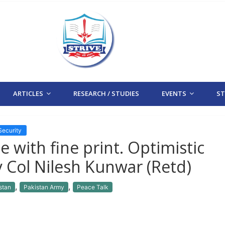
ARTICLES
RESEARCH / STUDIES
EVENTS
STR
Security
e with fine print. Optimistic
By Col Nilesh Kunwar (Retd)
,
,
stan
Pakistan Army
Peace Talk