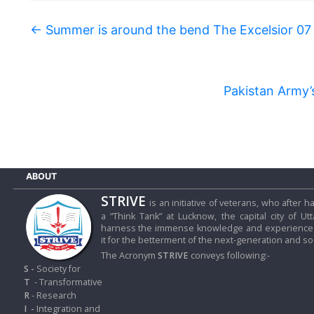
←
Summer is around the bend The Excelsior 07
Pakistan Army’
ABOUT
STRIVE
is an initiative of veterans, who after
a “Think Tank” at Lucknow, the capital city of Ut
harness the immense knowledge and experience o
it for the betterment of the next-generation and soc
The Acronym
STRIVE
conveys following:-
S -
Society for
T
- Transformative
R
- Research
I
-
Integration and