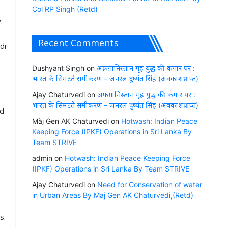
Col RP Singh (Retd)
.
Recent Comments
di
Dushyant Singh
on
अफ़ग़ानिस्तान गृह युद्ध की कगार पर :
भारत के सिमटते समीकरण – जनरल दुष्यंत सिंह (अवकाशप्राप्त)
Ajay Chaturvedi
on
अफ़ग़ानिस्तान गृह युद्ध की कगार पर :
भारत के सिमटते समीकरण – जनरल दुष्यंत सिंह (अवकाशप्राप्त)
ed
Màj Gen AK Chaturvedi
on
Hotwash: Indian Peace
Keeping Force (IPKF) Operations in Sri Lanka By
Team STRIVE
admin
on
Hotwash: Indian Peace Keeping Force
(IPKF) Operations in Sri Lanka By Team STRIVE
Ajay Chaturvedi
on
Need for Conservation of water
in Urban Areas By Maj Gen AK Chaturvedi,(Retd)
s.