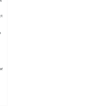
an
ct
n
at