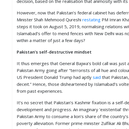
decision, based on the realisation that animosity with i
D
I
However, now that Pakistan’s federal cabinet has deferr
E
Minister Shah Mehmood Qureshi
restating
PM Imran Khan’
S
steps it took on August 5, 2019, normalising relations wit
Islamabad’s offer to mend fences with New Delhi was not
E
V
within a matter of just a few days?
E
N
Pakistan’s self-destructive mindset
T
S
It thus emerges that General Bajwa’s bold call was just 
Pakistan Army going after “terrorists of all hue and colo
S
US President Donald Trump had aptly
said
that Pakistan, 
T
deceit.” Hence, those disheartened by Islamabad’s volt
R
I
from past experiences.
V
E
It’s no secret that Pakistan’s Kashmir fixation is a self
(
development and progress. An imaginary ‘existential’ thr
हिं
दी
Pakistan Army to consume a lion’s share of the country’s 
)
poverty alleviation. Former prime minister Zulfikar Ali Bh