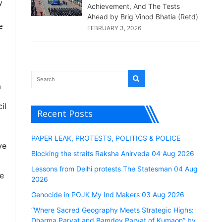
y
Achievement, And The Tests
Ahead by Brig Vinod Bhatia (Retd)
e
FEBRUARY 3, 2026
a
il
Recent Posts
PAPER LEAK, PROTESTS, POLITICS & POLICE
ve
Blocking the straits Raksha Anirveda 04 Aug 2026
Lessons from Delhi protests The Statesman 04 Aug
he
2026
Genocide in POJK My Ind Makers 03 Aug 2026
“Where Sacred Geography Meets Strategic Highs:
Dharma Parvat and Bamdev Parvat of Kumaon” by