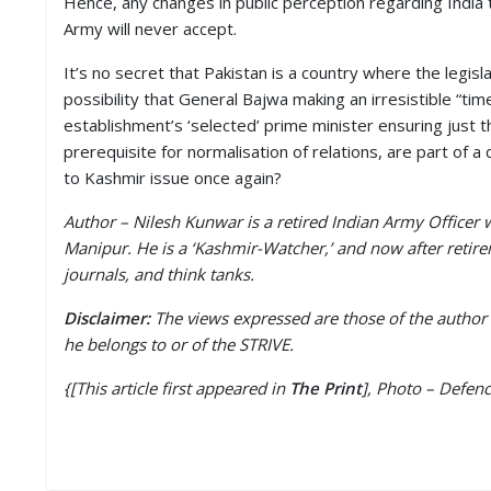
Hence, any changes in public perception regarding India 
Army will never accept.
It’s no secret that Pakistan is a country where the legisl
possibility that General Bajwa making an irresistible “ti
establishment’s ‘selected’ prime minister ensuring just t
prerequisite for normalisation of relations, are part of a
to Kashmir issue once again?
Author – Nilesh Kunwar is a retired Indian Army Office
Manipur. He is a ‘Kashmir-Watcher,’ and now after retire
journals, and think tanks.
Disclaimer:
The views expressed are those of the author 
he belongs to or of the STRIVE.
{[This article first appeared in
The Print
], Photo – Defen