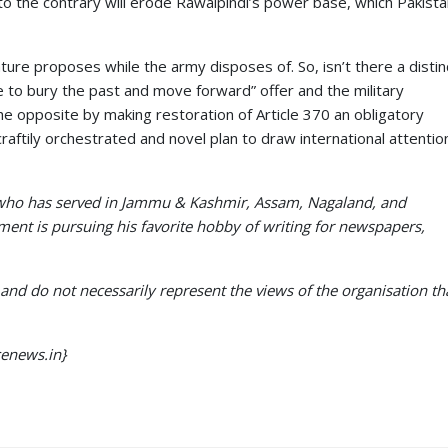
to the contrary will erode Rawalpindi’s power base, which Pakist
ature proposes while the army disposes of. So, isn’t there a distin
me to bury the past and move forward” offer and the military
he opposite by making restoration of Article 370 an obligatory
 craftily orchestrated and novel plan to draw international attentio
r who has served in Jammu & Kashmir, Assam, Nagaland, and
ment is pursuing his favorite hobby of writing for newspapers,
and do not necessarily represent the views of the organisation th
cenews.in}