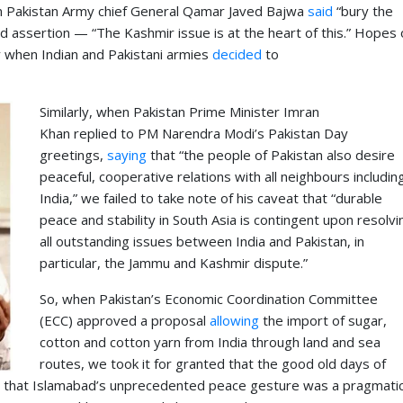
en Pakistan Army chief General Qamar Javed Bajwa
said
“bury the
 assertion — “The Kashmir issue is at the heart of this.” Hopes 
y when Indian and Pakistani armies
decided
to
Similarly, when Pakistan Prime Minister Imran
Khan replied to PM Narendra Modi’s Pakistan Day
greetings,
saying
that “the people of Pakistan also desire
peaceful, cooperative relations with all neighbours includin
India,” we failed to take note of his caveat that “durable
peace and stability in South Asia is contingent upon resolvi
all outstanding issues between India and Pakistan, in
particular, the Jammu and Kashmir dispute.”
So, when Pakistan’s Economic Coordination Committee
(ECC) approved a proposal
allowing
the import of sugar,
cotton and cotton yarn from India through land and sea
routes, we took it for granted that the good old days of
id that Islamabad’s unprecedented peace gesture was a pragmati