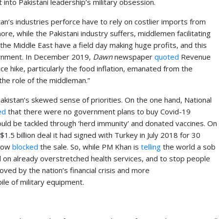
nto Pakistani leadership’s military obsession.
tan’s industries perforce have to rely on costlier imports from
e, while the Pakistani industry suffers, middlemen facilitating
in the Middle East have a field day making huge profits, and this
ernment. In December 2019,
Dawn
newspaper
quoted
Revenue
e hike, particularly the food inflation, emanated from the
the role of the middleman.”
istan’s skewed sense of priorities. On the one hand, National
ed
that there were no government plans to buy Covid-19
ould be tackled through ‘herd immunity’ and donated vaccines. On
1.5 billion deal it had signed with Turkey in July 2018 for 30
 now
blocked
the sale. So, while PM Khan is
telling
the world a sob
 on already overstretched health services, and to stop people
ved by the nation’s financial crisis and more
le of military equipment.