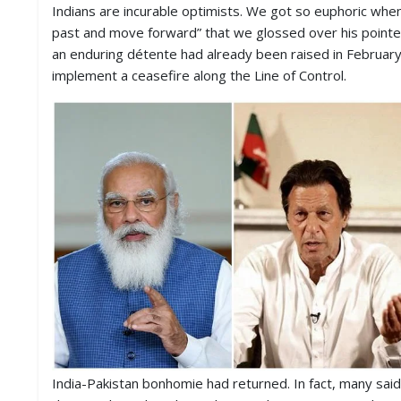
S
Indians are incurable optimists. We got so euphoric wh
K
past and move forward” that we glossed over his pointed
an enduring détente had already been raised in Februar
A
implement a ceasefire along the Line of Control.
R
T
I
C
L
E
S
R
E
S
E
A
R
C
H
/
S
T
India-Pakistan bonhomie had returned. In fact, many sa
U