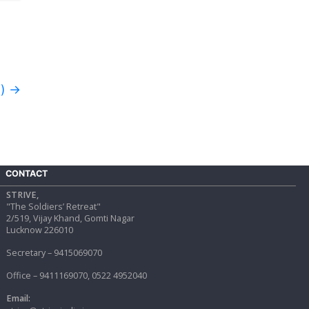
d)
→
CONTACT
STRIVE,
"The Soldiers’ Retreat"
2/519, Vijay Khand, Gomti Nagar
Lucknow 226010
Secretary – 9415069070
Office – 9411169070, 0522 4952040
Email: