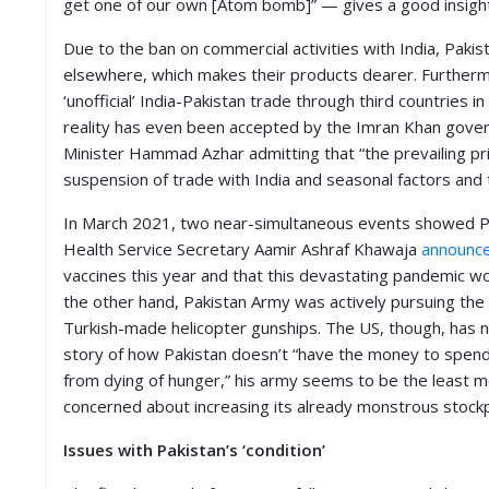
get one of our own [Atom bomb]” — gives a good insight i
M
I
Due to the ban on commercial activities with India, Pakis
S
elsewhere, which makes their products dearer. Furthermor
C
‘unofficial’ India-Pakistan trade through third countries 
reality has even been accepted by the Imran Khan gov
C
Minister Hammad Azhar admitting that “the prevailing pric
O
N
suspension of trade with India and seasonal factors and 
T
A
In March 2021, two near-simultaneous events showed Pak
C
Health Service Secretary Aamir Ashraf Khawaja
announc
T
/
vaccines this year and that this devastating pandemic w
F
the other hand, Pakistan Army was actively pursuing the $
E
Turkish-made helicopter gunships. The US, though, has
E
D
story of how Pakistan doesn’t “have the money to spend
B
from dying of hunger,” his army seems to be the least mo
A
concerned about increasing its already monstrous stockpi
C
K
Issues with Pakistan’s ‘condition’