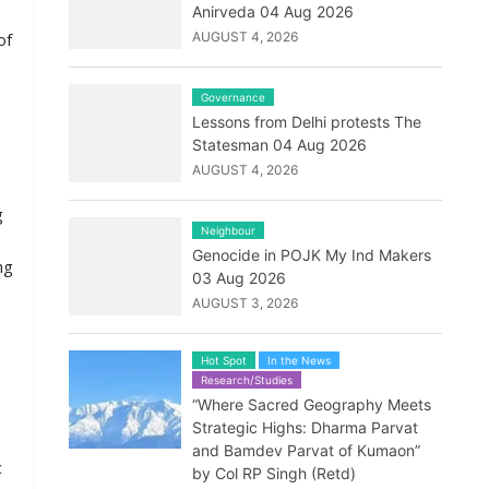
Anirveda 04 Aug 2026
of
AUGUST 4, 2026
Governance
Lessons from Delhi protests The
Statesman 04 Aug 2026
AUGUST 4, 2026
g
Neighbour
Genocide in POJK My Ind Makers
ng
03 Aug 2026
AUGUST 3, 2026
Hot Spot
In the News
Research/Studies
“Where Sacred Geography Meets
Strategic Highs: Dharma Parvat
and Bamdev Parvat of Kumaon”
c
by Col RP Singh (Retd)