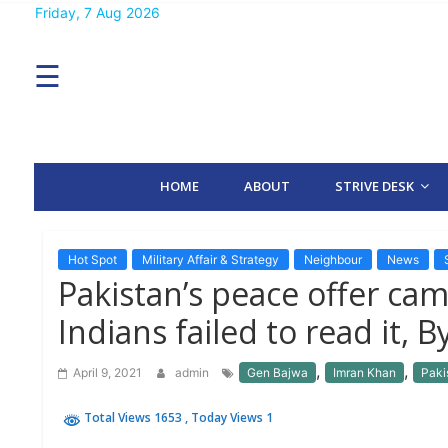
Skip
Friday, 7 Aug 2026
MENU
to
content
☰
H
O
M
E
HOME
ABOUT
STRIVE DESK
A
B
O
U
T
Hot Spot
Military Affair & Strategy
Neighbour
News
Pakistan’s peace offer cam
S
Indians failed to read it, 
T
R
I
,
,
April 9, 2021
admin
Gen Bajwa
Imran Khan
Paki
V
E
D
Total Views 1653
, Today Views 1
E