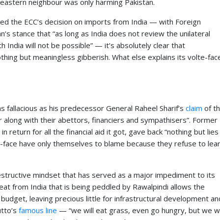
ts eastern neighbour was only harming Pakistan.
ed the ECC’s decision on imports from India — with Foreign
s stance that “as long as India does not review the unilateral
h India will not be possible” — it’s absolutely clear that
hing but meaningless gibberish. What else explains its volte-fac
as fallacious as his predecessor General Raheel Sharif’s
claim
of t
ur along with their abettors, financiers and sympathisers”. Former
in return for all the financial aid it got, gave back “nothing but lies
e-face have only themselves to blame because they refuse to lea
-destructive mindset that has served as a major impediment to its
eat from India that is being peddled by Rawalpindi allows the
budget, leaving precious little for infrastructural development an
utto’s
famous line
— “we will eat grass, even go hungry, but we wi