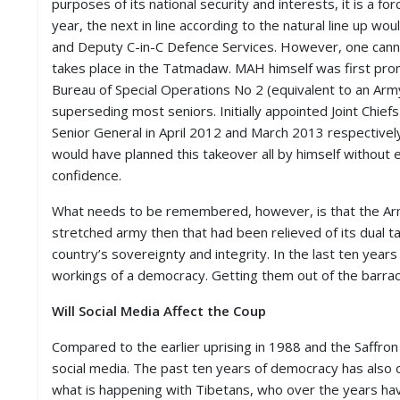
purposes of its national security and interests, it is a f
year, the next in line according to the natural line up 
and Deputy C-in-C Defence Services. However, one cann
takes place in the Tatmadaw. MAH himself was first prom
Bureau of Special Operations No 2 (equivalent to an Ar
superseding most seniors. Initially appointed Joint Chie
Senior General in April 2012 and March 2013 respectivel
would have planned this takeover all by himself without 
confidence.
What needs to be remembered, however, is that the Army
stretched army then that had been relieved of its dual 
country’s sovereignty and integrity. In the last ten ye
workings of a democracy. Getting them out of the barrac
Will Social Media Affect the Coup
Compared to the earlier uprising in 1988 and the Saffro
social media. The past ten years of democracy has also 
what is happening with Tibetans, who over the years have