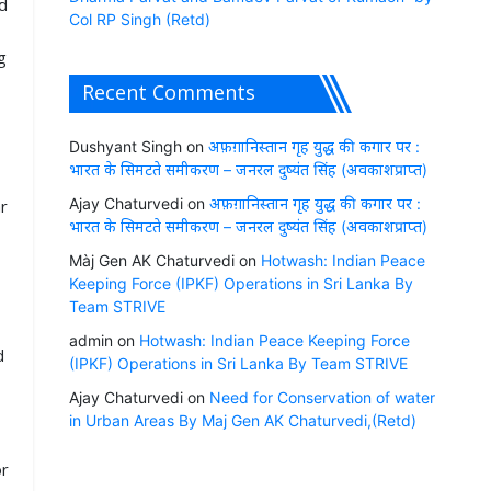
d
Col RP Singh (Retd)
g
Recent Comments
Dushyant Singh
on
अफ़ग़ानिस्तान गृह युद्ध की कगार पर :
भारत के सिमटते समीकरण – जनरल दुष्यंत सिंह (अवकाशप्राप्त)
Ajay Chaturvedi
on
अफ़ग़ानिस्तान गृह युद्ध की कगार पर :
ar
भारत के सिमटते समीकरण – जनरल दुष्यंत सिंह (अवकाशप्राप्त)
Màj Gen AK Chaturvedi
on
Hotwash: Indian Peace
Keeping Force (IPKF) Operations in Sri Lanka By
g
Team STRIVE
admin
on
Hotwash: Indian Peace Keeping Force
d
(IPKF) Operations in Sri Lanka By Team STRIVE
Ajay Chaturvedi
on
Need for Conservation of water
in Urban Areas By Maj Gen AK Chaturvedi,(Retd)
or