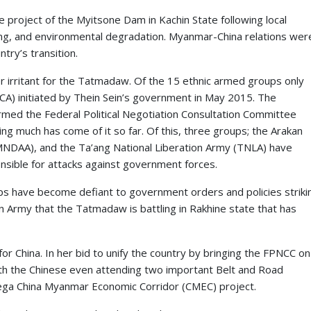
e project of the Myitsone Dam in Kachin State following local
ing, and environmental degradation. Myanmar-China relations wer
try’s transition.
her irritant for the Tatmadaw. Of the 15 ethnic armed groups only
A) initiated by Thein Sein’s government in May 2015. The
rmed the Federal Political Negotiation Consultation Committee
g much has come of it so far. Of this, three groups; the Arakan
MNDAA), and the Ta’ang National Liberation Army (TNLA) have
nsible for attacks against government forces.
s have become defiant to government orders and policies striki
kan Army that the Tatmadaw is battling in Rakhine state that has
or China. In her bid to unify the country by bringing the FPNCC on
ith the Chinese even attending two important Belt and Road
e mega China Myanmar Economic Corridor (CMEC) project.