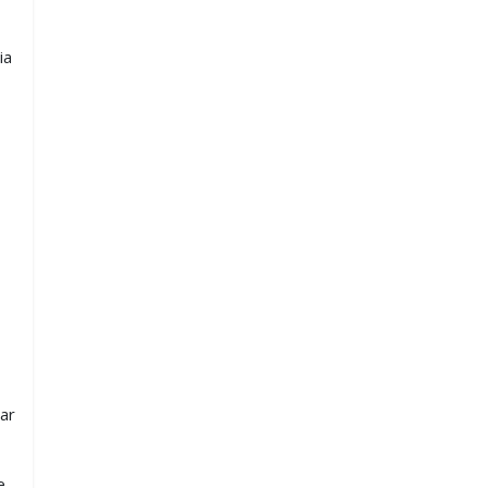
ia
ar
e