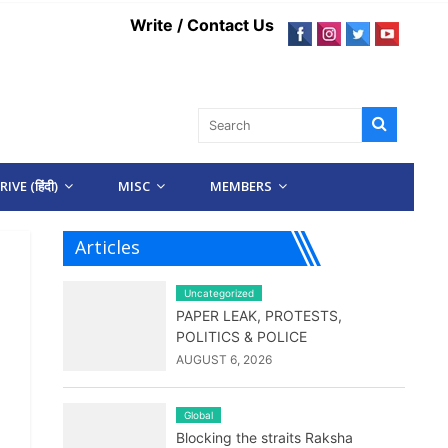
Write / Contact Us
IVE (हिंदी)
MISC
MEMBERS
Articles
Uncategorized
PAPER LEAK, PROTESTS,
POLITICS & POLICE
AUGUST 6, 2026
Global
Blocking the straits Raksha