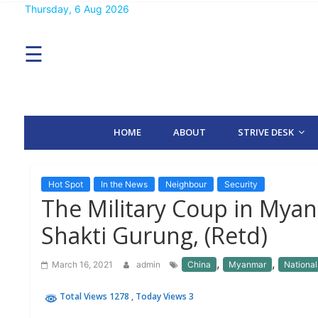
Skip
Thursday, 6 Aug 2026
MENU
to
content
☰
H
O
M
E
HOME
ABOUT
STRIVE DESK
A
B
O
U
T
Hot Spot
In the News
Neighbour
Security
The Military Coup in Mya
S
Shakti Gurung, (Retd)
T
R
I
,
,
March 16, 2021
admin
China
Myanmar
National
V
E
D
Total Views 1278
, Today Views 3
E