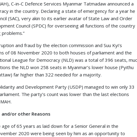
(MAH), C-in-C Defence Services Myanmar Tatmadaw announced a
racy in the country. Declaring a state of emergency for a year he
il (SAC), very akin to its earlier avatar of State Law and Order
ment Council (SPDC) for overseeing all functions of the country
g problems.”
ruption and fraud by the election commission and Suu Kyi’s
tions of 08 November 2020 to both houses of parliament and the
ational League for Democracy (NLD) was a total of 396 seats, mu
lections the NLD won 258 seats in Myanmar’s lower house (Pyithu
taw) far higher than 322 needed for a majority.
Solidarity and Development Party (USDP) managed to win only 33
arliament. The party’s count was lower than the last elections
o MAH.
H and/or other Reasons
e age of 65 years as laid down for a Senior General in the
 November 2020 were being seen by him as an opportunity to