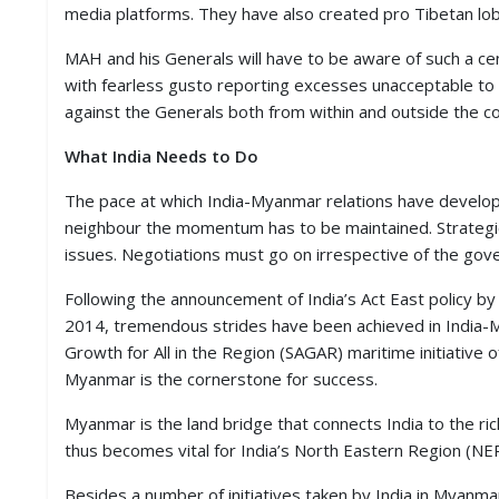
media platforms. They have also created pro Tibetan lobb
MAH and his Generals will have to be aware of such a cen
with fearless gusto reporting excesses unacceptable to
against the Generals both from within and outside the co
What India Needs to Do
The pace at which India-Myanmar relations have develope
neighbour the momentum has to be maintained. Strategi
issues. Negotiations must go on irrespective of the go
Following the announcement of India’s Act East policy
2014, tremendous strides have been achieved in India-Mya
Growth for All in the Region (SAGAR) maritime initiative
Myanmar is the cornerstone for success.
Myanmar is the land bridge that connects India to the 
thus becomes vital for India’s North Eastern Region (NER)
Besides a number of initiatives taken by India in Myanm