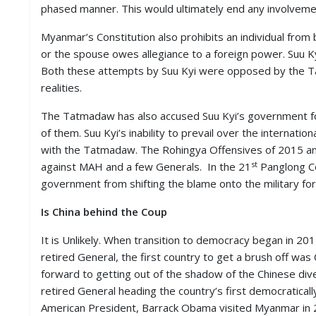
phased manner. This would ultimately end any involvemen
M
I
Myanmar’s Constitution also prohibits an individual fro
S
C
or the spouse owes allegiance to a foreign power. Suu Kyi
Both these attempts by Suu Kyi were opposed by the T
C
realities.
O
N
The Tatmadaw has also accused Suu Kyi’s government fo
T
of them. Suu Kyi’s inability to prevail over the interna
A
with the Tatmadaw. The Rohingya Offensives of 2015 a
C
T
st
against MAH and a few Generals. In the 21
Panglong Co
/
government from shifting the blame onto the military for 
F
E
Is China behind the Coup
E
D
B
It is Unlikely. When transition to democracy began in 2
A
retired General, the first country to get a brush off was 
C
forward to getting out of the shadow of the Chinese dive
K
retired General heading the country’s first democraticall
American President, Barrack Obama visited Myanmar in 20