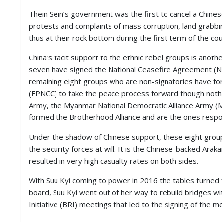
Thein Sein’s government was the first to cancel a Chines
protests and complaints of mass corruption, land grabb
thus at their rock bottom during the first term of the coun
China’s tacit support to the ethnic rebel groups is anot
seven have signed the National Ceasefire Agreement (NC
remaining eight groups who are non-signatories have fo
(FPNCC) to take the peace process forward though nothin
Army, the Myanmar National Democratic Alliance Army (
formed the Brotherhood Alliance and are the ones respo
Under the shadow of Chinese support, these eight group
the security forces at will. It is the Chinese-backed Ara
resulted in very high casualty rates on both sides.
With Suu Kyi coming to power in 2016 the tables turned f
board, Suu Kyi went out of her way to rebuild bridges w
Initiative (BRI) meetings that led to the signing of th