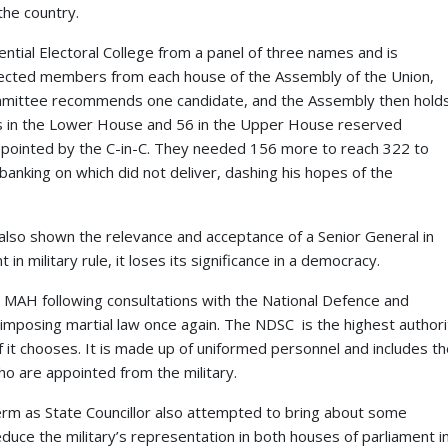
the country.
ential Electoral College from a panel of three names and is
ected members from each house of the Assembly of the Union,
mmittee recommends one candidate, and the Assembly then hold
s in the Lower House and 56 in the Upper House reserved
appointed by the C-in-C. They needed 156 more to reach 322 to
anking on which did not deliver, dashing his hopes of the
also shown the relevance and acceptance of a Senior General in
in military rule, it loses its significance in a democracy.
, MAH following consultations with the National Defence and
mposing martial law once again. The NDSC is the highest authori
it chooses. It is made up of uniformed personnel and includes th
ho are appointed from the military.
term as State Councillor also attempted to bring about some
uce the military’s representation in both houses of parliament i