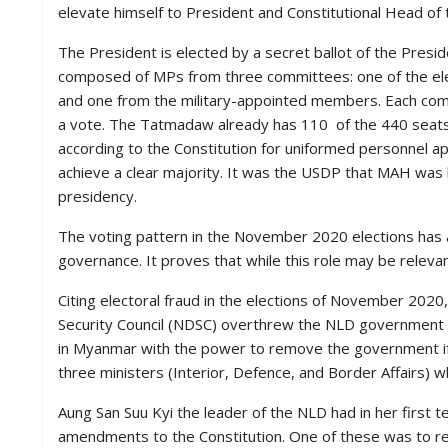
elevate himself to President and Constitutional Head of 
D
I
E
The President is elected by a secret ballot of the Presid
S
composed of MPs from three committees: one of the el
and one from the military-appointed members. Each co
E
a vote. The Tatmadaw already has 110 of the 440 seat
V
according to the Constitution for uniformed personnel 
E
achieve a clear majority. It was the USDP that MAH was b
N
T
presidency.
S
The voting pattern in the November 2020 elections has 
S
governance. It proves that while this role may be relevant 
T
R
Citing electoral fraud in the elections of November 2020
I
Security Council (NDSC) overthrew the NLD government i
V
E
in Myanmar with the power to remove the government if 
(
three ministers (Interior, Defence, and Border Affairs) w
हिं
दी
Aung San Suu Kyi the leader of the NLD had in her first 
)
amendments to the Constitution. One of these was to red