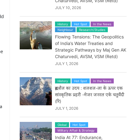
Chaturvedi, AVSM, VSM (Retd)
JULY 10, 2026
ld
History
Hot Spot
In the News
Neighbour
Research/Studies
Flowing Tensions: The Geopolitics
of India’s Water Treaties and
Strategic Pathways by Maj Gen AK
ne
Chaturvedi, AVSM, VSM (Retd)
JULY 1, 2026
History
Hot Spot
In the News
ब्रह्मशैल का उदय : शलशल-ला के ऊपर एक
सांस्कृतिक प्रहरी -मेजर जनरल एके चतुर्वेदी
(रि)
 a
JULY 1, 2026
Global
Hot Spot
Military Affair & Strategy
India At 77: Endurance,