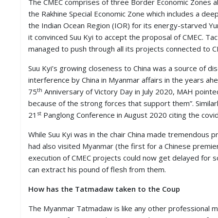
The CMEC comprises of three Border Economic Zones al
the Rakhine Special Economic Zone which includes a deep
the Indian Ocean Region (IOR) for its energy-starved Yu
it convinced Suu Kyi to accept the proposal of CMEC. Tac
managed to push through all its projects connected to 
Suu Kyi’s growing closeness to China was a source of d
interference by China in Myanmar affairs in the years a
th
75
Anniversary of Victory Day in July 2020, MAH pointe
because of the strong forces that support them”. Similar
st
21
Panglong Conference in August 2020 citing the covi
While Suu Kyi was in the chair China made tremendous pr
had also visited Myanmar (the first for a Chinese premier
execution of CMEC projects could now get delayed for som
can extract his pound of flesh from them.
How has the Tatmadaw taken to the Coup
The Myanmar Tatmadaw is like any other professional milita