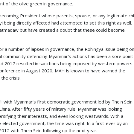
t of the olive green in governance.
m becoming President whose parents, spouse, or any legitimate chi
 being directly affected had attempted to set this right as well.
atmadaw but have created a doubt that these could become
r a number of lapses in governance, the Rohingya issue being o
tional community defending Myanmar’s actions has been a sore point
nd 2017 resulted in sanctions being imposed by western powers
nference in August 2020, MAH is known to have warned the
the crisis.
011 with Myanmar’s first democratic government led by Thein Sein
China. After fifty years of military rule, Myanmar was looking
rsifying their interests, and even looking westwards. With a
y elected government, the time was right. In a first-ever by an
12 with Thein Sein following up the next year.