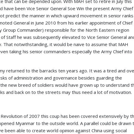
orce that can be depended upon. With MAH set to retire in July this
would have been Vice Senior General Soe Win the present Army Chief
ot predict the manner in which upward movement in senior ranks
oted General in June 2010 from his earlier appointment of Chief
my Group Commander) responsible for the North Eastern region
fs of Staff he was subsequently elevated to Vice Senior General an
y. That notwithstanding, it would be naive to assume that MAH
even taking his senior commanders especially the Army Chief into
 returned to the barracks ten years ago. It was a tired and ove
tasks of administration and governance besides guarding the
ars the new breed of soldiers would have grown up to understand t
ks and back on to the streets may thus need a lot of motivation.
n Revolution of 2007 this coup has been covered extensively by t
opened Myanmar to the outside world. A parallel could be drawn 
 been able to create world opinion against China using social