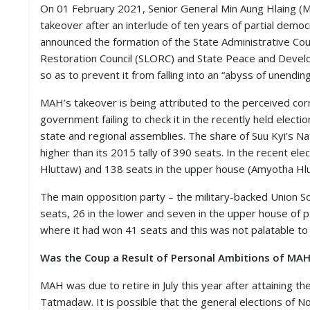
S
On 01 February 2021, Senior General Min Aung Hlaing 
K
takeover after an interlude of ten years of partial democ
announced the formation of the State Administrative Counc
A
Restoration Council (SLORC) and State Peace and Develop
R
so as to prevent it from falling into an “abyss of unendin
T
I
C
MAH’s takeover is being attributed to the perceived cor
L
government failing to check it in the recently held elec
E
state and regional assemblies. The share of Suu Kyi’s N
S
higher than its 2015 tally of 390 seats. In the recent e
Hluttaw) and 138 seats in the upper house (Amyotha Hlut
R
E
S
The main opposition party – the military-backed Union 
E
seats, 26 in the lower and seven in the upper house of p
A
where it had won 41 seats and this was not palatable t
R
C
Was the Coup a Result of Personal Ambitions of MA
H
/
S
MAH was due to retire in July this year after attaining th
T
Tatmadaw. It is possible that the general elections of
U