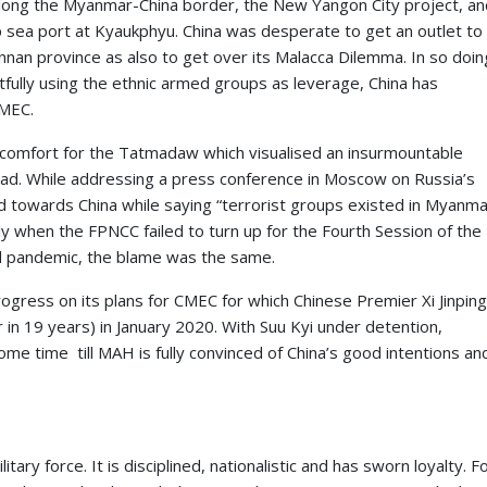
ong the Myanmar-China border, the New Yangon City project, an
 sea port at Kyaukphyu. China was desperate to get an outlet to
nnan province as also to get over its Malacca Dilemma. In so doin
tfully using the ethnic armed groups as leverage, China has
CMEC.
iscomfort for the Tatmadaw which visualised an insurmountable
head. While addressing a press conference in Moscow on Russia’s
d towards China while saying “terrorist groups existed in Myanm
ly when the FPNCC failed to turn up for the Fourth Session of the
d pandemic, the blame was the same.
ogress on its plans for CMEC for which Chinese Premier Xi Jinpin
 in 19 years) in January 2020. With Suu Kyi under detention,
e time till MAH is fully convinced of China’s good intentions an
ry force. It is disciplined, nationalistic and has sworn loyalty. F