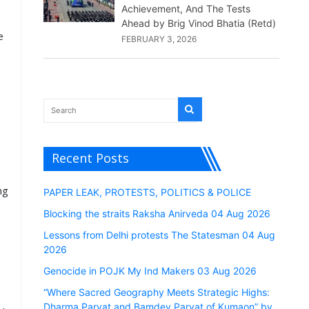
Achievement, And The Tests
Ahead by Brig Vinod Bhatia (Retd)
e
FEBRUARY 3, 2026
Recent Posts
ng
PAPER LEAK, PROTESTS, POLITICS & POLICE
Blocking the straits Raksha Anirveda 04 Aug 2026
Lessons from Delhi protests The Statesman 04 Aug
2026
Genocide in POJK My Ind Makers 03 Aug 2026
“Where Sacred Geography Meets Strategic Highs:
Dharma Parvat and Bamdev Parvat of Kumaon” by