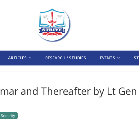
ARTICLES
RESEARCH / STUDIES
EVENTS
STR
nmar and Thereafter by Lt Gen
 Security