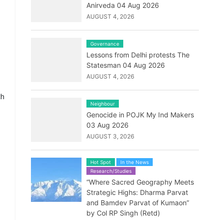
Anirveda 04 Aug 2026
AUGUST 4, 2026
Governance
Lessons from Delhi protests The
Statesman 04 Aug 2026
AUGUST 4, 2026
ch
Neighbour
Genocide in POJK My Ind Makers
03 Aug 2026
AUGUST 3, 2026
Hot Spot
In the News
Research/Studies
“Where Sacred Geography Meets
Strategic Highs: Dharma Parvat
and Bamdev Parvat of Kumaon”
by Col RP Singh (Retd)