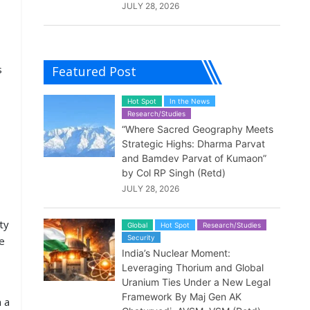
JULY 28, 2026
s
Featured Post
Hot Spot
In the News
Research/Studies
“Where Sacred Geography Meets
Strategic Highs: Dharma Parvat
and Bamdev Parvat of Kumaon”
by Col RP Singh (Retd)
JULY 28, 2026
ty
Global
Hot Spot
Research/Studies
Security
e
India’s Nuclear Moment:
Leveraging Thorium and Global
Uranium Ties Under a New Legal
Framework By Maj Gen AK
n a