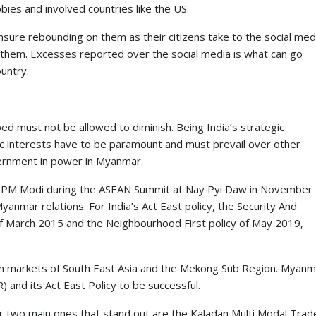
ies and involved countries like the US.
sure rebounding on them as their citizens take to the social med
 them. Excesses reported over the social media is what can go
untry.
d must not be allowed to diminish. Being India’s strategic
c interests have to be paramount and must prevail over other
vernment in power in Myanmar.
 by PM Modi during the ASEAN Summit at Nay Pyi Daw in November
nmar relations. For India’s Act East policy, the Security And
 of March 2015 and the Neighbourhood First policy of May 2019,
rich markets of South East Asia and the Mekong Sub Region. Myanm
 and its Act East Policy to be successful.
ar two main ones that stand out are the Kaladan Multi Modal Trad